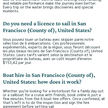
and reliable performance make the journey even better.
Every trip on the water brings discoveries and special
moments.
Do you need a licence to sail in San
Francisco (County of), United States?
Vous pouvez louer un bateau avec skipper parmi notre
sélection de 6 embarcations. Ces professionnels
expérimentés, experts de la région, vous feront découvrir
les plus beaux recoins de San Francisco (County of), United
States. Leurs tarifs varient selon la destination et le
propriétaire du bateau, avec un coût moyen d’environ
$153,42 par jour.
Boat hire in San Francisco (County of),
United States: how does it work?
Whether you're looking for a motorboat for a family day out
or a sailboat for a cruise with friends, book online in just a
few minutes from the 6 boat hire offers. Once confirmed, all
that's left is to do the inspection and sign the hire
agreement before setting sail.