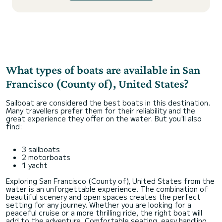
What types of boats are available in San
Francisco (County of), United States?
Sailboat are considered the best boats in this destination.
Many travellers prefer them for their reliability and the
great experience they offer on the water. But you'll also
find:
3 sailboats
2 motorboats
1 yacht
Exploring San Francisco (County of), United States from the
water is an unforgettable experience. The combination of
beautiful scenery and open spaces creates the perfect
setting for any journey. Whether you are looking for a
peaceful cruise or a more thrilling ride, the right boat will
add to the adventure. Comfortable seating, easy handling,