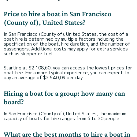
Price to hire a boat in San Francisco
(County of), United States?
In San Francisco (County of), United States, the cost of a
boat hire is determined by multiple factors including the
specification of the boat, hire duration, and the number of
passengers. Additional costs may apply for extra services
such as skipper or fuel.
Starting at $2 108,60, you can access the lowest prices for
boat hire. For a more typical experience, you can expect to
pay an average of $3 540,09 per day.
Hiring a boat for a group: how many can
board?
In San Francisco (County of), United States, the maximum
capacity of boats for hire ranges from 6 to 30 people.
What are the best months to hire a boat in