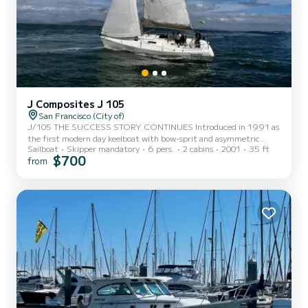
J Composites J 105
San Francisco (City of)
J/105 THE SUCCESS STORY CONTINUES Introduced in 1991 as
the first modern day keelboat with bow-sprit and asymmetric
Sailboat
Skipper mandatory
6 pers.
2 cabins
2001
35 ft
spinnaker, J/105 today is the most successful one-design keelboat
$700
from
class over 30' in the USA with over 680 boats sailing worldwide.
The class association is an owner managed organization with strict
one-design rules, a world class web site, and offers the best and
most active one-design racing in the USA today. "Wonder" is a
beautiful and fast boat. Perfect for day sails on San Fr...