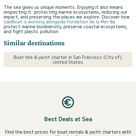
The sea gives us unique moments. Enjoying it also means
respecting it: protecting marine ecosystems, reducing our
impact, and preserving the places we explore. Discover how
SamBoat is working alongside Fondation de la Mer
to
protect marine biodiversity, preserve coastal ecosystems,
and fight plastic pollution.
Similar destinations
Boat hire & yacht charter in San Francisco (City of),
United States
Best Deals at Sea
Find the best prices for boat rentals & yacht charters with