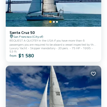
Santa Cruz 50
San Francisco (City of)
REQUEST A QUOTE!! In the USA if you have more than 6
passengers you are required to be aboard a vessel inspected by the
Luxury Yacht
Skipper mandatory
20 pers.
75 HP
1995
US Coast Guard for passengers. 22,000 sailboats in SF Bay, 8 of
53 ft
them are inspected and Yukon is the most Luxurious and fastest
$1 580
from
among those. We have tiered pricing depending on midweek or
weekend and based on the number of passengers. The prices you see
quoted here are for 20 pax, weekend rates. If you're midweek or
less passengers, send us a message on this site and we'll ge...