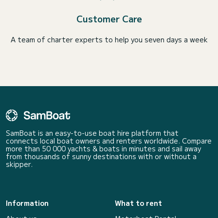
Customer Care
A team of charter experts to help you seven days a week
SamBoat is an easy-to-use boat hire platform that
connects local boat owners and renters worldwide. Compare
more than 50 000 yachts & boats in minutes and sail away
from thousands of sunny destinations with or without a
skipper.
Information
What to rent