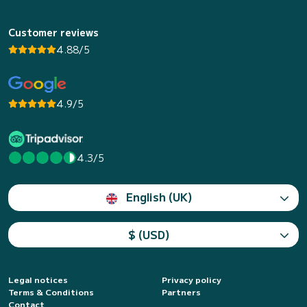
Customer reviews
4.88/5
4.9/5
4.3/5
English (UK)
$ (USD)
Legal notices
Privacy policy
Terms & Conditions
Partners
Contact