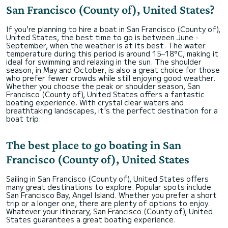
San Francisco (County of), United States?
If you're planning to hire a boat in San Francisco (County of),
United States, the best time to go is between June -
September, when the weather is at its best. The water
temperature during this period is around 15–18°C, making it
ideal for swimming and relaxing in the sun. The shoulder
season, in May and October, is also a great choice for those
who prefer fewer crowds while still enjoying good weather.
Whether you choose the peak or shoulder season, San
Francisco (County of), United States offers a fantastic
boating experience. With crystal clear waters and
breathtaking landscapes, it's the perfect destination for a
boat trip.
The best place to go boating in San
Francisco (County of), United States
Sailing in San Francisco (County of), United States offers
many great destinations to explore. Popular spots include
San Francisco Bay, Angel Island. Whether you prefer a short
trip or a longer one, there are plenty of options to enjoy.
Whatever your itinerary, San Francisco (County of), United
States guarantees a great boating experience.