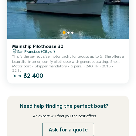
Mainship Pilothouse 30
San Francisco (City of)
This is the perfect size motor yacht for groups up to 6. She offers a
beautiful interior, comfy pilothouse with generous seating. She
Motor boat
Skipper mandatory
6 pers.
240 HP
2015
cruises comfortably and economically at 12 knots through anything
32 ft
SF Bay can toss at her. She is based out of South Beach Harbor,
$2 400
from
next to Oracle Ballpark where the SF Giants play. This is the nicest
and most convenient marina in the Bay Area. No long channels to
navigate. From berth to Bay is under 5 minutes. This fine
motoryacht is perfect for tailgate partie...
Need help finding the perfect boat?
An expert will find you the best offers
Ask for a quote