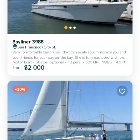
Bayliner 3988
San Francisco (City of)
Very comfortable bay cruiser that can easily accommodate you and
your friends for your day on the bay. She is fully equipped with two
Motor boat
Skipper optional
13 pers.
500 HP
1995
46 ft
heads, full kitchen, large interior salon and large comfortable fly
$2 000
from
bridge for entertaining, plenty of fridge space, air fryer, stove,
bluetooth stereo and two cabins if anyone feels the need for a
snooze.
-20%