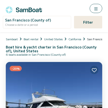
San Francisco (County of)
Filter
Choose a date or a period
Samboat
Boat rental
United States
California
San Francisco (
Boat hire & yacht charter in San Francisco (County
of), United States
6 boats available in San Francisco (County of)
-20%