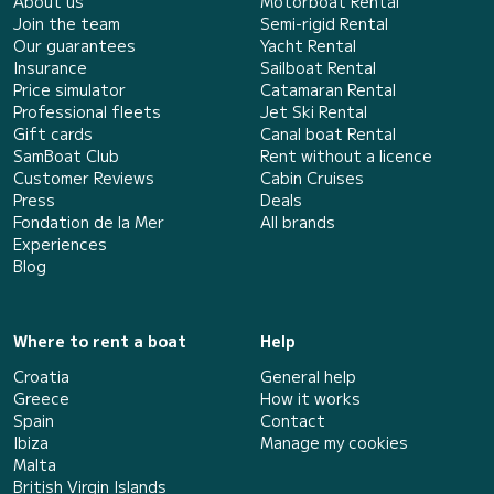
About us
Motorboat Rental
Join the team
Semi-rigid Rental
Our guarantees
Yacht Rental
Insurance
Sailboat Rental
Price simulator
Catamaran Rental
Professional fleets
Jet Ski Rental
Gift cards
Canal boat Rental
SamBoat Club
Rent without a licence
Customer Reviews
Cabin Cruises
Press
Deals
Fondation de la Mer
All brands
Experiences
Blog
Where to rent a boat
Help
Croatia
General help
Greece
How it works
Spain
Contact
Ibiza
Manage my cookies
Malta
British Virgin Islands