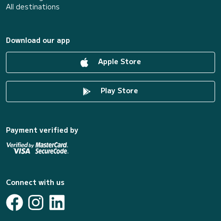
All destinations
Download our app
Apple Store
Play Store
Payment verified by
Connect with us