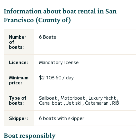
Information about boat rental in San
Francisco (County of)
Number
6 Boats
of
boats:
Licence:
Mandatory license
Minimum
$2 108,60 / day
price:
Type of
Sailboat , Motorboat , Luxury Yacht ,
boats:
Canal boat , Jet ski , Catamaran , RIB
Skipper:
6 boats with skipper
Boat responsibly