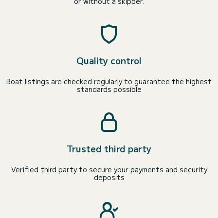
or without a skipper.
Quality control
Boat listings are checked regularly to guarantee the highest
standards possible
Trusted third party
Verified third party to secure your payments and security
deposits