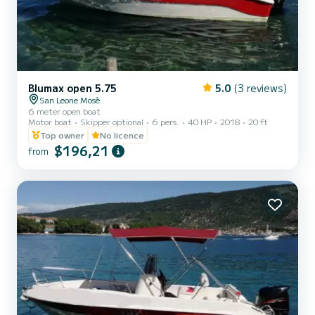
Blumax open 5.75
5.0
(3 reviews)
San Leone Mosè
6 meter open boat
Motor boat
Skipper optional
6 pers.
40 HP
2018
20 ft
Top owner
No licence
$196,21
from