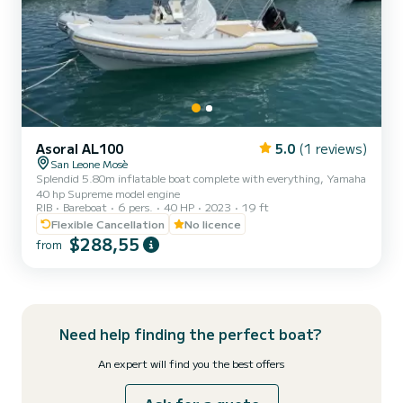
Asoral AL100
5.0
(1 reviews)
San Leone Mosè
Splendid 5.80m inflatable boat complete with everything, Yamaha
40 hp Supreme model engine
RIB
Bareboat
6 pers.
40 HP
2023
19 ft
Flexible Cancellation
No licence
$288,55
from
Need help finding the perfect boat?
An expert will find you the best offers