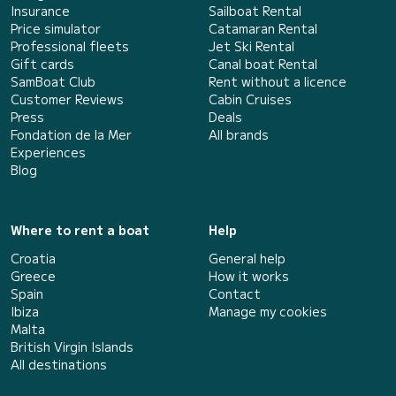
Insurance
Sailboat Rental
Price simulator
Catamaran Rental
Professional fleets
Jet Ski Rental
Gift cards
Canal boat Rental
SamBoat Club
Rent without a licence
Customer Reviews
Cabin Cruises
Press
Deals
Fondation de la Mer
All brands
Experiences
Blog
Where to rent a boat
Help
Croatia
General help
Greece
How it works
Spain
Contact
Ibiza
Manage my cookies
Malta
British Virgin Islands
All destinations