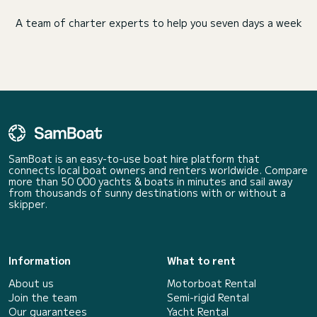
A team of charter experts to help you seven days a week
SamBoat is an easy-to-use boat hire platform that
connects local boat owners and renters worldwide. Compare
more than 50 000 yachts & boats in minutes and sail away
from thousands of sunny destinations with or without a
skipper.
Information
What to rent
About us
Motorboat Rental
Join the team
Semi-rigid Rental
Our guarantees
Yacht Rental