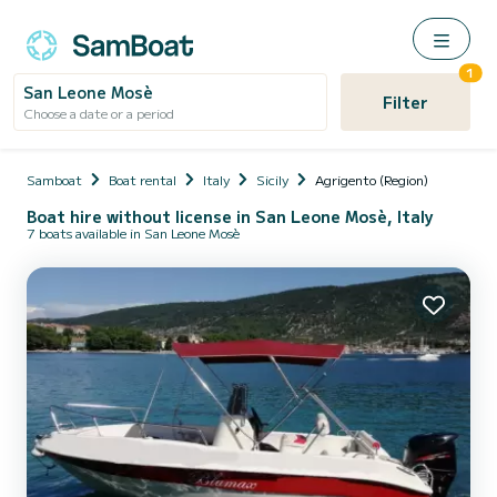
1
San Leone Mosè
Filter
Choose a date or a period
Samboat
Boat rental
Italy
Sicily
Agrigento (Region)
Boat hire without license in San Leone Mosè, Italy
7 boats available in San Leone Mosè