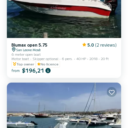
Blumax open 5.75
5.0
(2 reviews)
San Leone Mosè
6 meter open boat
Motor boat
Skipper optional
6 pers.
40 HP
2018
20 ft
Top owner
No licence
$196,21
from