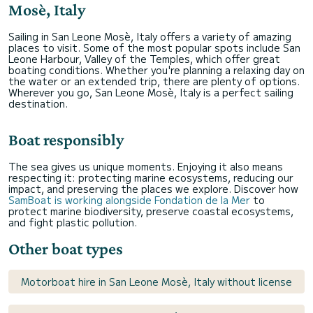
Mosè, Italy
Sailing in San Leone Mosè, Italy offers a variety of amazing
places to visit. Some of the most popular spots include San
Leone Harbour, Valley of the Temples, which offer great
boating conditions. Whether you're planning a relaxing day on
the water or an extended trip, there are plenty of options.
Wherever you go, San Leone Mosè, Italy is a perfect sailing
destination.
Boat responsibly
The sea gives us unique moments. Enjoying it also means
respecting it: protecting marine ecosystems, reducing our
impact, and preserving the places we explore. Discover how
SamBoat is working alongside Fondation de la Mer
to
protect marine biodiversity, preserve coastal ecosystems,
and fight plastic pollution.
Other boat types
Motorboat hire in San Leone Mosè, Italy without license