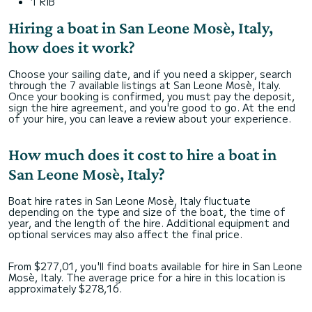
1 RIB
Hiring a boat in San Leone Mosè, Italy,
how does it work?
Choose your sailing date, and if you need a skipper, search
through the 7 available listings at San Leone Mosè, Italy.
Once your booking is confirmed, you must pay the deposit,
sign the hire agreement, and you're good to go. At the end
of your hire, you can leave a review about your experience.
How much does it cost to hire a boat in
San Leone Mosè, Italy?
Boat hire rates in San Leone Mosè, Italy fluctuate
depending on the type and size of the boat, the time of
year, and the length of the hire. Additional equipment and
optional services may also affect the final price.
From $277,01, you'll find boats available for hire in San Leone
Mosè, Italy. The average price for a hire in this location is
approximately $278,16.