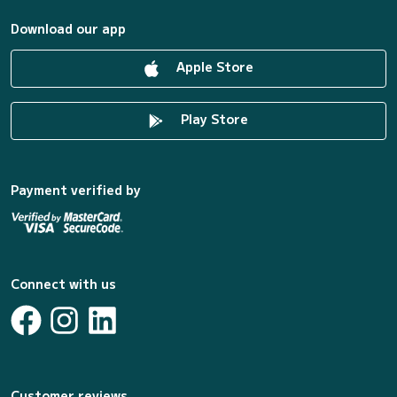
Download our app
Apple Store
Play Store
Payment verified by
Connect with us
Customer reviews