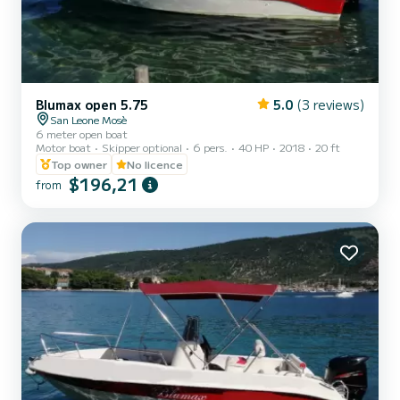
Blumax open 5.75
5.0
(3 reviews)
San Leone Mosè
6 meter open boat
Motor boat
Skipper optional
6 pers.
40 HP
2018
20 ft
Top owner
No licence
$196,21
from