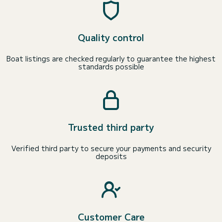
Quality control
Boat listings are checked regularly to guarantee the highest
standards possible
Trusted third party
Verified third party to secure your payments and security
deposits
Customer Care