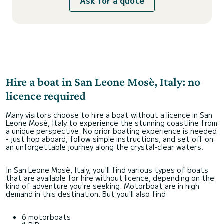
Ask for a quote
Hire a boat in San Leone Mosè, Italy: no
licence required
Many visitors choose to hire a boat without a licence in San
Leone Mosè, Italy to experience the stunning coastline from
a unique perspective. No prior boating experience is needed
- just hop aboard, follow simple instructions, and set off on
an unforgettable journey along the crystal-clear waters.
In San Leone Mosè, Italy, you'll find various types of boats
that are available for hire without licence, depending on the
kind of adventure you're seeking. Motorboat are in high
demand in this destination. But you'll also find:
6 motorboats