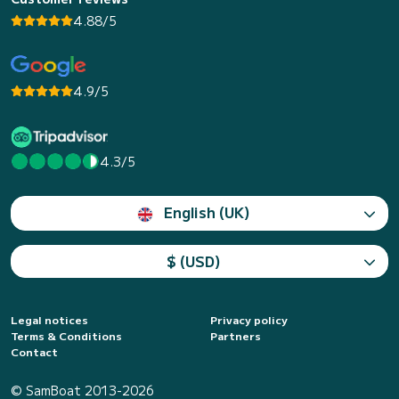
4.88/5
4.9/5
4.3/5
English (UK)
$ (USD)
Legal notices
Privacy policy
Terms & Conditions
Partners
Contact
© SamBoat 2013-2026