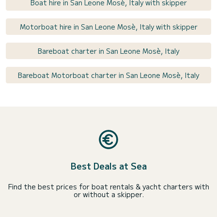
Boat hire in San Leone Mosè, Italy with skipper
Motorboat hire in San Leone Mosè, Italy with skipper
Bareboat charter in San Leone Mosè, Italy
Bareboat Motorboat charter in San Leone Mosè, Italy
Best Deals at Sea
Find the best prices for boat rentals & yacht charters with
or without a skipper.