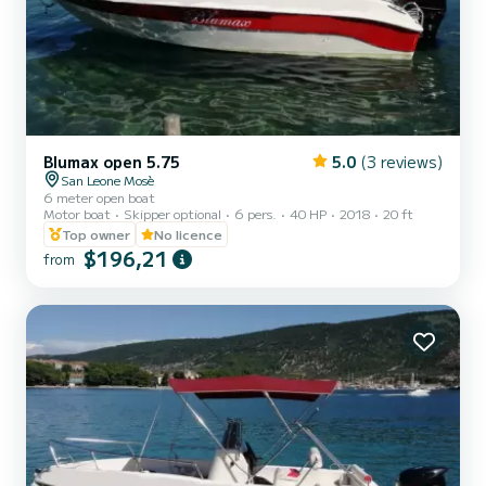
Blumax open 5.75
5.0
(3 reviews)
San Leone Mosè
6 meter open boat
Motor boat
Skipper optional
6 pers.
40 HP
2018
20 ft
Top owner
No licence
$196,21
from