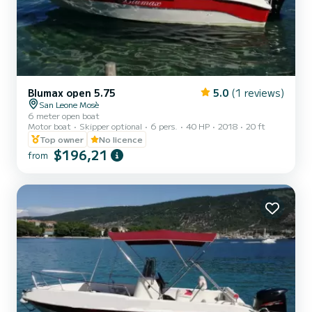
Blumax open 5.75
5.0
(1 reviews)
San Leone Mosè
6 meter open boat
Motor boat
Skipper optional
6 pers.
40 HP
2018
20 ft
Top owner
No licence
$196,21
from