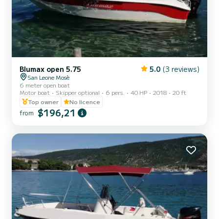
Blumax open 5.75
5.0
(3 reviews)
San Leone Mosè
6 meter open boat
Motor boat
Skipper optional
6 pers.
40 HP
2018
20 ft
Top owner
No licence
$196,21
from