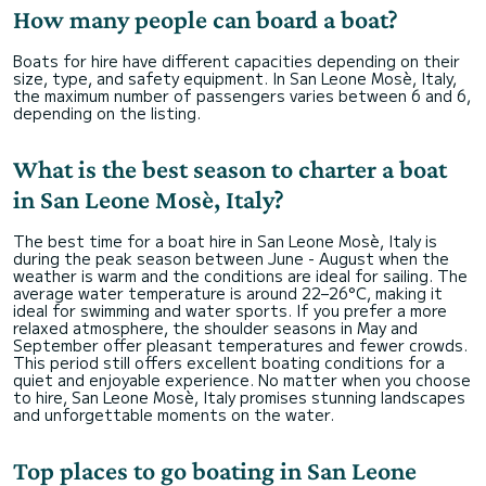
How many people can board a boat?
Boats for hire have different capacities depending on their
size, type, and safety equipment. In San Leone Mosè, Italy,
the maximum number of passengers varies between 6 and 6,
depending on the listing.
What is the best season to charter a boat
in San Leone Mosè, Italy?
The best time for a boat hire in San Leone Mosè, Italy is
during the peak season between June - August when the
weather is warm and the conditions are ideal for sailing. The
average water temperature is around 22–26°C, making it
ideal for swimming and water sports. If you prefer a more
relaxed atmosphere, the shoulder seasons in May and
September offer pleasant temperatures and fewer crowds.
This period still offers excellent boating conditions for a
quiet and enjoyable experience. No matter when you choose
to hire, San Leone Mosè, Italy promises stunning landscapes
and unforgettable moments on the water.
Top places to go boating in San Leone