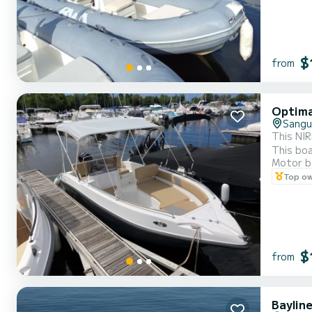
$
from
Optima
Sangu
This NIR
This boa
Motor b
outlet f
Top o
simplici
$
from
Baylin