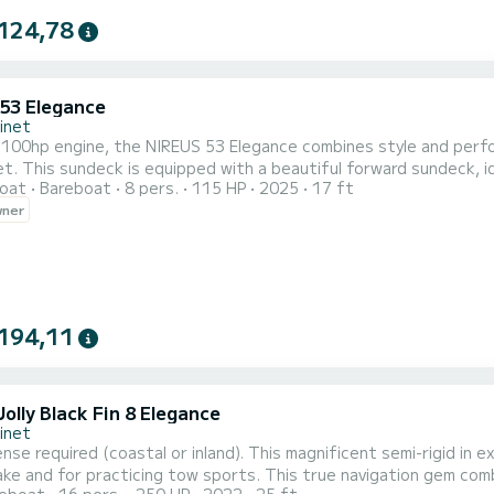
124,78
 53 Elegance
inet
 100hp engine, the NIREUS 53 Elegance combines style and perfo
t. This sundeck is equipped with a beautiful forward sundeck, id
oat
Bareboat
8 pers.
115 HP
2025
17 ft
 electronic devices, this boat offers exceptional comfort and h
wner
t (buoy, skis, wakeboard, etc.) and experience thrilling moments
194,11
olly Black Fin 8 Elegance
inet
ense required (coastal or inland). This magnificent semi-rigid in 
ake and for practicing tow sports. This true navigation gem com