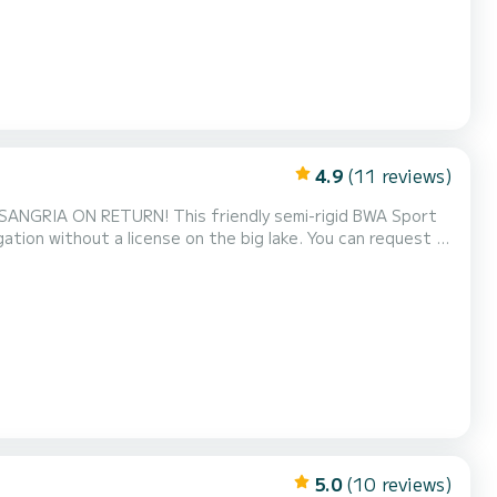
4.9
(11 reviews)
 SANGRIA ON RETURN! This friendly semi-rigid BWA Sport
ation without a license on the big lake. You can request a
 days on the water (+ €5). Its capacity of 6 people
mily or friends to discover the beauty of the lak...
5.0
(10 reviews)