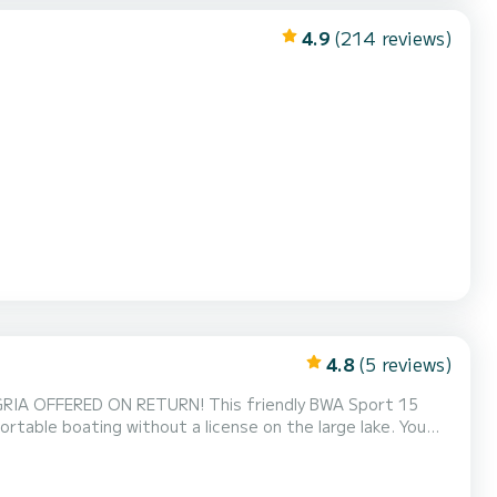
4.9
(214 reviews)
4.8
(5 reviews)
NGRIA OFFERED ON RETURN! This friendly BWA Sport 15
ortable boating without a license on the large lake. You
 memorable days on the water (+ €5). Its capacity of 6
ur family or friends to discover the beauty of the la...