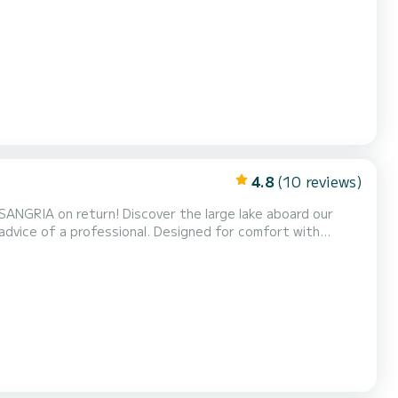
athing area or the sun protection thanks to its generous
nsuring smooth navigation thanks to...
4.8
(10 reviews)
SANGRIA on return! Discover the large lake aboard our
 advice of a professional. Designed for comfort with
y a unique experience on the water. It is also perfect for
 reach the white sandy beaches whose secrets we...