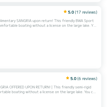
5.0
(17 reviews)
limentary SANGRIA upon return! This friendly BWA Sport
omfortable boating without a license on the large lake. You
 memorable days on the water (+ €5). Its capacity of 6
 family or friends to discover the beauty of t...
5.0
(6 reviews)
NGRIA OFFERED UPON RETURN! | This friendly semi-rigid
table boating without a license on the large lake. You can
orable days on the water (+ €5). Its capacity of 6 people
or friends to discover the beauty of the lake...