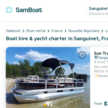
Sanguine
Choose a d
Samboat
Boat rental
France
Nouvelle-Aquitaine
L
Boat hire & yacht charter in Sanguinet, F
Sun Tr
Sangu
A boat f
discover the 
Motor b
max) With Guide 1/2 day only (to be specified when booking) Floating mat included to be requested when booking. Prohibited: all
Flexib
towed sp
$
from