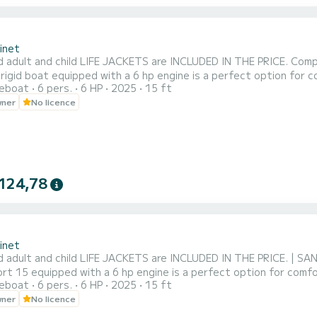
inet
d adult and child LIFE JACKETS are INCLUDED IN THE PRICE. Comp
rigid boat equipped with a 6 hp engine is a perfect option for c
reboat
6 pers.
6 HP
2025
15 ft
est a parasol at the start to protect yourself from the sun for
wner
No licence
nsures a pleasant and safe boating experience. Embark with your
124,78
inet
d adult and child LIFE JACKETS are INCLUDED IN THE PRICE. | SA
t 15 equipped with a 6 hp engine is a perfect option for comfor
reboat
6 pers.
6 HP
2025
15 ft
a parasol at the start to protect yourself from the sun for mem
wner
No licence
a pleasant and safe boating experience. Embark with your family 