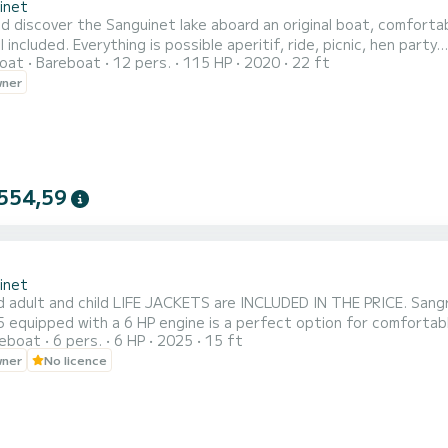
inet
iscover the Sanguinet lake aboard an original boat, comfortable for family and fr
cnic, hen party...etc Prohibited: all towed sports such as buoy, skiing, wake
oat
Bareboat
12 pers.
115 HP
2020
22 ft
hank you for your understanding
wner
554,59
inet
d adult and child LIFE JACKETS are INCLUDED IN THE PRICE. Sang
 equipped with a 6 HP engine is a perfect option for comfortable
reboat
6 pers.
6 HP
2025
15 ft
a parasol at the start to protect yourself from the sun for me
wner
No licence
a pleasant and secure navigation experience. Embark with your fa