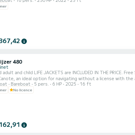
reboat
16 pers.
250 HP
2022
25 ft
or the youngest. Your passengers can choose to enjoy the sunb
wner
Equipped with a 250hp engine, it offers speed sensations while e
367,42
ijzer 480
inet
 adult and child LIFE JACKETS are INCLUDED IN THE PRICE. Free 
anote, an ideal option for navigating without a license with the
oat
Bareboat
5 pers.
6 HP
2025
16 ft
 and generous space, this very cozy vessel will allow you to enjo
wner
No licence
 with young children or older people up to 5 people. Embark and
162,91