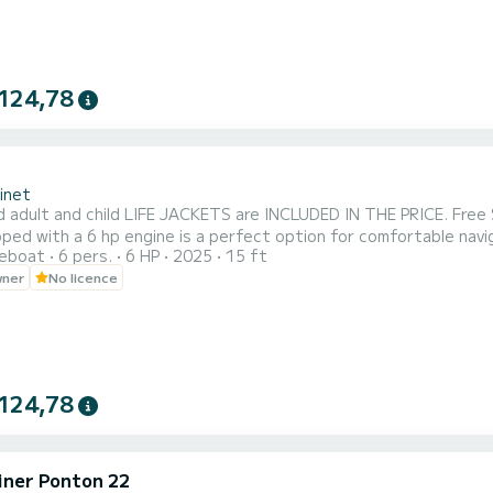
124,78
inet
d adult and child LIFE JACKETS are INCLUDED IN THE PRICE. Free
ped with a 6 hp engine is a perfect option for comfortable navig
reboat
6 pers.
6 HP
2025
15 ft
at the beginning to protect yourself from the sun for memorable
wner
No licence
a pleasant and secure navigation experience. Embark with your fa
124,78
iner Ponton 22