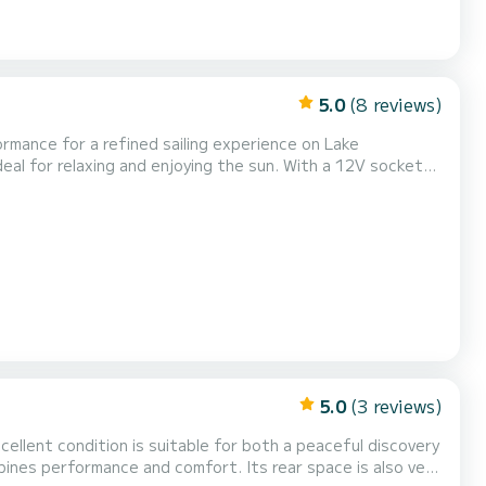
5.0
(8 reviews)
rmance for a refined sailing experience on Lake
eal for relaxing and enjoying the sun. With a 12V socket
igh quality equipment. For more action, opt to rent towed
 on the water. Sail with complete peace of mind and...
5.0
(3 reviews)
excellent condition is suitable for both a peaceful discovery
bines performance and comfort. Its rear space is also very