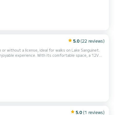
5.0
(22 reviews)
r without a license, ideal for walks on Lake Sanguinet.
 enjoyable experience. With its comfortable space, a 12V
relaxing day on the water. Let yourself be seduced by the
ches for a swim or a picnic.
5.0
(1 reviews)