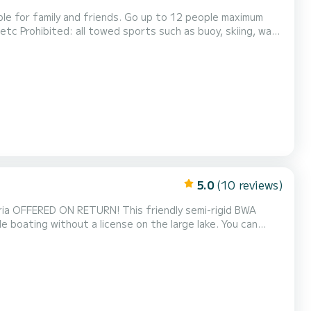
iends. Go up to 12 people maximum
5.0
(10 reviews)
ria OFFERED ON RETURN! This friendly semi-rigid BWA
 boating without a license on the large lake. You can
morable days on the water (+5€). Its capacity of 6 people
mily or friends to discover the beauty of the lake a...