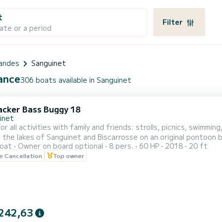
t
Filter
ate or a period
andes
Sanguinet
rance
306 boats available in Sanguinet
acker Bass Buggy 18
inet
or all activities with family and friends: strolls, picnics, swimmin
lakes of Sanguinet and Biscarrosse on an original pontoon boat Without guide 1/2 day (4 hours max) and day 
oat
Owner on board optional
8 pers.
60 HP
2018
20 ft
le Cancellation
Top owner
orts such as buoys, skiing, wakeboarding, etc. Thank you for y
242,63