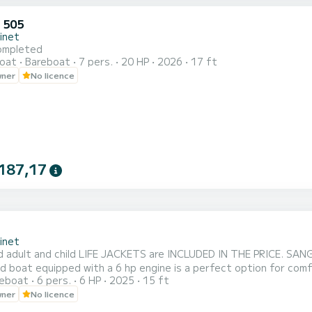
 505
inet
ompleted
oat
Bareboat
7 pers.
20 HP
2026
17 ft
wner
No licence
187,17
inet
d adult and child LIFE JACKETS are INCLUDED IN THE PRICE. SA
id boat equipped with a 6 hp engine is a perfect option for comf
reboat
6 pers.
6 HP
2025
15 ft
est a parasol at the start to protect yourself from the sun for
wner
No licence
nsures a pleasant and safe navigation experience. Embark with yo