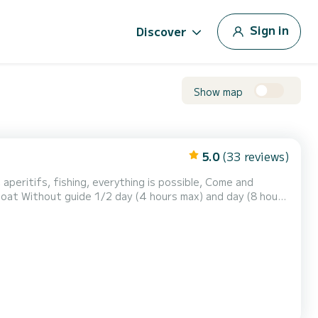
Sign in
Discover
Show map
5.0
(33 reviews)
g, aperitifs, fishing, everything is possible, Come and
(8 hours
our understanding