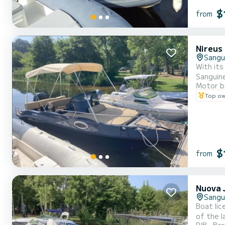
$
from
Nireus
Sangu
With its
Sanguine
Motor b
for your
Top o
equipmen
$
from
Nuova J
Sangu
Boat lic
of the l