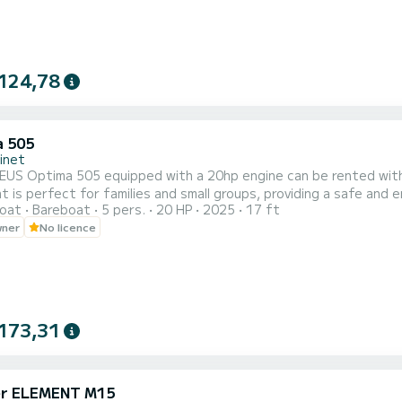
124,78
 505
inet
EUS Optima 505 equipped with a 20hp engine can be rented with o
t is perfect for families and small groups, providing a safe and
oat
Bareboat
5 pers.
20 HP
2025
17 ft
or your electronic devices and its practical equipment, enjoy a 
wner
No licence
ty and friendliness of this boat accessible to all and join wild bea
173,31
er ELEMENT M15