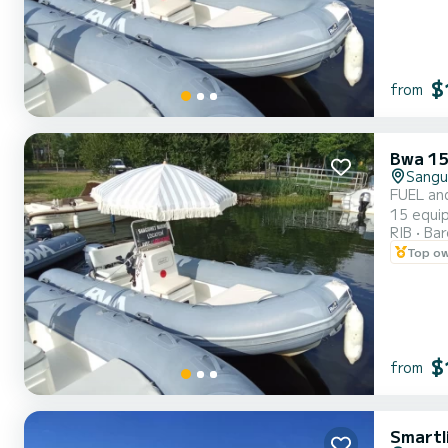
$
from
Bwa 15
Sangu
FUEL an
15 equip
RIB
Ba
parasol 
Top o
ensures 
$
from
Smartl