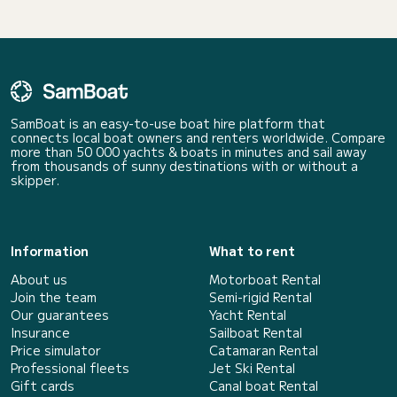
SamBoat is an easy-to-use boat hire platform that
connects local boat owners and renters worldwide. Compare
more than 50 000 yachts & boats in minutes and sail away
from thousands of sunny destinations with or without a
skipper.
Information
What to rent
About us
Motorboat Rental
Join the team
Semi-rigid Rental
Our guarantees
Yacht Rental
Insurance
Sailboat Rental
Price simulator
Catamaran Rental
Professional fleets
Jet Ski Rental
Gift cards
Canal boat Rental