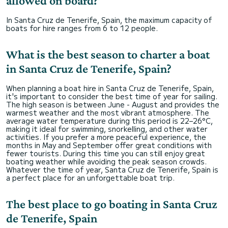
allowed on board?
In Santa Cruz de Tenerife, Spain, the maximum capacity of
boats for hire ranges from 6 to 12 people.
What is the best season to charter a boat
in Santa Cruz de Tenerife, Spain?
When planning a boat hire in Santa Cruz de Tenerife, Spain,
it's important to consider the best time of year for sailing.
The high season is between June - August and provides the
warmest weather and the most vibrant atmosphere. The
average water temperature during this period is 22–26°C,
making it ideal for swimming, snorkelling, and other water
activities. If you prefer a more peaceful experience, the
months in May and September offer great conditions with
fewer tourists. During this time you can still enjoy great
boating weather while avoiding the peak season crowds.
Whatever the time of year, Santa Cruz de Tenerife, Spain is
a perfect place for an unforgettable boat trip.
The best place to go boating in Santa Cruz
de Tenerife, Spain