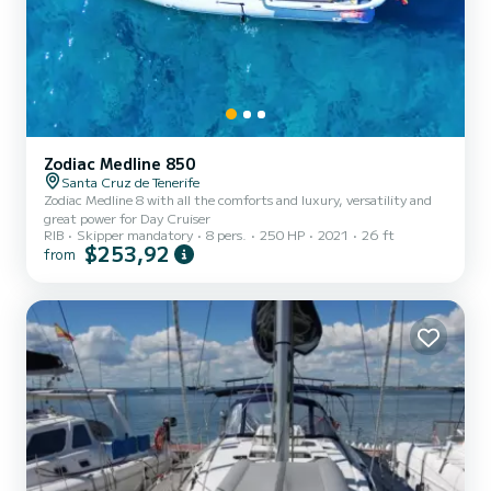
Zodiac Medline 850
Santa Cruz de Tenerife
Zodiac Medline 8 with all the comforts and luxury, versatility and
great power for Day Cruiser
RIB
Skipper mandatory
8 pers.
250 HP
2021
26 ft
$253,92
from