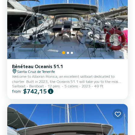
Bénéteau Oceanis 51.1
Santa Cruz de Tenerife
Welcome to Alboran Monica, an excellent sailboat dedicated to
charter. Built in 2023, the Oceanis 51.1 will take you to the most
Sailboat
Bareboat
12 pers.
5 cabins
2023
49 ft
beautiful anchorages in . The boat has 5 cabins with all the
$742,15
from
comforts and a capacity of 12 people. With an overall length of 15
meters, it will be your best ally to spend an extraordinary holiday on
the water in the surroundings of For your comfort, Alboran Monica
has 3 bathrooms with showers It has the following equipment:
Autopilot. We invite you to reques...