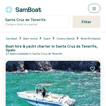
Santa Cruz de Tenerife
Filter
Choose a date or a period
Samboat
Boat rental
Spain
Canary Islands
Tenerife (Island)
Boat hire & yacht charter in Santa Cruz de Tenerife,
Spain
22 boats available in Santa Cruz de Tenerife