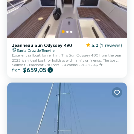
Jeanneau Sun Odyssey 490
5.0
(1 reviews)
Santa Cruz de Tenerife
Excellent sailboat for rent in . This Sun Odyssey 490 from the year
2023 is an ideal boat for holidays with family or friends. The boat
Sailboat
Bareboat
10 pers.
4 cabins
2023
49 ft
has 4 cabins with all the comforts and a capacity of 10 people. With
$659,05
from
an overall length of 15 meters, it will be your best ally to spend an
extraordinary holiday on the water in the surroundings of For your
comfort, Alboran Vino Blanco has 4 toilets with showers It has the
following equipment: Autopilot. If you have any questions about
the boat or the...