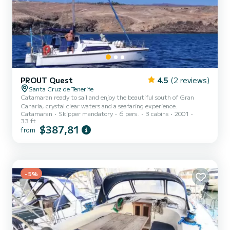
PROUT Quest
4.5
(2 reviews)
Santa Cruz de Tenerife
Catamaran ready to sail and enjoy the beautiful south of Gran
Canaria, crystal clear waters and a seafaring experience.
Catamaran
Skipper mandatory
6 pers.
3 cabins
2001
33 ft
$387,81
from
-5%