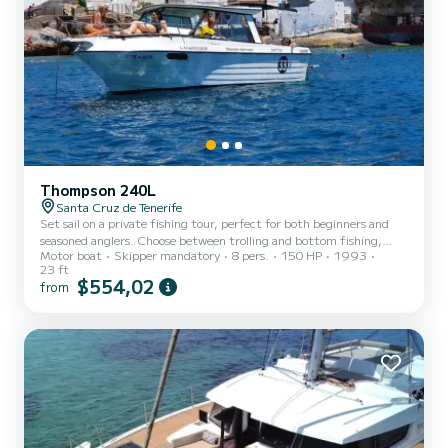
Thompson 240L
Santa Cruz de Tenerife
Set sail on a private fishing tour, perfect for both beginners and
seasoned anglers. Choose between trolling and bottom fishing,
Motor boat
Skipper mandatory
8 pers.
150 HP
1993
with opportunities to catch barracuda, mahi mahi, bonito, and
23 ft
even sailfish, depending on the season. If fishing isn’t your thing,
$554,02
from
relax on board with soft drinks, beer, and white wine. Sandwiches
can also be provided upon prior reservation. If you’re tired of
fishing, drop anchor in a lagoon to swim or dive, while children can
catch fish on a float. Enjoy a day tai...