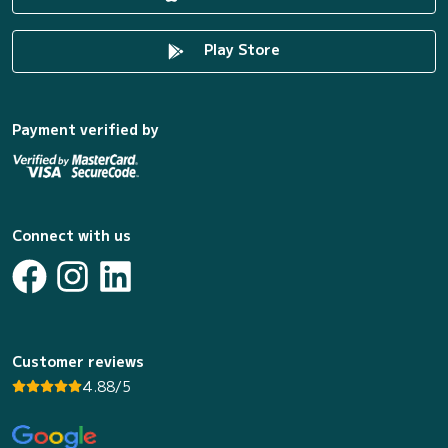
Play Store
Payment verified by
Connect with us
Customer reviews
4.88/5