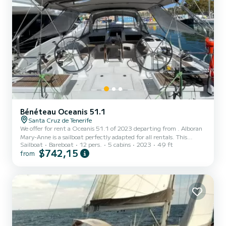
Bénéteau Oceanis 51.1
Santa Cruz de Tenerife
We offer for rent a Oceanis 51.1 of 2023 departing from . Alboran
Mary-Anne is a sailboat perfectly adapted for all rentals. This
Sailboat
Bareboat
12 pers.
5 cabins
2023
49 ft
sailboat is very pleasant to handle for a week cruise or more. The
$742,15
from
boat has 5 fully-equipped cabin(s) and a capacity of 12 people. With
an overall length of 15 meters, it will be your best ally to spend an
exceptional vacation on the water in the surroundings of This
Oceanis 51.1 is equipped with 3 heads with shower. It has the
following equipment: Auto-pilot. Don'...