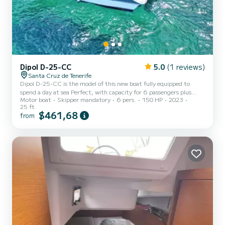
Dipol D-25-CC
5.0
(1 reviews)
Santa Cruz de Tenerife
Dipol D-25-CC is the model of this new boat fully equipped to
spend a day at sea Perfect, with capacity for 6 passengers plus
Motor boat
Skipper mandatory
6 pers.
150 HP
2023
skipper you will spend an unforgettable day with solarium, bathing
25 ft
ladder, awning, diving glasses, refrigerator to keep your drinks very
$461,68
from
cold and if you prefer fishing equipment to have fun with family or
friends.