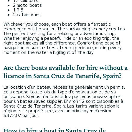
17 sailboats
2 motorboats
1 RIB
2 catamarans
Whichever you choose, each boat offers a fantastic
experience on the water. The surrounding scenery creates
the perfect setting for a relaxing or adventurous trip.
Whether enjoying a peaceful ride or an exciting trip, the
right boat makes all the difference. Comfort and ease of
navigation ensure a stress-free experience, making every
moment on the water a highlight of the day.
Are there boats available for hire without a
licence in Santa Cruz de Tenerife, Spain?
La location d’un bateau nécessite généralement un permis,
cela dépend toutefois du type d’embarcation et de sa
puissance. Si vous n’en possédez pas, vous pouvez opter
pour un bateau avec skipper. Environ 12 sont disponibles à
Santa Cruz de Tenerife, Spain. Les tarifs varient selon la
région et le propriétaire, avec un prix moyen d’environ
$472,07 par jour.
How to hire a boat in Santa Cruz de