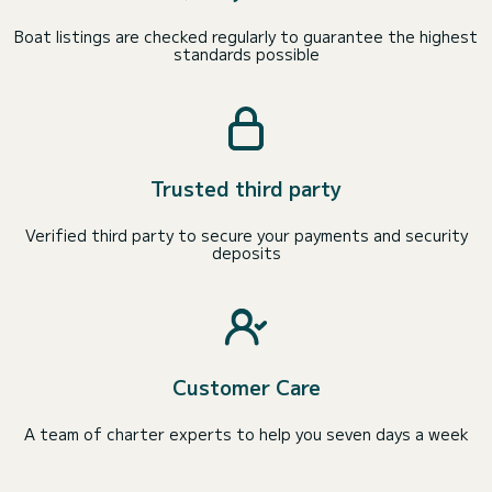
Boat listings are checked regularly to guarantee the highest
standards possible
Trusted third party
Verified third party to secure your payments and security
deposits
Customer Care
A team of charter experts to help you seven days a week