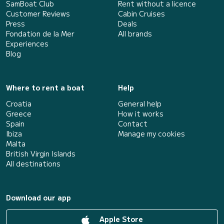
SamBoat Club
Rent without a licence
Customer Reviews
Cabin Cruises
Press
Deals
Fondation de la Mer
All brands
Experiences
Blog
Where to rent a boat
Help
Croatia
General help
Greece
How it works
Spain
Contact
Ibiza
Manage my cookies
Malta
British Virgin Islands
All destinations
Download our app
Apple Store