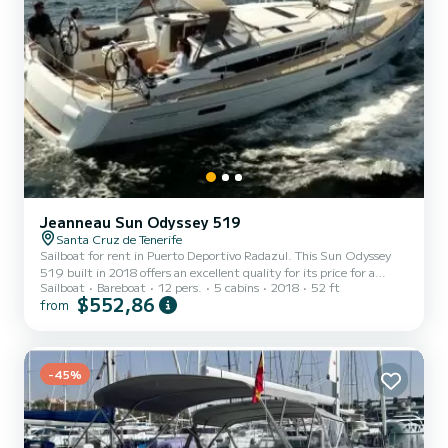
Jeanneau Sun Odyssey 519
Santa Cruz de Tenerife
Sailboat for rent in Puerto Deportivo Radazul. This Sun Odyssey
519 built in 2018 offers an excellent quality for its price for a
Sailboat
Bareboat
12 pers.
5 cabins
2018
52 ft
cruise of a few days or even a few weeks. The boat has 5 fully-
$552,86
from
equipped cabin(s) and a capacity of 12 people. With an overall
length of 16 meters, it will be your best ally to spend an
exceptional vacation on the water in the surroundings of Puerto
Deportivo Radazul For your comfort, Alboran Prosecco has 3
-45%
toilet(s) with a shower It has the following equipment: Bow...