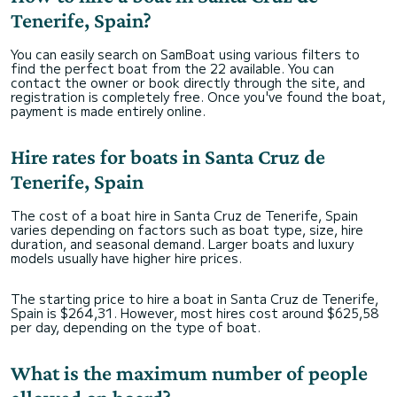
Tenerife, Spain?
You can easily search on SamBoat using various filters to
find the perfect boat from the 22 available. You can
contact the owner or book directly through the site, and
registration is completely free. Once you've found the boat,
payment is made entirely online.
Hire rates for boats in Santa Cruz de
Tenerife, Spain
The cost of a boat hire in Santa Cruz de Tenerife, Spain
varies depending on factors such as boat type, size, hire
duration, and seasonal demand. Larger boats and luxury
models usually have higher hire prices.
The starting price to hire a boat in Santa Cruz de Tenerife,
Spain is $264,31. However, most hires cost around $625,58
per day, depending on the type of boat.
What is the maximum number of people