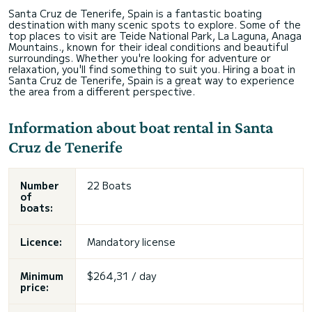
Santa Cruz de Tenerife, Spain is a fantastic boating
destination with many scenic spots to explore. Some of the
top places to visit are Teide National Park, La Laguna, Anaga
Mountains., known for their ideal conditions and beautiful
surroundings. Whether you're looking for adventure or
relaxation, you'll find something to suit you. Hiring a boat in
Santa Cruz de Tenerife, Spain is a great way to experience
the area from a different perspective.
Information about boat rental in Santa
Cruz de Tenerife
Number
22 Boats
of
boats:
Licence:
Mandatory license
Minimum
$264,31 / day
price: