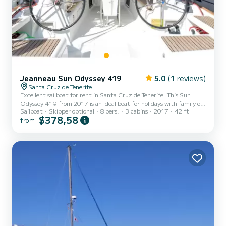
Jeanneau Sun Odyssey 419
5.0
(1 reviews)
Santa Cruz de Tenerife
Excellent sailboat for rent in Santa Cruz de Tenerife. This Sun
Odyssey 419 from 2017 is an ideal boat for holidays with family or
Sailboat
Skipper optional
8 pers.
3 cabins
2017
42 ft
friends. The boat has 3 cabins with all the comforts and a capacity
$378,58
from
of 8 people. With an overall length of 13 meters, it will be your best
ally to spend an extraordinary holiday on the water in the
surroundings of Santa Cruz de Tenerife This Sun Odyssey 419 is
equipped with 2 toilets with shower This boat is equipped with a
Battened mainsail and a Furling geno...