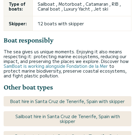
Type of
Sailboat , Motorboat , Catamaran , RIB ,
boats:
Canal boat , Luxury Yacht , Jet ski
Skipper:
12 boats with skipper
Boat responsibly
The sea gives us unique moments. Enjoying it also means
respecting it: protecting marine ecosystems, reducing our
impact, and preserving the places we explore. Discover how
SamBoat is working alongside Fondation de la Mer
to
protect marine biodiversity, preserve coastal ecosystems,
and fight plastic pollution.
Other boat types
Boat hire in Santa Cruz de Tenerife, Spain with skipper
Sailboat hire in Santa Cruz de Tenerife, Spain with
skipper