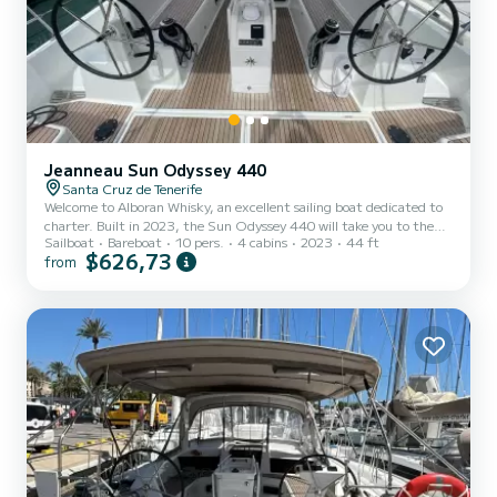
Jeanneau Sun Odyssey 440
Santa Cruz de Tenerife
Welcome to Alboran Whisky, an excellent sailing boat dedicated to
charter. Built in 2023, the Sun Odyssey 440 will take you to the
Sailboat
Bareboat
10 pers.
4 cabins
2023
44 ft
most beautiful anchorages in . The boat has 4 cabins with all the
$626,73
from
comforts and a capacity of 10 people. With an overall length of 13
meters, it will be your best ally to spend an extraordinary holiday on
the water in the surroundings of For your comfort, Alboran Whisky
has 2 toilets with showers It has the following equipment: Bow
thruster, Deck shower. We...