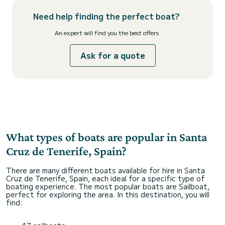
Need help finding the perfect boat?
An expert will find you the best offers
Ask for a quote
What types of boats are popular in Santa
Cruz de Tenerife, Spain?
There are many different boats available for hire in Santa
Cruz de Tenerife, Spain, each ideal for a specific type of
boating experience. The most popular boats are Sailboat,
perfect for exploring the area. In this destination, you will
find: