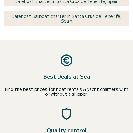
Bareboat charter in Santa Cruz de Tenerife, Spain
Bareboat Sailboat charter in Santa Cruz de Tenerife,
Spain
Best Deals at Sea
Find the best prices for boat rentals & yacht charters with
or without a skipper.
Quality control