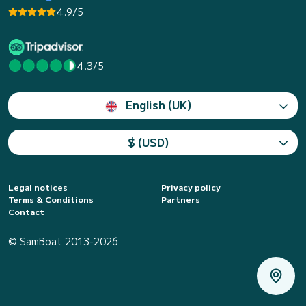
4.9/5
4.3/5
English (UK)
$ (USD)
Legal notices
Privacy policy
Terms & Conditions
Partners
Contact
© SamBoat 2013-2026