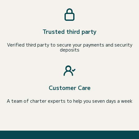
Trusted third party
Verified third party to secure your payments and security
deposits
Customer Care
A team of charter experts to help you seven days a week