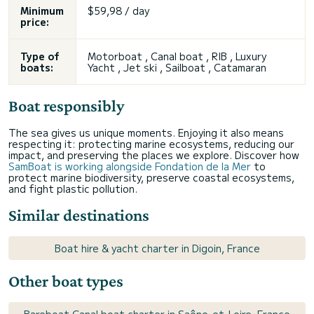
Minimum
$59,98 / day
price:
Type of
Motorboat , Canal boat , RIB , Luxury
boats:
Yacht , Jet ski , Sailboat , Catamaran
Boat responsibly
The sea gives us unique moments. Enjoying it also means
respecting it: protecting marine ecosystems, reducing our
impact, and preserving the places we explore. Discover how
SamBoat is working alongside Fondation de la Mer
to
protect marine biodiversity, preserve coastal ecosystems,
and fight plastic pollution.
Similar destinations
Boat hire & yacht charter in Digoin, France
Other boat types