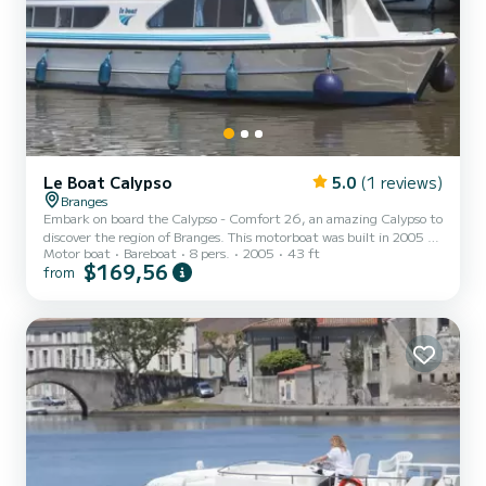
Le Boat Calypso
5.0
(1 reviews)
Branges
Embark on board the Calypso - Comfort 26, an amazing Calypso to
discover the region of Branges. This motorboat was built in 2005 to
Motor boat
Bareboat
8 pers.
2005
43 ft
ensure complete comfort and performance at sea. The boat has 3
$169,56
from
fully-equipped cabins and a capacity of 8 people. With an overall
length of 13 meters, it will be your best ally to spend an
exceptional vacation on the water in the surroundings of Branges
This Calypso is equipped with 2 heads with shower. Booking
requests and quotes are handled directly by SamBoa...