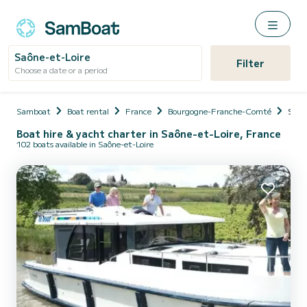
Saône-et-Loire
Filter
Choose a date or a period
Samboat
Boat rental
France
Bourgogne-Franche-Comté
Saôn
Boat hire & yacht charter in Saône-et-Loire, France
102 boats available in Saône-et-Loire