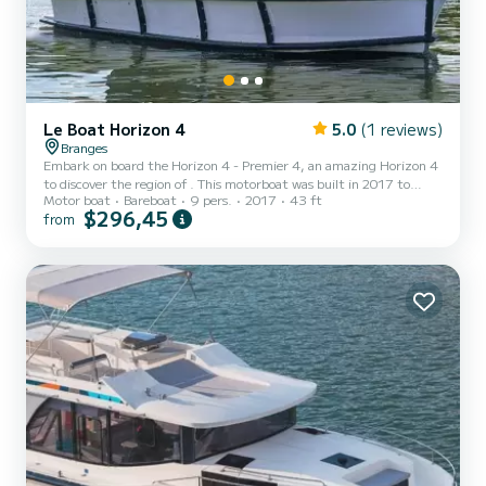
Le Boat Horizon 4
5.0
(1 reviews)
Branges
Embark on board the Horizon 4 - Premier 4, an amazing Horizon 4
to discover the region of . This motorboat was built in 2017 to
Motor boat
Bareboat
9 pers.
2017
43 ft
ensure complete comfort and performance at sea. The boat has 4
$296,45
from
fully-equipped cabins and a capacity of 9 people. With an overall
length of 13 meters, it will be your best ally to spend an
exceptional vacation on the water in the surroundings of For your
comfort, Horizon 4 - Premier 4 has 4 toilet(s) with a shower It...