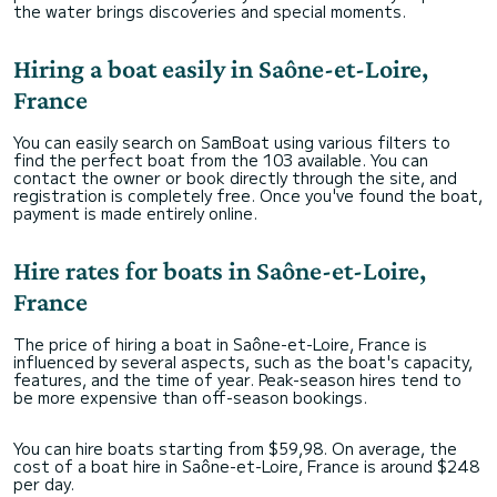
the water brings discoveries and special moments.
Hiring a boat easily in Saône-et-Loire,
France
You can easily search on SamBoat using various filters to
find the perfect boat from the 103 available. You can
contact the owner or book directly through the site, and
registration is completely free. Once you've found the boat,
payment is made entirely online.
Hire rates for boats in Saône-et-Loire,
France
The price of hiring a boat in Saône-et-Loire, France is
influenced by several aspects, such as the boat's capacity,
features, and the time of year. Peak-season hires tend to
be more expensive than off-season bookings.
You can hire boats starting from $59,98. On average, the
cost of a boat hire in Saône-et-Loire, France is around $248
per day.