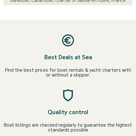
Bareboat Canal boat charter in Saône-et-Loire, France
Best Deals at Sea
Find the best prices for boat rentals & yacht charters with
or without a skipper.
Quality control
Boat listings are checked regularly to guarantee the highest
standards possible