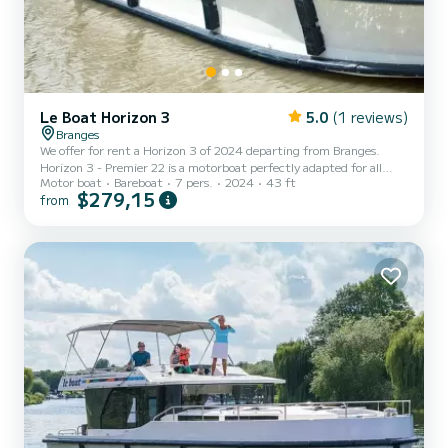
Le Boat Horizon 3
5.0
(1 reviews)
Branges
We offer for rent a Horizon 3 of 2024 departing from Branges.
Horizon 3 - Premier 22 is a motorboat perfectly adapted for all
Motor boat
Bareboat
7 pers.
2024
43 ft
rentals. This motorboat is very pleasant to handle for a week cruise
$279,15
from
or more. The boat has 3 fully-equipped cabins and a capacity of 7
people. With an overall length of 13 meters, it will be your best ally
to spend an exceptional vacation on the water in the surroundings
of Branges This Horizon 3 is equipped with 3 heads with shower. It
has the following equipment:...