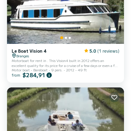
Le Boat Vision 4
5.0
(1 reviews)
Branges
Motorboat for rent in . This Vision4 built in 2012 offers an
excellent quality for its price for a cruise of a few days or even a few
Motor boat
Bareboat
9 pers.
2012
49 ft
weeks. The boat has 4 fully-equipped cabins and a capacity of 9
$284,91
from
people. With an overall length of 15 meters, it will be your best ally
to spend an exceptional vacation on the water in the surroundings
of This Vision4 is equipped with 4 heads with shower. It has the
following equipment: Deck shower, A/C....