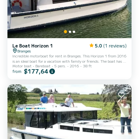
Le Boat Horizon 1
5.0
(1 reviews)
Branges
Incredible motorboat for rent in Branges. This Horizon 1 from 2016
is an ideal boat for a vacation with family or friends. The boat has 2
Motor boat
Bareboat
5 pers.
2016
38 ft
fully-equipped cabins and a capacity of 5 people. With an overall
$177,64
from
length of 12 meters, it will be your best ally to spend an
exceptional vacation on the water in the surroundings of Branges
This Horizon 1 is equipped with 1 head with shower. It has the
following equipment: TV, Deck shower. Don't hesitate to contact
us for a quote, you will be helped b...