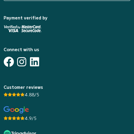
Payment verified by
Connect with us
Customer reviews
4.88/5
4.9/5