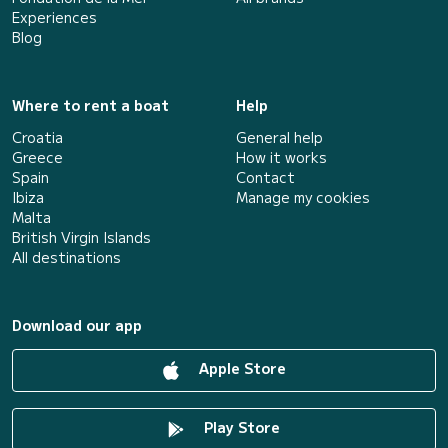
Experiences
Blog
Where to rent a boat
Help
Croatia
General help
Greece
How it works
Spain
Contact
Ibiza
Manage my cookies
Malta
British Virgin Islands
All destinations
Download our app
Apple Store
Play Store