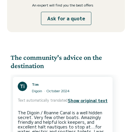
An expert will find you the best offers
Ask for a quote
The community's advice on the
destination
Tim
Digoin
October 2024
Text automatically translated
Show original text
The Digoin / Roanne Canal is a well hidden
secret. Very few other boats. Amazingly
friendly and helpful lock keepers, and
excellent halt nautiques to stop at....for
water, electric and spotless toilets. I was