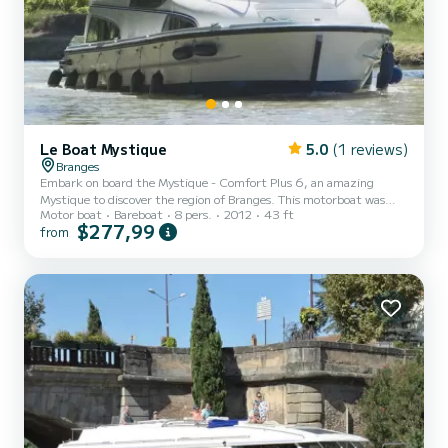
Le Boat Mystique
5.0
(1 reviews)
Branges
Embark on board the Mystique - Comfort Plus 6, an amazing
Mystique to discover the region of Branges. This motorboat was
Motor boat
Bareboat
8 pers.
2012
43 ft
built in 2012 to ensure complete comfort and performance at sea.
$277,99
from
The boat has 3 fully-equipped cabins and a capacity of 8 people.
With an overall length of 13 meters, it will be your best ally to
spend an exceptional vacation on the water in the surroundings of
Branges This Mystique is equipped with 3 heads with shower. It has
the following equipment: Deck shower, A/C....