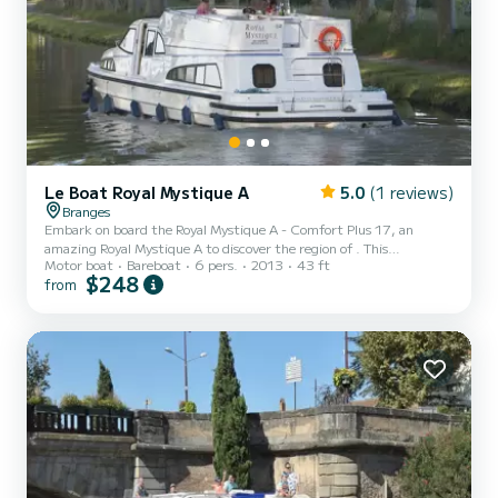
Le Boat Royal Mystique A
5.0
(1 reviews)
Branges
Embark on board the Royal Mystique A - Comfort Plus 17, an
amazing Royal Mystique A to discover the region of . This
Motor boat
Bareboat
6 pers.
2013
43 ft
motorboat was built in 2013 to ensure complete comfort and
$248
from
performance at sea. The boat has 2 fully-equipped cabins and a
capacity of 6 people. With an overall length of 13 meters, it will be
your best ally to spend an exceptional vacation on the water in the
surroundings of For your comfort, Royal Mystique A - Comfort Plus
17 has 2 toilet(s) wit...