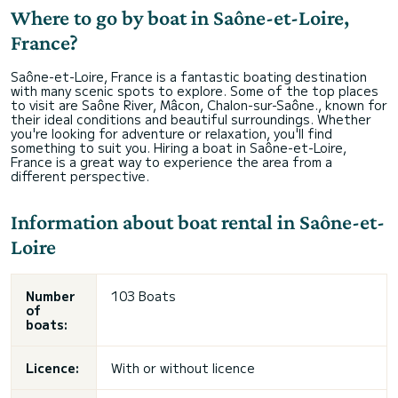
Where to go by boat in Saône-et-Loire,
France?
Saône-et-Loire, France is a fantastic boating destination
with many scenic spots to explore. Some of the top places
to visit are Saône River, Mâcon, Chalon-sur-Saône., known for
their ideal conditions and beautiful surroundings. Whether
you're looking for adventure or relaxation, you'll find
something to suit you. Hiring a boat in Saône-et-Loire,
France is a great way to experience the area from a
different perspective.
Information about boat rental in Saône-et-
Loire
Number
103 Boats
of
boats:
Licence:
With or without licence