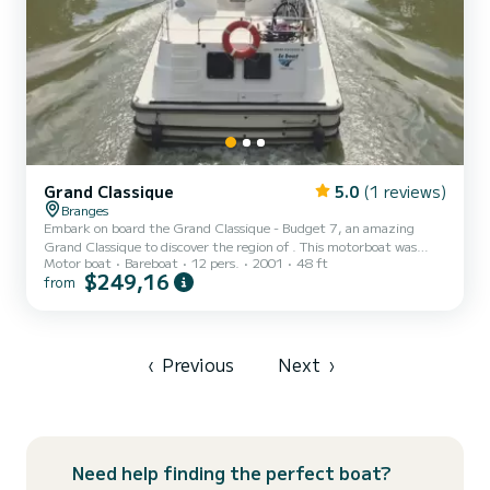
Grand Classique
5.0
(1 reviews)
Branges
Embark on board the Grand Classique - Budget 7, an amazing
Grand Classique to discover the region of . This motorboat was
Motor boat
Bareboat
12 pers.
2001
48 ft
built in 2001 to ensure complete comfort and performance at sea.
$249,16
from
The boat has 5 fully-equipped cabins and a capacity of 12 people.
With an overall length of 15 meters, it will be your best ally to
spend an exceptional vacation on the water in the surroundings of
For your comfort, Grand Classique - Budget 7 has 3 toilet(s) with a
shower...
‹
Previous
Next
›
Need help finding the perfect boat?