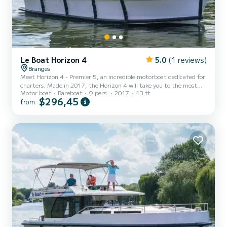
Le Boat Horizon 4
5.0
(1 reviews)
Branges
Meet Horizon 4 - Premier 5, an incredible motorboat dedicated for
charters. Made in 2017, the Horizon 4 will take you to the most
Motor boat
Bareboat
9 pers.
2017
43 ft
beautiful anchorages in . The boat has 4 fully-equipped cabins and a
$296,45
from
capacity of 9 people. With an overall length of 13 meters, it will be
your best ally to spend an exceptional vacation on the water in the
surroundings of For your comfort, Horizon 4 - Premier 5 has 4
toilet(s) with a shower It has the following eq...