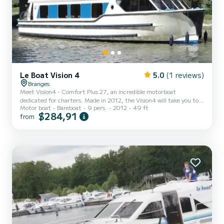
Le Boat Vision 4
5.0
(1 reviews)
Branges
Meet Vision4 - Comfort Plus 27, an incredible motorboat
dedicated for charters. Made in 2012, the Vision4 will take you to
Motor boat
Bareboat
9 pers.
2012
49 ft
the most beautiful anchorages in Branges. The boat has 4 fully-
$284,91
from
equipped cabins and a capacity of 9 people. With an overall length
of 15 meters, it will be your best ally to spend an exceptional
vacation on the water in the surroundings of Branges This Vision4 is
equipped with 4 heads with shower. It has the following
equipment: Deck shower, A/C. Don't hesitate to co...