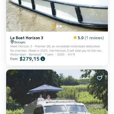
Le Boat Horizon 3
5.0
(1 reviews)
Branges
Meet Horizon 3 - Premier 28, an incredible motorboat dedicated
for charters. Made in 2025, the Horizon 3 will take you to the most
Motor boat
Bareboat
7 pers.
2025
43 ft
beautiful anchorages in Branges. The boat has 3 fully-equipped
$279,15
from
cabins and a capacity of 7 people. With an overall length of 13
meters, it will be your best ally to spend an exceptional vacation on
the water in the surroundings of Branges This Horizon 3 is
equipped with 3 heads with shower. It has the following
equipment: TV, Deck shower. We invite you to req...