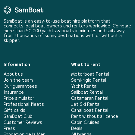
SamBoat is an easy-to-use boat hire platform that
connects local boat owners and renters worldwide. Compare
more than 50 000 yachts & boats in minutes and sail away
from thousands of sunny destinations with or without a
skipper.
Information
What to rent
About us
Motorboat Rental
Join the team
Semi-rigid Rental
Our guarantees
Yacht Rental
Insurance
Sailboat Rental
Price simulator
Catamaran Rental
Professional fleets
Jet Ski Rental
Gift cards
Canal boat Rental
SamBoat Club
Rent without a licence
Customer Reviews
Cabin Cruises
Press
Deals
Fondation de la Mer
All brands