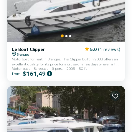
Le Boat Clipper
5.0
(1 reviews)
Branges
Motorboat for rent in Branges. This Clipper built in 2003 offers an
excellent quality for its price for a cruise of a few days or even a few
Motor boat
Bareboat
6 pers.
2003
30 ft
weeks. The boat has 2 fully-equipped cabins and a capacity of 6
$161,49
from
people. With an overall length of 9 meters, it will be your best ally
to spend an exceptional vacation on the water in the surroundings
of Branges This Clipper is equipped with 2 heads with shower.
Booking requests and quotes are handled directly by SamBoat. You
will get the best prices t...