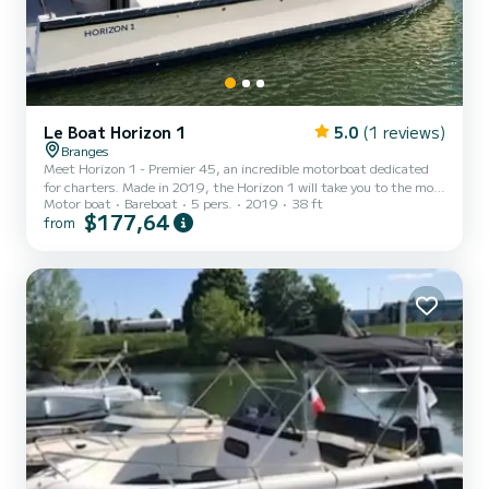
Le Boat Horizon 1
5.0
(1 reviews)
Branges
Meet Horizon 1 - Premier 45, an incredible motorboat dedicated
for charters. Made in 2019, the Horizon 1 will take you to the most
Motor boat
Bareboat
5 pers.
2019
38 ft
beautiful anchorages in . The boat has 2 fully-equipped cabins and a
$177,64
from
capacity of 5 people. With an overall length of 12 meters, it will be
your best ally to spend an exceptional vacation on the water in the
surroundings of For your comfort, Horizon 1 - Premier 45 has 1
toilet with a shower It has the following equ...