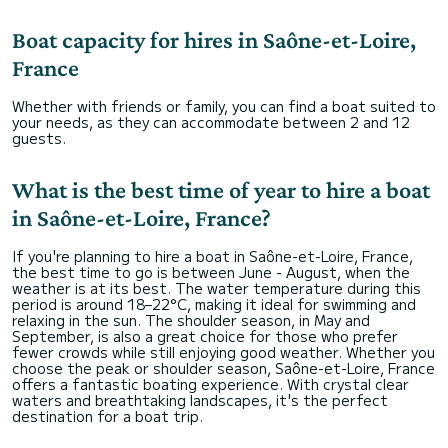
Boat capacity for hires in Saône-et-Loire,
France
Whether with friends or family, you can find a boat suited to
your needs, as they can accommodate between 2 and 12
guests.
What is the best time of year to hire a boat
in Saône-et-Loire, France?
If you're planning to hire a boat in Saône-et-Loire, France,
the best time to go is between June - August, when the
weather is at its best. The water temperature during this
period is around 18–22°C, making it ideal for swimming and
relaxing in the sun. The shoulder season, in May and
September, is also a great choice for those who prefer
fewer crowds while still enjoying good weather. Whether you
choose the peak or shoulder season, Saône-et-Loire, France
offers a fantastic boating experience. With crystal clear
waters and breathtaking landscapes, it's the perfect
destination for a boat trip.