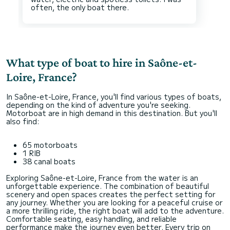
What type of boat to hire in Saône-et-
Loire, France?
In Saône-et-Loire, France, you'll find various types of boats,
depending on the kind of adventure you're seeking.
Motorboat are in high demand in this destination. But you'll
also find:
65 motorboats
1 RIB
38 canal boats
Exploring Saône-et-Loire, France from the water is an
unforgettable experience. The combination of beautiful
scenery and open spaces creates the perfect setting for
any journey. Whether you are looking for a peaceful cruise or
a more thrilling ride, the right boat will add to the adventure.
Comfortable seating, easy handling, and reliable
performance make the journey even better. Every trip on