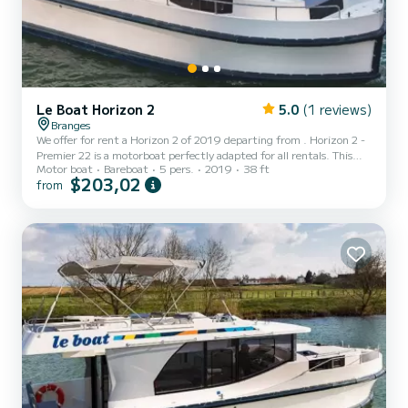
Le Boat Horizon 2
5.0
(1 reviews)
Branges
We offer for rent a Horizon 2 of 2019 departing from . Horizon 2 -
Premier 22 is a motorboat perfectly adapted for all rentals. This
Motor boat
Bareboat
5 pers.
2019
38 ft
motorboat is very pleasant to handle for a week cruise or more. The
$203,02
from
boat has 2 fully-equipped cabins and a capacity of 5 people. With
an overall length of 12 meters, it will be your best ally to spend an
exceptional vacation on the water in the surroundings of For your
comfort, Horizon 2 - Premier 22 has 2 toilet(s) with a shower...