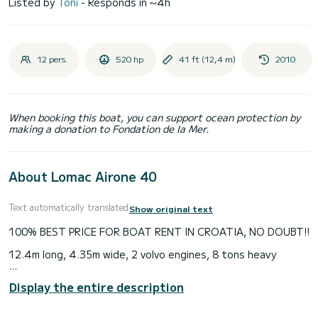
Listed by
Toni
- Responds in ~4h
12 pers.
520 hp
41 ft (12,4 m)
2010
When booking this boat, you can support ocean protection by
making a donation to Fondation de la Mer.
About Lomac Airone 40
Text automatically translated
Show original text
100% BEST PRICE FOR BOAT RENT IN CROATIA, NO DOUBT!!
12.4m long, 4.35m wide, 2 volvo engines, 8 tons heavy
All prices listed with discount, up to 60%.
Display the entire description
If you find any better price for this class boat, anywhere in