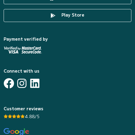
Play Store
Payment verified by
Connect with us
Customer reviews
4.88/5