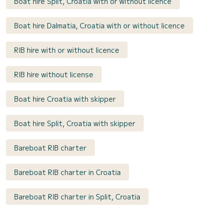
Boat hire Split, Croatia with or without licence
Boat hire Dalmatia, Croatia with or without licence
RIB hire with or without licence
RIB hire without license
Boat hire Croatia with skipper
Boat hire Split, Croatia with skipper
Bareboat RIB charter
Bareboat RIB charter in Croatia
Bareboat RIB charter in Split, Croatia