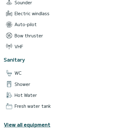
Sounder
Electric windlass
Auto-pilot
Bow thruster
VHF
Sanitary
WC
Shower
Hot Water
Fresh water tank
View all equipment