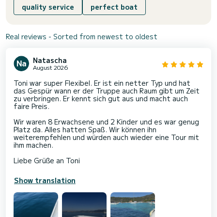
quality service
perfect boat
Real reviews - Sorted from newest to oldest
Natascha
August 2026
Toni war super Flexibel. Er ist ein netter Typ und hat
das Gespür wann er der Truppe auch Raum gibt um Zeit
zu verbringen. Er kennt sich gut aus und macht auch
faire Preis.
Wir waren 8 Erwachsene und 2 Kinder und es war genug
Platz da. Alles hatten Spaß. Wir können ihn
weiterempfehlen und würden auch wieder eine Tour mit
ihm machen.
Liebe Grüße an Toni
Show translation