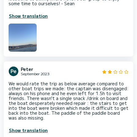
some time to ourselves! - Sean
Show translation
Peter
September 2023
We would rate the trip as below average compared to
other boat trips we made: the captain was disengaged:
always on his phone and he even left for 1.5h to visit
friends. There wasn’t a single snack /drink on board and
the boat desperately needed repair : the stairs to get
into the boat were broken which made it difficult to get
back into the boat. The paddle of the paddle board
was also missing.
Show translation