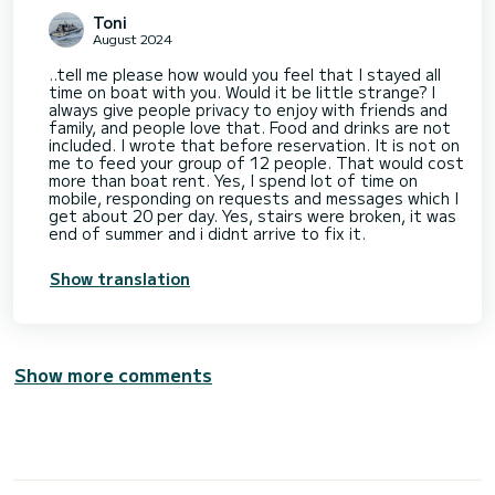
Toni
August 2024
..tell me please how would you feel that I stayed all
time on boat with you. Would it be little strange? I
always give people privacy to enjoy with friends and
family, and people love that. Food and drinks are not
included. I wrote that before reservation. It is not on
me to feed your group of 12 people. That would cost
more than boat rent. Yes, I spend lot of time on
mobile, responding on requests and messages which I
get about 20 per day. Yes, stairs were broken, it was
end of summer and i didnt arrive to fix it.
Show translation
Show more comments