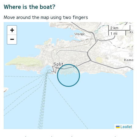
Where is the boat?
Move around the map using two fingers
2 km
+
1 mi
−
Leaflet