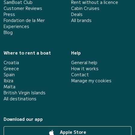
SamBoat Club
Rent without a licence
Customer Reviews
Cabin Cruises
Press
Deals
Fondation de la Mer
All brands
Experiences
Blog
Where to rent a boat
Help
Croatia
General help
Greece
How it works
Spain
Contact
Ibiza
Manage my cookies
Malta
British Virgin Islands
All destinations
Download our app
Apple Store