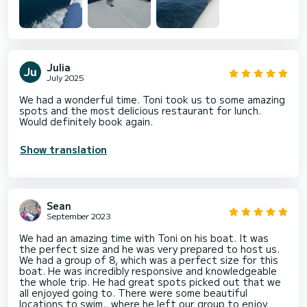
Julia
July 2025
We had a wonderful time. Toni took us to some amazing
spots and the most delicious restaurant for lunch.
Would definitely book again.
Show translation
Sean
September 2023
We had an amazing time with Toni on his boat. It was
the perfect size and he was very prepared to host us.
We had a group of 8, which was a perfect size for this
boat. He was incredibly responsive and knowledgeable
the whole trip. He had great spots picked out that we
all enjoyed going to. There were some beautiful
locations to swim., where he left our group to enjoy