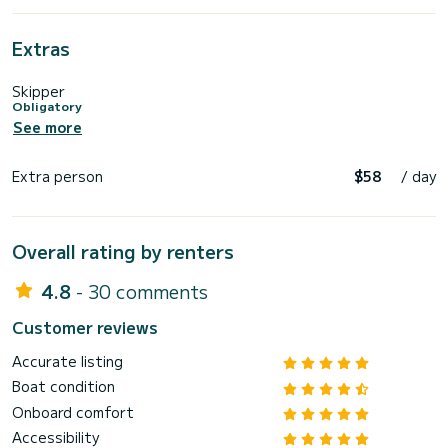
Extras
Skipper
Obligatory
See more
Extra person
$58
/ day
Overall rating by renters
4.8
- 30 comments
Customer reviews
Accurate listing
Boat condition
Onboard comfort
Accessibility