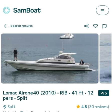
Search results
Lomac Airone40 (2010)
• RIB • 41 ft • 12
Pro
pers •
Split
Split
4.8
(30 reviews)