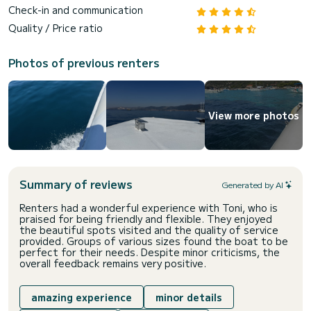
Check-in and communication
Quality / Price ratio
Photos of previous renters
View more photos
Summary of reviews
Generated by AI
Renters had a wonderful experience with Toni, who is
praised for being friendly and flexible. They enjoyed
the beautiful spots visited and the quality of service
provided. Groups of various sizes found the boat to be
perfect for their needs. Despite minor criticisms, the
overall feedback remains very positive.
amazing experience
minor details