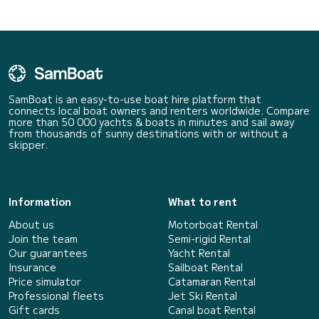
SamBoat is an easy-to-use boat hire platform that
connects local boat owners and renters worldwide. Compare
more than 50 000 yachts & boats in minutes and sail away
from thousands of sunny destinations with or without a
skipper.
Information
What to rent
About us
Motorboat Rental
Join the team
Semi-rigid Rental
Our guarantees
Yacht Rental
Insurance
Sailboat Rental
Price simulator
Catamaran Rental
Professional fleets
Jet Ski Rental
Gift cards
Canal boat Rental