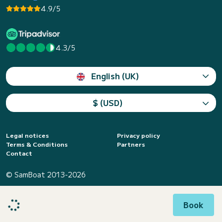
4.9/5
4.3/5
English (UK)
$ (USD)
Legal notices
Privacy policy
Terms & Conditions
Partners
Contact
© SamBoat 2013-2026
Book