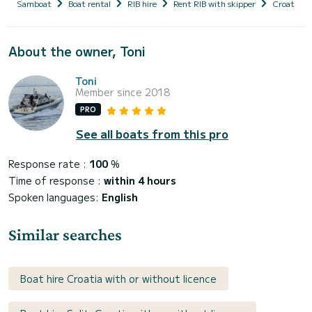
Samboat
Boat rental
RIB hire
Rent RIB with skipper
Croatia
About the owner, Toni
Toni
Member since 2018
PRO
See all boats from this pro
Response rate :
100
%
Time of response :
within 4 hours
Spoken languages:
English
Similar searches
Boat hire Croatia with or without licence