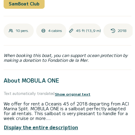
SamBoat Club
10 pers.
4 cabins
45 ft (13,9 m)
2018
When booking this boat, you can support ocean protection by
making a donation to Fondation de la Mer.
About MOBULA ONE
Text automatically translated
Show original text
We offer for rent a Oceanis 45 of 2018 departing from ACI
Marina Split. MOBULA ONE is a sailboat perfectly adapted
for all rentals. This sailboat is very pleasant to handle for a
week cruise or more.
Display the entire description
The boat has 4 fully-equipped cabin(s) and a capacity of 10
people. With an overall length of 14 meters, it will be your