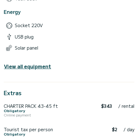
Energy
Socket 220V
USB plug
Solar panel
View all equipment
Extras
CHARTER PACK 43-45 ft
$343
/ rental
Obligatory
Online payment
Tourist tax per person
$2
/ day
Obligatory