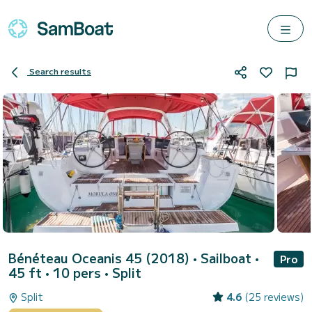
Search results
Bénéteau Oceanis 45 (2018)
• Sailboat •
Pro
45 ft • 10 pers •
Split
Split
4.6
(25 reviews)