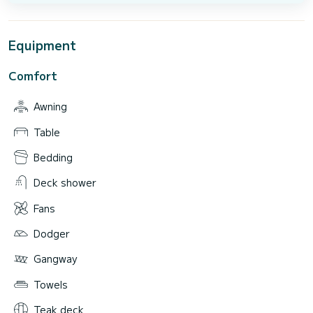
Equipment
Comfort
Awning
Table
Bedding
Deck shower
Fans
Dodger
Gangway
Towels
Teak deck