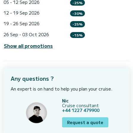
05 - 12 Sep 2026
-25%
12 - 19 Sep 2026
-30%
19 - 26 Sep 2026
-25%
26 Sep - 03 Oct 2026
-15%
Show all promotions
Any questions ?
An expert is on hand to help you plan your cruise.
Nic
Cruise consultant
+44 1227 479900
Request a quote