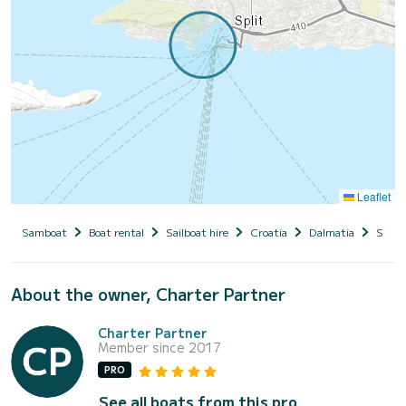
Leaflet
Samboat
Boat rental
Sailboat hire
Croatia
Dalmatia
Split
About the owner, Charter Partner
Charter Partner
Member since 2017
PRO
See all boats from this pro