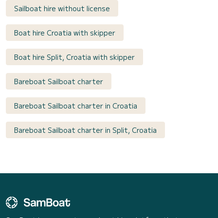
Sailboat hire without license
Boat hire Croatia with skipper
Boat hire Split, Croatia with skipper
Bareboat Sailboat charter
Bareboat Sailboat charter in Croatia
Bareboat Sailboat charter in Split, Croatia