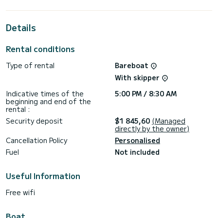
best ally to spend an exceptional vacation on the water in
the surroundings of ACI Marina Split
Details
For your comfort, MOBULA ONE has 2 toilets with a shower
This boat is equipped with a Furling mainsail and a Furling
Rental conditions
genoa. It has the following equipment: Auto-pilot, Speakers,
Deck shower.
Type of rental
Bareboat
For any information requests or reservations, click on the «
With skipper
Request a quote » button, a SamBoat expert will send you
Indicative times of the
5:00 PM / 8:30 AM
beginning and end of the
rental :
Security deposit
$1 845,60
(Managed
directly by the owner)
Cancellation Policy
Personalised
Fuel
Not included
Useful Information
Free wifi
Boat