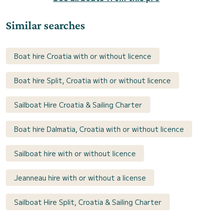
Similar searches
Boat hire Croatia with or without licence
Boat hire Split, Croatia with or without licence
Sailboat Hire Croatia & Sailing Charter
Boat hire Dalmatia, Croatia with or without licence
Sailboat hire with or without licence
Jeanneau hire with or without a license
Sailboat Hire Split, Croatia & Sailing Charter