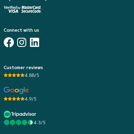
Connect with us
Customer reviews
4.88/5
4.9/5
4.3/5