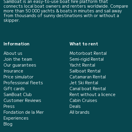
SamBoat is an easy-to-use boat hire platform that
connects local boat owners and renters worldwide. Compare
more than 50 000 yachts & boats in minutes and sail away
from thousands of sunny destinations with or without a
skipper.
Information
What to rent
About us
Motorboat Rental
Join the team
Semi-rigid Rental
Our guarantees
Yacht Rental
Insurance
Sailboat Rental
Price simulator
Catamaran Rental
Professional fleets
Jet Ski Rental
Gift cards
Canal boat Rental
SamBoat Club
Rent without a licence
Customer Reviews
Cabin Cruises
Press
Deals
Fondation de la Mer
All brands
Experiences
Blog