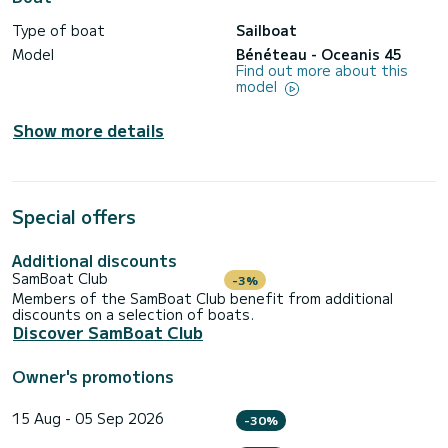
Type of boat
Sailboat
Model
Bénéteau - Oceanis 45
Find out more about this
model
Show more details
Special offers
Additional discounts
SamBoat Club
-3%
Members of the SamBoat Club benefit from additional
discounts on a selection of boats.
Discover SamBoat Club
Owner's promotions
15 Aug - 05 Sep 2026
-30%