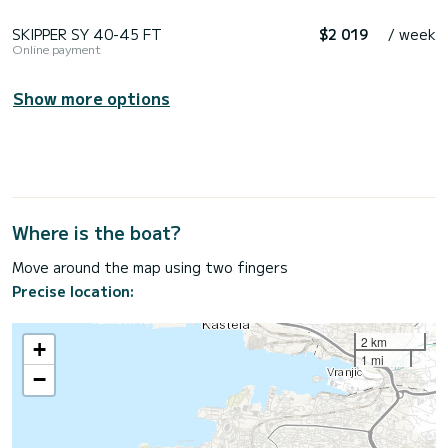
SKIPPER SY 40-45 FT
$2 019
/ week
Online payment
Show more options
Where is the boat?
Move around the map using two fingers
Precise location:
2 km
+
1 mi
−