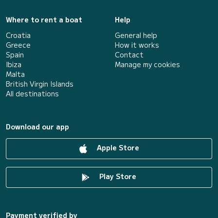
Where to rent a boat
Help
Croatia
General help
Greece
How it works
Spain
Contact
Ibiza
Manage my cookies
Malta
British Virgin Islands
All destinations
Download our app
Apple Store
Play Store
Payment verified by