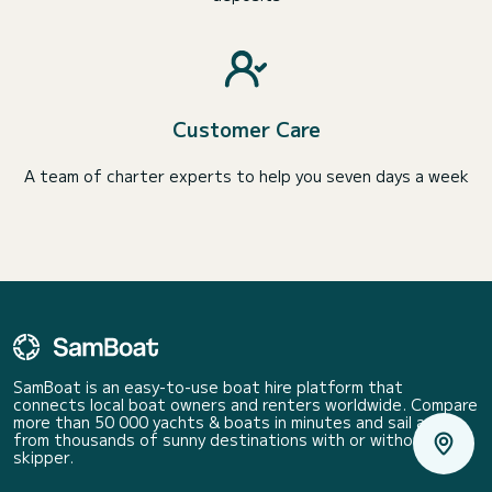
Customer Care
A team of charter experts to help you seven days a week
SamBoat is an easy-to-use boat hire platform that
connects local boat owners and renters worldwide. Compare
more than 50 000 yachts & boats in minutes and sail away
from thousands of sunny destinations with or without a
skipper.