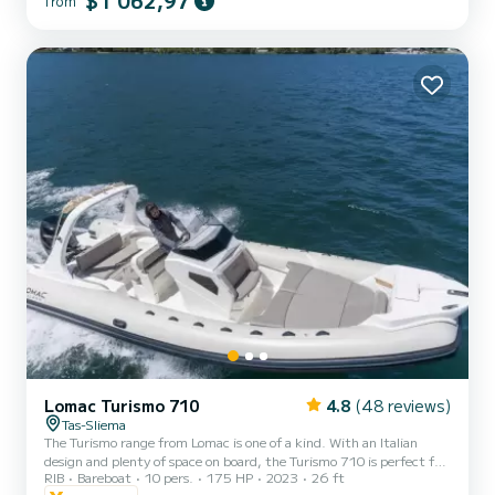
$1 062,97
from
for a day at sea. Dive into crystal-clear waters, snap stunning
photos, or enjoy a delightful onboard picnic. With its inviting
ambiance and a dash of elegance, Varela S guarantees a vibrant,
joy-filled experience for all aboard! The catamaran is avai...
Lomac Turismo 710
4.8
(48 reviews)
Tas-Sliema
The Turismo range from Lomac is one of a kind. With an Italian
design and plenty of space on board, the Turismo 710 is perfect for
RIB
Bareboat
10 pers.
175 HP
2023
26 ft
couples, families, or friends ready for their next cruising adventure.