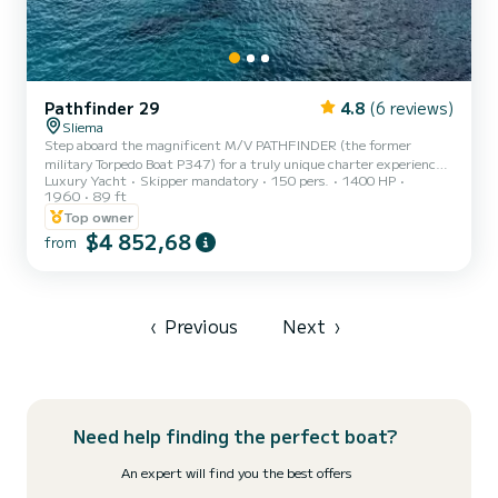
Pathfinder 29
4.8
(6 reviews)
Sliema
Step aboard the magnificent M/V PATHFINDER (the former
military Torpedo Boat P347) for a truly unique charter experience
Luxury Yacht
Skipper mandatory
150 pers.
1400 HP
in Malta. After a huge, professional refit in 2025, this vessel is now
1960
89 ft
perfectly equipped for large events, company outings, and
Top owner
celebrations, comfortably accommodating up to 150 passengers.
$4 852,68
Forget the hassle of planning: the core charter price is genuinely
from
all-inclusive, covering your professional Crew and all Fuel for the
day. For your guests' comfort, the vessel is equi...
‹
Previous
Next
›
Need help finding the perfect boat?
An expert will find you the best offers