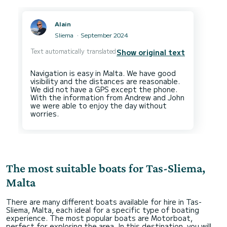
Alain
Sliema
September 2024
Text automatically translated
Show original text
Navigation is easy in Malta. We have good
visibility and the distances are reasonable.
We did not have a GPS except the phone.
With the information from Andrew and John
we were able to enjoy the day without
The most suitable boats for Tas-Sliema,
Malta
There are many different boats available for hire in Tas-
Sliema, Malta, each ideal for a specific type of boating
experience. The most popular boats are Motorboat,
perfect for exploring the area. In this destination, you will