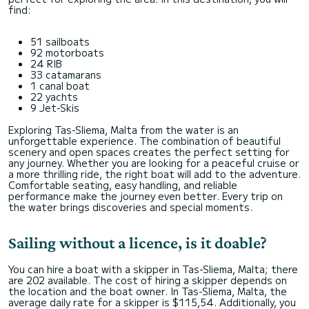
find:
51 sailboats
92 motorboats
24 RIB
33 catamarans
1 canal boat
22 yachts
9 Jet-Skis
Exploring Tas-Sliema, Malta from the water is an
unforgettable experience. The combination of beautiful
scenery and open spaces creates the perfect setting for
any journey. Whether you are looking for a peaceful cruise or
a more thrilling ride, the right boat will add to the adventure.
Comfortable seating, easy handling, and reliable
performance make the journey even better. Every trip on
the water brings discoveries and special moments.
Sailing without a licence, is it doable?
You can hire a boat with a skipper in Tas-Sliema, Malta; there
are 202 available. The cost of hiring a skipper depends on
the location and the boat owner. In Tas-Sliema, Malta, the
average daily rate for a skipper is $115,54. Additionally, you