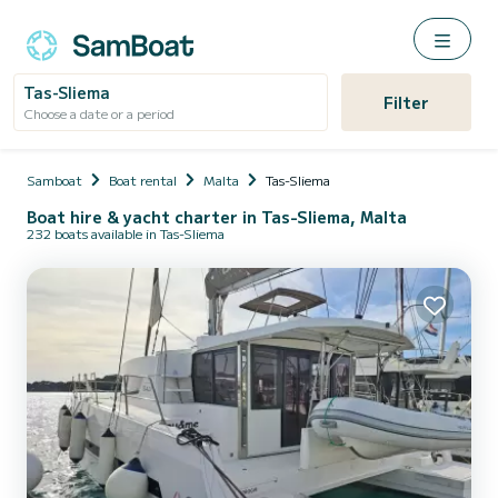
Tas-Sliema
Filter
Choose a date or a period
Samboat
Boat rental
Malta
Tas-Sliema
Boat hire & yacht charter in Tas-Sliema, Malta
232 boats available in Tas-Sliema