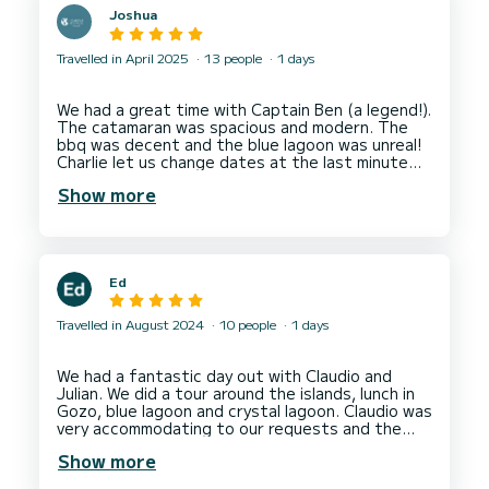
Joshua
Travelled in April 2025
13 people
1 days
We had a great time with Captain Ben (a legend!).
The catamaran was spacious and modern. The
bbq was decent and the blue lagoon was unreal!
Charlie let us change dates at the last minute
Show more
Ed
Travelled in August 2024
10 people
1 days
We had a fantastic day out with Claudio and
Julian. We did a tour around the islands, lunch in
Gozo, blue lagoon and crystal lagoon. Claudio was
very accommodating to our requests and the
boat was perfect for a day out on the sea in a
Show more