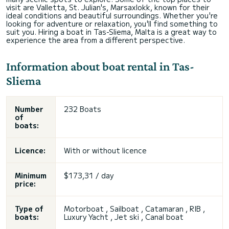
visit are Valletta, St. Julian's, Marsaxlokk, known for their
ideal conditions and beautiful surroundings. Whether you're
looking for adventure or relaxation, you'll find something to
suit you. Hiring a boat in Tas-Sliema, Malta is a great way to
experience the area from a different perspective.
Information about boat rental in Tas-
Sliema
Number
232 Boats
of
boats:
Licence:
With or without licence
Minimum
$173,31 / day
price:
Type of
Motorboat , Sailboat , Catamaran , RIB ,
boats:
Luxury Yacht , Jet ski , Canal boat