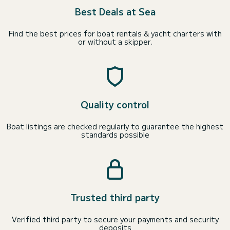
Best Deals at Sea
Find the best prices for boat rentals & yacht charters with
or without a skipper.
Quality control
Boat listings are checked regularly to guarantee the highest
standards possible
Trusted third party
Verified third party to secure your payments and security
deposits