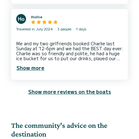
Hollie
Travelled in July 2024
3 people
1 days
Me and my two girlfriends booked Charlie last
Sunday at 12-6pm and we had the BEST day ever.
Charlie was so friendly and polite, he had a huge
ice bucket for us to put our drinks, played our
music & took us around the caves, blue lagoon
Show more
and we docked up in comino where we jumped off
the boat and snorkelled.
We recommend Charlie to anyone who is looking
to hire a boat in Malta, you will have the best
Show more reviews on the boats
day!
We are already looking to come back next year
and do it all over again.
The community's advice on the
destination