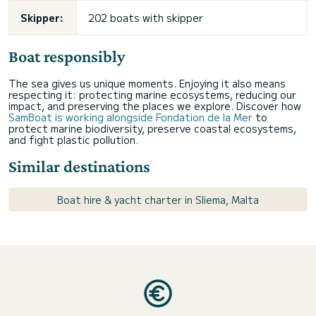
Skipper:
202 boats with skipper
Boat responsibly
The sea gives us unique moments. Enjoying it also means
respecting it: protecting marine ecosystems, reducing our
impact, and preserving the places we explore. Discover how
SamBoat is working alongside Fondation de la Mer
to
protect marine biodiversity, preserve coastal ecosystems,
and fight plastic pollution.
Similar destinations
Boat hire & yacht charter in Sliema, Malta