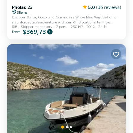
Pholas 23
5.0
(36 reviews)
Sliema
Discover Malta, Gozo, and Comino in a Whole New Way! Set off on
an unforgettable adventure with our RHIB boat charter, now
RIB
Skipper mandatory
7 pers.
250 HP
2012
24 ft
available for half-day trips for those looking for a shorter but
$369,73
from
action-packed journey. Perfect for thrill-seekers, this agile boat
allows you to explore hidden caves, towering cliffs, and the
stunning coastline that make the Maltese islands so unique. Enjoy
complete freedom on your Boat Charter Malta experience:
navigate into secluded sea caves, glide through crystal-clea...