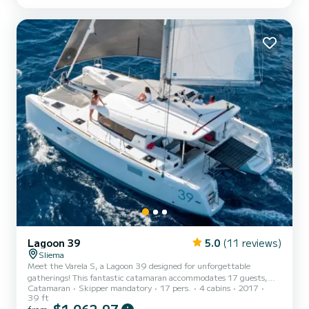
provide you with an exceptional a...
Lagoon 39
5.0
(11 reviews)
Sliema
Meet the Varela S, a Lagoon 39 designed for unforgettable
gatherings! This fantastic catamaran accommodates 17 guests,
Catamaran
Skipper mandatory
17 pers.
4 cabins
2017
with room for 2 more to join the adventure. Compact yet spacious,
39 ft
Varela S boasts comfortable seating areas and modern amenities