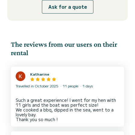
Ask for a quote
The reviews from our users on their
rental
Katharine
Travelled in October 2025
11 people
1 days
Such a great experience! I went for my hen with
11 girls and the boat was perfect size!
We cooked a bbq, dipped in the sea, went to a
lovely bay.