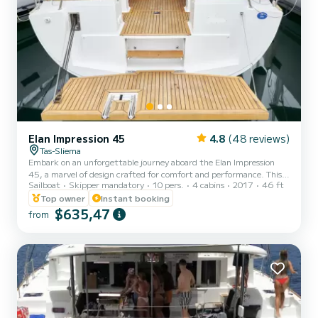
Elan Impression 45
4.8
(48 reviews)
Tas-Sliema
Embark on an unforgettable journey aboard the Elan Impression
45, a marvel of design crafted for comfort and performance. This
Sailboat
Skipper mandatory
10 pers.
4 cabins
2017
46 ft
exceptional yacht caters to families and cruising enthusiasts alike,
promising a delightful experience on the Maltese waters. Every
Top owner
Instant booking
detail, from the spacious open cockpit with ample seating to the
$635,47
from
intuitive handling, ensures a pleasurable and safe journey for all.
Perfect for: Family getaways *Adventures with friends
*Bachelor/Bachelorette parties *Corporate events & t...