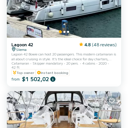
Lagoon 42
4.8
(48 reviews)
Sliema
Lagoon 42 Bowie can host 20 passengers. This modern catamaran is
all about cruising in style. It's the ideal choice for day charters,
Catamaran
Skipper mandatory
20 pers.
4 cabins
2020
perfect for families or friends. The Best Catamaran Experience in
42 ft
Malta! Create timeless memories as you experience spectacular
Top owner
Instant booking
destinations with those you love. This Lagoon 42 sailing catamaran
$1 502,02
has been designed with remarkable living space and superb levels of
from
comfort and performance so you can share all the pleasures of a
premium cruising lifestyle. Include...