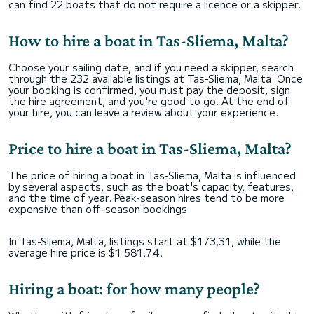
can find 22 boats that do not require a licence or a skipper.
How to hire a boat in Tas-Sliema, Malta?
Choose your sailing date, and if you need a skipper, search
through the 232 available listings at Tas-Sliema, Malta. Once
your booking is confirmed, you must pay the deposit, sign
the hire agreement, and you're good to go. At the end of
your hire, you can leave a review about your experience.
Price to hire a boat in Tas-Sliema, Malta?
The price of hiring a boat in Tas-Sliema, Malta is influenced
by several aspects, such as the boat's capacity, features,
and the time of year. Peak-season hires tend to be more
expensive than off-season bookings.
In Tas-Sliema, Malta, listings start at $173,31, while the
average hire price is $1 581,74.
Hiring a boat: for how many people?