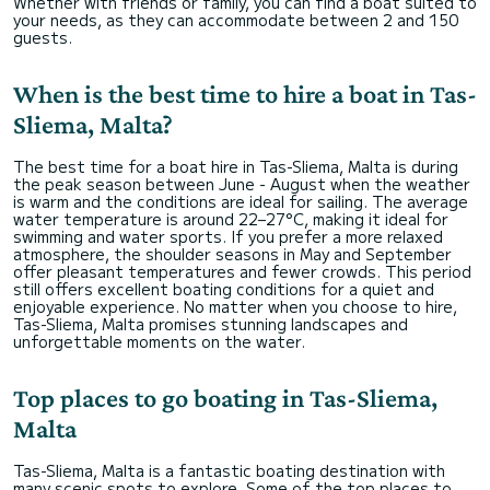
Whether with friends or family, you can find a boat suited to
your needs, as they can accommodate between 2 and 150
guests.
When is the best time to hire a boat in Tas-
Sliema, Malta?
The best time for a boat hire in Tas-Sliema, Malta is during
the peak season between June - August when the weather
is warm and the conditions are ideal for sailing. The average
water temperature is around 22–27°C, making it ideal for
swimming and water sports. If you prefer a more relaxed
atmosphere, the shoulder seasons in May and September
offer pleasant temperatures and fewer crowds. This period
still offers excellent boating conditions for a quiet and
enjoyable experience. No matter when you choose to hire,
Tas-Sliema, Malta promises stunning landscapes and
unforgettable moments on the water.
Top places to go boating in Tas-Sliema,
Malta
Tas-Sliema, Malta is a fantastic boating destination with
many scenic spots to explore. Some of the top places to