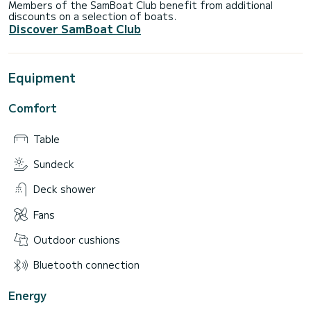
Members of the SamBoat Club benefit from additional
discounts on a selection of boats.
Discover SamBoat Club
Equipment
Comfort
Table
Sundeck
Deck shower
Fans
Outdoor cushions
Bluetooth connection
Energy