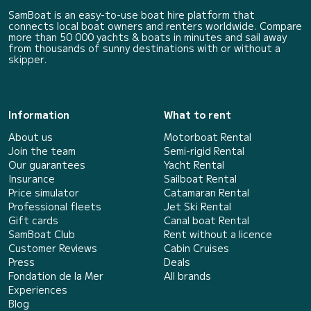
SamBoat is an easy-to-use boat hire platform that
connects local boat owners and renters worldwide. Compare
more than 50 000 yachts & boats in minutes and sail away
from thousands of sunny destinations with or without a
skipper.
Information
What to rent
About us
Motorboat Rental
Join the team
Semi-rigid Rental
Our guarantees
Yacht Rental
Insurance
Sailboat Rental
Price simulator
Catamaran Rental
Professional fleets
Jet Ski Rental
Gift cards
Canal boat Rental
SamBoat Club
Rent without a licence
Customer Reviews
Cabin Cruises
Press
Deals
Fondation de la Mer
All brands
Experiences
Blog