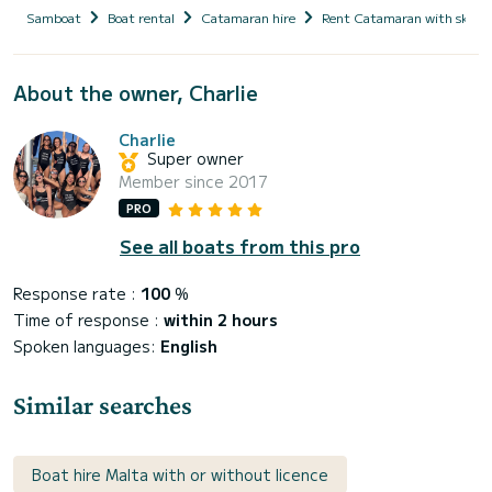
Samboat
Boat rental
Catamaran hire
Rent Catamaran with skipp
About the owner, Charlie
Charlie
Super owner
Member since 2017
PRO
See all boats from this pro
Response rate :
100
%
Time of response :
within 2 hours
Spoken languages:
English
Similar searches
Boat hire Malta with or without licence