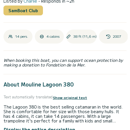
Listed by
Charlie
- Responds in ~2h
SamBoat Club
14 pers.
4 cabins
38 ft (11,6 m)
2007
When booking this boat, you can support ocean protection by
making a donation to Fondation de la Mer.
About Mouline Lagoon 380
Text automatically translated
Show original text
The Lagoon 380 is the best selling catamaran in the world.
She is comfortable for her size with those beamy hulls. It
has 4 cabins, it can take 14 passengers. With a large
trampoline it's perfect for a family with kids and small
groups.
Display the entire description