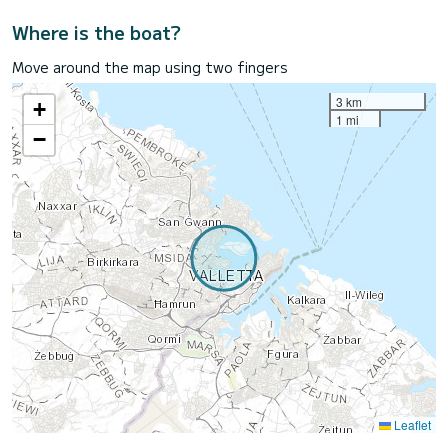
Where is the boat?
Move around the map using two fingers
3 km
+
1 mi
−
Leaflet