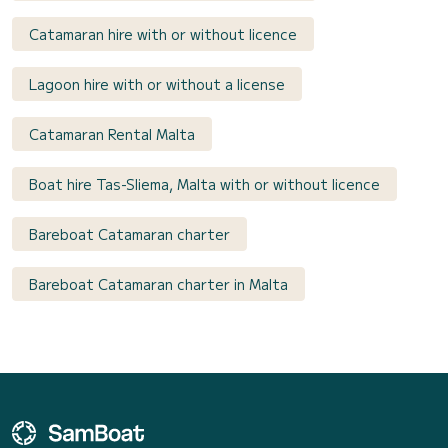
Catamaran hire with or without licence
Lagoon hire with or without a license
Catamaran Rental Malta
Boat hire Tas-Sliema, Malta with or without licence
Bareboat Catamaran charter
Bareboat Catamaran charter in Malta