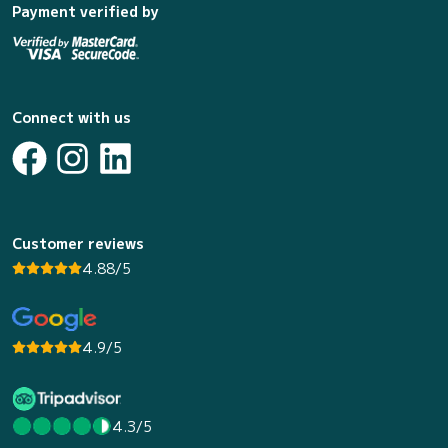
Payment verified by
Connect with us
Customer reviews
4.88/5
4.9/5
4.3/5