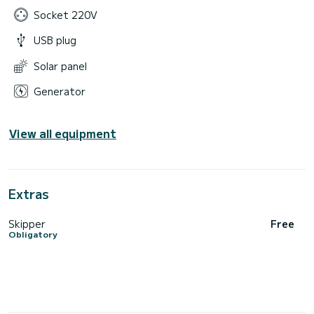
Socket 220V
USB plug
Solar panel
Generator
View all equipment
Extras
Skipper
Free
Obligatory