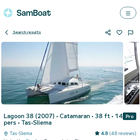
Search results
Lagoon 38 (2007)
• Catamaran • 38 ft • 14
Pro
pers •
Tas-Sliema
Tas-Sliema
4.8
(48 reviews)