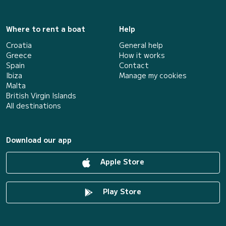
Where to rent a boat
Help
Croatia
General help
Greece
How it works
Spain
Contact
Ibiza
Manage my cookies
Malta
British Virgin Islands
All destinations
Download our app
Apple Store
Play Store