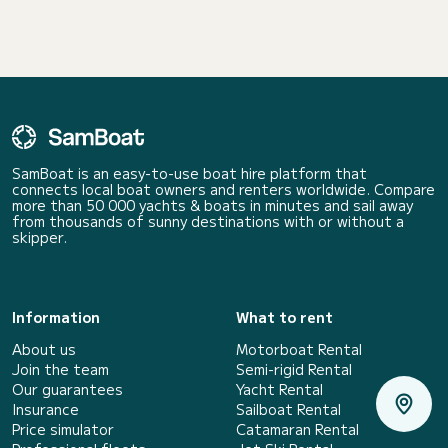
SamBoat is an easy-to-use boat hire platform that
connects local boat owners and renters worldwide. Compare
more than 50 000 yachts & boats in minutes and sail away
from thousands of sunny destinations with or without a
skipper.
Information
What to rent
About us
Motorboat Rental
Join the team
Semi-rigid Rental
Our guarantees
Yacht Rental
Insurance
Sailboat Rental
Price simulator
Catamaran Rental