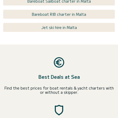
Bareboat Sailboat charter in Malta
Bareboat RIB charter in Malta
Jet ski hire in Malta
Best Deals at Sea
Find the best prices for boat rentals & yacht charters with
or without a skipper.