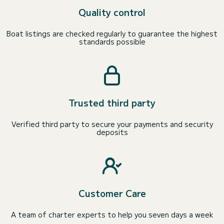
Quality control
Boat listings are checked regularly to guarantee the highest
standards possible
Trusted third party
Verified third party to secure your payments and security
deposits
Customer Care
A team of charter experts to help you seven days a week