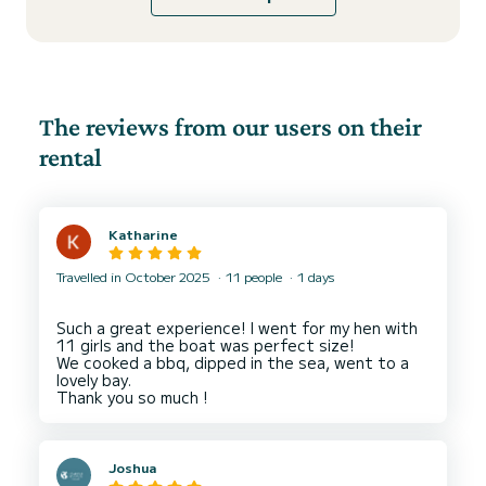
The reviews from our users on their
rental
Katharine
Travelled in October 2025
11 people
1 days
Such a great experience! I went for my hen with
11 girls and the boat was perfect size!
We cooked a bbq, dipped in the sea, went to a
lovely bay.
Joshua