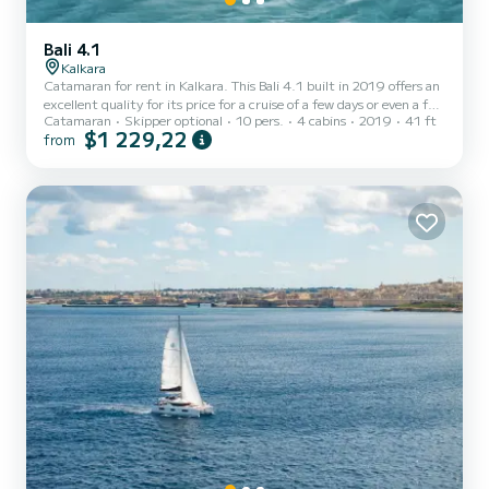
Bali 4.1
Kalkara
Catamaran for rent in Kalkara. This Bali 4.1 built in 2019 offers an
excellent quality for its price for a cruise of a few days or even a few
Catamaran
Skipper optional
10 pers.
4 cabins
2019
41 ft
weeks. The boat has 4 fully-equipped cabins and a capacity of 10
$1 229,22
from
people. With an overall length of 12 meters, it will be your best ally
to spend an exceptional vacation on the water in the surroundings
of Kalkara This Bali 4.1 is equipped with 4 heads with shower. This
boat is equipped with a Full batten mainsail and a Furling genoa. It
has the foll...