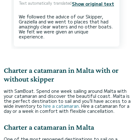
Text automatically translated
Show original text
We followed the advice of our Skipper,
Graziella and we went to places that had
amazingly clear waters and no other boats.
We felt we were given an unique
Charter a catamaran in Malta with or
without skipper
with SamBoat. Spend one week sailing around Malta with
your catamaran and discover the beautiful coast. Malta is
the perfect destination to sail and you'll have access to a
wide inventory to
hire a catamaran
. Hire a catamaran for a
day or a week in comfort with flexible cancellation.
Charter a catamaran in Malta
One of the most renowned destinations to sail on a