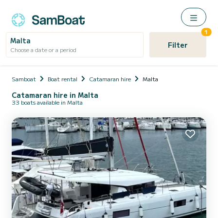
1
Malta
Filter
Choose a date or a period
Samboat
Boat rental
Catamaran hire
Malta
Catamaran hire in Malta
33 boats available in Malta