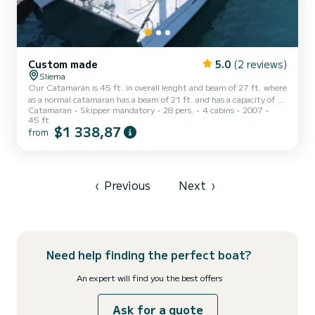
Custom made
5.0
(2 reviews)
Sliema
Our Catamaran is 45 ft. in overall lenght and beam of 27 ft. where
as a normal catamaran has a beam of 21 ft. and has a capacity of 28
Catamaran
Skipper mandatory
28 pers.
4 cabins
2007
passengers + 2 crew . Its capacity for sleeping is 4 passengers +
45 ft
skippers. The catamaran consists of 2 cabins, 2 bathrooms, kitchen
$1 338,87
from
and living area and an ampleness of outdoor space to sunbath and
relax. This Catamaran has all the commodities that both small and
big groups need during their time at sea. Moreover it has a
dancefloor which makes it unique.
‹
Previous
Next
›
Need help finding the perfect boat?
An expert will find you the best offers
Ask for a quote