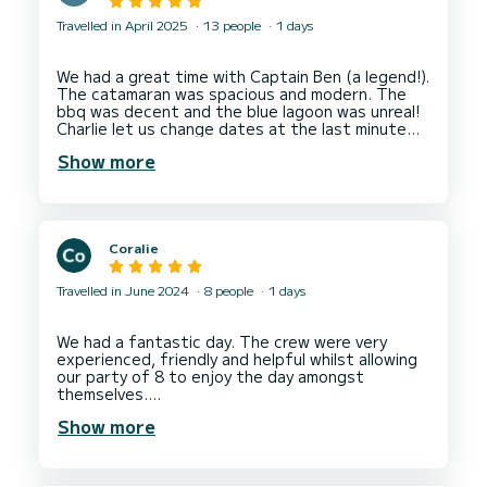
Travelled in April 2025
13 people
1 days
We had a great time with Captain Ben (a legend!).
The catamaran was spacious and modern. The
bbq was decent and the blue lagoon was unreal!
Charlie let us change dates at the last minute
Show more
Coralie
Travelled in June 2024
8 people
1 days
We had a fantastic day. The crew were very
experienced, friendly and helpful whilst allowing
our party of 8 to enjoy the day amongst
themselves.
The boat was perfect and we had a good day,
Show more
stopping in 3 locations. There was plenty of
room to sunbathe, drink and eat, and generally
relax. The two paddle boards provided endless
entertainment !