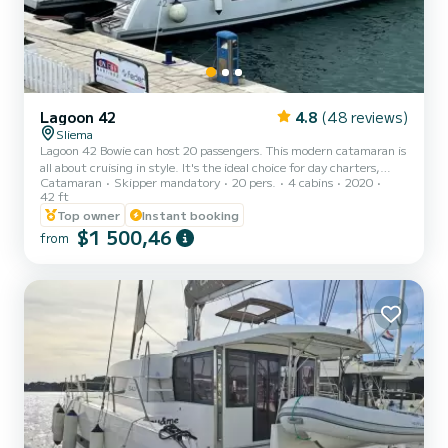
Lagoon 42
4.8
(48 reviews)
Sliema
Lagoon 42 Bowie can host 20 passengers. This modern catamaran is
all about cruising in style. It's the ideal choice for day charters,
Catamaran
Skipper mandatory
20 pers.
4 cabins
2020
perfect for families or friends. The Best Catamaran Experience in
42 ft
Malta! Create timeless memories as you experience spectacular
Top owner
Instant booking
destinations with those you love. This Lagoon 42 sailing catamaran
$1 500,46
has been designed with remarkable living space and superb levels of
from
comfort and performance so you can share all the pleasures of a
premium cruising lifestyle. Include...