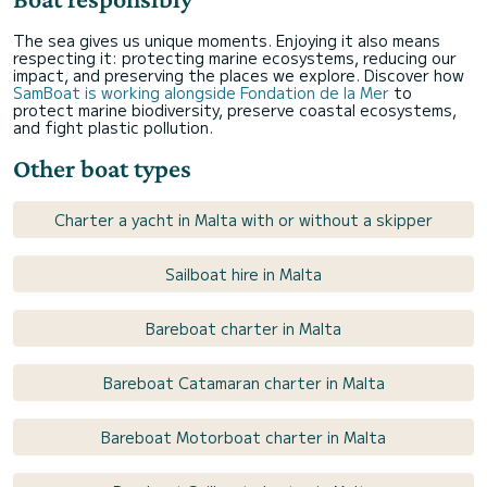
The sea gives us unique moments. Enjoying it also means
respecting it: protecting marine ecosystems, reducing our
impact, and preserving the places we explore. Discover how
SamBoat is working alongside Fondation de la Mer
to
protect marine biodiversity, preserve coastal ecosystems,
and fight plastic pollution.
Other boat types
Charter a yacht in Malta with or without a skipper
Sailboat hire in Malta
Bareboat charter in Malta
Bareboat Catamaran charter in Malta
Bareboat Motorboat charter in Malta