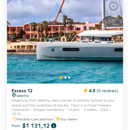
Excess 12
4.8
(6 reviews)
Valletta
Departing from Valletta, each charter is carefully tailored to your
wishes and the conditions of the day. There is no fixed itinerary —
Catamaran
Skipper mandatory
14 pers.
5 cabins
2022
we cruise to the most beautiful locations available, whether that
39 ft
includes Comino, the Blue Lagoon, secluded bays, or hidden
Flexible Cancellation
Top owner
swimming spots, ensuring a relaxed and exclusive experience
$1 131,12
throughout. Step aboard our modern Excess 12 catamaran and
from
enjoy a refined yet comfortable (Contact information hidden) at