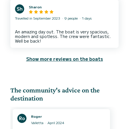
Sharon
Travelled in September 2023
9 people
1 days
An amazing day out. The boat is very spacious,
modern and spotless. The crew were fantastic.
Show more reviews on the boats
The community's advice on the
destination
Roger
Valletta
April 2024