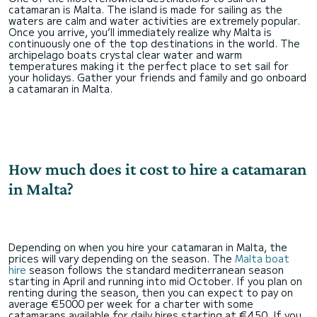
catamaran is Malta. The island is made for sailing as the
waters are calm and water activities are extremely popular.
Once you arrive, you’ll immediately realize why Malta is
continuously one of the top destinations in the world. The
archipelago boats crystal clear water and warm
temperatures making it the perfect place to set sail for
your holidays. Gather your friends and family and go onboard
a catamaran in Malta.
How much does it cost to hire a catamaran
in Malta?
Depending on when you hire your catamaran in Malta, the
prices will vary depending on the season. The
Malta boat
hire
season follows the standard mediterranean season
starting in April and running into mid October. If you plan on
renting during the season, then you can expect to pay on
average €5000 per week for a charter with some
catamarans available for daily hires starting at €450. If you