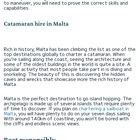
to maneuver, you will need to prove the correct skills and
capabilities.
Catamaran hire in Malta
Rich in history, Malta has been climbing the list as one of the
top destinations globally to charter a catamaran. When
you’re sailing along the coast, seeing the architecture and
some of the oldest buildings in the world is quite a site. A
popular activity that most people take part in is diving and
snorkeling. The beauty of this is discovering the hidden
caves and wrecks that showcase more the rich history of
Malta.
Malta is the perfect destination to go island hopping. The
archipelago is made up of several islands that require plenty
of time to discover. If you plan on
chartering a sailboat in
Malta
, you will have plenty to do on your seven days sailing.
With around 140km of coastline, you won’t be bored with
the cliffs and endless scenic views.
Boat responsibly