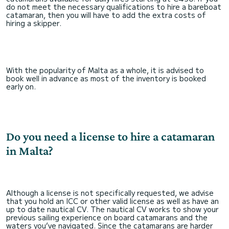
do not meet the necessary qualifications to hire a bareboat
catamaran, then you will have to add the extra costs of
hiring a skipper.
With the popularity of Malta as a whole, it is advised to
book well in advance as most of the inventory is booked
early on.
Do you need a license to hire a catamaran
in Malta?
Although a license is not specifically requested, we advise
that you hold an ICC or other valid license as well as have an
up to date nautical CV. The nautical CV works to show your
previous sailing experience on board catamarans and the
waters you’ve navigated. Since the catamarans are harder