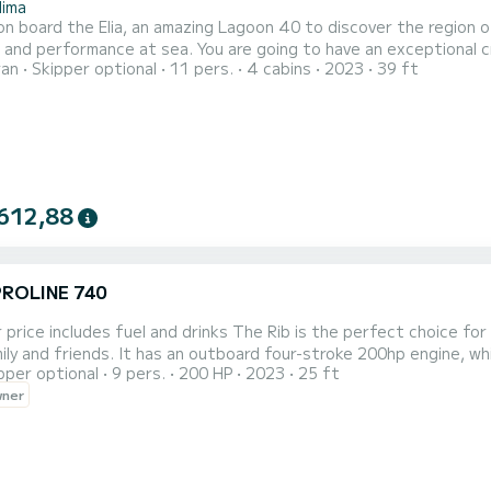
lima
n board the Elia, an amazing Lagoon 40 to discover the region o
. You are going to have an exceptional cruise on this catamaran of 12 meters. You will be able to
ran
Skipper optional
11 pers.
4 cabins
2023
39 ft
te up to 11 passengers when cruising and take advantage of its 4 cabins wit
has 4 toilet(s) with a shower It has the following equipment: Auto-p...
612,88
PROLINE 740
 and drinks The Rib is the perfect choice for groups of up to 9 people, so you can enjoy the day with all
ily and friends. It has an outboard four-stroke 200hp engine, whic
pper optional
9 pers.
200 HP
2023
25 ft
th a canopy and cushions for comfort, cool box, USB for music a
wner
 with all the necessary safety equipment for traveler safety.