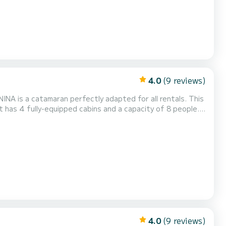
4.0
(9 reviews)
NA is a catamaran perfectly adapted for all rentals. This
n exceptional vacation on the water in the surroundings of
 your comfort, MADININA has 4 toilet(s) with a shower It has the following equipment: Auto-...
4.0
(9 reviews)