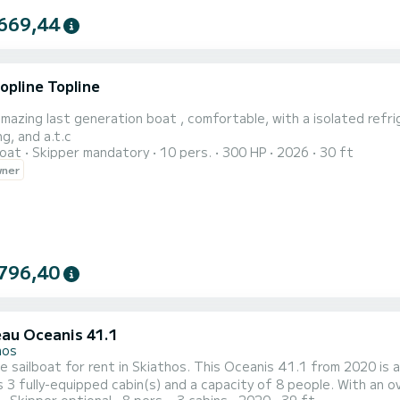
669,44
opline Topline
 amazing last generation boat , comfortable, with a isolated refrig
ng, and a.t.c
oat
Skipper mandatory
10 pers.
300 HP
2026
30 ft
wner
796,40
au Oceanis 41.1
hos
le sailboat for rent in Skiathos. This Oceanis 41.1 from 2020 is an 
 3 fully-equipped cabin(s) and a capacity of 8 people. With an ove