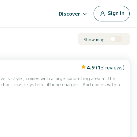
Sign in
Discover
Show map
4.9
(13 reviews)
ve is style , comes with a large sunbathing area at the
ic system - iPhone charger - And comes with a