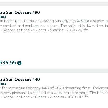
au Sun Odyssey 490
lima
n board the Etheria, an amazing Sun Odyssey 490 to discover the
performance at sea. The sailboat is 14 meters in length with 80 horsepower. The 5 cabins can
Skipper optional
12 pers.
5 cabins
2023
47 ft
rs when cruising. For your comfort, Etheria has 3 toilet(s) with a shower This boat is equipped with a
ten mainsail and a Furling genoa. It has the following equipment: 
535,55
au Sun Odyssey 440
lima
 for rent a Sun Odyssey 440 of 2020 departing from . Endeavour 
 pleasant to handle for a week cruise or more. The boat has 4 cabins with total comfort and a capacity of 10
Skipper optional
10 pers.
4 cabins
2020
43 ft
rs. With a total length of 13 meters and 57 horsepower, it will
on the waters of This Sun Odyssey 440 is equipped with 2 heads with