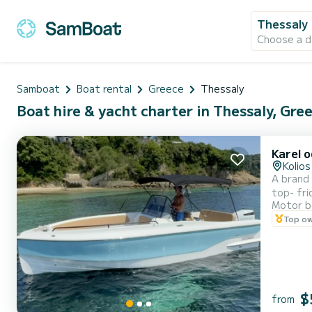
Thessaly
Choose a d
Samboat
Boat rental
Greece
Thessaly
Boat hire & yacht charter in Thessaly, Gre
Karel 
Kolios
A brand 
top- frid
Motor b
underwa
Top o
$
from