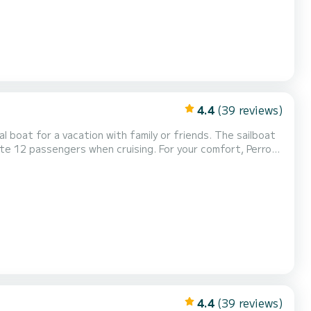
4.4
(39 reviews)
for a vacation with family or friends. The sailboat
 when cruising. For your comfort, Perro
4.4
(39 reviews)