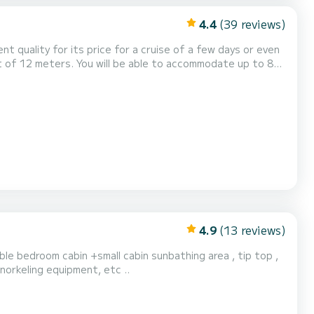
4.4
(39 reviews)
ent quality for its price for a cruise of a few days or even
oilet(s) with a
4.9
(13 reviews)
ble bedroom cabin +small cabin sunbathing area , tip top ,
alads , snorkeling equipment, etc ..