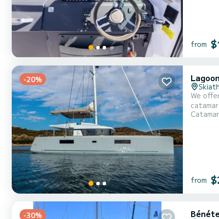
$
from
Lagoon
-20%
Skiat
We offer
catamaran is ver
Catama
With an 
$
from
Bénéte
-30%