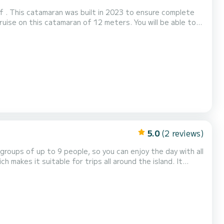
f . This catamaran was built in 2023 to ensure complete
h total comfort. For your comfort, Elia
5.0
(2 reviews)
h makes it suitable for trips all around the island. It
nd a ladder to facilitate getting on the boat. The boat is