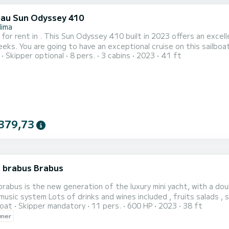
au Sun Odyssey 410
lima
 for rent in . This Sun Odyssey 410 built in 2023 offers an excell
 12 meters. You will be able to accommodate up to 8
Skipper optional
8 pers.
3 cabins
2023
41 ft
en cruising and take advantage of its 3 cabins with total comfort. For your comfort, Nastazia has 2 t
shower This boat is equipped with a Half-batten mainsa...
379,73
 brabus Brabus
rabus is the new generation of the luxury mini yacht, with a dou
fridge , music system Lots of drinks and wines included , fruits s
oat
Skipper mandatory
11 pers.
600 HP
2023
38 ft
wner