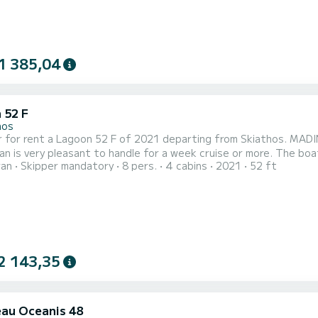
1 385,04
 52 F
hos
 for rent a Lagoon 52 F of 2021 departing from Skiathos. MADINI
y pleasant to handle for a week cruise or more. The boat has 4 fully-equipped cabins and a capacity of 8 people.
ran
Skipper mandatory
8 pers.
4 cabins
2021
52 ft
overall length of 16 meters, it will be your best ally to spend a
Skiathos For
2 143,35
au Oceanis 48