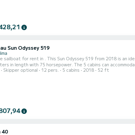
428,21
au Sun Odyssey 519
lima
e sailboat for rent in . This Sun Odyssey 519 from 2018 is an ideal boat 
ers in length with 75 horsepower. The 5 cabins can accommodate 12 passengers
Skipper optional
12 pers.
5 cabins
2018
52 ft
a shower This boat is equipped with a Furling mainsail and a Furling genoa. It has the following
t: Auto-pilot, Outboard engine, Bow thruster, Deck show...
807,94
 40