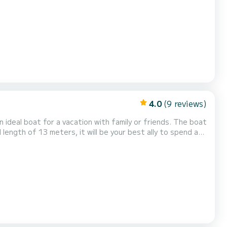
as the following equipment:...
4.0
(9 reviews)
l boat for a vacation with family or friends. The boat
 length of 13 meters, it will be your best ally to spend an
following equipment: Auto-pilot, Outboard engine, TV, Solar panel, Water maker. If you have any que...