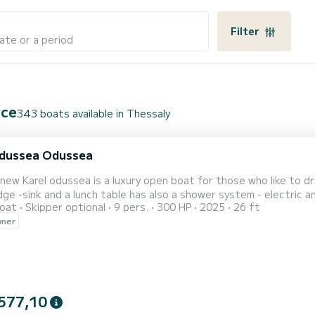
Filter
ate or a period
ece
343 boats available in Thessaly
odussea Odussea
new Karel odussea is a luxury open boat for those who like to dri
ge -sink and a lunch table has also a shower system - electric anchor - mus
oat
Skipper optional
9 pers.
300 HP
2025
26 ft
ter scooter to make your holidays even better
wner
577,10