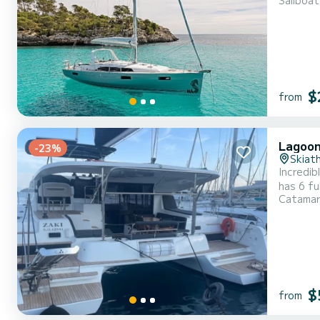
Sailboat
an exceptional
This boa
$
from
Lagoon
-23%
Skiat
Incredibl
has 6 fu
Catama
exceptional vac
$
from