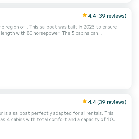
4.4
(39 reviews)
 region of . This sailboat was built in 2023 to ensure
Auto-pi...
4.4
(39 reviews)
is a sailboat perfectly adapted for all rentals. This
 be your best friend when spending extraordinary holidays
 shower....