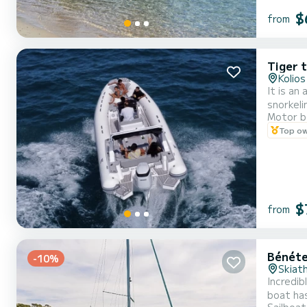
$
from
Tiger t
Kolios
It is an
snorkeli
Motor b
Top o
$
from
Bénéte
-10%
Skiat
Incredib
boat has