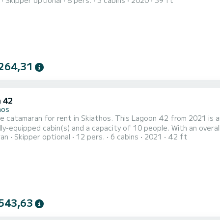
Skipper optional
8 pers.
3 cabins
2020
39 ft
 vacation on the water in the surroundings of Skiathos This Oceanis 41.1 is equipped with 2 heads with a shower.
t is equipped with a Full batten mainsail and a Furling genoa. It h
264,31
 42
hos
e catamaran for rent in Skiathos. This Lagoon 42 from 2021 is an idea
lly-equipped cabin(s) and a capacity of 10 people. With an overall
ran
Skipper optional
12 pers.
6 cabins
2021
42 ft
ation on the water in the surroundings of Skiathos For your comfort, ZAKI has 4 toilets with a shower It has the
543,63