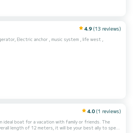
4.9
(13 reviews)
erator, Electric anchor , music system , life west ,
4.0
(1 reviews)
ideal boat for a vacation with family or friends. The
rall length of 12 meters, it will be your best ally to spend