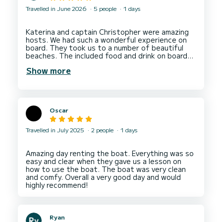
Travelled in June 2026
5 people
1 days
Katerina and captain Christopher were amazing
hosts. We had such a wonderful experience on
board. They took us to a number of beautiful
beaches. The included food and drink on board
was all local and fantastic. The day ran a bit later
Show more
due to us enjoying ourselves and there was no
extra charge for this. I thoroughly recommend
booking with Katerina for a brilliant experience.
Oscar
Travelled in July 2025
2 people
1 days
Amazing day renting the boat. Everything was so
easy and clear when they gave us a lesson on
how to use the boat. The boat was very clean
and comfy. Overall a very good day and would
Ryan