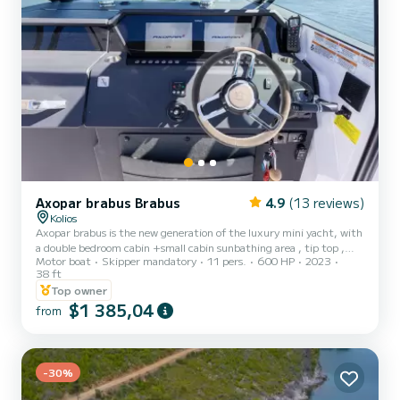
Axopar brabus Brabus
4.9
(13 reviews)
Kolios
Axopar brabus is the new generation of the luxury mini yacht, with
a double bedroom cabin +small cabin sunbathing area , tip top ,
Motor boat
Skipper mandatory
11 pers.
600 HP
2023
fridge , music system Lots of drinks and wines included , fruits
38 ft
salads , snorkeling equipment, etc ..
Top owner
$1 385,04
from
-30%