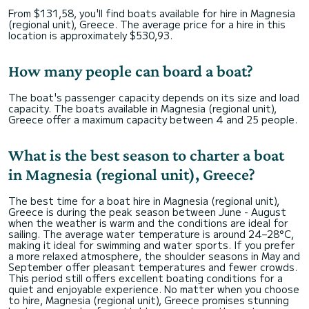
From $131,58, you'll find boats available for hire in Magnesia
(regional unit), Greece. The average price for a hire in this
location is approximately $530,93.
How many people can board a boat?
The boat's passenger capacity depends on its size and load
capacity. The boats available in Magnesia (regional unit),
Greece offer a maximum capacity between 4 and 25 people.
What is the best season to charter a boat
in Magnesia (regional unit), Greece?
The best time for a boat hire in Magnesia (regional unit),
Greece is during the peak season between June - August
when the weather is warm and the conditions are ideal for
sailing. The average water temperature is around 24–28°C,
making it ideal for swimming and water sports. If you prefer
a more relaxed atmosphere, the shoulder seasons in May and
September offer pleasant temperatures and fewer crowds.
This period still offers excellent boating conditions for a
quiet and enjoyable experience. No matter when you choose
to hire, Magnesia (regional unit), Greece promises stunning