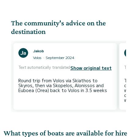
The community's advice on the
destination
Jakob
Volos
September 2024
Text automatically translated
Text au
Show original text
Round trip from Volos via Skiathos to
The S
Skyros, then via Skopelos, Alonissos and
destin
week 
distan
What types of boats are available for hire