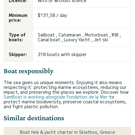
Licence:
With or without licence
Minimum
$131,58 / day
price:
Type of
Sailboat , Catamaran , Motorboat , RIB ,
boats:
Canal boat , Luxury Yacht , Jet ski
Skipper:
318 boats with skipper
Boat responsibly
The sea gives us unique moments. Enjoying it also means
respecting it: protecting marine ecosystems, reducing our
impact, and preserving the places we explore. Discover how
SamBoat is working alongside Fondation de la Mer
to
protect marine biodiversity, preserve coastal ecosystems,
and fight plastic pollution.
Similar destinations
Boat hire & yacht charter in Skiathos, Greece