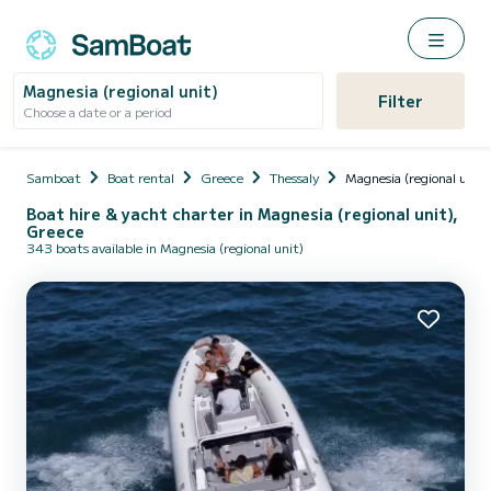
Magnesia (regional unit)
Filter
Choose a date or a period
Samboat
Boat rental
Greece
Thessaly
Magnesia (regional unit)
Boat hire & yacht charter in Magnesia (regional unit),
Greece
343 boats available in Magnesia (regional unit)