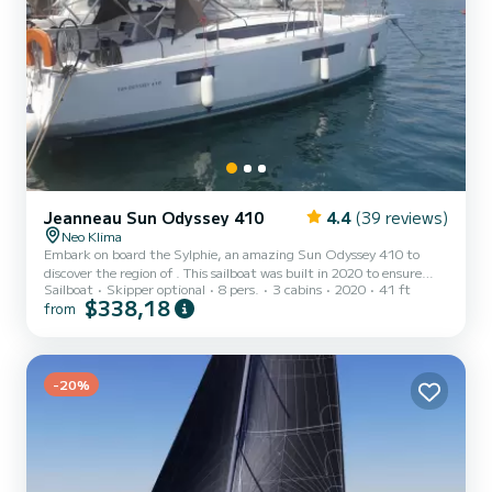
Jeanneau Sun Odyssey 410
4.4
(39 reviews)
Neo Klima
Embark on board the Sylphie, an amazing Sun Odyssey 410 to
discover the region of . This sailboat was built in 2020 to ensure
Sailboat
Skipper optional
8 pers.
3 cabins
2020
41 ft
complete comfort and performance at sea. The sailboat is 12
$338,18
from
meters in length with 40 horsepower. The 3 cabins can
accommodate 8 passengers when cruising. For your comfort,
Sylphie has 2 toilet(s) with a shower This boat is equipped with a
Full batten mainsail and a Furling genoa. It has the following
equipment: Auto-pil...
-20%