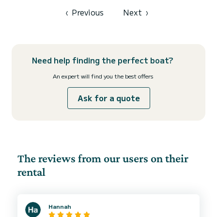
equipped with 2 heads with a shower. This boat is equipped with a
Full batten mainsail and a Furl...
‹
Previous
Next
›
Need help finding the perfect boat?
An expert will find you the best offers
Ask for a quote
The reviews from our users on their
rental
Hannah