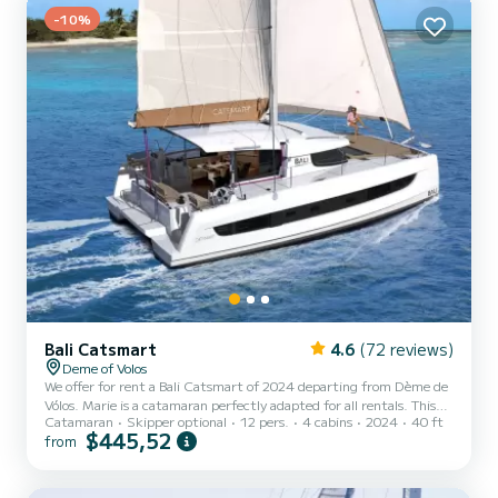
-10%
W.Maker has 4 toilets with a shower It has the f...
Bali Catsmart
4.6
(72 reviews)
Deme of Volos
We offer for rent a Bali Catsmart of 2024 departing from Dème de
Vólos. Marie is a catamaran perfectly adapted for all rentals. This
Catamaran
Skipper optional
12 pers.
4 cabins
2024
40 ft
catamaran is very pleasant to handle for a week cruise or more. You
$445,52
from
are going to have an exceptional cruise on this catamaran of 12
meters. You will be able to accommodate up to 10 passengers when
cruising and take advantage of its 4 cabins with total comfort. This