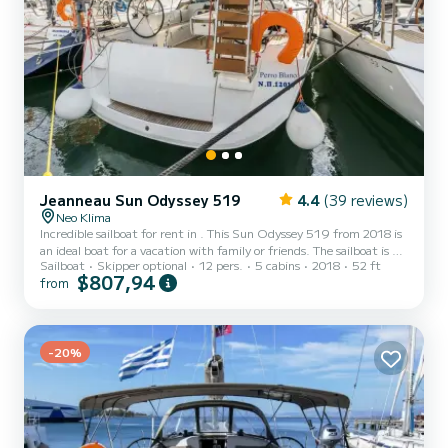
Jeanneau Sun Odyssey 519
4.4
(39 reviews)
Neo Klima
Incredible sailboat for rent in . This Sun Odyssey 519 from 2018 is
an ideal boat for a vacation with family or friends. The sailboat is 16
Sailboat
Skipper optional
12 pers.
5 cabins
2018
52 ft
meters in length with 75 horsepower. The 5 cabins can
$807,94
from
accommodate 12 passengers when cruising. For your comfort,
Perro Blanco has 3 toilet(s) with a shower This boat is equipped with
a Furling mainsail and a Furling genoa. It has the following
equipment: Auto-pilot, Outboard engine, Bow thruster, Deck
show...
-20%