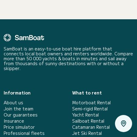
SamBoat is an easy-to-use boat hire platform that
connects local boat owners and renters worldwide. Compare
more than 50 000 yachts & boats in minutes and sail away
from thousands of sunny destinations with or without a
skipper.
Information
What to rent
About us
Motorboat Rental
Join the team
Semi-rigid Rental
Our guarantees
Yacht Rental
Insurance
Sailboat Rental
Price simulator
Catamaran Rental
Professional fleets
Jet Ski Rental