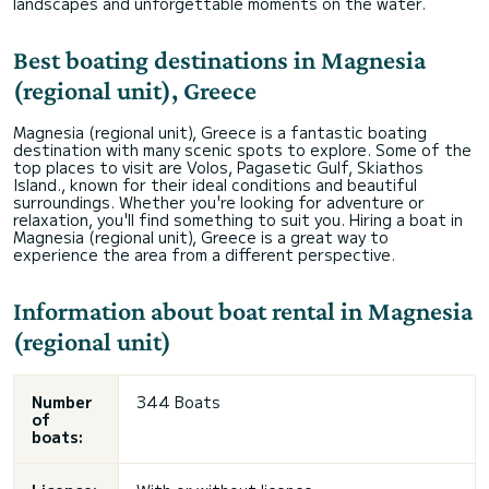
landscapes and unforgettable moments on the water.
Best boating destinations in Magnesia
(regional unit), Greece
Magnesia (regional unit), Greece is a fantastic boating
destination with many scenic spots to explore. Some of the
top places to visit are Volos, Pagasetic Gulf, Skiathos
Island., known for their ideal conditions and beautiful
surroundings. Whether you're looking for adventure or
relaxation, you'll find something to suit you. Hiring a boat in
Magnesia (regional unit), Greece is a great way to
experience the area from a different perspective.
Information about boat rental in Magnesia
(regional unit)
Number
344 Boats
of
boats: