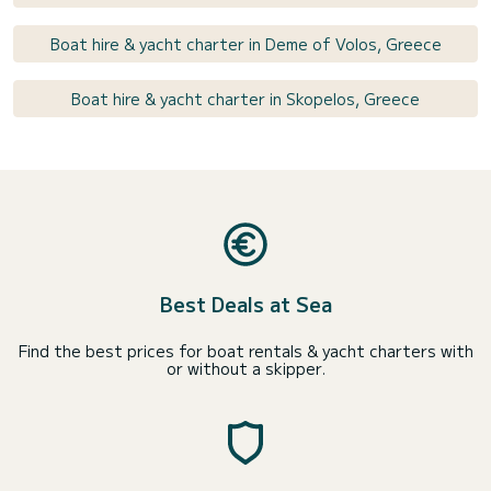
Boat hire & yacht charter in Deme of Volos, Greece
Boat hire & yacht charter in Skopelos, Greece
Best Deals at Sea
Find the best prices for boat rentals & yacht charters with
or without a skipper.