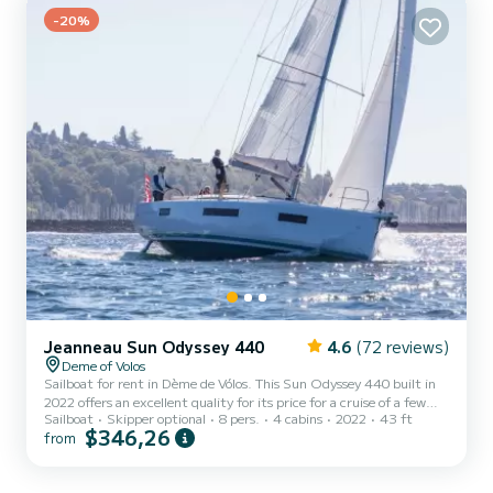
Bali Catsmart is equipped with 1 head with shower. It has the
following equipment: Auto-pilot,...
-20%
Jeanneau Sun Odyssey 440
4.6
(72 reviews)
Deme of Volos
Sailboat for rent in Dème de Vólos. This Sun Odyssey 440 built in
2022 offers an excellent quality for its price for a cruise of a few
Sailboat
Skipper optional
8 pers.
4 cabins
2022
43 ft
days or even a few weeks. The boat has 4 fully-equipped cabin(s)
$346,26
from
and a capacity of 8 people. With an overall length of 13 meters, it
will be your best ally to spend an exceptional vacation on the water
in the surroundings of Dème de Vólos This Sun Odyssey 440 is