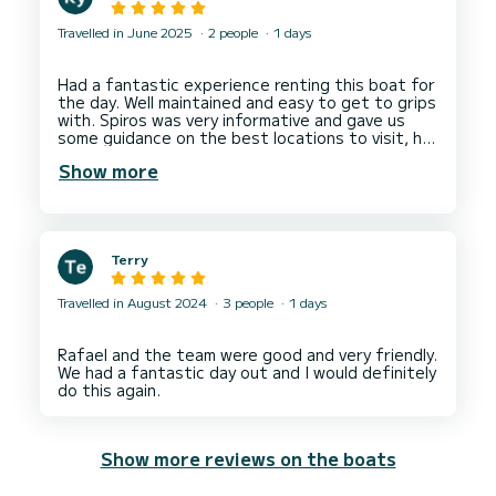
Travelled in June 2025
2 people
1 days
Had a fantastic experience renting this boat for
the day. Well maintained and easy to get to grips
with. Spiros was very informative and gave us
some guidance on the best locations to visit, he
also provided a tablet with GPS navigation with
Show more
Terry
Travelled in August 2024
3 people
1 days
Rafael and the team were good and very friendly.
We had a fantastic day out and I would definitely
Show more reviews on the boats