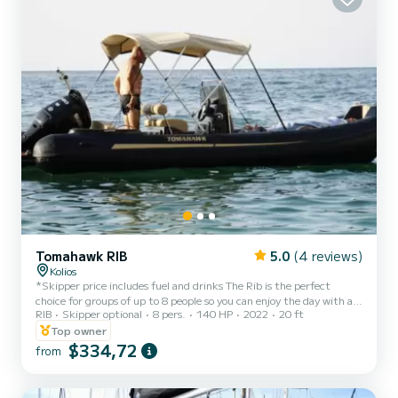
Tomahawk RIB
5.0
(4 reviews)
Kolios
*Skipper price includes fuel and drinks The Rib is the perfect
choice for groups of up to 8 people so you can enjoy the day with all
RIB
Skipper optional
8 pers.
140 HP
2022
20 ft
your family and friends. It has an outboard four-stroke 140hp
engine which makes it suitable for trips all around the island. It
Top owner
comes with a canopy and cushions for comfort, cool box, USB for
$334,72
from
music and a ladder to facilitate getting on the boat. The boat is
equipped with all the necessary safety equipment for traveller
safety.