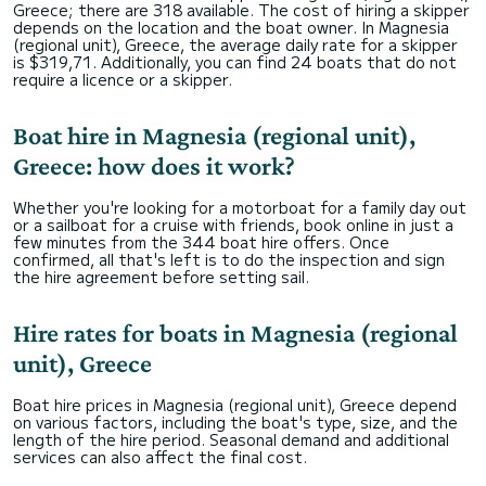
Greece; there are 318 available. The cost of hiring a skipper
depends on the location and the boat owner. In Magnesia
(regional unit), Greece, the average daily rate for a skipper
is $319,71. Additionally, you can find 24 boats that do not
require a licence or a skipper.
Boat hire in Magnesia (regional unit),
Greece: how does it work?
Whether you're looking for a motorboat for a family day out
or a sailboat for a cruise with friends, book online in just a
few minutes from the 344 boat hire offers. Once
confirmed, all that's left is to do the inspection and sign
the hire agreement before setting sail.
Hire rates for boats in Magnesia (regional
unit), Greece
Boat hire prices in Magnesia (regional unit), Greece depend
on various factors, including the boat's type, size, and the
length of the hire period. Seasonal demand and additional
services can also affect the final cost.