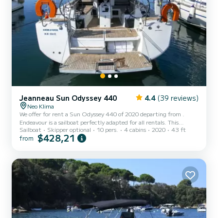
Jeanneau Sun Odyssey 440
4.4
(39 reviews)
Neo Klima
We offer for rent a Sun Odyssey 440 of 2020 departing from .
Endeavour is a sailboat perfectly adapted for all rentals. This
Sailboat
Skipper optional
10 pers.
4 cabins
2020
43 ft
sailboat is very pleasant to handle for a week cruise or more. The
$428,21
from
boat has 4 cabins with total comfort and a capacity of 10
passengers. With a total length of 13 meters and 57 horsepower, it
will be your best friend when spending extraordinary holidays on
the waters of This Sun Odyssey 440 is equipped with 2 heads with
shower....