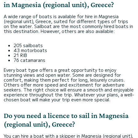
in Magnesia (regional unit), Greece?
A wide range of boats is available for hire in Magnesia
(regional unit), Greece, suited for different types of trips
on the water. Sailboat are the most commonly hired boats in
this destination. However, others are also available:
205 sailboats
43 motorboats
21 RIB
76 catamarans
Every boat type offers a great opportunity to enjoy
stunning views and open water. Some are designed for
comfort, making them perfect for long, leisurely cruises.
Others offer more speed and excitement for adventure
seekers. The right choice will ensure a smooth and enjoyable
experience throughout the trip. Whatever your plans, a well-
chosen boat will make your trip even more special.
Do you need a licence to sail in Magnesia
(regional unit), Greece?
You can hire a boat with a skipper in Magnesia (regional unit),