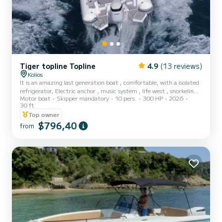
Tiger topline Topline
4.9
(13 reviews)
Kolios
It is an amazing last generation boat , comfortable, with a isolated
refrigerator, Electric anchor , music system , life west , snorkeling,
Motor boat
Skipper mandatory
10 pers.
300 HP
2026
and a.t.c
30 ft
Top owner
$796,40
from