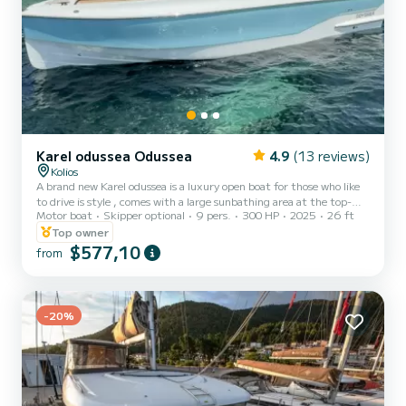
Karel odussea Odussea
4.9
(13 reviews)
Kolios
A brand new Karel odussea is a luxury open boat for those who like
to drive is style , comes with a large sunbathing area at the top-
Motor boat
Skipper optional
9 pers.
300 HP
2025
26 ft
fridge -sink and a lunch table has also a shower system - electric
anchor - music system - iPhone charger - And comes with a
Top owner
underwater scooter to make your holidays even better
$577,10
from
-20%