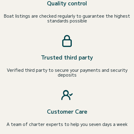
Quality control
Boat listings are checked regularly to guarantee the highest
standards possible
Trusted third party
Verified third party to secure your payments and security
deposits
Customer Care
A team of charter experts to help you seven days a week