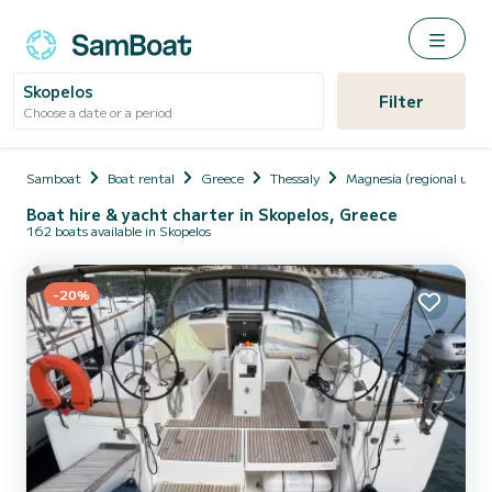
Skopelos
Filter
Choose a date or a period
Samboat
Boat rental
Greece
Thessaly
Magnesia (regional unit)
Boat hire & yacht charter in Skopelos, Greece
162 boats available in Skopelos
-20%