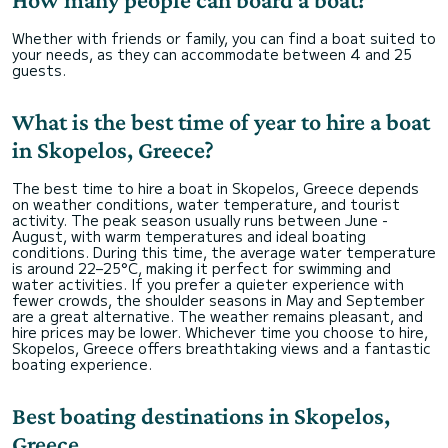
Whether with friends or family, you can find a boat suited to
your needs, as they can accommodate between 4 and 25
guests.
What is the best time of year to hire a boat
in Skopelos, Greece?
The best time to hire a boat in Skopelos, Greece depends
on weather conditions, water temperature, and tourist
activity. The peak season usually runs between June -
August, with warm temperatures and ideal boating
conditions. During this time, the average water temperature
is around 22–25°C, making it perfect for swimming and
water activities. If you prefer a quieter experience with
fewer crowds, the shoulder seasons in May and September
are a great alternative. The weather remains pleasant, and
hire prices may be lower. Whichever time you choose to hire,
Skopelos, Greece offers breathtaking views and a fantastic
boating experience.
Best boating destinations in Skopelos,
Greece