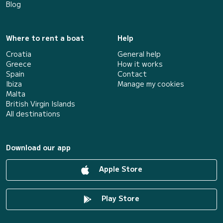
Blog
Where to rent a boat
Help
Croatia
General help
Greece
How it works
Spain
Contact
Ibiza
Manage my cookies
Malta
British Virgin Islands
All destinations
Download our app
Apple Store
Play Store