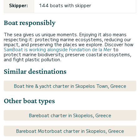
Skipper:
144 boats with skipper
Boat responsibly
The sea gives us unique moments. Enjoying it also means
respecting it: protecting marine ecosystems, reducing our
impact, and preserving the places we explore. Discover how
SamBoat is working alongside Fondation de la Mer
to
protect marine biodiversity, preserve coastal ecosystems,
and fight plastic pollution.
Similar destinations
Boat hire & yacht charter in Skopelos Town, Greece
Other boat types
Bareboat charter in Skopelos, Greece
Bareboat Motorboat charter in Skopelos, Greece