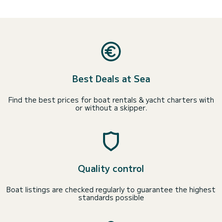
Best Deals at Sea
Find the best prices for boat rentals & yacht charters with
or without a skipper.
Quality control
Boat listings are checked regularly to guarantee the highest
standards possible