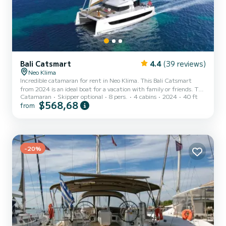
Bali Catsmart
4.4
(39 reviews)
Neo Klima
Incredible catamaran for rent in Neo Klima. This Bali Catsmart
from 2024 is an ideal boat for a vacation with family or friends. The
Catamaran
Skipper optional
8 pers.
4 cabins
2024
40 ft
catamaran is 12 meters in length with 60 horsepower. The 4 cabins
$568,68
from
can accommodate 8 passengers when cruising. For your comfort,
Filippos III has 2 toilet(s) with a shower It has the following
equipment: Auto-pilot, Outboard engine, Outdoor Speakers, Deck
shower, Solar panel, Electric winch. If you have any questions about
the boat or the charter condit...
-20%