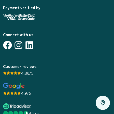
Payment verified by
Connect with us
Customer reviews
4.88/5
4.9/5
4.3/5