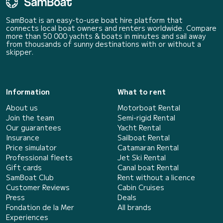
SamBoat is an easy-to-use boat hire platform that
connects local boat owners and renters worldwide. Compare
more than 50 000 yachts & boats in minutes and sail away
from thousands of sunny destinations with or without a
skipper.
Information
What to rent
About us
Motorboat Rental
Join the team
Semi-rigid Rental
Our guarantees
Yacht Rental
Insurance
Sailboat Rental
Price simulator
Catamaran Rental
Professional fleets
Jet Ski Rental
Gift cards
Canal boat Rental
SamBoat Club
Rent without a licence
Customer Reviews
Cabin Cruises
Press
Deals
Fondation de la Mer
All brands
Experiences