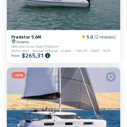
Predator 5.6M
5.0
(2 reviews)
Skopelos
Welcome to our boat,Predator!
Motor boat
Skipper optional
6 pers.
140 HP
2006
18 ft
$265,31
from
-20%