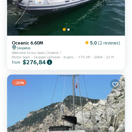
Oceanic 6.60M
5.0
(2 reviews)
Skopelos
Welcome to our boat,Oceanic !
Motor boat
Skipper optional
8 pers.
175 HP
2004
22 ft
$276,84
from
-20%