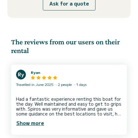
Ask for a quote
The reviews from our users on their
rental
Ryan
Travelled in June 2025
2 people
1 days
Had a fantastic experience renting this boat for
the day. Well maintained and easy to get to grips
with. Spiros was very informative and gave us
some guidance on the best locations to visit, he
also provided a tablet with GPS navigation with
Show more