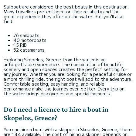
Sailboat are considered the best boats in this destination.
Many travellers prefer them for their reliability and the
great experience they offer on the water. But you'll also
find:
76 sailboats
40 motorboats
15 RIB
32 catamarans
Exploring Skopelos, Greece from the water is an
unforgettable experience. The combination of beautiful
scenery and open spaces creates the perfect setting for
any journey. Whether you are looking for a peaceful cruise or
a more thrilling ride, the right boat will add to the adventure.
Comfortable seating, easy handling, and reliable
performance make the journey even better. Every trip on
the water brings discoveries and special moments.
Do I need a licence to hire a boat in
Skopelos, Greece?
You can hire a boat with a skipper in Skopelos, Greece; there
are 144 available. The cost of hiring a skipper depends on