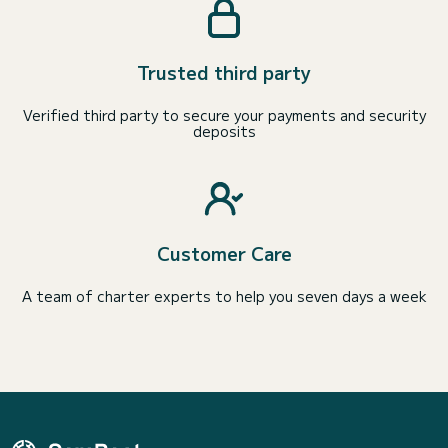
Trusted third party
Verified third party to secure your payments and security
deposits
Customer Care
A team of charter experts to help you seven days a week