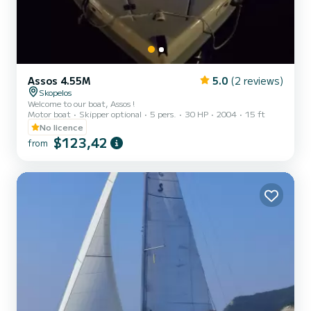
Assos 4.55M
5.0
(2 reviews)
Skopelos
Welcome to our boat, Assos !
Motor boat
Skipper optional
5 pers.
30 HP
2004
15 ft
No licence
$123,42
from