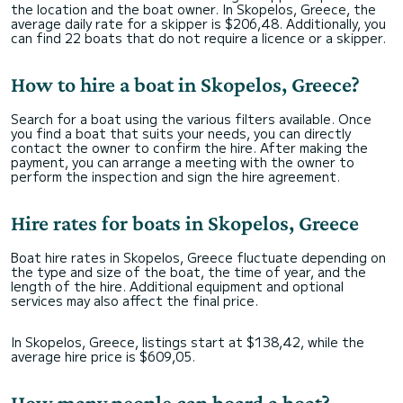
the location and the boat owner. In Skopelos, Greece, the
average daily rate for a skipper is $206,48. Additionally, you
can find 22 boats that do not require a licence or a skipper.
How to hire a boat in Skopelos, Greece?
Search for a boat using the various filters available. Once
you find a boat that suits your needs, you can directly
contact the owner to confirm the hire. After making the
payment, you can arrange a meeting with the owner to
perform the inspection and sign the hire agreement.
Hire rates for boats in Skopelos, Greece
Boat hire rates in Skopelos, Greece fluctuate depending on
the type and size of the boat, the time of year, and the
length of the hire. Additional equipment and optional
services may also affect the final price.
In Skopelos, Greece, listings start at $138,42, while the
average hire price is $609,05.
How many people can board a boat?