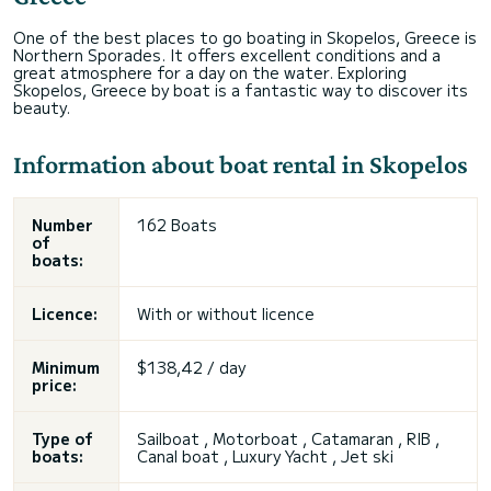
One of the best places to go boating in Skopelos, Greece is
Northern Sporades. It offers excellent conditions and a
great atmosphere for a day on the water. Exploring
Skopelos, Greece by boat is a fantastic way to discover its
beauty.
Information about boat rental in Skopelos
Number
162 Boats
of
boats:
Licence:
With or without licence
Minimum
$138,42 / day
price:
Type of
Sailboat , Motorboat , Catamaran , RIB ,
boats:
Canal boat , Luxury Yacht , Jet ski