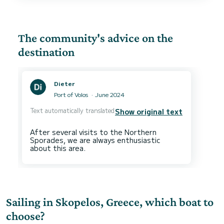
The community's advice on the
destination
Dieter
Port of Volos
June 2024
Text automatically translated
Show original text
After several visits to the Northern
Sporades, we are always enthusiastic
Sailing in Skopelos, Greece, which boat to
choose?