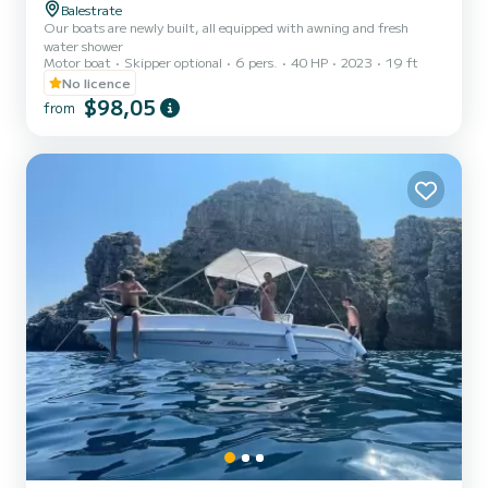
Balestrate
Our boats are newly built, all equipped with awning and fresh
water shower
Motor boat
Skipper optional
6 pers.
40 HP
2023
19 ft
No licence
$98,05
from