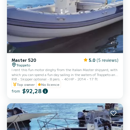
Master 520
5.0
(5 reviews)
Trappeto
I rent this fun motor dinghy from the Italian Master shipyard, with
which you can spend a fun day sailing in the waters of Trappeto and
RIB
Skipper optional
8 pers.
40 HP
2014
17 ft
admire the splendid waters of Sicily and the coasts of Castellamare
del Golfo, the Scopello tuna fishery and the Zingaro reserve. The
Top owner
No licence
dinghy is equipped with a 40 hp outboard motor and can therefore
$92,28
from
be driven directly by you even without having a boating license! You
just need to be of age! On board you will find a spacious bow
sundeck with cushions and a st...