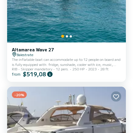
Altamarea Wave 27
Balestrate
The inflatable boat can accommodate up to 12 people on board and
is fully equipped with: fridge, sunshade, cooler with ice, music,
RIB
Skipper mandatory
12 pers.
250 HP
2023
28 ft
shower, and two large sunbathing areas. Itineraries: -SCOPELLO +
$519,08
from
ZINGARO NATURE RESERVE: discover the famous caves and coves
with their clear and clean water -SAN VITO LO CAPO +
SCOPELLO: Discover the wonderful crystal-clear water of San
Vito Lo Capo, with the possibility to dock at the port of San Vito
for just 20 euros to explore and dine in the famous restaurant...
-20%