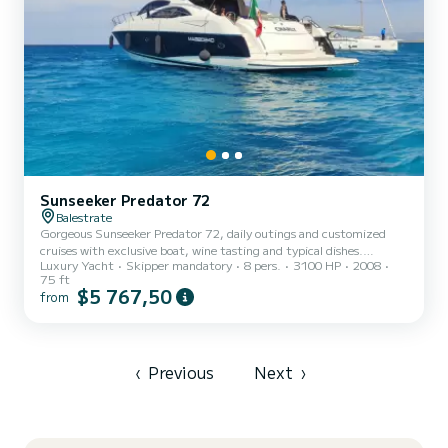
Sunseeker Predator 72
Balestrate
Gorgeous Sunseeker Predator 72, daily outings and customized
cruises with exclusive boat, wine tasting and typical dishes.
Luxury Yacht
Skipper mandatory
8 pers.
3100 HP
2008
Possibility to customize the experience by delighting the palate
75 ft
with fish and fine wine tastings (extra cost)
$5 767,50
from
‹
Previous
Next
›