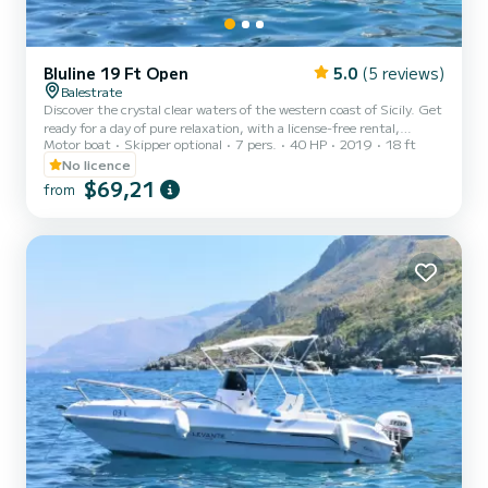
Bluline 19 Ft Open
5.0
(5 reviews)
Balestrate
Discover the crystal clear waters of the western coast of Sicily. Get
ready for a day of pure relaxation, with a license-free rental,
Motor boat
Skipper optional
7 pers.
40 HP
2019
18 ft
starting from the port of Balestrate. Perfect for a family outing or
with friends, this boat will allow you to explore the splendid west
No licence
coast of Sicily, amid crystal clear waters, breathtaking views, and
$69,21
from
plenty of sunshine. Unmissable itinerary: Explore the wonderful
coast of Castellammare del Golfo, with the picturesque Tonnara di
Scopello and its famous sea sta...