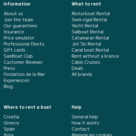
Information
What to rent
About us
Motorboat Rental
Join the team
Semi-rigid Rental
Our guarantees
Yacht Rental
Insurance
Sailboat Rental
Price simulator
Catamaran Rental
Professional fleets
Jet Ski Rental
Gift cards
Canal boat Rental
SamBoat Club
Rent without a licence
Customer Reviews
Cabin Cruises
Press
Deals
Fondation de la Mer
All brands
Experiences
Blog
Where to rent a boat
Help
Croatia
General help
Greece
How it works
Spain
Contact
Ibiza
Manage my cookies