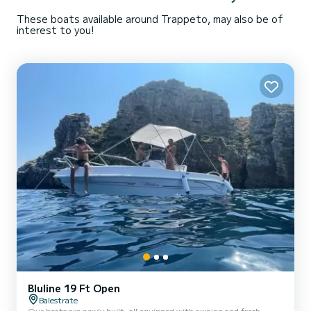
These boats available around Trappeto, may also be of
interest to you!
Bluline 19 Ft Open
Balestrate
Our boats are newly built, all equipped with awning and fresh