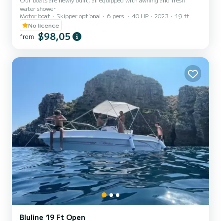
water shower
Motor boat
Skipper optional
6 pers.
40 HP
2023
19 ft
No licence
$98,05
from
Bluline 19 Ft Open