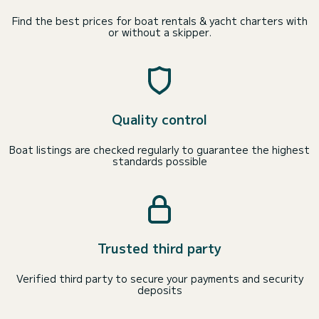
Find the best prices for boat rentals & yacht charters with
or without a skipper.
Quality control
Boat listings are checked regularly to guarantee the highest
standards possible
Trusted third party
Verified third party to secure your payments and security
deposits