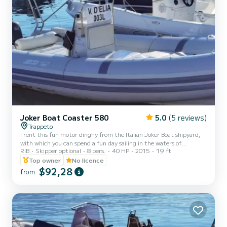
Joker Boat Coaster 580
5.0
(5 reviews)
Trappeto
I rent this fun motor dinghy from the Italian Joker Boat shipyard,
with which you can spend a fun day sailing in the waters of
RIB
Skipper optional
8 pers.
40 HP
2015
19 ft
Trappeto and admire the splendid waters of Sicily and the coasts of
Castellamare del Golfo, the Scopello tuna fishery and the Zingaro
Top owner
No licence
reserve. The dinghy is equipped with a 40 hp outboard motor and
$92,28
from
can therefore be driven directly by you even without having a
boating license! You just need to be of age! On board you will find a
spacious bow sundeck with cushions and...