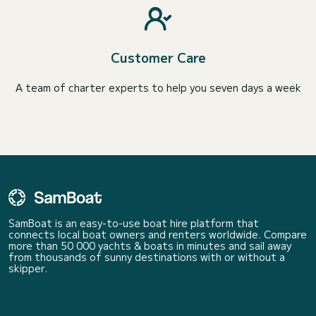
Customer Care
A team of charter experts to help you seven days a week
SamBoat is an easy-to-use boat hire platform that
connects local boat owners and renters worldwide. Compare
more than 50 000 yachts & boats in minutes and sail away
from thousands of sunny destinations with or without a
skipper.