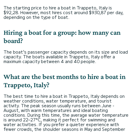
The starting price to hire a boat in Trappeto, Italy is
$92,28. However, most hires cost around $930,87 per day,
depending on the type of boat.
Hiring a boat for a group: how many can
board?
The boat's passenger capacity depends on its size and load
capacity. The boats available in Trappeto, Italy offer a
maximum capacity between 4 and 40 people.
What are the best months to hire a boat in
Trappeto, Italy?
The best time to hire a boat in Trappeto, Italy depends on
weather conditions, water temperature, and tourist
activity. The peak season usually runs between June -
August, with warm temperatures and ideal boating
conditions. During this time, the average water temperature
is around 22–27°C, making it perfect for swimming and
water activities. If you prefer a quieter experience with
fewer crowds, the shoulder seasons in May and September