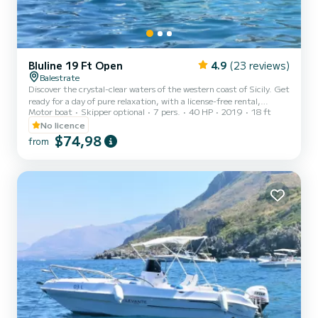
Bluline 19 Ft Open
4.9
(23 reviews)
Balestrate
Discover the crystal-clear waters of the western coast of Sicily. Get
ready for a day of pure relaxation, with a license-free rental,
Motor boat
Skipper optional
7 pers.
40 HP
2019
18 ft
starting from the port of Balestrate. Perfect for a family or friends
outing, this boat will allow you to explore the splendid west coast of
No licence
Sicily, amidst crystal-clear waters, breathtaking views, and plenty
$74,98
from
of sunshine. Unmissable itinerary: Explore the wonderful coast of
Castellammare del Golfo, with the picturesque Tonnara di Scopello
and its famous sea stacks...