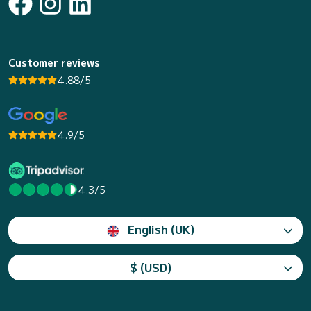
Customer reviews
4.88/5
4.9/5
4.3/5
English (UK)
$ (USD)