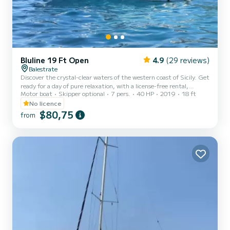
Bluline 19 Ft Open
4.9
(29 reviews)
Balestrate
Discover the crystal-clear waters of the western coast of Sicily. Get
ready for a day of pure relaxation, with a license-free rental,
Motor boat
Skipper optional
7 pers.
40 HP
2019
18 ft
departing from the port of Balestrate. Perfect for a family outing
or with friends, this boat will allow you to explore the beautiful
No licence
west coast of Sicily, amidst crystal-clear waters, breathtaking
$80,75
from
views, and plenty of sunshine. Unmissable itinerary: Explore the
wonderful coast of Castellammare del Golfo, with the picturesque
Tonnara di Scopello and its famous sea...