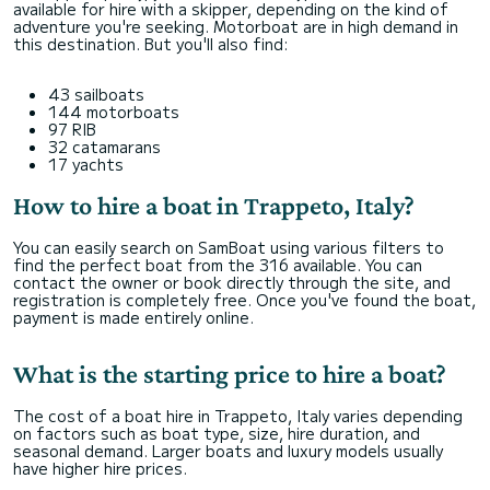
available for hire with a skipper, depending on the kind of
adventure you're seeking. Motorboat are in high demand in
this destination. But you'll also find:
43 sailboats
144 motorboats
97 RIB
32 catamarans
17 yachts
How to hire a boat in Trappeto, Italy?
You can easily search on SamBoat using various filters to
find the perfect boat from the 316 available. You can
contact the owner or book directly through the site, and
registration is completely free. Once you've found the boat,
payment is made entirely online.
What is the starting price to hire a boat?
The cost of a boat hire in Trappeto, Italy varies depending
on factors such as boat type, size, hire duration, and
seasonal demand. Larger boats and luxury models usually
have higher hire prices.