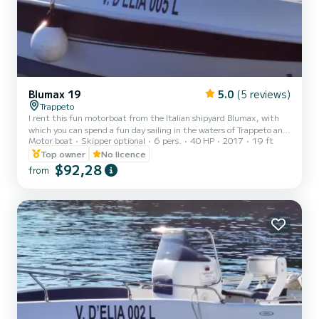
Blumax 19
5.0
(5 reviews)
Trappeto
I rent this fun motorboat from the Italian shipyard Blumax, with
which you can spend a fun day sailing in the waters of Trappeto and
Motor boat
Skipper optional
6 pers.
40 HP
2017
19 ft
admire the splendid waters of Sicily and the coasts of Castellamare
del Golfo, the Scopello tuna fishery and the Zingaro reserve. The
Top owner
No licence
Blumax 19 is equipped with a 40 hp outboard motor and can
$92,28
from
therefore be driven directly by you even without having a boating
license! You just need to be of age! On board you will find a spacious
bow sundeck with cushions and a st...