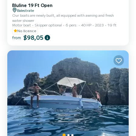
Bluline 19 Ft Open
Balestrate
Our boats are newly built, all equipped with awning and fresh
water shower
Motor boat
Skipper optional
6 pers.
40 HP
2023
19 ft
No licence
$98,05
from