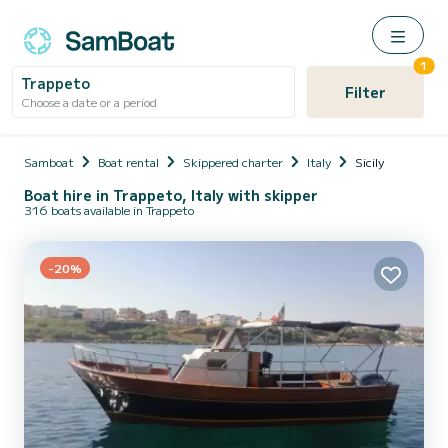
1
Trappeto
Filter
Choose a date or a period
Samboat
Boat rental
Skippered charter
Italy
Sicily
Boat hire in Trappeto, Italy with skipper
316 boats available in Trappeto
-20%