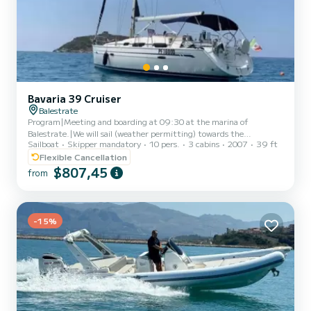
Bavaria 39 Cruiser
Balestrate
Program|Meeting and boarding at 09:30 at the marina of
Balestrate.|We will sail (weather permitting) towards the
Sailboat
Skipper mandatory
10 pers.
3 cabins
2007
39 ft
northwestern coast, making several stops to better explore some
of the most picturesque places: the Tonnara di Scopello, Guidaloca
Flexible Cancellation
beach, the numerous coves of the Zingaro Nature Reserve. A light
$807,45
from
meal will be served on board.|Around 16:00 we will begin the
return journey, and by 18:00 we will be back in port at Balestrate|
-15%