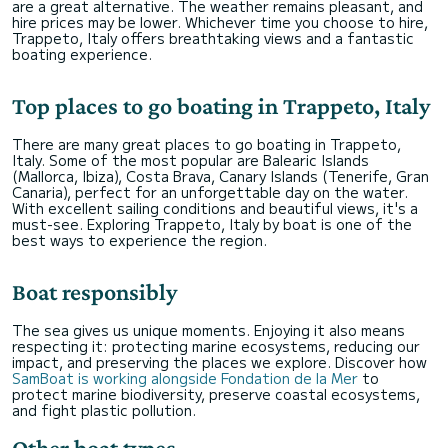
are a great alternative. The weather remains pleasant, and
hire prices may be lower. Whichever time you choose to hire,
Trappeto, Italy offers breathtaking views and a fantastic
boating experience.
Top places to go boating in Trappeto, Italy
There are many great places to go boating in Trappeto,
Italy. Some of the most popular are Balearic Islands
(Mallorca, Ibiza), Costa Brava, Canary Islands (Tenerife, Gran
Canaria), perfect for an unforgettable day on the water.
With excellent sailing conditions and beautiful views, it's a
must-see. Exploring Trappeto, Italy by boat is one of the
best ways to experience the region.
Boat responsibly
The sea gives us unique moments. Enjoying it also means
respecting it: protecting marine ecosystems, reducing our
impact, and preserving the places we explore. Discover how
SamBoat is working alongside Fondation de la Mer
to
protect marine biodiversity, preserve coastal ecosystems,
and fight plastic pollution.
Other boat types