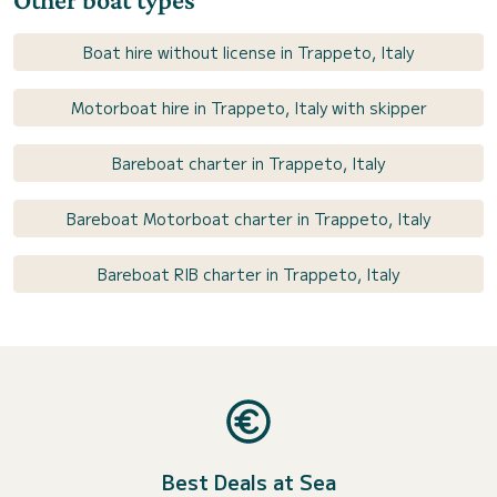
Boat hire without license in Trappeto, Italy
Motorboat hire in Trappeto, Italy with skipper
Bareboat charter in Trappeto, Italy
Bareboat Motorboat charter in Trappeto, Italy
Bareboat RIB charter in Trappeto, Italy
Best Deals at Sea