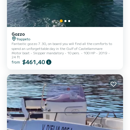
Gozzo
Trappeto
Fantastic gozzo 7.30, on board you will find all the comforts to
spend an unforgettable day in the Gulf of Castellammare
Motor boat
Skipper mandatory
10 pers.
100 HP
2019
24 ft
$461,40
from