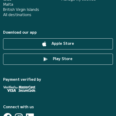
Malta
British Virgin Islands
All destinations
Download our app
Apple Store
Play Store
Payment verified by
Connect with us