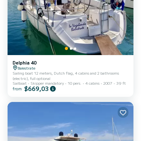
Delphia 40
Balestrate
Sailing boat 12 meters, Dutch flag, 4 cabins and 2 bathrooms
(electric), full optional
Sailboat
Skipper mandatory
10 pers.
4 cabins
2007
39 ft
$669,03
from