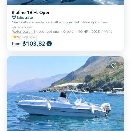
Bluline 19 Ft Open
Balestrate
Our boats are newly built, all equipped with awning and fresh
water shower
Motor boat
Skipper optional
6 pers.
40 HP
2023
19 ft
No licence
$103,82
from