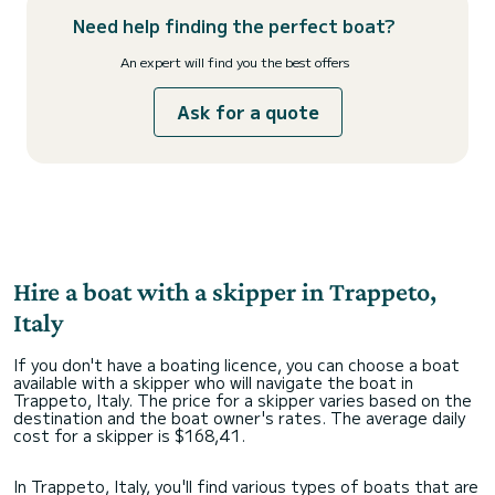
Need help finding the perfect boat?
An expert will find you the best offers
Ask for a quote
Hire a boat with a skipper in Trappeto,
Italy
If you don't have a boating licence, you can choose a boat
available with a skipper who will navigate the boat in
Trappeto, Italy. The price for a skipper varies based on the
destination and the boat owner's rates. The average daily
cost for a skipper is $168,41.
In Trappeto, Italy, you'll find various types of boats that are