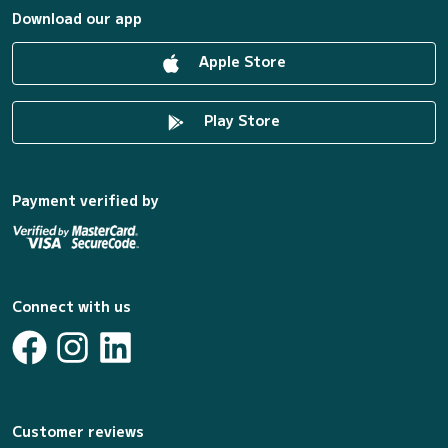
Download our app
Apple Store
Play Store
Payment verified by
Connect with us
Customer reviews