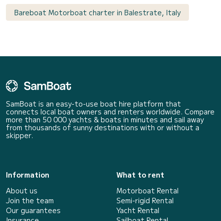
Bareboat Motorboat charter in Balestrate, Italy
SamBoat is an easy-to-use boat hire platform that
connects local boat owners and renters worldwide. Compare
more than 50 000 yachts & boats in minutes and sail away
from thousands of sunny destinations with or without a
skipper.
Information
What to rent
About us
Motorboat Rental
Join the team
Semi-rigid Rental
Our guarantees
Yacht Rental
Insurance
Sailboat Rental