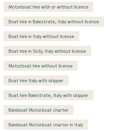
Motorboat hire with or without licence
Boat hire in Balestrate, Italy without license
Boat hire in Italy without license
Boat hire in Sicily, Italy without license
Motorboat hire without license
Boat hire Italy with skipper
Boat hire Balestrate, Italy with skipper
Bareboat Motorboat charter
Bareboat Motorboat charter in Italy