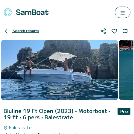
Search results
Bluline 19 Ft Open (2023)
• Motorboat •
Pro
19 ft • 6 pers •
Balestrate
Balestrate