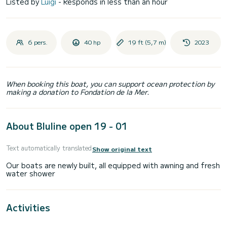
Listed by
Luigi
- Responds in less than an hour
6 pers.
40 hp
19 ft (5,7 m)
2023
When booking this boat, you can support ocean protection by
making a donation to Fondation de la Mer.
About Bluline open 19 - 01
Text automatically translated
Show original text
Our boats are newly built, all equipped with awning and fresh
Activities