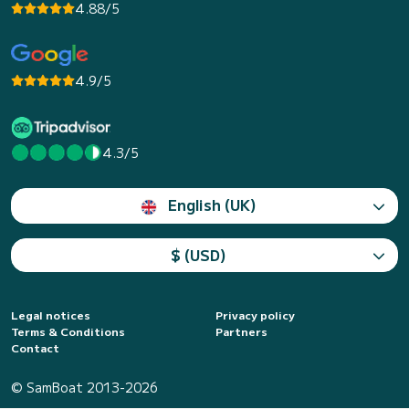
4.88/5
4.9/5
4.3/5
English (UK)
$ (USD)
Legal notices
Privacy policy
Terms & Conditions
Partners
Contact
© SamBoat 2013-2026