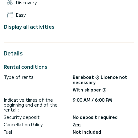
Discovery
Easy
Display all activities
Details
Rental conditions
Type of rental
Bareboat
Licence not
necessary
With skipper
Indicative times of the
9:00 AM / 6:00 PM
beginning and end of the
rental :
Security deposit
No deposit required
Cancellation Policy
Zen
Fuel
Not included