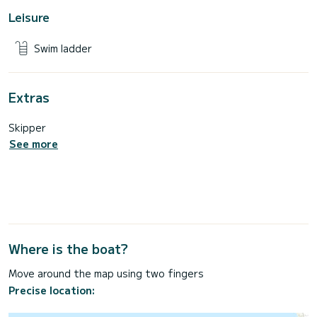
Leisure
Swim ladder
Extras
Skipper
See more
Where is the boat?
Move around the map using two fingers
Precise location: