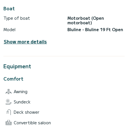
Boat
Type of boat
Motorboat (Open
motorboat)
Model
Bluline - Bluline 19 Ft Open
Show more details
Equipment
Comfort
Awning
Sundeck
Deck shower
Convertible saloon