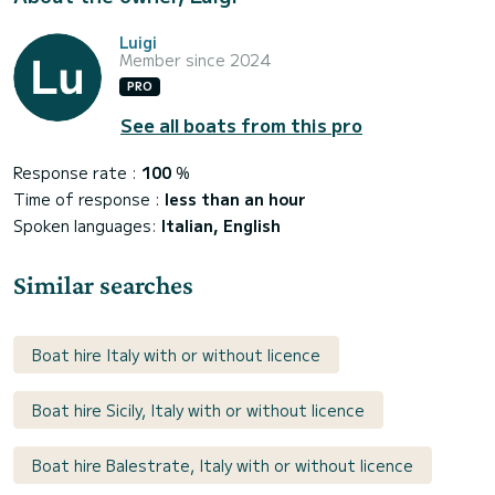
Luigi
Member since 2024
PRO
See all boats from this pro
Response rate :
100
%
Time of response :
less than an hour
Spoken languages:
Italian, English
Similar searches
Boat hire Italy with or without licence
Boat hire Sicily, Italy with or without licence
Boat hire Balestrate, Italy with or without licence