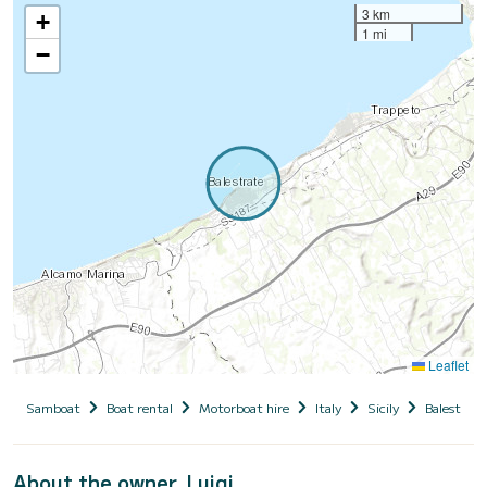
3 km
+
1 mi
−
Leaflet
Samboat
Boat rental
Motorboat hire
Italy
Sicily
Balestrate
About the owner, Luigi