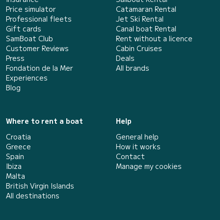
Price simulator
Catamaran Rental
Professional fleets
Jet Ski Rental
Gift cards
Canal boat Rental
SamBoat Club
Rent without a licence
Customer Reviews
Cabin Cruises
Press
Deals
Fondation de la Mer
All brands
Experiences
Blog
Where to rent a boat
Help
Croatia
General help
Greece
How it works
Spain
Contact
Ibiza
Manage my cookies
Malta
British Virgin Islands
All destinations