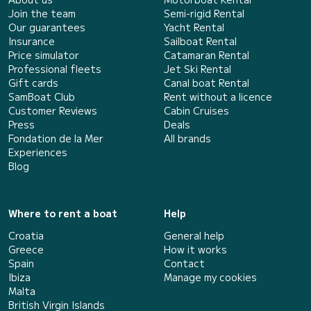
Join the team
Semi-rigid Rental
Our guarantees
Yacht Rental
Insurance
Sailboat Rental
Price simulator
Catamaran Rental
Professional fleets
Jet Ski Rental
Gift cards
Canal boat Rental
SamBoat Club
Rent without a licence
Customer Reviews
Cabin Cruises
Press
Deals
Fondation de la Mer
All brands
Experiences
Blog
Where to rent a boat
Help
Croatia
General help
Greece
How it works
Spain
Contact
Ibiza
Manage my cookies
Malta
British Virgin Islands