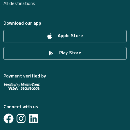
All destinations
Download our app
Apple Store
Play Store
Payment verified by
Connect with us