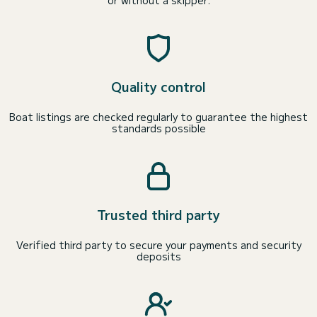
or without a skipper.
Quality control
Boat listings are checked regularly to guarantee the highest
standards possible
Trusted third party
Verified third party to secure your payments and security
deposits