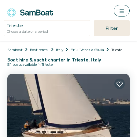
Trieste
Filter
Choose a date or a period
Samboat
Boat rental
Italy
Friuli Venezia Giulia
Trieste
Boat hire & yacht charter in Trieste, Italy
81 boats available in Trieste