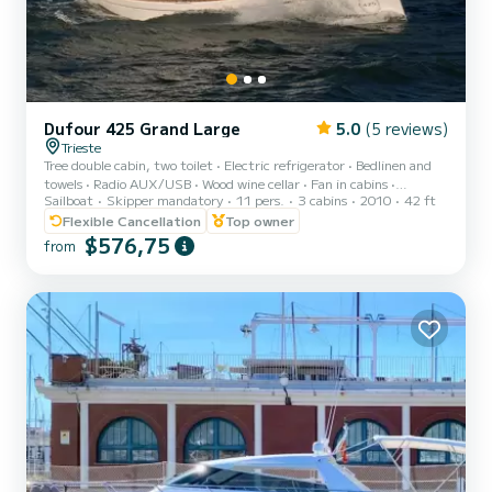
Dufour 425 Grand Large
5.0
(5 reviews)
Trieste
Tree double cabin, two toilet • Electric refrigerator • Bedlinen and
towels • Radio AUX/USB • Wood wine cellar • Fan in cabins •
Sailboat
Skipper mandatory
11 pers.
3 cabins
2010
42 ft
Heating< br>• GPS plotter in salon Raymarine C70 • Teak cockpit •
Cockpit cushions • Bimini top • Sprayhood • Cockpit table • 2
Flexible Cancellation
Top owner
Steering wheels • Spare anchor • Anchor with marked chain • Stern
$576,75
from
shower • Dinghy • Autopilot Raymarine • Compass Suunto • Distress
flares box • Echo sounder • Electric windlass • Electric bilge pump •
Fire extinguisher • First aid kit •...