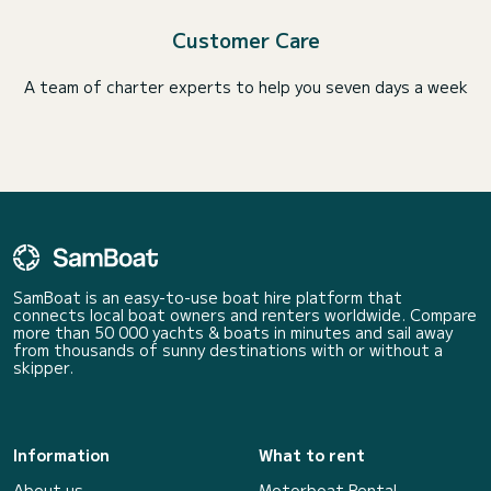
Customer Care
A team of charter experts to help you seven days a week
SamBoat is an easy-to-use boat hire platform that
connects local boat owners and renters worldwide. Compare
more than 50 000 yachts & boats in minutes and sail away
from thousands of sunny destinations with or without a
skipper.
Information
What to rent
About us
Motorboat Rental