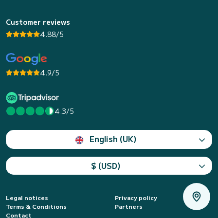
Customer reviews
4.88/5
4.9/5
4.3/5
English (UK)
$ (USD)
Legal notices
Privacy policy
Terms & Conditions
Partners
Contact