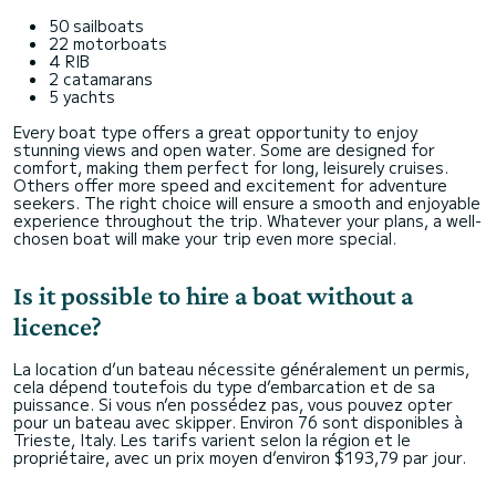
50 sailboats
22 motorboats
4 RIB
2 catamarans
5 yachts
Every boat type offers a great opportunity to enjoy
stunning views and open water. Some are designed for
comfort, making them perfect for long, leisurely cruises.
Others offer more speed and excitement for adventure
seekers. The right choice will ensure a smooth and enjoyable
experience throughout the trip. Whatever your plans, a well-
chosen boat will make your trip even more special.
Is it possible to hire a boat without a
licence?
La location d’un bateau nécessite généralement un permis,
cela dépend toutefois du type d’embarcation et de sa
puissance. Si vous n’en possédez pas, vous pouvez opter
pour un bateau avec skipper. Environ 76 sont disponibles à
Trieste, Italy. Les tarifs varient selon la région et le
propriétaire, avec un prix moyen d’environ $193,79 par jour.