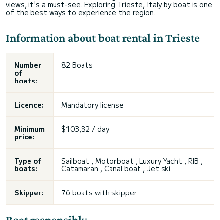
views, it's a must-see. Exploring Trieste, Italy by boat is one
of the best ways to experience the region.
Information about boat rental in Trieste
Number
82 Boats
of
boats:
Licence:
Mandatory license
Minimum
$103,82 / day
price:
Type of
Sailboat , Motorboat , Luxury Yacht , RIB ,
boats:
Catamaran , Canal boat , Jet ski
Skipper:
76 boats with skipper
Boat responsibly