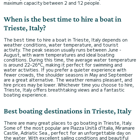
maximum capacity between 2 and 12 people.
When is the best time to hire a boat in
Trieste, Italy?
The best time to hire a boat in Trieste, Italy depends on
weather conditions, water temperature, and tourist
activity. The peak season usually runs between June -
August, with warm temperatures and ideal boating
conditions. During this time, the average water temperature
is around 22–26°C, making it perfect for swimming and
water activities. If you prefer a quieter experience with
fewer crowds, the shoulder seasons in May and September
are a great alternative. The weather remains pleasant, and
hire prices may be lower. Whichever time you choose to hire,
Trieste, Italy offers breathtaking views and a fantastic
boating experience.
Best boating destinations in Trieste, Italy
There are many great places to go boating in Trieste, Italy.
Some of the most popular are Piazza Unità d'Italia, Miramare
Castle, Adriatic Sea., perfect for an unforgettable day on
the water. With excellent sailing conditions and beautiful