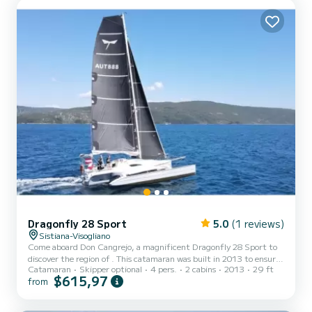
Dragonfly 28 Sport
5.0
(1 reviews)
Sistiana-Visogliano
Come aboard Don Cangrejo, a magnificent Dragonfly 28 Sport to
discover the region of . This catamaran was built in 2013 to ensure
Catamaran
Skipper optional
4 pers.
2 cabins
2013
29 ft
comfort and performance at sea. The boat has 2 comfortable
$615,97
from
cabins and a capacity of 4 people. With a total length of 9 meters,
it will be your best ally to spend an extraordinary vacation on the
water in the surroundings of This Dragonfly 28 Sport has 1 toilet