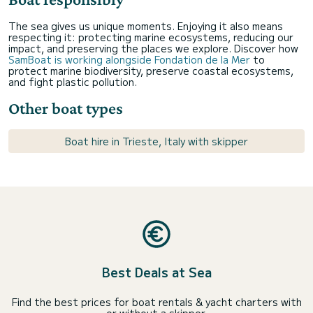
The sea gives us unique moments. Enjoying it also means
respecting it: protecting marine ecosystems, reducing our
impact, and preserving the places we explore. Discover how
SamBoat is working alongside Fondation de la Mer
to
protect marine biodiversity, preserve coastal ecosystems,
and fight plastic pollution.
Other boat types
Boat hire in Trieste, Italy with skipper
Best Deals at Sea
Find the best prices for boat rentals & yacht charters with