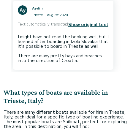
Aydin
Trieste
August 2024
Text automatically translated
Show original text
I might have not read the booking well, but I
learned after boarding in Izola Slovakia that
it's possible to board in Trieste as well.
There are many pretty bays and beaches
What types of boats are available in
Trieste, Italy?
There are many different boats available for hire in Trieste,
Italy, each ideal for a specific type of boating experience.
The most popular boats are Sailboat, perfect for exploring
the area. In this destination, you will find: