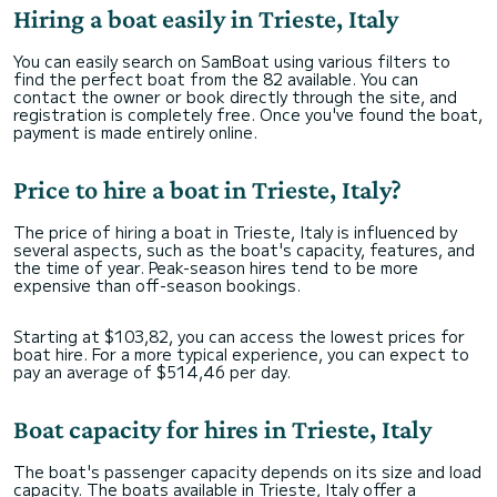
Hiring a boat easily in Trieste, Italy
You can easily search on SamBoat using various filters to
find the perfect boat from the 82 available. You can
contact the owner or book directly through the site, and
registration is completely free. Once you've found the boat,
payment is made entirely online.
Price to hire a boat in Trieste, Italy?
The price of hiring a boat in Trieste, Italy is influenced by
several aspects, such as the boat's capacity, features, and
the time of year. Peak-season hires tend to be more
expensive than off-season bookings.
Starting at $103,82, you can access the lowest prices for
boat hire. For a more typical experience, you can expect to
pay an average of $514,46 per day.
Boat capacity for hires in Trieste, Italy
The boat's passenger capacity depends on its size and load
capacity. The boats available in Trieste, Italy offer a