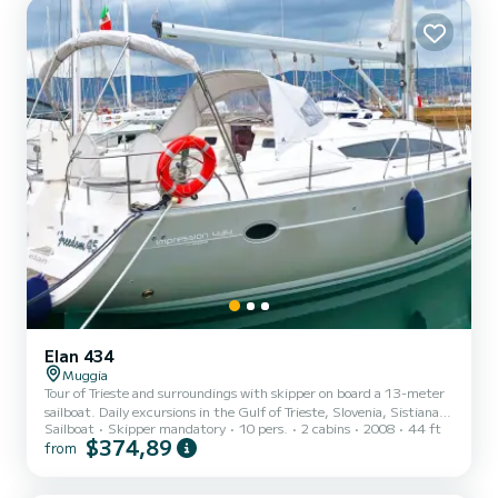
Elan 434
Muggia
Tour of Trieste and surroundings with skipper on board a 13-meter
sailboat. Daily excursions in the Gulf of Trieste, Slovenia, Sistiana,
Sailboat
Skipper mandatory
10 pers.
2 cabins
2008
44 ft
Grado, and surroundings. During the summer season, multi-day
$374,89
from
tours in Croatia are also possible.