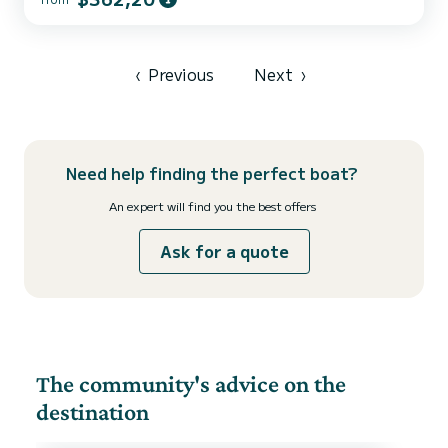
ally to spend an exceptional vacation on the water in the
surroundings of For your comfort, White Pearl has 2 toilets with a
shower This boat is equipped with a Furling mainsa...
‹
Previous
Next
›
Need help finding the perfect boat?
An expert will find you the best offers
Ask for a quote
The community's advice on the
destination