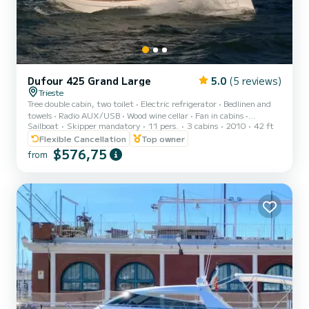
Dufour 425 Grand Large
5.0
(5 reviews)
Trieste
Tree double cabin, two toilet • Electric refrigerator • Bedlinen and
towels • Radio AUX/USB • Wood wine cellar • Fan in cabins •
Sailboat
Skipper mandatory
11 pers.
3 cabins
2010
42 ft
Heating< br>• GPS plotter in salon Raymarine C70 • Teak cockpit •
Cockpit cushions • Bimini top • Sprayhood • Cockpit table • 2
Flexible Cancellation
Top owner
Steering wheels • Spare anchor • Anchor with marked chain • Stern
$576,75
from
shower • Dinghy • Autopilot Raymarine • Compass Suunto • Distress
flares box • Echo sounder • Electric windlass • Electric bilge pump •
Fire extinguisher • First aid kit •...