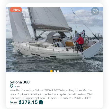
electrical WC pump, GPS plotter, Bow thruster, Stern thruster,
electric windlass, tender, etc.
-20%
Salona 380
Izola
We offer for rent a Salona 380 of 2020 departing from Marina
Izola. Andrea is a sailboat perfectly adapted for all rentals. This
Sailboat
Skipper optional
8 pers.
3 cabins
2020
38 ft
sailboat is very pleasant to handle for a week cruise or more. The
$279,15
from
boat has 2 fully-equipped cabins and a capacity of 6 people. With
an overall length of 12 meters, it will be your best ally to spend an