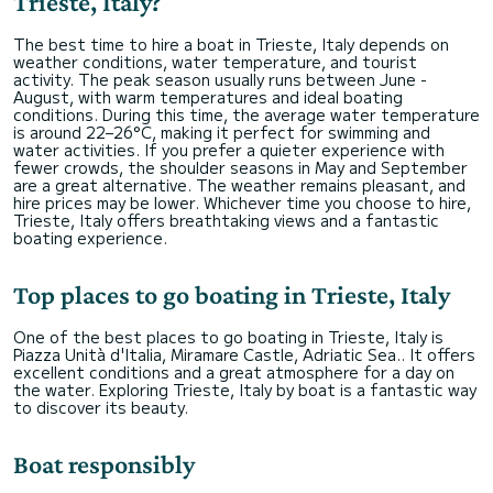
Trieste, Italy?
The best time to hire a boat in Trieste, Italy depends on
weather conditions, water temperature, and tourist
activity. The peak season usually runs between June -
August, with warm temperatures and ideal boating
conditions. During this time, the average water temperature
is around 22–26°C, making it perfect for swimming and
water activities. If you prefer a quieter experience with
fewer crowds, the shoulder seasons in May and September
are a great alternative. The weather remains pleasant, and
hire prices may be lower. Whichever time you choose to hire,
Trieste, Italy offers breathtaking views and a fantastic
boating experience.
Top places to go boating in Trieste, Italy
One of the best places to go boating in Trieste, Italy is
Piazza Unità d'Italia, Miramare Castle, Adriatic Sea.. It offers
excellent conditions and a great atmosphere for a day on
the water. Exploring Trieste, Italy by boat is a fantastic way
to discover its beauty.
Boat responsibly