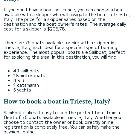
If you don't have a boating licence, you can choose a boat
available with a skipper who will navigate the boat in Trieste,
Italy. The price for a skipper varies based on the
destination and the boat owner's rates. The average daily
cost for a skipper is $208,78.
There are 76 boats available for hire with a skipper in
Trieste, Italy, each ideal for a specific type of boating
experience. The most popular boats are Sailboat, perfect
for exploring the area. In this destination, you will find:
49 sailboats
18 motorboats
4 RIB
1 catamaran
5 yachts
How to book a boat in Trieste, Italy?
SamBoat makes it easy to find the perfect boat from a
fleet of 76 boats available in Trieste, Italy. Whether you
choose to contact the owner or book directly online,
registration is completely free. You can safely make the
payment online.