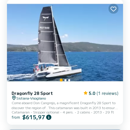
Dragonfly 28 Sport
5.0
(1 reviews)
Sistiana-Visogliano
Come aboard Don Cangrejo, a magnificent Dragonfly 28 Sport to
discover the region of . This catamaran was built in 2013 to ensure
Catamaran
Skipper optional
4 pers.
2 cabins
2013
29 ft
comfort and performance at sea. The boat has 2 comfortable
$615,97
from
cabins and a capacity of 4 people. With a total length of 9 meters,
it will be your best ally to spend an extraordinary vacation on the
water in the surroundings of This Dragonfly 28 Sport has 1 toilet