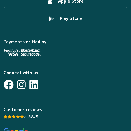
Apple Store
Play Store
Payment verified by
Connect with us
Customer reviews
4.88/5