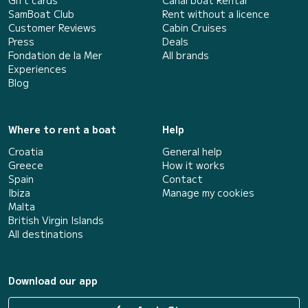
Gift cards
Canal boat Rental
SamBoat Club
Rent without a licence
Customer Reviews
Cabin Cruises
Press
Deals
Fondation de la Mer
All brands
Experiences
Blog
Where to rent a boat
Help
Croatia
General help
Greece
How it works
Spain
Contact
Ibiza
Manage my cookies
Malta
British Virgin Islands
All destinations
Download our app