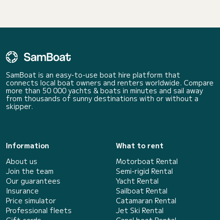
SamBoat is an easy-to-use boat hire platform that
connects local boat owners and renters worldwide. Compare
more than 50 000 yachts & boats in minutes and sail away
from thousands of sunny destinations with or without a
skipper.
Information
What to rent
About us
Motorboat Rental
Join the team
Semi-rigid Rental
Our guarantees
Yacht Rental
Insurance
Sailboat Rental
Price simulator
Catamaran Rental
Professional fleets
Jet Ski Rental