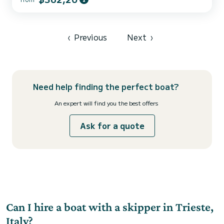
ally to spend an exceptional vacation on the water in the
surroundings of For your comfort, White Pearl has 2 toilets with a
shower This boat is equipped with a Furling mainsa...
‹
Previous
Next
›
Need help finding the perfect boat?
An expert will find you the best offers
Ask for a quote
Can I hire a boat with a skipper in Trieste,
Italy?