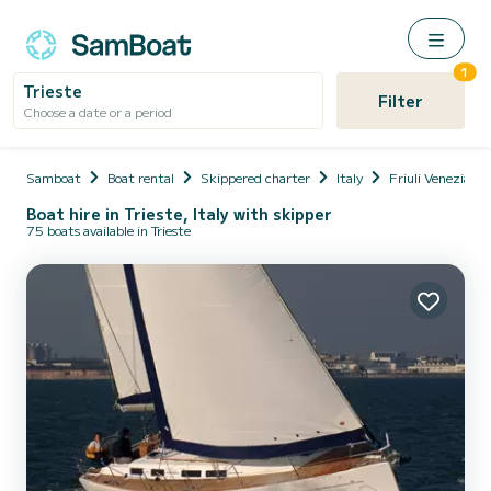
1
Trieste
Filter
Choose a date or a period
Samboat
Boat rental
Skippered charter
Italy
Friuli Venezia Gi
Boat hire in Trieste, Italy with skipper
75 boats available in Trieste