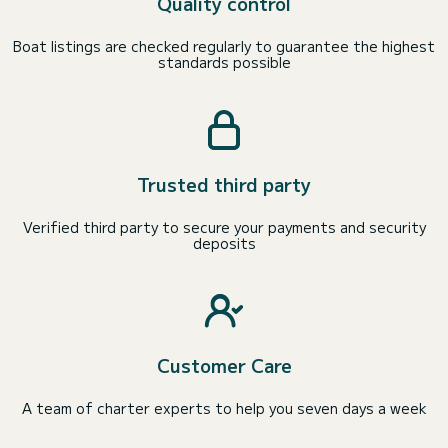
Quality control
Boat listings are checked regularly to guarantee the highest
standards possible
Trusted third party
Verified third party to secure your payments and security
deposits
Customer Care
A team of charter experts to help you seven days a week