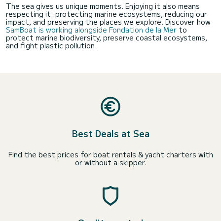
The sea gives us unique moments. Enjoying it also means
respecting it: protecting marine ecosystems, reducing our
impact, and preserving the places we explore. Discover how
SamBoat is working alongside Fondation de la Mer
to
protect marine biodiversity, preserve coastal ecosystems,
and fight plastic pollution.
Best Deals at Sea
Find the best prices for boat rentals & yacht charters with
or without a skipper.