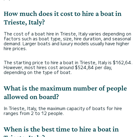
How much does it cost to hire a boat in
Trieste, Italy?
The cost of a boat hire in Trieste, Italy varies depending on
factors such as boat type, size, hire duration, and seasonal
demand. Larger boats and luxury models usually have higher
hire prices.
The starting price to hire a boat in Trieste, Italy is $162,64.
However, most hires cost around $524,84 per day,
depending on the type of boat.
What is the maximum number of people
allowed on board?
In Trieste, Italy, the maximum capacity of boats for hire
ranges from 2 to 12 people.
When is the best time to hire a boat in