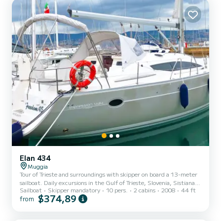
Elan 434
Muggia
Tour of Trieste and surroundings with skipper on board a 13-meter
sailboat. Daily excursions in the Gulf of Trieste, Slovenia, Sistiana,
Sailboat
Skipper mandatory
10 pers.
2 cabins
2008
44 ft
Grado, and surroundings. During the summer season, multi-day
$374,89
from
tours in Croatia are also possible.