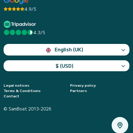
4.9/5
4.3/5
English (UK)
$ (USD)
Legal notices
Privacy policy
Terms & Conditions
Partners
Contact
© SamBoat 2013-2026