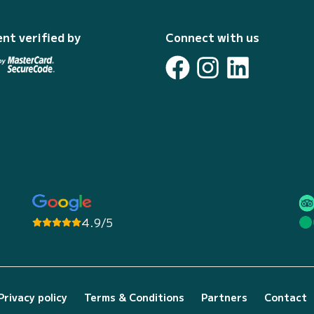
nt verified by
Connect with us
4.9/5
Privacy policy
Terms & Conditions
Partners
Contact