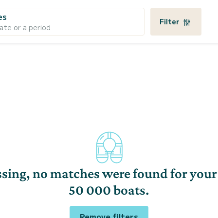
es
Filter
ate or a period
sing, no matches were found for your
50 000 boats.
Remove filters