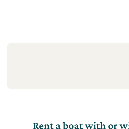
Rent a boat with or w