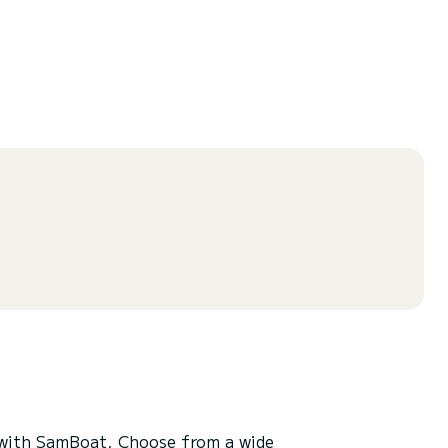
with SamBoat. Choose from a wide