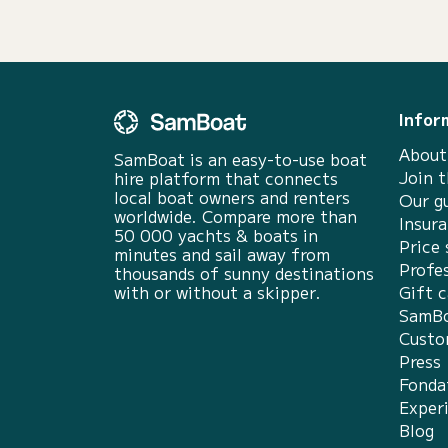
Infor
About
SamBoat is an easy-to-use boat
Join 
hire platform that connects
local boat owners and renters
Our g
worldwide. Compare more than
Insur
50 000 yachts & boats in
Price 
minutes and sail away from
Profes
thousands of sunny destinations
with or without a skipper.
Gift c
SamBo
Custo
Press
Fonda
Exper
Blog