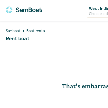
West Indi
Choose a d
Samboat
Boat rental
Rent boat
That's embarras