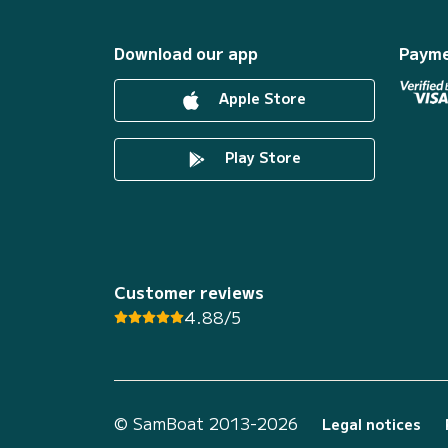
Download our app
Payme
Apple Store
Play Store
Customer reviews
4.88/5
© SamBoat 2013-2026
Legal notices