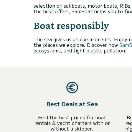
selection of sailboats, motor boats, RIBs
the best offers, SamBoat helps you to fin
Boat responsibly
The sea gives us unique moments. Enjoying
the places we explore. Discover how
SamBo
ecosystems, and fight plastic pollution.
Best Deals at Sea
Find the best prices for boat
Bo
rentals & yacht charters with or
re
without a skipper.
hi