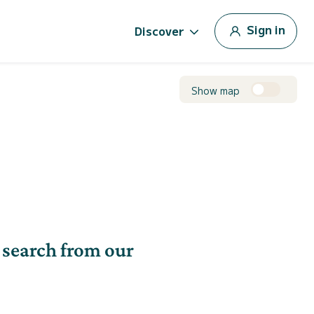
Sign in
Discover
Show map
 search from our