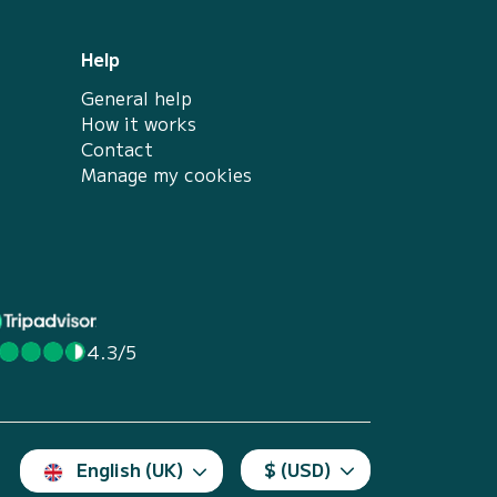
Help
General help
How it works
Contact
Manage my cookies
4.3/5
English (UK)
$ (USD)