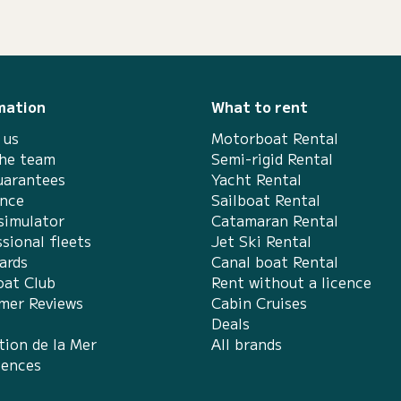
mation
What to rent
 us
Motorboat Rental
the team
Semi-rigid Rental
uarantees
Yacht Rental
ance
Sailboat Rental
simulator
Catamaran Rental
sional fleets
Jet Ski Rental
ards
Canal boat Rental
at Club
Rent without a licence
mer Reviews
Cabin Cruises
Deals
tion de la Mer
All brands
iences