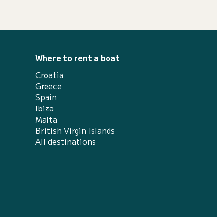
Where to rent a boat
Croatia
Greece
Spain
Ibiza
Malta
British Virgin Islands
All destinations