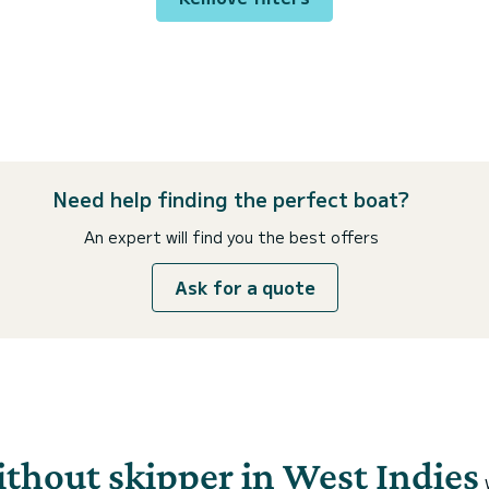
Need help finding the perfect boat?
An expert will find you the best offers
Ask for a quote
ithout skipper in West Indies