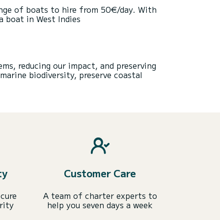
ange of boats to hire from 50€/day. With
a boat in West Indies
ems, reducing our impact, and preserving
marine biodiversity, preserve coastal
ty
Customer Care
ecure
A team of charter experts to
rity
help you seven days a week