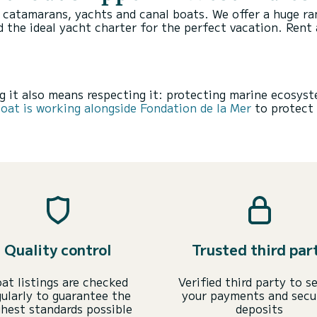
, catamarans, yachts and canal boats. We offer a huge r
d the ideal yacht charter for the perfect vacation.
Rent 
 it also means respecting it: protecting marine ecosyst
at is working alongside Fondation de la Mer
to protect 
Quality control
Trusted third par
at listings are checked
Verified third party to s
gularly to guarantee the
your payments and secu
ghest standards possible
deposits