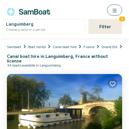
2
Languimberg
Filter
Choose a date or a period
Samboat
Boat rental
Canal boat hire
France
Grand Est
Mo
Canal boat hire in Languimberg, France without
license
34 boats available in Languimberg