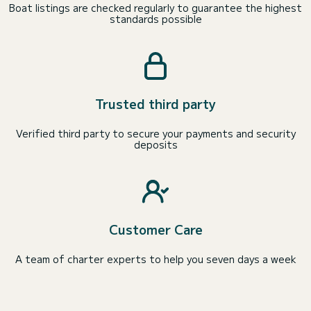
Boat listings are checked regularly to guarantee the highest
standards possible
Trusted third party
Verified third party to secure your payments and security
deposits
Customer Care
A team of charter experts to help you seven days a week