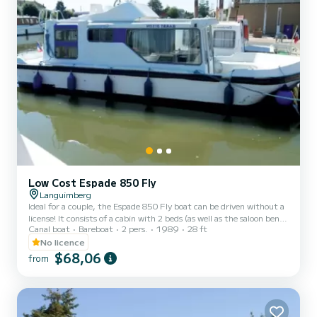
Low Cost Espade 850 Fly
Languimberg
Ideal for a couple, the Espade 850 Fly boat can be driven without a
license! It consists of a cabin with 2 beds (as well as the saloon bench
Canal boat
Bareboat
2 pers.
1989
28 ft
seat which can be folded out into a double bed), bathrooms (shower,
sink, WC) and an equipped kitchen area. The best thing about this
No licence
boat: its double steering position! For rentals from Monday to
$68,06
from
Friday (mini-week) OR weekend, the price will be adjusted
manually by our teams. → Weekend rental conditions: - Departure
day: Saturday morning (or Friday evenin...