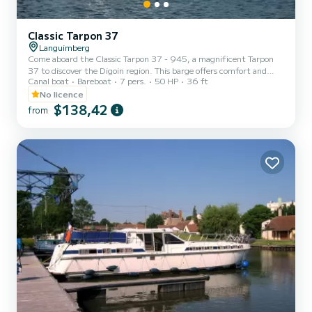
Classic Tarpon 37
Languimberg
Come aboard the Classic Tarpon 37 - 945, a magnificent Tarpon
37 to discover the Digoin region. This barge offers comfort and
Canal boat
Bareboat
7 pers.
50 HP
36 ft
performance at sea. The boat has 3 comfortable cabins and a
capacity of 9 people. With a total length of 11.06 meters, it will be
No licence
your best ally to spend an extraordinary vacation on the water in
$138,42
from
the vicinity of Digoin. Do not hesitate to contact us for any quote
request, you will be accompanied by a SamBoat expert in your
vacation project.