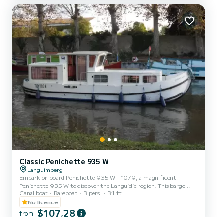
(mini-week) OR weekend, t...
Classic Penichette 935 W
Languimberg
Embark on board Penichette 935 W - 1079, a magnificent
Penichette 935 W to discover the Languidic region. This barge
Canal boat
Bareboat
3 pers.
31 ft
offers comfort and performance at sea. The boat has 2 comfortable
cabins and a capacity of 5 people. With a total length of 9.3
No licence
meters, it will be your best ally to spend an extraordinary holiday on
$107,28
from