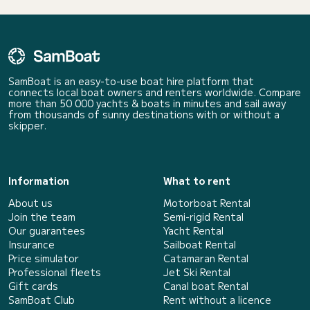
SamBoat is an easy-to-use boat hire platform that
connects local boat owners and renters worldwide. Compare
more than 50 000 yachts & boats in minutes and sail away
from thousands of sunny destinations with or without a
skipper.
Information
What to rent
About us
Motorboat Rental
Join the team
Semi-rigid Rental
Our guarantees
Yacht Rental
Insurance
Sailboat Rental
Price simulator
Catamaran Rental
Professional fleets
Jet Ski Rental
Gift cards
Canal boat Rental
SamBoat Club
Rent without a licence