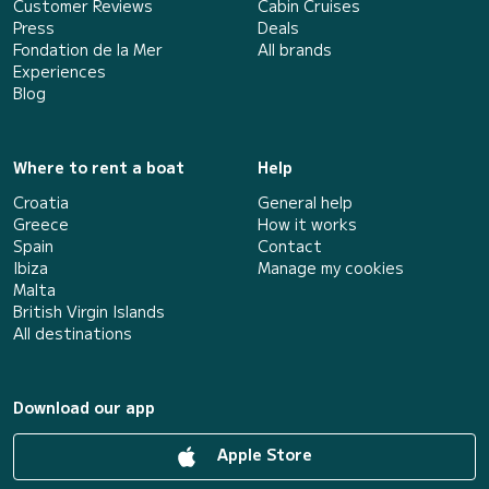
Customer Reviews
Cabin Cruises
Press
Deals
Fondation de la Mer
All brands
Experiences
Blog
Where to rent a boat
Help
Croatia
General help
Greece
How it works
Spain
Contact
Ibiza
Manage my cookies
Malta
British Virgin Islands
All destinations
Download our app
Apple Store