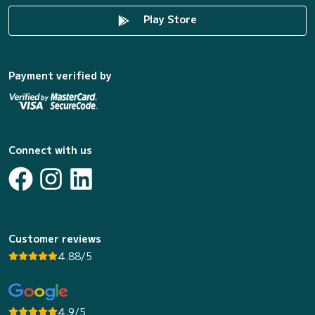
Play Store
Payment verified by
Connect with us
Customer reviews
4.88/5
4.9/5