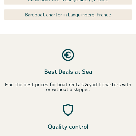
Bareboat charter in Languimberg, France
Best Deals at Sea
Find the best prices for boat rentals & yacht charters with
or without a skipper.
Quality control