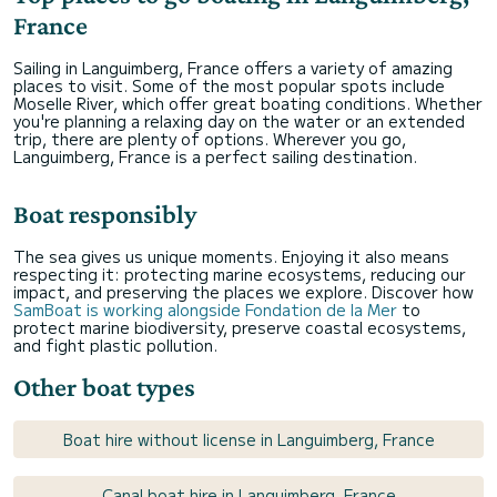
France
Sailing in Languimberg, France offers a variety of amazing
places to visit. Some of the most popular spots include
Moselle River, which offer great boating conditions. Whether
you're planning a relaxing day on the water or an extended
trip, there are plenty of options. Wherever you go,
Languimberg, France is a perfect sailing destination.
Boat responsibly
The sea gives us unique moments. Enjoying it also means
respecting it: protecting marine ecosystems, reducing our
impact, and preserving the places we explore. Discover how
SamBoat is working alongside Fondation de la Mer
to
protect marine biodiversity, preserve coastal ecosystems,
and fight plastic pollution.
Other boat types
Boat hire without license in Languimberg, France
Canal boat hire in Languimberg, France