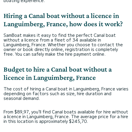
boating experience.
Hiring a Canal boat without a licence in
Languimberg, France, how does it work?
SamBoat makes it easy to find the perfect Canal boat
without a licence from a fleet of 34 available in
Languimberg, France. Whether you choose to contact the
owner or book directly online, registration is completely
free. You can safely make the hire payment online.
Budget to hire a Canal boat without a
licence in Languimberg, France
The cost of hiring a Canal boat in Languimberg, France varies
depending on factors such as size, hire duration and
seasonal demand.
From $89,97, you'll find Canal boats available for hire without
a licence in Languimberg, France. The average price for a hire
in this location is approximately $245,70.