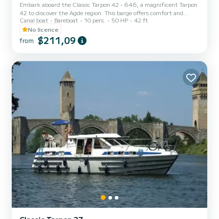
Embark aboard the Classic Tarpon 42 - 646, a magnificent Tarpon
42 to discover the Agde region. This barge offers comfort and
Canal boat
Bareboat
10 pers.
50 HP
42 ft
performance at sea. The boat has 4 comfortable cabins and a
capacity of 12 people. With a total length of 12.93 meters, it will
No licence
be your best ally to spend an extraordinary holiday on the water in
$211,09
from
the Agde area. Booking requests and quotes are managed directly
by SamBoat. You will get the best prices by going through the
platform.