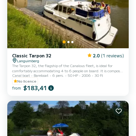
Classic Tarpon 32
2.0
(1 reviews)
Languimberg
The Tarpon 32, the flagship of the Canalous fleet, is ideal for
comfortably accommodating 4 to 6 people on board. It is composed
Canal boat
Bareboat
6 pers.
50 HP
2006
30 ft
of 2 cabins with double beds (each of them also includes 1 single
bed) and a double bed in the square corner of the boat. This
No licence
houseboat is equipped with a kitchen area, 2 bathrooms (shower,
$183,41
from
sink and toilet), an outdoor deck saloon, a double steering position,
etc. For rentals from Monday to Friday (mini-week) OR weekend,
the price will be adjusted manually by our tea...