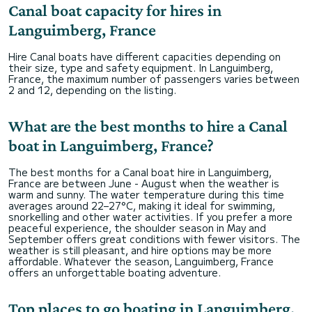
Canal boat capacity for hires in
Languimberg, France
Hire Canal boats have different capacities depending on
their size, type and safety equipment. In Languimberg,
France, the maximum number of passengers varies between
2 and 12, depending on the listing.
What are the best months to hire a Canal
boat in Languimberg, France?
The best months for a Canal boat hire in Languimberg,
France are between June - August when the weather is
warm and sunny. The water temperature during this time
averages around 22–27°C, making it ideal for swimming,
snorkelling and other water activities. If you prefer a more
peaceful experience, the shoulder season in May and
September offers great conditions with fewer visitors. The
weather is still pleasant, and hire options may be more
affordable. Whatever the season, Languimberg, France
offers an unforgettable boating adventure.
Top places to go boating in Languimberg,