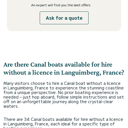
An expert will find you the best offers
Ask for a quote
Are there Canal boats available for hire
without a licence in Languimberg, France?
Many visitors choose to hire a Canal boat without a licence
in Languimberg, France to experience the stunning coastline
from a unique perspective. No prior boating experience is
needed – just hop aboard, follow simple instructions and set
off on an unforgettable journey along the crystal-clear
waters.
There are 34 Canal boats available for hire without a licence
in Languimberg, France, each ideal for a specific type of