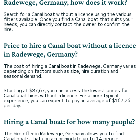
Radewege, Germany, how does it work?
Search for a Canal boat without a licence using the various
filters available. Once you find a Canal boat that suits your
needs, you can directly contact the owner to confirm the
hire.
Price to hire a Canal boat without a licence
in Radewege, Germany?
The cost of hiring a Canal boat in Radewege, Germany varies
depending on factors such as size, hire duration and
seasonal demand.
Starting at $87,67, you can access the lowest prices for
Canal boat hires without a licence. For a more typical
experience, you can expect to pay an average of $167,26
per day.
Hiring a Canal boat: for how many people?
The hire offer in Radewege, Germany allows you to find
Canal boats that can accommodate up to 14 people.