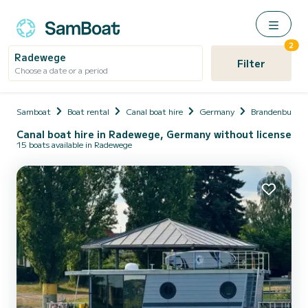
2
Radewege
Filter
Choose a date or a period
Samboat
Boat rental
Canal boat hire
Germany
Brandenburg
Canal boat hire in Radewege, Germany without license
15 boats available in Radewege