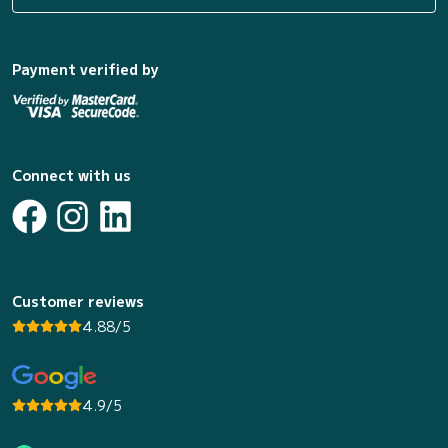
Payment verified by
Connect with us
Customer reviews
4.88/5
4.9/5