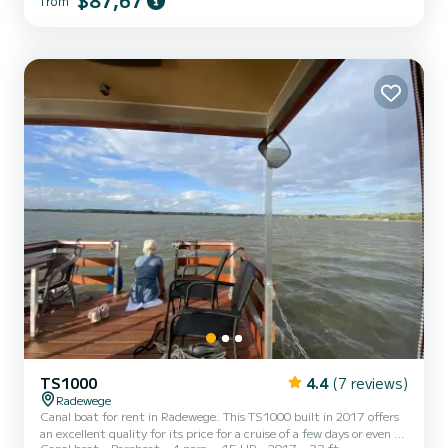
$87,67
from
cruising. This TS1000 is equipped with 1 head with shower. It has
the following equipment: Bow thruster, TV. For any information
requests or reservations, click on the « Request a...
TS1000
4.4
(7 reviews)
Radewege
Canal boat for rent in Radewege. This TS1000 built in 2017 offers
an excellent quality for its price for a cruise of a few days or even a
Canal boat
Bareboat
4 pers.
15 HP
2017
33 ft