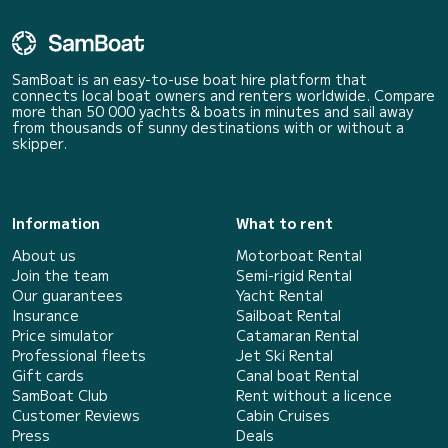
SamBoat is an easy-to-use boat hire platform that
connects local boat owners and renters worldwide. Compare
more than 50 000 yachts & boats in minutes and sail away
from thousands of sunny destinations with or without a
skipper.
Information
What to rent
About us
Motorboat Rental
Join the team
Semi-rigid Rental
Our guarantees
Yacht Rental
Insurance
Sailboat Rental
Price simulator
Catamaran Rental
Professional fleets
Jet Ski Rental
Gift cards
Canal boat Rental
SamBoat Club
Rent without a licence
Customer Reviews
Cabin Cruises
Press
Deals