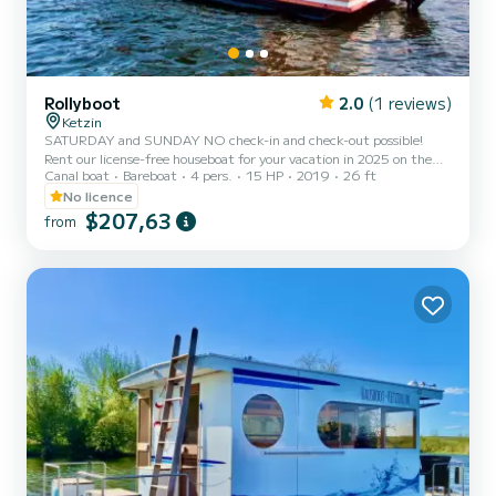
Rollyboot
2.0
(1 reviews)
Ketzin
SATURDAY and SUNDAY NO check-in and check-out possible!
Rent our license-free houseboat for your vacation in 2025 on the
Canal boat
Bareboat
4 pers.
15 HP
2019
26 ft
Havel and cruise through Potsdam and Berlin. The houseboat does
NOT require a license to drive. Up to 4 people are welcome ->
No licence
Unfortunately, pets are not allowed. IMPORTANT! For safety
$207,63
from
reasons during mooring and casting off, at least 2 adult persons
with unrestricted mobility are a requirement for booking the
houseboat! Pets are unfortunately not allowed. Included in the
price...