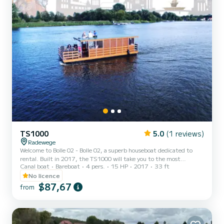
TS1000
5.0
(1 reviews)
Radewege
Welcome to Bolle 02 - Bolle 02, a superb houseboat dedicated to
rental. Built in 2017, the TS1000 will take you to the most
Canal boat
Bareboat
4 pers.
15 HP
2017
33 ft
beautiful anchorages of Radewege. The boat has 2 comfortable
cabins and a capacity of 6 people. With a total length of 10 meters,
No licence
it will be your best ally to spend an extraordinary holiday on the
$87,67
from
water in the surroundings of Radewege For your comfort, Bolle 02 -
Bolle 02 has 1 toilet with shower For any request for information or
reservation, click on the "get a quote"...