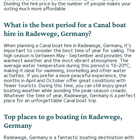
Dividing the hire price by the number of people makes your
outing much more affordable.
What is the best period for a Canal boat
hire in Radewege, Germany?
When planning a Canal boat hire in Radewege, Germany, it’s
important to consider the best time of year for sailing. The
high season is between May - September and provides the
warmest weather and the most vibrant atmosphere. The
average water temperature during this period is 16–20°C,
making it ideal for swimming, snorkelling and other water
activities. If you prefer a more peaceful experience, the
months in April and October offer great conditions with
fewer tourists. During this time, you can still enjoy great
boating weather while avoiding the peak-season crowds.
Whatever the time of year, Radewege, Germany is a perfect
place for an unforgettable Canal boat trip.
Top places to go boating in Radewege,
Germany
Radewege, Germany is a fantastic boating destination with