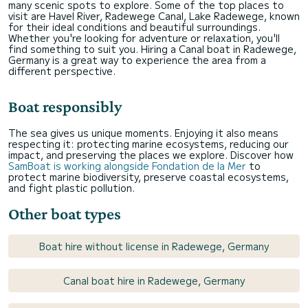
many scenic spots to explore. Some of the top places to
visit are Havel River, Radewege Canal, Lake Radewege, known
for their ideal conditions and beautiful surroundings.
Whether you're looking for adventure or relaxation, you'll
find something to suit you. Hiring a Canal boat in Radewege,
Germany is a great way to experience the area from a
different perspective.
Boat responsibly
The sea gives us unique moments. Enjoying it also means
respecting it: protecting marine ecosystems, reducing our
impact, and preserving the places we explore. Discover how
SamBoat is working alongside Fondation de la Mer
to
protect marine biodiversity, preserve coastal ecosystems,
and fight plastic pollution.
Other boat types
Boat hire without license in Radewege, Germany
Canal boat hire in Radewege, Germany