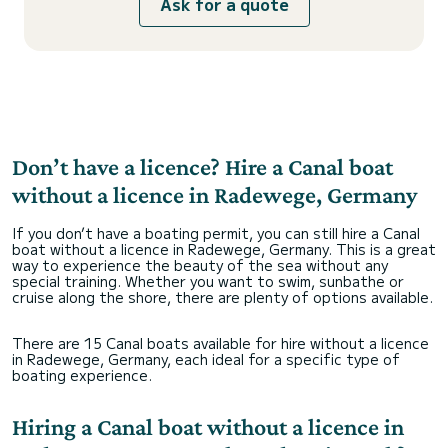
Ask for a quote
Don’t have a licence? Hire a Canal boat
without a licence in Radewege, Germany
If you don’t have a boating permit, you can still hire a Canal
boat without a licence in Radewege, Germany. This is a great
way to experience the beauty of the sea without any
special training. Whether you want to swim, sunbathe or
cruise along the shore, there are plenty of options available.
There are 15 Canal boats available for hire without a licence
in Radewege, Germany, each ideal for a specific type of
boating experience.
Hiring a Canal boat without a licence in