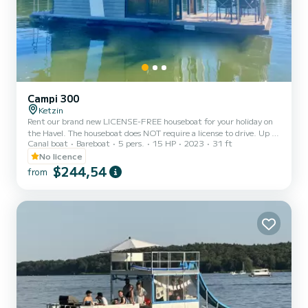
Campi 300
Ketzin
Rent our brand new LICENSE-FREE houseboat for your holiday on
the Havel. The houseboat does NOT require a license to drive. Up to
Canal boat
Bareboat
5 pers.
15 HP
2023
31 ft
5 PEOPLE are welcome. The harbor is located in Ketzin/Havel near
POTSDAM/BERLIN. INCLUDES: *Parking space *Boat briefing
No licence
with test drive *Instruction on water traffic rules *Instruction on
$244,54
from
water maps *Gas for cooking and heating *Drinking
water/wastewater *Marine toilet paper (please do not bring your
own). ADDITIONAL COSTS: *Handover briefing FREE *Final
cleaning FLA...