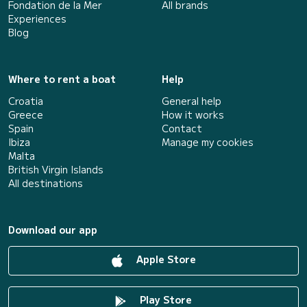
Fondation de la Mer
All brands
Experiences
Blog
Where to rent a boat
Help
Croatia
General help
Greece
How it works
Spain
Contact
Ibiza
Manage my cookies
Malta
British Virgin Islands
All destinations
Download our app
Apple Store
Play Store