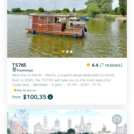
TS765
4.4
(7 reviews)
Radewege
Welcome to Merlin - Merlin, a superb barge dedicated to rental.
Built in 2020, the TS765 will take you to the most beautiful
Canal boat
Bareboat
4 pers.
15 HP
2020
27 ft
anchorages of Radewege. The barge is 8 meters long and has a
power of 15 horsepower. The 1 cabins can accommodate 5 people
No licence
on a cruise. For your comfort, Merlin - Merlin has 1 toilet with
$100,35
from
shower We invite you to request a quote directly via the platform,
we will come back to you with our best proposals.