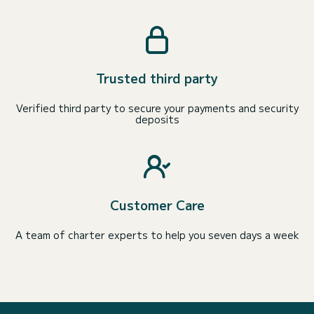
Trusted third party
Verified third party to secure your payments and security
deposits
Customer Care
A team of charter experts to help you seven days a week