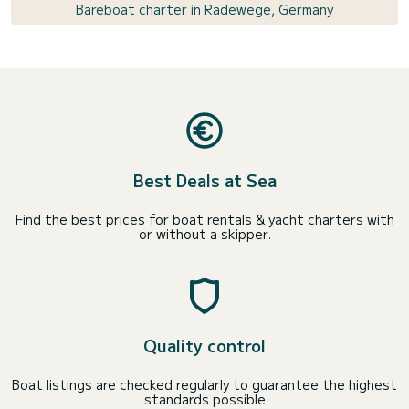
Bareboat charter in Radewege, Germany
Best Deals at Sea
Find the best prices for boat rentals & yacht charters with
or without a skipper.
Quality control
Boat listings are checked regularly to guarantee the highest
standards possible