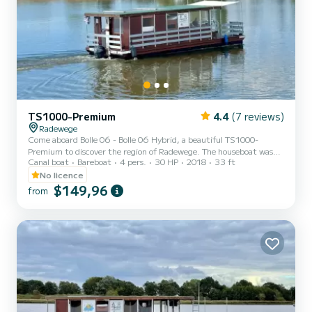
TS1000-Premium
4.4
(7 reviews)
Radewege
Come aboard Bolle 06 - Bolle 06 Hybrid, a beautiful TS1000-
Premium to discover the region of Radewege. The houseboat was
Canal boat
Bareboat
4 pers.
30 HP
2018
33 ft
built in 2018 and promises high comfort at sea. Would you like to
spend an unforgettable trip on this 10-meter-long houseboat? You
No licence
can come on board with up to 6 people and enjoy the 2 comfortable
$149,96
from
cabins. TS1000-Premium is equipped with 1 toilet with shower. To
request information or to make a booking, please click on the
"Request offer" button. A SamBoat employee will s...