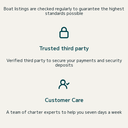
Boat listings are checked regularly to guarantee the highest
standards possible
Trusted third party
Verified third party to secure your payments and security
deposits
Customer Care
A team of charter experts to help you seven days a week