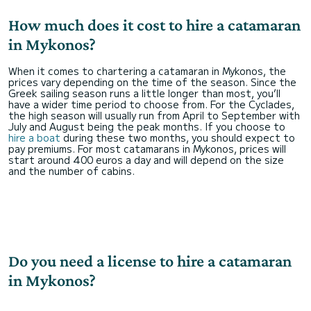
How much does it cost to hire a catamaran
in Mykonos?
When it comes to chartering a catamaran in Mykonos, the
prices vary depending on the time of the season. Since the
Greek sailing season runs a little longer than most, you’ll
have a wider time period to choose from. For the Cyclades,
the high season will usually run from April to September with
July and August being the peak months. If you choose to
hire a boat
during these two months, you should expect to
pay premiums. For most catamarans in Mykonos, prices will
start around 400 euros a day and will depend on the size
and the number of cabins.
Do you need a license to hire a catamaran
in Mykonos?