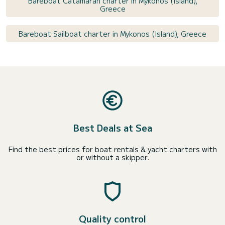
Bareboat Catamaran charter in Mykonos (Island),
Greece
Bareboat Sailboat charter in Mykonos (Island), Greece
Best Deals at Sea
Find the best prices for boat rentals & yacht charters with
or without a skipper.
Quality control