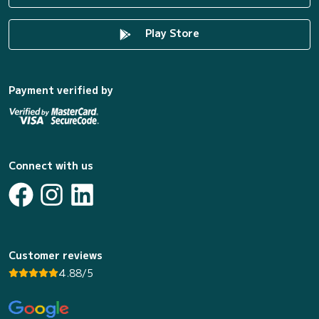
Play Store
Payment verified by
Connect with us
Customer reviews
4.88/5