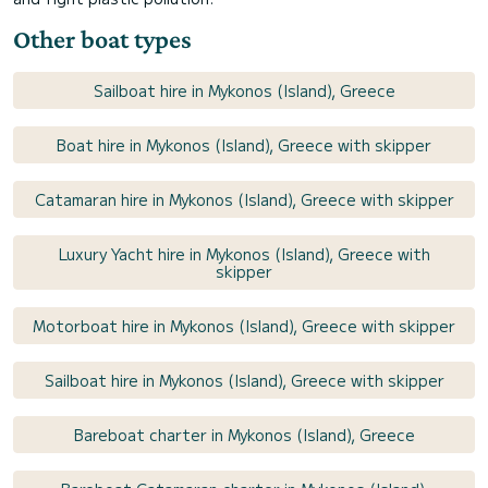
Other boat types
Sailboat hire in Mykonos (Island), Greece
Boat hire in Mykonos (Island), Greece with skipper
Catamaran hire in Mykonos (Island), Greece with skipper
Luxury Yacht hire in Mykonos (Island), Greece with
skipper
Motorboat hire in Mykonos (Island), Greece with skipper
Sailboat hire in Mykonos (Island), Greece with skipper
Bareboat charter in Mykonos (Island), Greece