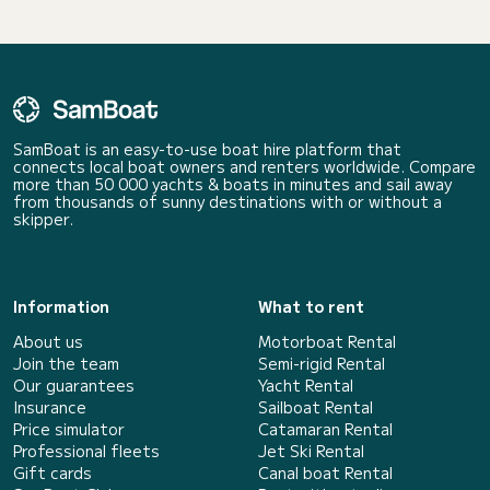
SamBoat is an easy-to-use boat hire platform that
connects local boat owners and renters worldwide. Compare
more than 50 000 yachts & boats in minutes and sail away
from thousands of sunny destinations with or without a
skipper.
Information
What to rent
About us
Motorboat Rental
Join the team
Semi-rigid Rental
Our guarantees
Yacht Rental
Insurance
Sailboat Rental
Price simulator
Catamaran Rental
Professional fleets
Jet Ski Rental
Gift cards
Canal boat Rental