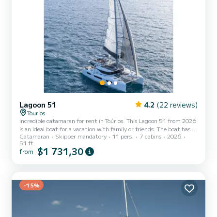
Lagoon 51
4.2
(22 reviews)
Tourlos
Incredible catamaran for rent in Toúrlos. This Lagoon 51 from 2026
is an ideal boat for a vacation with family or friends. The boat has 7
Catamaran
Skipper mandatory
11 pers.
7 cabins
2026
fully-equipped cabins and a capacity of 11 people. With an overall
51 ft
length of 16 meters, it will be your best ally to spend an
$1 731,30
from
exceptional vacation on the water in the surroundings of Toúrlos
This Lagoon 51 is equipped with 5 heads with shower. This boat is
equipped with a Full batten mainsail and a Furling genoa. It has the
following equipment: Auto-pil...
-15%