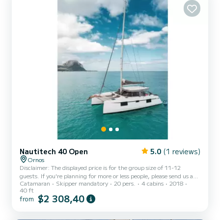
Nautitech 40 Open
5.0
(1 reviews)
Ornos
Disclaimer: The displayed price is for the group size of 11-12
guests. If you're planning for more or less people, please send us a
Catamaran
Skipper mandatory
20 pers.
4 cabins
2018
request to receive a personalized quote. Discover Nautitech 40ft
40 ft
Catamaran Your Luxurious Sailing Escape in Mykonos! Step aboard
$2 308,40
from
the Nautitech 40ft Catamaran, where luxury and performance
come together. Its open-concept design connects the cockpit and
saloon, creating a bright, spacious living area. Premium materials,