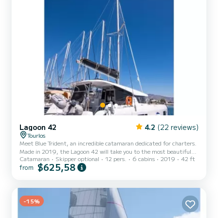
Lagoon 42
4.2
(22 reviews)
Tourlos
Meet Blue Trident, an incredible catamaran dedicated for charters.
Made in 2019, the Lagoon 42 will take you to the most beautiful
Catamaran
Skipper optional
12 pers.
6 cabins
2019
42 ft
anchorages in Toúrlos. The boat has 6 fully-equipped cabins and a
$625,58
from
capacity of 12 people. With an overall length of 13 meters, it will
be your best ally to spend an exceptional vacation on the water in
the surroundings of Toúrlos This Lagoon 42 is equipped with 5
heads with shower. It has the following equipment: Auto-pilot, USB
plug, Solar panel, A/C, Electric...
-15%