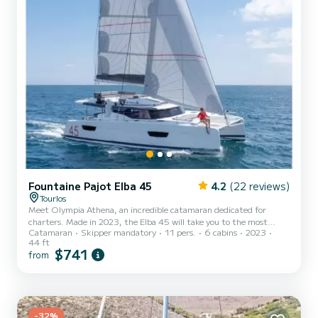
Fountaine Pajot Elba 45
4.2
(22 reviews)
Tourlos
Meet Olympia Athena, an incredible catamaran dedicated for
charters. Made in 2023, the Elba 45 will take you to the most
Catamaran
Skipper mandatory
11 pers.
6 cabins
2023
beautiful anchorages in Toúrlos. The boat has 6 fully-equipped
44 ft
cabin(s) and a capacity of 12 people. With an overall length of 14
$741
from
meters, it will be your best ally to spend an exceptional vacation on
the water in the surroundings of Toúrlos For your comfort, Olympia
Athena has 4 toilets with a shower It has the following equipment:
Auto-pilot, Water maker, BBQ. We invite...
-32%