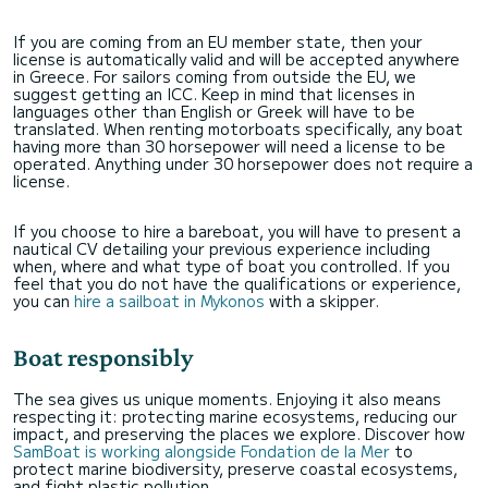
If you are coming from an EU member state, then your
license is automatically valid and will be accepted anywhere
in Greece. For sailors coming from outside the EU, we
suggest getting an ICC. Keep in mind that licenses in
languages other than English or Greek will have to be
translated. When renting motorboats specifically, any boat
having more than 30 horsepower will need a license to be
operated. Anything under 30 horsepower does not require a
license.
If you choose to hire a bareboat, you will have to present a
nautical CV detailing your previous experience including
when, where and what type of boat you controlled. If you
feel that you do not have the qualifications or experience,
you can
hire a sailboat in Mykonos
with a skipper.
Boat responsibly
The sea gives us unique moments. Enjoying it also means
respecting it: protecting marine ecosystems, reducing our
impact, and preserving the places we explore. Discover how
SamBoat is working alongside Fondation de la Mer
to
protect marine biodiversity, preserve coastal ecosystems,
and fight plastic pollution.