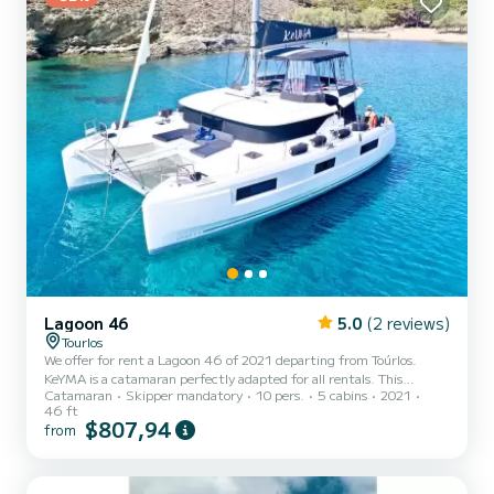
Lagoon 46
5.0
(2 reviews)
Tourlos
We offer for rent a Lagoon 46 of 2021 departing from Toúrlos.
KeYMA is a catamaran perfectly adapted for all rentals. This
Catamaran
Skipper mandatory
10 pers.
5 cabins
2021
catamaran is very pleasant to handle for a week cruise or more. The
46 ft
boat has 5 fully-equipped cabins and a capacity of 10 people. With
$807,94
from
an overall length of 14 meters, it will be your best ally to spend an
exceptional vacation on the water in the surroundings of Toúrlos
For your comfort, KeYMA has 5 toilet(s) with a shower...