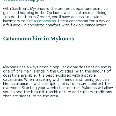
with SamBoat. Mykonos is the perfect departure point to
go island hopping in the Cyclades with a catamaran. Being a
top destination in Greece, you'll have access to a wide
inventory to
hire a catamaran
. Hire a catamaran for a day or
a full week in complete comfort with flexible cancellation.
Catamaran hire in Mykonos
Mykonos has always been a popular global destination and is
one of the main islands in the Cyclades. With the amount of
coastline available, it is best explored with a stable
catamaran. When travelling with friends and family, you can
hire a catamaran with multiple cabins to ensure comfort for
everyone. Starting your week charter from Mykonos will allow
you to see the beautiful architecture and culinary traditions
that are signature to the area.