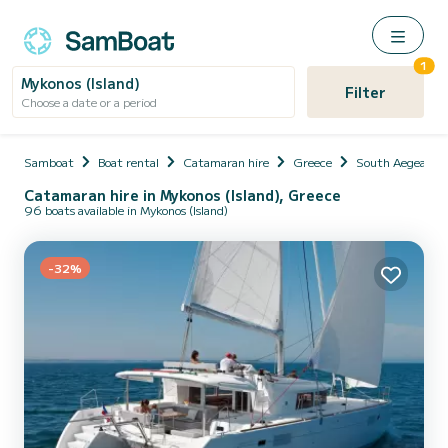
1
Mykonos (Island)
Filter
Choose a date or a period
Samboat
Boat rental
Catamaran hire
Greece
South Aegean
Catamaran hire in Mykonos (Island), Greece
96 boats available in Mykonos (Island)
-32%