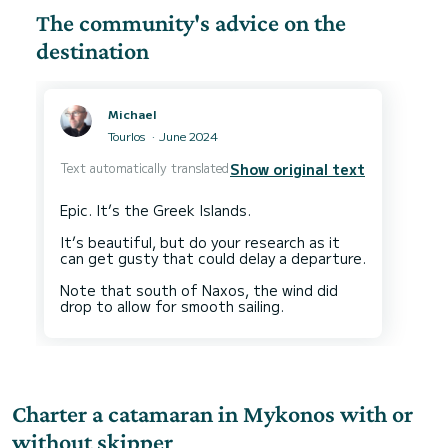
The community's advice on the
destination
Michael
Tourlos
June 2024
Text automatically translated
Show original text
Epic. It’s the Greek Islands.
It’s beautiful, but do your research as it
can get gusty that could delay a departure.
Note that south of Naxos, the wind did
Charter a catamaran in Mykonos with or
without skipper