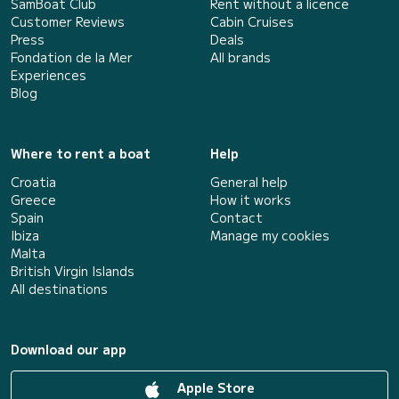
SamBoat Club
Rent without a licence
Customer Reviews
Cabin Cruises
Press
Deals
Fondation de la Mer
All brands
Experiences
Blog
Where to rent a boat
Help
Croatia
General help
Greece
How it works
Spain
Contact
Ibiza
Manage my cookies
Malta
British Virgin Islands
All destinations
Download our app
Apple Store