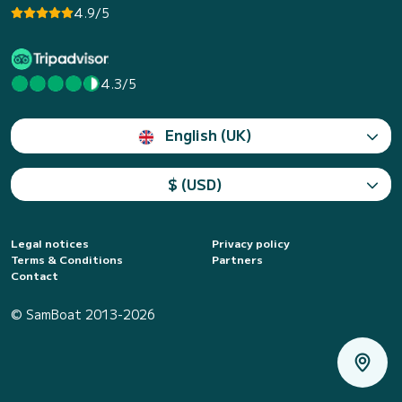
4.9/5
4.3/5
English (UK)
$ (USD)
Legal notices
Privacy policy
Terms & Conditions
Partners
Contact
© SamBoat 2013-2026