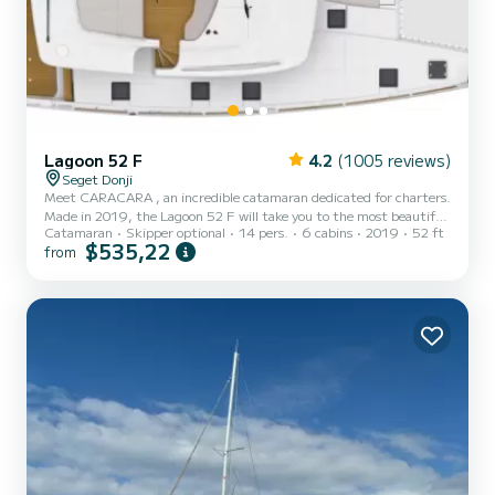
Lagoon 52 F
4.2
(1005 reviews)
Seget Donji
Meet CARACARA , an incredible catamaran dedicated for charters.
Made in 2019, the Lagoon 52 F will take you to the most beautiful
Catamaran
Skipper optional
14 pers.
6 cabins
2019
52 ft
anchorages in Donji Seget. The catamaran is 16 meters in length
$535,22
from
with 160 horsepower. The 6 cabins can accommodate 14
passengers when cruising. For your comfort, CARACARA has 6
toilets with a shower This boat is equipped with a Full batten
mainsail and a Furling genoa. It has the following equipment: Auto-
pilot, Speakers, USB plug, Deck shower, Water maker, Elect...