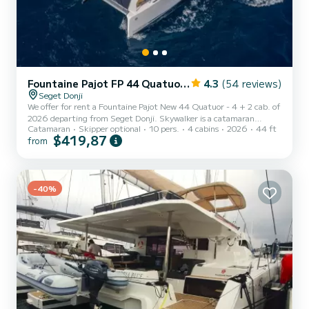
Fountaine Pajot FP 44 Quatuor - 4 + 2 cab.
4.3
(54 reviews)
Seget Donji
We offer for rent a Fountaine Pajot New 44 Quatuor - 4 + 2 cab. of
2026 departing from Seget Donji. Skywalker is a catamaran
Catamaran
Skipper optional
10 pers.
4 cabins
2026
44 ft
perfectly adapted for all rentals. This catamaran is very pleasant to
$419,87
from
handle for a week cruise or more. The catamaran is 13 meters in
length with 60 horsepower. The 4 cabins can accommodate 10
passengers when cruising. For your comfort, Skywalker has 1 toilet
with a shower This boat is equipped with a Full batten mainsail and
a Furling genoa. It has the following eq...
-40%