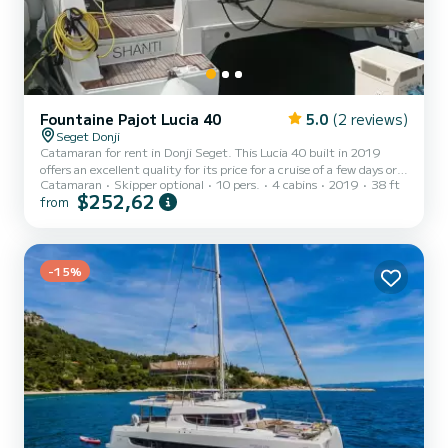
Fountaine Pajot Lucia 40
5.0
(2 reviews)
Seget Donji
Catamaran for rent in Donji Seget. This Lucia 40 built in 2019
offers an excellent quality for its price for a cruise of a few days or
Catamaran
Skipper optional
10 pers.
4 cabins
2019
38 ft
even a few weeks. The boat has 4 cabins with total comfort and a
$252,62
from
capacity of 10 passengers. With a total length of 12 meters and 60
horsepower, it will be your best friend when spending extraordinary
holidays on the waters of Donji Seget This Lucia 40 is equipped with
4 heads with a shower. This boat is equipped with a Full batten
mainsail and a Furling geno...
-15%