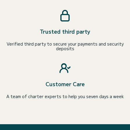
Trusted third party
Verified third party to secure your payments and security
deposits
Customer Care
A team of charter experts to help you seven days a week