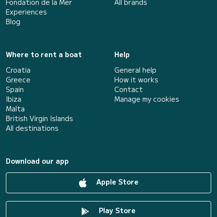
Fondation de la Mer
All brands
Experiences
Blog
Where to rent a boat
Help
Croatia
General help
Greece
How it works
Spain
Contact
Ibiza
Manage my cookies
Malta
British Virgin Islands
All destinations
Download our app
Apple Store
Play Store