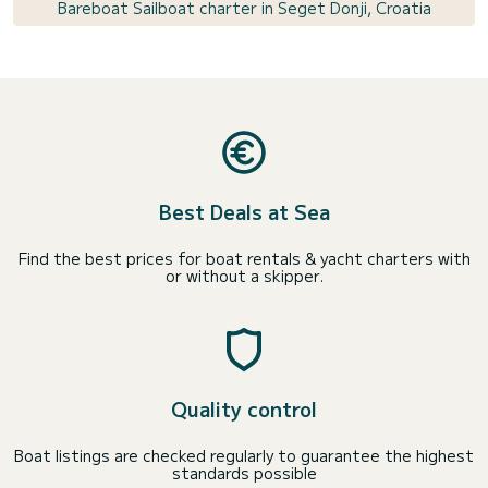
Bareboat Sailboat charter in Seget Donji, Croatia
Best Deals at Sea
Find the best prices for boat rentals & yacht charters with
or without a skipper.
Quality control
Boat listings are checked regularly to guarantee the highest
standards possible