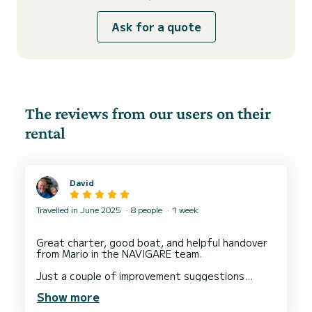
Ask for a quote
The reviews from our users on their
rental
David
Travelled in June 2025
8 people
1 week
Great charter, good boat, and helpful handover
from Mario in the NAVIGARE team.
Just a couple of improvement suggestions
below. Nothing major - just ideas:
Show more
1. Improved trolley availability from Navigare at