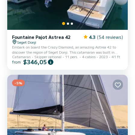
Fountaine Pajot Astrea 42
4.3
(54 reviews)
Seget Donji
Embark on board the Crazy Diamond, an amazing Astrea 42 to
discover the region of Seget Donji. This catamaran was built in
Catamaran
Skipper optional
11 pers.
4 cabins
2023
41 ft
2023 to ensure complete comfort and performance at sea. The
$346,05
from
catamaran is 13 meters in length with 80 horsepower. The 4 cabins
can accommodate 11 passengers when cruising. For your comfort,
Crazy Diamond has 4 toilet(s) with a shower This boat is equipped
with a Full batten mainsail and a Furling genoa. It has the
following...
-5%