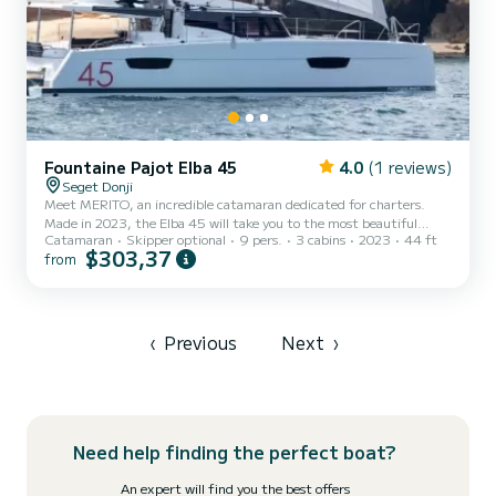
Fountaine Pajot Elba 45
4.0
(1 reviews)
Seget Donji
Meet MERITO, an incredible catamaran dedicated for charters.
Made in 2023, the Elba 45 will take you to the most beautiful
Catamaran
Skipper optional
9 pers.
3 cabins
2023
44 ft
anchorages in Donji Seget. The boat has 3 cabins with total
$303,37
from
comfort and a capacity of 9 passengers. With a total length of 14
meters and 120 horsepower, it will be your best friend when
spending extraordinary holidays on the waters of Donji Seget This
Elba 45 is equipped with 3 heads with a shower. This boat is
equipped with a Full batten mainsail and a Furling genoa. I...
‹
Previous
Next
›
Need help finding the perfect boat?
An expert will find you the best offers