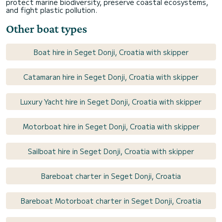
protect marine biodiversity, preserve coastal ecosystems,
and fight plastic pollution.
Other boat types
Boat hire in Seget Donji, Croatia with skipper
Catamaran hire in Seget Donji, Croatia with skipper
Luxury Yacht hire in Seget Donji, Croatia with skipper
Motorboat hire in Seget Donji, Croatia with skipper
Sailboat hire in Seget Donji, Croatia with skipper
Bareboat charter in Seget Donji, Croatia
Bareboat Motorboat charter in Seget Donji, Croatia