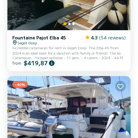
Fountaine Pajot Elba 45
4.3
(54 reviews)
Seget Donji
Incredible catamaran for rent in Seget Donji. This Elba 45 from
2024 is an ideal boat for a vacation with family or friends. The boat
Catamaran
Skipper optional
11 pers.
4 cabins
2024
44 ft
has 4 cabins with total comfort and a capacity of 11 passengers.
$419,87
from
With a total length of 14 meters and 114 horsepower, it will be
your best friend when spending extraordinary holidays on the
waters of Seget Donji This Elba 45 is equipped with 4 heads with
shower. This boat is equipped with a Full batten mainsail...
-40%