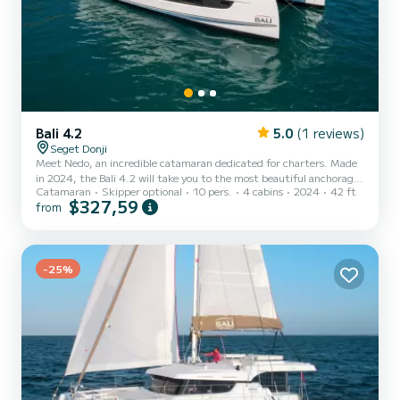
Bali 4.2
5.0
(1 reviews)
Seget Donji
Meet Nedo, an incredible catamaran dedicated for charters. Made
in 2024, the Bali 4.2 will take you to the most beautiful anchorages
Catamaran
Skipper optional
10 pers.
4 cabins
2024
42 ft
in . You are going to have an exceptional cruise on this catamaran
$327,59
from
of 13 meters. You will be able to accommodate up to 10 passengers
when cruising and take advantage of its 4 cabins with total
comfort. This Bali 4.2 is equipped with 4 heads with a shower. It
has the following equipment: Auto-pilot, Outboard engine, Deck
-25%
shower, Electric winch. If you have any...