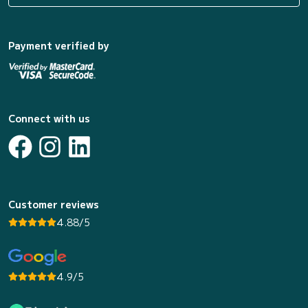
Payment verified by
Connect with us
Customer reviews
4.88/5
4.9/5