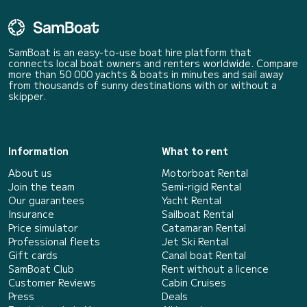
SamBoat is an easy-to-use boat hire platform that
connects local boat owners and renters worldwide. Compare
more than 50 000 yachts & boats in minutes and sail away
from thousands of sunny destinations with or without a
skipper.
Information
What to rent
About us
Motorboat Rental
Join the team
Semi-rigid Rental
Our guarantees
Yacht Rental
Insurance
Sailboat Rental
Price simulator
Catamaran Rental
Professional fleets
Jet Ski Rental
Gift cards
Canal boat Rental
SamBoat Club
Rent without a licence
Customer Reviews
Cabin Cruises
Press
Deals