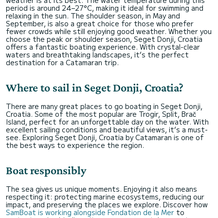
period is around 24–27°C, making it ideal for swimming and
relaxing in the sun. The shoulder season, in May and
September, is also a great choice for those who prefer
fewer crowds while still enjoying good weather. Whether you
choose the peak or shoulder season, Seget Donji, Croatia
offers a fantastic boating experience. With crystal-clear
waters and breathtaking landscapes, it’s the perfect
destination for a Catamaran trip.
Where to sail in Seget Donji, Croatia?
There are many great places to go boating in Seget Donji,
Croatia. Some of the most popular are Trogir, Split, Brač
Island, perfect for an unforgettable day on the water. With
excellent sailing conditions and beautiful views, it’s a must-
see. Exploring Seget Donji, Croatia by Catamaran is one of
the best ways to experience the region.
Boat responsibly
The sea gives us unique moments. Enjoying it also means
respecting it: protecting marine ecosystems, reducing our
impact, and preserving the places we explore. Discover how
SamBoat is working alongside Fondation de la Mer
to