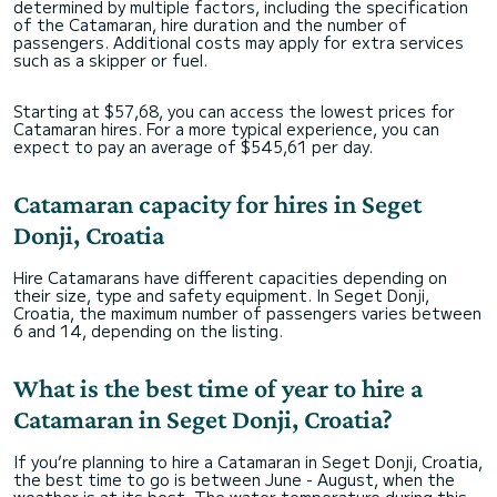
determined by multiple factors, including the specification
of the Catamaran, hire duration and the number of
passengers. Additional costs may apply for extra services
such as a skipper or fuel.
Starting at $57,68, you can access the lowest prices for
Catamaran hires. For a more typical experience, you can
expect to pay an average of $545,61 per day.
Catamaran capacity for hires in Seget
Donji, Croatia
Hire Catamarans have different capacities depending on
their size, type and safety equipment. In Seget Donji,
Croatia, the maximum number of passengers varies between
6 and 14, depending on the listing.
What is the best time of year to hire a
Catamaran in Seget Donji, Croatia?
If you’re planning to hire a Catamaran in Seget Donji, Croatia,
the best time to go is between June - August, when the
weather is at its best. The water temperature during this