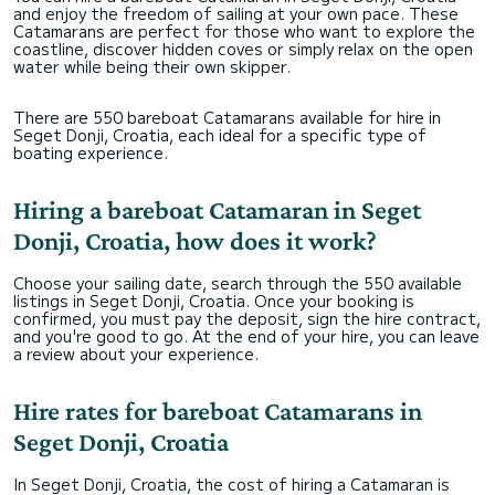
and enjoy the freedom of sailing at your own pace. These
Catamarans are perfect for those who want to explore the
coastline, discover hidden coves or simply relax on the open
water while being their own skipper.
There are 550 bareboat Catamarans available for hire in
Seget Donji, Croatia, each ideal for a specific type of
boating experience.
Hiring a bareboat Catamaran in Seget
Donji, Croatia, how does it work?
Choose your sailing date, search through the 550 available
listings in Seget Donji, Croatia. Once your booking is
confirmed, you must pay the deposit, sign the hire contract,
and you're good to go. At the end of your hire, you can leave
a review about your experience.
Hire rates for bareboat Catamarans in
Seget Donji, Croatia
In Seget Donji, Croatia, the cost of hiring a Catamaran is