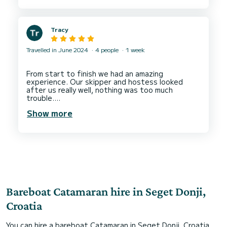
the marina for new arrivals. The other charter
companies seem to have more trolleys available?
It’s a busy time on handover day, of course, but
Tracy
with heavy bags and food for the week - it is a
big task loading the boat!
Travelled in June 2024
4 people
1 week
2. A check list of inventory on the boat - with a
storage location - would also help find things
during the week. Mario explained where
From start to finish we had an amazing
everything was - just difficult to remember
experience. Our skipper and hostess looked
everything.
after us really well, nothing was too much
trouble.
Thanks again,
We visited beautiful coves, beaches and
Show more
restaurants, all recommended to us.
Our half board meal plan was perfect. Tasty
breakfasts and lunches.
Bareboat Catamaran hire in Seget Donji,
Croatia
You can hire a bareboat Catamaran in Seget Donji, Croatia