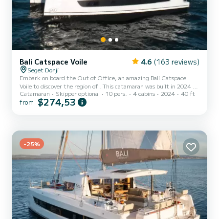
Bali Catspace Voile
4.6
(163 reviews)
Seget Donji
Embark on board the Out of Office, an amazing Bali Catspace
Voile to discover the region of . This catamaran was built in 2024 to
Catamaran
Skipper optional
10 pers.
4 cabins
2024
40 ft
ensure complete comfort and performance at sea. You are going to
$274,53
from
have an exceptional cruise on this catamaran of 12 meters. You will
be able to accommodate up to 10 passengers when cruising and
take advantage of its 4 cabins with total comfort. For your
comfort, Out of Office has 4 toilets with a shower It has the f...
-25%