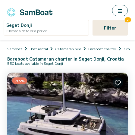
2
Seget Donji
Filter
Choose a date or a period
Samboat
Boat rental
Catamaran hire
Bareboat charter
Croati
Bareboat Catamaran charter in Seget Donji, Croatia
550 boats available in Seget Donji
-15%