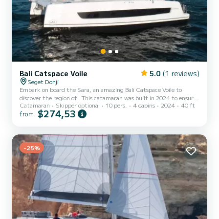
Bali Catspace Voile
5.0
(1 reviews)
Seget Donji
Embark on board the Sara, an amazing Bali Catspace Voile to
discover the region of . This catamaran was built in 2024 to ensure
Catamaran
Skipper optional
10 pers.
4 cabins
2024
40 ft
complete comfort and performance at sea. The catamaran is 12
$274,53
from
meters in length with 80 horsepower. The 4 cabins can
accommodate 10 passengers when cruising. For your comfort, Sara
has 4 toilets with a shower It has the following equipment: Auto-
pilot, Outboard engine, Deck shower, Electric winch. If you have
any questions about the boat or the charter conditions, y...
-25%