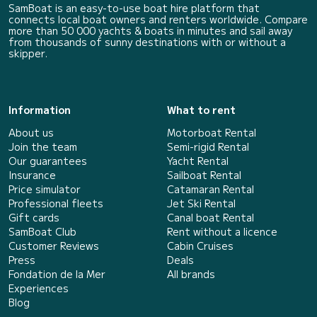
SamBoat is an easy-to-use boat hire platform that
connects local boat owners and renters worldwide. Compare
more than 50 000 yachts & boats in minutes and sail away
from thousands of sunny destinations with or without a
skipper.
Information
What to rent
About us
Motorboat Rental
Join the team
Semi-rigid Rental
Our guarantees
Yacht Rental
Insurance
Sailboat Rental
Price simulator
Catamaran Rental
Professional fleets
Jet Ski Rental
Gift cards
Canal boat Rental
SamBoat Club
Rent without a licence
Customer Reviews
Cabin Cruises
Press
Deals
Fondation de la Mer
All brands
Experiences
Blog