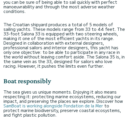
you can be sure of being able to sail quickly with perfect
manoeuvrability and through the most adverse weather
conditions.
The Croatian shipyard produces a total of 5 models of
sailing yachts. These models range from 33 to 44 feet. The
33-foot Salona 33 is equipped with two steering wheels,
making it one of the most efficient yachts in its range.
Designed in collaboration with external designers,
professional sailors and interior designers, this yacht has
only one objective: to be able to participate in any race in
the world without leaving comfort aside. The Salona 35 is, in
the same vein as the 33, designed for sailors who love
racing. However, it pushes the limits even further.
Boat responsibly
The sea gives us unique moments. Enjoying it also means
respecting it: protecting marine ecosystems, reducing our
impact, and preserving the places we explore. Discover how
SamBoat is working alongside Fondation de la Mer
to
protect marine biodiversity, preserve coastal ecosystems,
and fight plastic pollution.