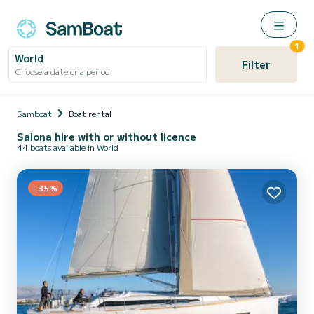
1
World
Filter
Choose a date or a period
Samboat
Boat rental
Salona hire with or without licence
44 boats available in World
-35%