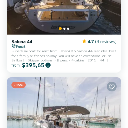
Salona 44
4.7
(3 reviews)
Punat
Superb sailboat for rent from . This 2016 Salona 44 is an ideal boat
for a family or friends holiday. You will have an exceptional cruise on
Sailboat
Skipper optional
9 pers.
4 cabins
2016
44 ft
this 14-metre sailboat. You can accommodate up to 9 people while
$395,65
from
sailing and enjoy its 4 comfortable cabins. This Salona 44 has 1
toilet with shower. It has the following equipment: Autopilot,
External speakers, Deck shower. If you have any questions about
the boat or the rental conditions, you can send a message via the
Samboat platform. A SamBoat...
-35%