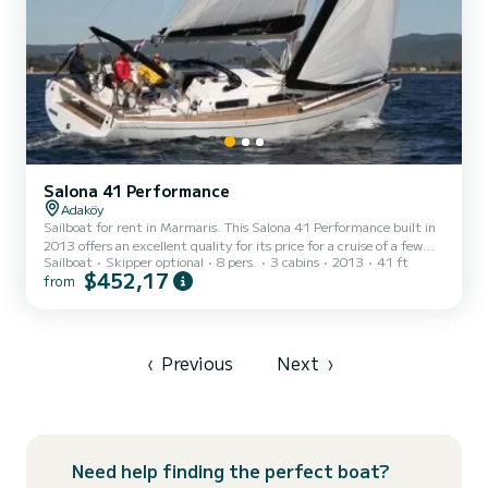
Salona 41 Performance
Adaköy
Sailboat for rent in Marmaris. This Salona 41 Performance built in
2013 offers an excellent quality for its price for a cruise of a few
Sailboat
Skipper optional
8 pers.
3 cabins
2013
41 ft
days or even a few weeks. The boat has 3 fully-equipped cabin(s)
$452,17
from
and a capacity of 8 people. With an overall length of 13 meters, it
will be your best ally to spend an exceptional vacation on the water
in the surroundings of Marmaris We invite you to request a quote
directly via the platform, we will get back to you with our best
offers.
‹
Previous
Next
›
Need help finding the perfect boat?