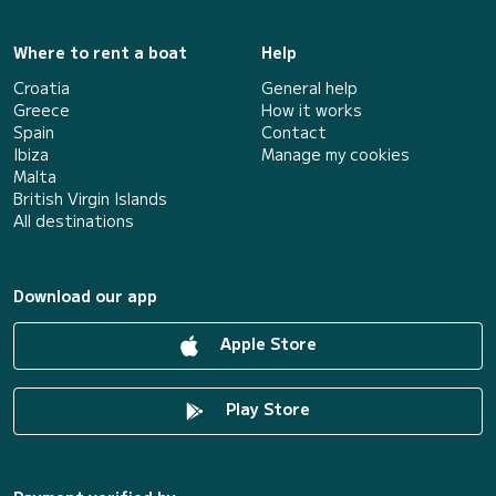
Where to rent a boat
Help
Croatia
General help
Greece
How it works
Spain
Contact
Ibiza
Manage my cookies
Malta
British Virgin Islands
All destinations
Download our app
Apple Store
Play Store