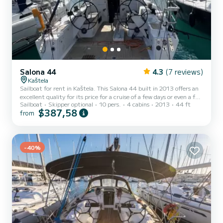
Salona 44
4.3
(7 reviews)
Kaštela
Sailboat for rent in Kaštela. This Salona 44 built in 2013 offers an
excellent quality for its price for a cruise of a few days or even a few
Sailboat
Skipper optional
10 pers.
4 cabins
2013
44 ft
weeks. The boat has 4 cabins with total comfort and a capacity of
$387,58
from
10 passengers. With a total length of 14 meters and 75
horsepower, it will be your best friend when spending extraordinary
holidays on the waters of Kaštela This Salona 44 is equipped with 2
heads with shower. This boat is equipped with a...
-40%