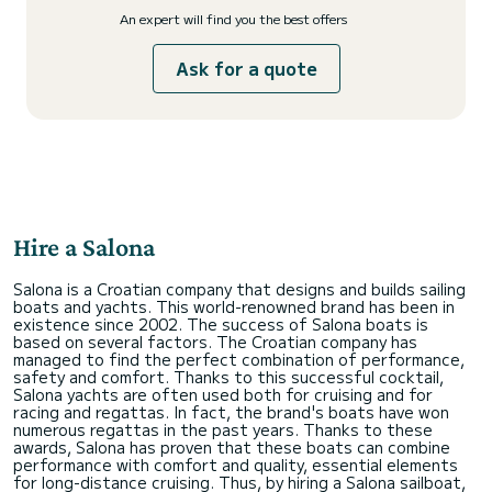
An expert will find you the best offers
Ask for a quote
Hire a Salona
Salona is a Croatian company that designs and builds sailing
boats and yachts. This world-renowned brand has been in
existence since 2002. The success of Salona boats is
based on several factors. The Croatian company has
managed to find the perfect combination of performance,
safety and comfort. Thanks to this successful cocktail,
Salona yachts are often used both for cruising and for
racing and regattas. In fact, the brand's boats have won
numerous regattas in the past years. Thanks to these
awards, Salona has proven that these boats can combine
performance with comfort and quality, essential elements
for long-distance cruising. Thus, by hiring a Salona sailboat,