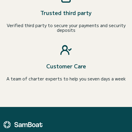
Trusted third party
Verified third party to secure your payments and security
deposits
Customer Care
A team of charter experts to help you seven days a week