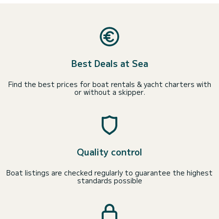
Best Deals at Sea
Find the best prices for boat rentals & yacht charters with
or without a skipper.
Quality control
Boat listings are checked regularly to guarantee the highest
standards possible