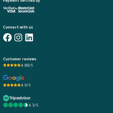
Payment verified by
Connect with us
Customer reviews
4.88/5
4.9/5
4.3/5