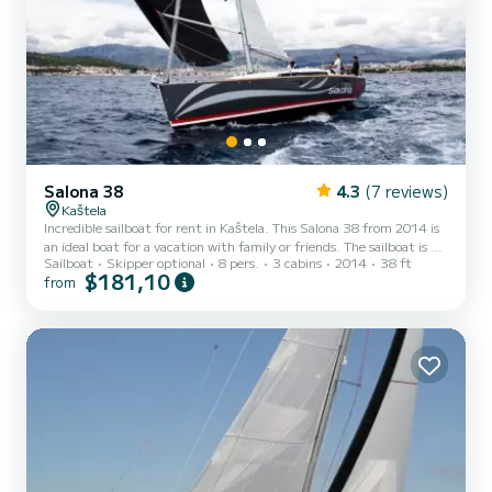
Salona 38
4.3
(7 reviews)
Kaštela
Incredible sailboat for rent in Kaštela. This Salona 38 from 2014 is
an ideal boat for a vacation with family or friends. The sailboat is 12
Sailboat
Skipper optional
8 pers.
3 cabins
2014
38 ft
meters in length with 30 horsepower. The 3 cabins can
$181,10
from
accommodate 8 passengers when cruising. This Salona 38 is
equipped with 1 head with shower. This boat is equipped with a Full
batten mainsail and a Furling genoa. It has the following
equipment: Auto-pilot, Outdoor Speakers, Wifi and internet, Deck
shower. If you have any questions about the boa...