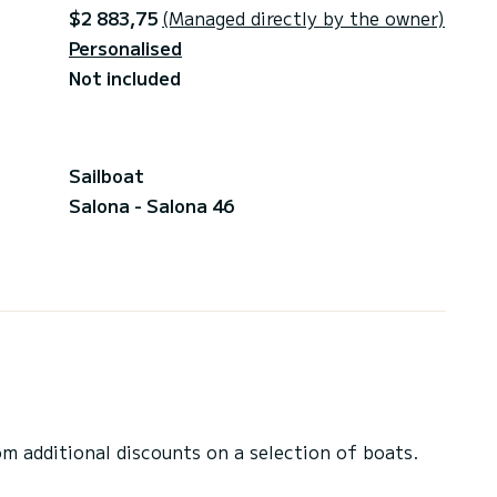
$2 883,75
(Managed directly by the owner)
Personalised
Not included
Sailboat
Salona - Salona 46
 additional discounts on a selection of boats.