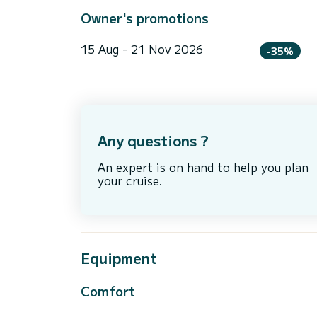
Owner's promotions
15 Aug - 21 Nov 2026
-35%
Any questions ?
An expert is on hand to help you plan
your cruise.
Equipment
Comfort