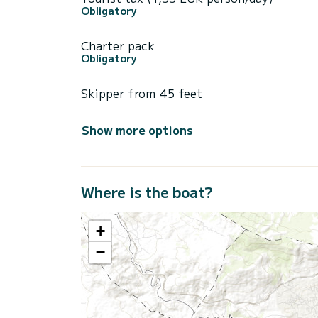
Obligatory
Charter pack
Obligatory
Skipper from 45 feet
Show more options
Where is the boat?
+
−