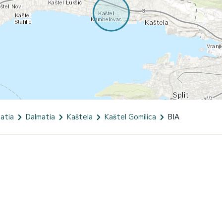
atia
Dalmatia
Kaštela
Kaštel Gomilica
BIA