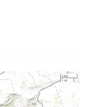
2 km
1 mi