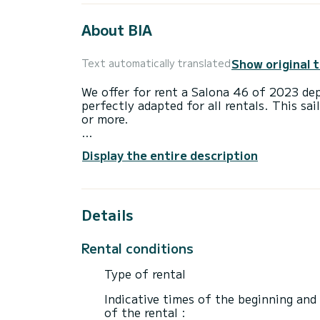
About BIA
Show original 
Text automatically translated
We offer for rent a Salona 46 of 2023 dep
perfectly adapted for all rentals. This sai
or more.
The boat has 4 fully-equipped cabin(s) an
Display the entire description
of 14 meters, it will be your best ally to
surroundings of Kaštel Gomilica
This Salona 46 is equipped with 2 heads w
Details
This boat is equipped with a Full batten m
equipment: Auto-pilot, Bow thruster, Deck
Rental conditions
Booking requests and quotes are handled d
Type of rental
Indicative times of the beginning and
of the rental :