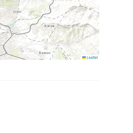
Leaflet