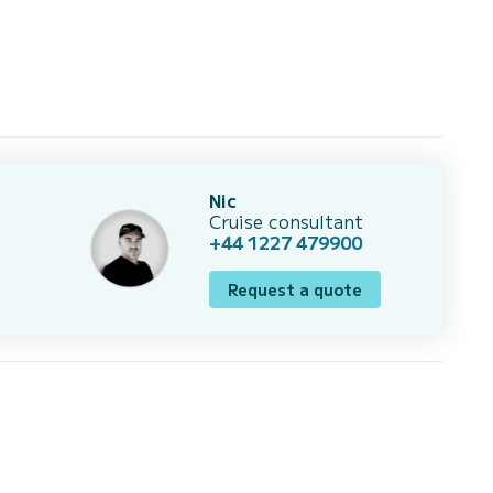
Nic
Cruise consultant
+44 1227 479900
Request a quote