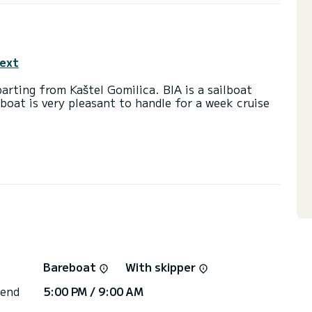
text
arting from Kaštel Gomilica. BIA is a sailboat
lboat is very pleasant to handle for a week cruise
d a capacity of 10 people. With an overall length
 spend an exceptional vacation on the water in the
ith a shower.
ainsail and a Furling genoa. It has the following
 shower, Electric winch.
irectly by SamBoat. You will get the best prices
Bareboat
With skipper
 end
5:00 PM / 9:00 AM