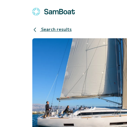
Search results