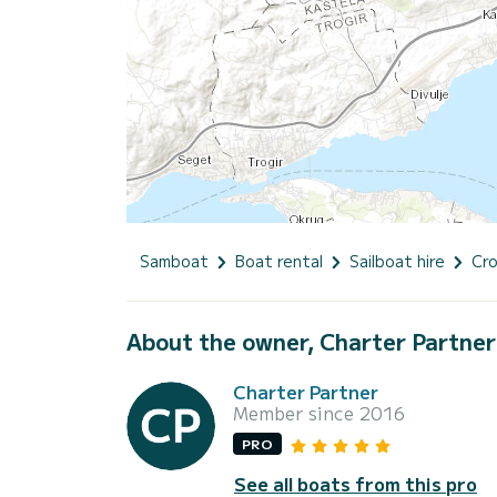
Samboat
Boat rental
Sailboat hire
Cro
About the owner, Charter Partner
Charter Partner
Member since 2016
PRO
See all boats from this pro