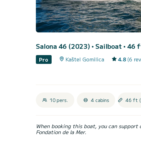
Salona 46 (2023)
• Sailboat • 46 f
Kaštel Gomilica
4.8
(6 re
Pro
10 pers.
4 cabins
46 ft 
When booking this boat, you can support 
Fondation de la Mer.