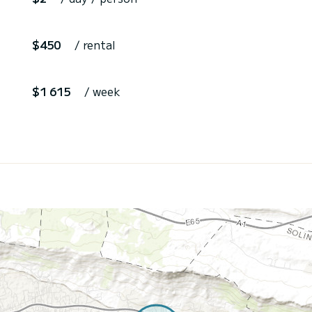
$450
/ rental
$1 615
/ week