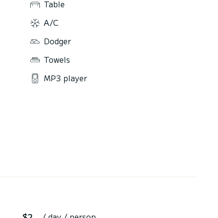
Table
A/C
Dodger
Towels
MP3 player
$2
/ day / person