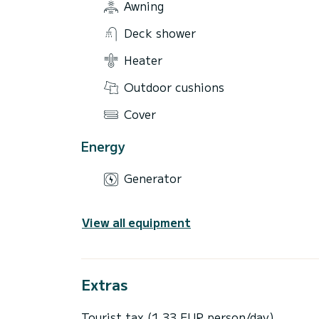
Awning
Deck shower
Heater
Outdoor cushions
Cover
Energy
Generator
View all equipment
Extras
Tourist tax (1,33 EUR person/day)