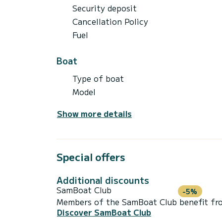
Security deposit
Cancellation Policy
Fuel
Boat
Type of boat
Model
Show more details
Special offers
Additional discounts
SamBoat Club
-5%
Members of the SamBoat Club benefit from
Discover SamBoat Club