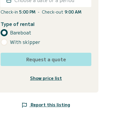
Check-in
5:00 PM
-
Check-out
9:00 AM
Type of rental
Bareboat
With skipper
Request a quote
Show price list
Report this listing