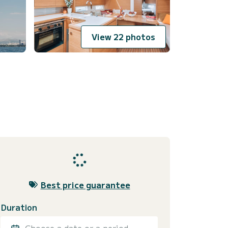
View 22 photos
Best price guarantee
Duration
Choose a date or a period