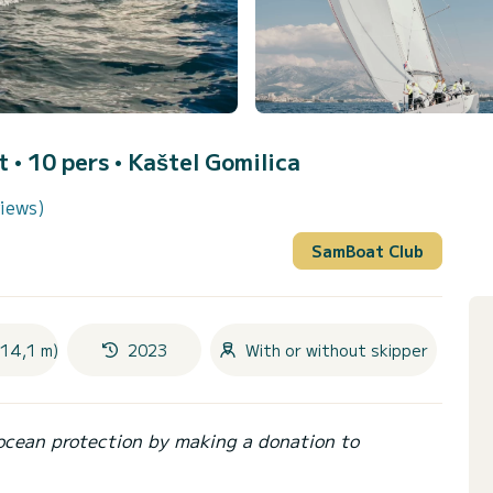
t • 10 pers •
Kaštel Gomilica
views)
SamBoat Club
(14,1 m)
2023
With or without skipper
ocean protection by making a donation to