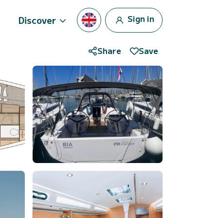
Sign in
Discover
Share
Save