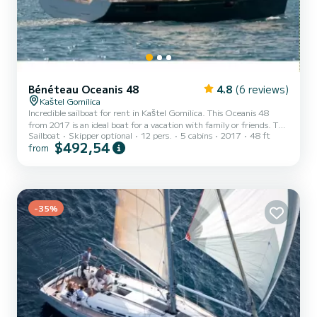
Bénéteau Oceanis 48
4.8
(6 reviews)
Kaštel Gomilica
Incredible sailboat for rent in Kaštel Gomilica. This Oceanis 48
from 2017 is an ideal boat for a vacation with family or friends. The
Sailboat
Skipper optional
12 pers.
5 cabins
2017
48 ft
sailboat is 15 meters in length with 75 horsepower. The 5 cabins
$492,54
from
can accommodate 12 passengers when cruising. This Oceanis 48 is
equipped with 3 heads with a shower. This boat is equipped with a
Furling mainsail and a Furling genoa. It has the following
equipment: Auto-pilot, Bow thruster. Don't hesitate to contact us
for a quote, you will be helped by a Sa...
-35%