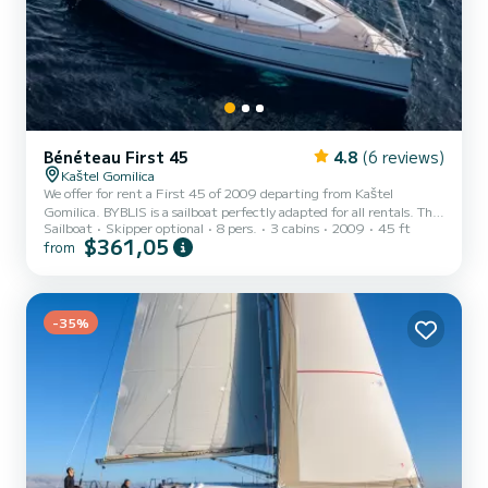
Bénéteau First 45
4.8
(6 reviews)
Kaštel Gomilica
We offer for rent a First 45 of 2009 departing from Kaštel
Gomilica. BYBLIS is a sailboat perfectly adapted for all rentals. This
Sailboat
Skipper optional
8 pers.
3 cabins
2009
45 ft
sailboat is very pleasant to handle for a week cruise or more. The
$361,05
from
sailboat is 14 meters in length with 54 horsepower. The 3 cabins
can accommodate 8 passengers when cruising. This First 45 is
equipped with 2 heads with a shower. This boat is equipped with a
Full batten mainsail and a Furling genoa. It has the following
equipment: Auto-pilot, Bow thruster, Speake...
-35%