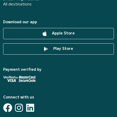
All destinations
Download our app
Apple Store
Play Store
Payment verified by
Connect with us