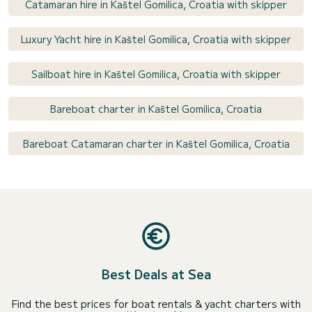
Catamaran hire in Kaštel Gomilica, Croatia with skipper
Luxury Yacht hire in Kaštel Gomilica, Croatia with skipper
Sailboat hire in Kaštel Gomilica, Croatia with skipper
Bareboat charter in Kaštel Gomilica, Croatia
Bareboat Catamaran charter in Kaštel Gomilica, Croatia
Best Deals at Sea
Find the best prices for boat rentals & yacht charters with