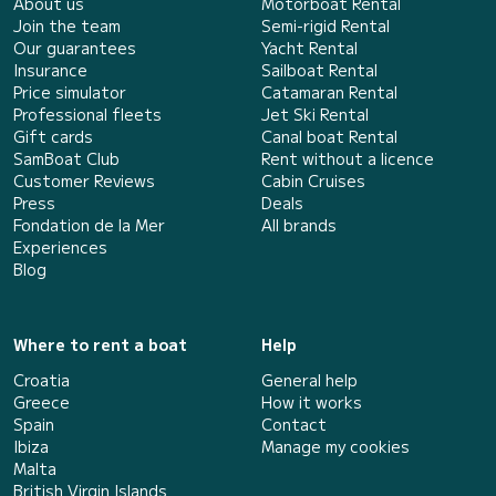
About us
Motorboat Rental
Join the team
Semi-rigid Rental
Our guarantees
Yacht Rental
Insurance
Sailboat Rental
Price simulator
Catamaran Rental
Professional fleets
Jet Ski Rental
Gift cards
Canal boat Rental
SamBoat Club
Rent without a licence
Customer Reviews
Cabin Cruises
Press
Deals
Fondation de la Mer
All brands
Experiences
Blog
Where to rent a boat
Help
Croatia
General help
Greece
How it works
Spain
Contact
Ibiza
Manage my cookies
Malta
British Virgin Islands