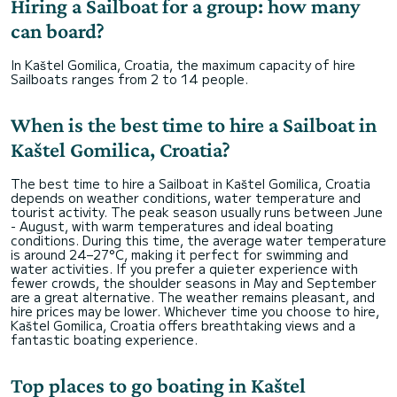
Hiring a Sailboat for a group: how many
can board?
In Kaštel Gomilica, Croatia, the maximum capacity of hire
Sailboats ranges from 2 to 14 people.
When is the best time to hire a Sailboat in
Kaštel Gomilica, Croatia?
The best time to hire a Sailboat in Kaštel Gomilica, Croatia
depends on weather conditions, water temperature and
tourist activity. The peak season usually runs between June
- August, with warm temperatures and ideal boating
conditions. During this time, the average water temperature
is around 24–27°C, making it perfect for swimming and
water activities. If you prefer a quieter experience with
fewer crowds, the shoulder seasons in May and September
are a great alternative. The weather remains pleasant, and
hire prices may be lower. Whichever time you choose to hire,
Kaštel Gomilica, Croatia offers breathtaking views and a
fantastic boating experience.
Top places to go boating in Kaštel