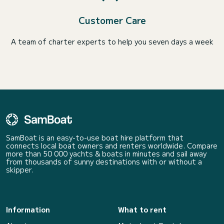
Customer Care
A team of charter experts to help you seven days a week
SamBoat is an easy-to-use boat hire platform that
connects local boat owners and renters worldwide. Compare
more than 50 000 yachts & boats in minutes and sail away
from thousands of sunny destinations with or without a
skipper.
Information
What to rent