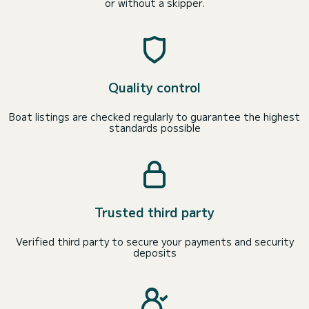
or without a skipper.
Quality control
Boat listings are checked regularly to guarantee the highest
standards possible
Trusted third party
Verified third party to secure your payments and security
deposits