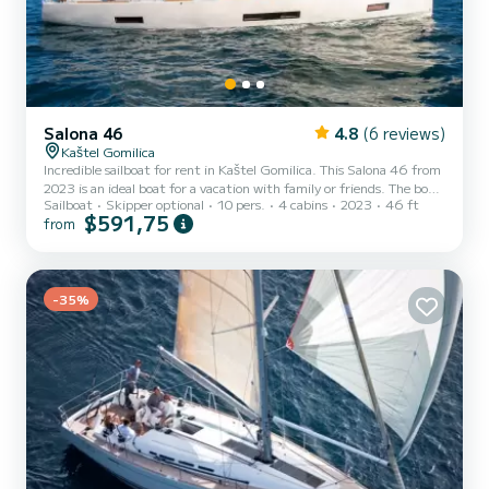
Salona 46
4.8
(6 reviews)
Kaštel Gomilica
Incredible sailboat for rent in Kaštel Gomilica. This Salona 46 from
2023 is an ideal boat for a vacation with family or friends. The boat
Sailboat
Skipper optional
10 pers.
4 cabins
2023
46 ft
has 4 fully-equipped cabin(s) and a capacity of 10 people. With an
$591,75
from
overall length of 14 meters, it will be your best ally to spend an
exceptional vacation on the water in the surroundings of Kaštel
Gomilica For your comfort, EIRENE has 2 toilets with a shower This
boat is equipped with a Full batten mainsail and a Furling genoa. It
has the following equi...
-35%