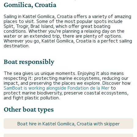
Gomilica, Croatia
Sailing in Kaštel Gomilica, Croatia offers a variety of amazing
places to visit. Some of the most popular spots include
Split, Trogir, Brač Island, which offer great boating
conditions. Whether you're planning a relaxing day on the
water or an extended trip, there are plenty of options.
Wherever you go, Kaštel Gomilica, Croatia is a perfect sailing
destination.
Boat responsibly
The sea gives us unique moments. Enjoying it also means
respecting it: protecting marine ecosystems, reducing our
impact, and preserving the places we explore. Discover how
SamBoat is working alongside Fondation de la Mer
to
protect marine biodiversity, preserve coastal ecosystems,
and fight plastic pollution.
Other boat types
Boat hire in Kaštel Gomilica, Croatia with skipper