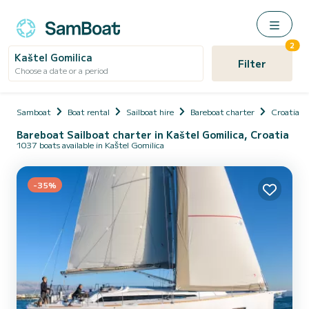
2
Kaštel Gomilica
Filter
Choose a date or a period
Samboat
Boat rental
Sailboat hire
Bareboat charter
Croatia
Bareboat Sailboat charter in Kaštel Gomilica, Croatia
1037 boats available in Kaštel Gomilica
-35%