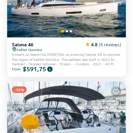
Salona 46
4.8
(6 reviews)
Kaštel Gomilica
Embark on board the DEMETRA, an amazing Salona 46 to discover
the region of Kaštel Gomilica. This sailboat was built in 2023 to
Sailboat
Skipper optional
10 pers.
4 cabins
2023
46 ft
ensure complete comfort and performance at sea. The boat has 4
$591,75
from
fully-equipped cabin(s) and a capacity of 10 people. With an overall
length of 14 meters, it will be your best ally to spend an
exceptional vacation on the water in the surroundings of Kaštel
Gomilica For your comfort, DEMETRA has 2 toilets with a shower
This boat is equipped with a Full batten mainsail...
-35%