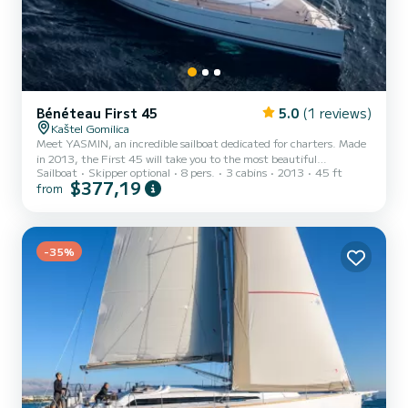
Bénéteau First 45
5.0
(1 reviews)
Kaštel Gomilica
Meet YASMIN, an incredible sailboat dedicated for charters. Made
in 2013, the First 45 will take you to the most beautiful
Sailboat
Skipper optional
8 pers.
3 cabins
2013
45 ft
anchorages in Kaštel Gomilica. You are going to have an exceptional
$377,19
from
cruise on this sailboat of 14 meters. You will be able to
accommodate up to 8 passengers when cruising and take
advantage of its 3 cabins with total comfort. This First 45 is
equipped with 2 heads with a shower. This boat is equipped with a
Full batten mainsail and a Furling genoa. It has the following equ...
-35%