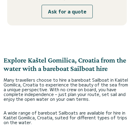
Ask for a quote
Explore Kaštel Gomilica, Croatia from the
water with a bareboat Sailboat hire
Many travellers choose to hire a bareboat Sailboat in Kaštel
Gomilica, Croatia to experience the beauty of the sea from
a unique perspective. With no crew on board, you have
complete independence – just plan your route, set sail and
enjoy the open water on your own terms.
A wide range of bareboat Sailboats are available for hire in
Kaštel Gomilica, Croatia, suited for different types of trips
on the water.