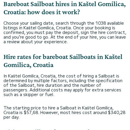
Bareboat Sailboat hires in Kaštel Gomilica,
Croatia: how does it work?
Choose your sailing date, search through the 1038 available
listings in Kaštel Gomilica, Croatia. Once your booking is
confirmed, you must pay the deposit, sign the hire contract,
and you're good to go. At the end of your hire, you can leave
a review about your experience.
Hire rates for bareboat Sailboats in Kaštel
Gomilica, Croatia
In Kaštel Gomilica, Croatia, the cost of hiring a Sailboat is
determined by multiple factors, including the specification
of the Sailboat, hire duration and the number of
passengers. Additional costs may apply for extra services
such as a skipper or fuel.
The starting price to hire a Sailboat in Kaštel Gomilica,
Croatia is $57,68. However, most hires cost around $340,28
per day.