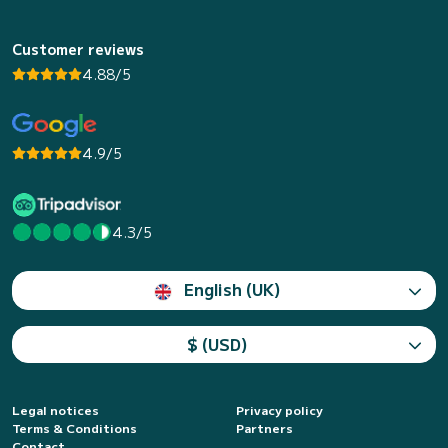
Customer reviews
4.88/5
4.9/5
4.3/5
English (UK)
$ (USD)
Legal notices
Privacy policy
Terms & Conditions
Partners
Contact