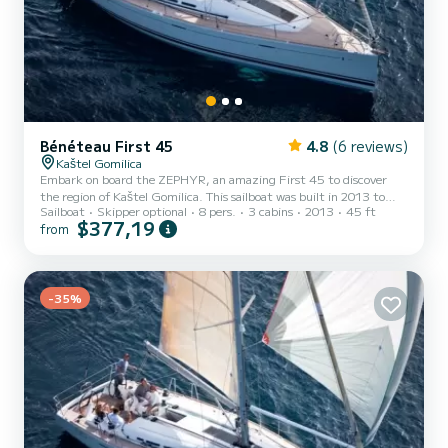
Bénéteau First 45
4.8
(6 reviews)
Kaštel Gomilica
Embark on board the ZEPHYR, an amazing First 45 to discover
the region of Kaštel Gomilica. This sailboat was built in 2013 to
Sailboat
Skipper optional
8 pers.
3 cabins
2013
45 ft
ensure complete comfort and performance at sea. The sailboat is
$377,19
from
14 meters in length with 54 horsepower. The 3 cabins can
accommodate 8 passengers when cruising. This First 45 is
equipped with 2 heads with a shower. This boat is equipped with a
Full batten mainsail and a Furling genoa. It has the following
equipment: Auto-pilot, Bow thruster, Speakers, Deck shower, El...
-35%