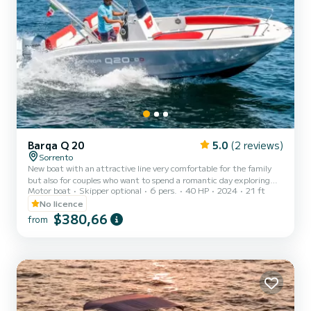
Barqa Q 20
5.0
(2 reviews)
Sorrento
New boat with an attractive line very comfortable for the family
but also for couples who want to spend a romantic day exploring
Motor boat
Skipper optional
6 pers.
40 HP
2024
21 ft
the wonders of our coast. The boat is equipped with all the options
for navigation: shower, roll bar with sunshade, Bluetooth stereo,
No licence
ladder.
$380,66
from