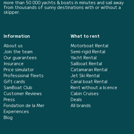
more than 50 000 yachts & boats in minutes and sail away
from thousands of sunny destinations with or without a
skipper.
Information
What to rent
About us
Motorboat Rental
Join the team
Semi-rigid Rental
Our guarantees
Yacht Rental
Insurance
Sailboat Rental
Price simulator
Catamaran Rental
Professional fleets
Jet Ski Rental
Gift cards
Canal boat Rental
SamBoat Club
Rent without a licence
Customer Reviews
Cabin Cruises
Press
Deals
Fondation de la Mer
All brands
Experiences
Blog