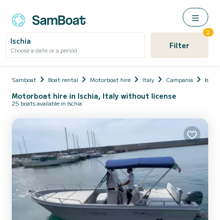
2
Ischia
Filter
Choose a date or a period
Samboat
Boat rental
Motorboat hire
Italy
Campania
Ischia
Motorboat hire in Ischia, Italy without license
25 boats available in Ischia