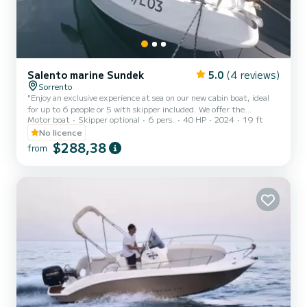
Salento marine Sundek
5.0
(4 reviews)
Sorrento
"Enjoy an exclusive experience at sea on our new cabin boat, ideal
for up to 6 people or 5 with skipper included. We offer the
Motor boat
Skipper optional
6 pers.
40 HP
2024
19 ft
possibility to enrich your trip with an aperitif on board and
snorkeling equipment, upon request. Safety is guaranteed on a
No licence
modern and perfectly maintained vessel. Availability upon request.
$288,38
from
Contact us to plan your nautical adventure."