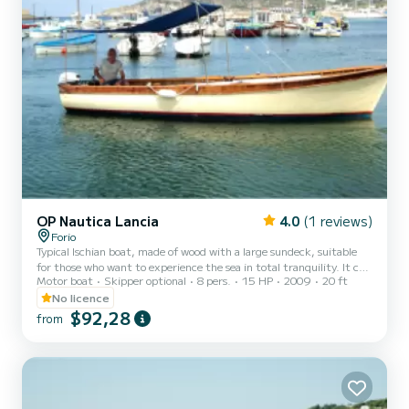
OP Nautica Lancia
4.0
(1 reviews)
Forio
Typical Ischian boat, made of wood with a large sundeck, suitable
for those who want to experience the sea in total tranquility. It can
Motor boat
Skipper optional
8 pers.
15 HP
2009
20 ft
be driven without a license.
No licence
$92,28
from