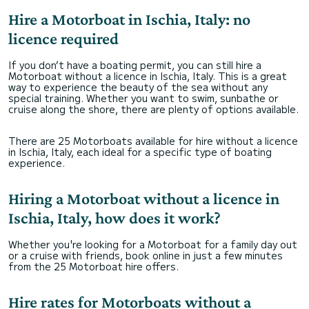
Hire a Motorboat in Ischia, Italy: no
licence required
If you don’t have a boating permit, you can still hire a
Motorboat without a licence in Ischia, Italy. This is a great
way to experience the beauty of the sea without any
special training. Whether you want to swim, sunbathe or
cruise along the shore, there are plenty of options available.
There are 25 Motorboats available for hire without a licence
in Ischia, Italy, each ideal for a specific type of boating
experience.
Hiring a Motorboat without a licence in
Ischia, Italy, how does it work?
Whether you're looking for a Motorboat for a family day out
or a cruise with friends, book online in just a few minutes
from the 25 Motorboat hire offers.
Hire rates for Motorboats without a