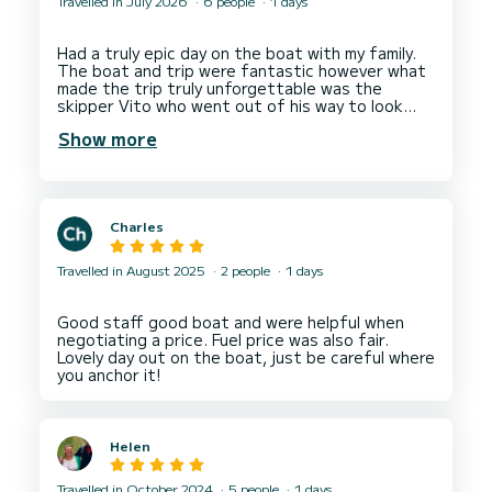
Travelled in July 2026
6 people
1 days
Had a truly epic day on the boat with my family.
The boat and trip were fantastic however what
made the trip truly unforgettable was the
skipper Vito who went out of his way to look
after us and give us the best possible
Show more
Charles
Travelled in August 2025
2 people
1 days
Good staff good boat and were helpful when
negotiating a price. Fuel price was also fair.
Lovely day out on the boat, just be careful where
Helen
Travelled in October 2024
5 people
1 days