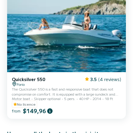
Quicksilver 550
3.5
(4 reviews)
Forio
The Quicksilver 550 is a fast and responsive boat that does not
compromise on comfort. It is equipped with a large sundeck and
Motor boat
Skipper optional
5 pers.
40 HP
2014
18 ft
four passenger seats. It is suitable for young people and does not
require a boating license to drive it.
No licence
$149,96
from