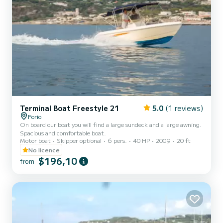
Terminal Boat Freestyle 21
5.0
(1 reviews)
Forio
On board our boat you will find a large sundeck and a large awning.
Spacious and comfortable boat.
Motor boat
Skipper optional
6 pers.
40 HP
2009
20 ft
No licence
$196,10
from