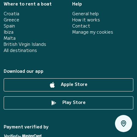
Where to rent a boat
Help
Croatia
General help
Greece
How it works
Spain
Contact
Ibiza
Manage my cookies
Malta
British Virgin Islands
All destinations
Download our app
Apple Store
Play Store
Payment verified by