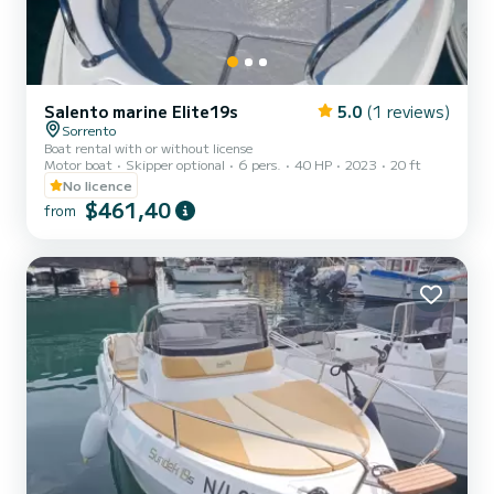
Salento marine Elite19s
5.0
(1 reviews)
Sorrento
Boat rental with or without license
Motor boat
Skipper optional
6 pers.
40 HP
2023
20 ft
No licence
$461,40
from