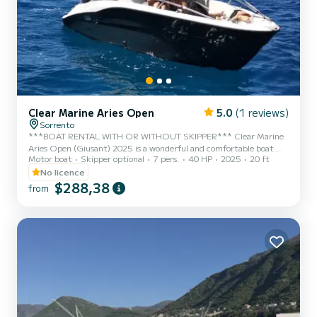
Clear Marine Aries Open
5.0
(1 reviews)
Sorrento
***BOAT RENTAL WITH OR WITHOUT SKIPPER*** Clear Marine
Aries Open (Giusant) 2025 is a wonderful and comfortable boat
Motor boat
Skipper optional
7 pers.
40 HP
2025
20 ft
with an elegant design, perfect for a day in the sea of Capri,
Positano, Amalfi, and the entire Sorrento Peninsula. This splendid
No licence
boat features a Mercury 40 hp engine that allows you to drive it
$288,38
from
without a boating license, with minimal fuel consumption. It is
equipped with all the necessary comforts to make your day
enjoyable. It has a large sunbathing area at the bow and comfort...