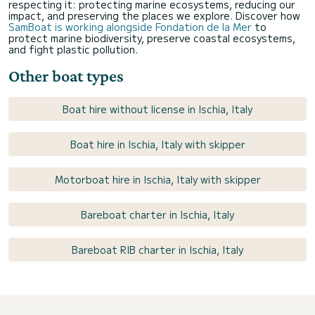
respecting it: protecting marine ecosystems, reducing our
impact, and preserving the places we explore. Discover how
SamBoat is working alongside Fondation de la Mer
to
protect marine biodiversity, preserve coastal ecosystems,
and fight plastic pollution.
Other boat types
Boat hire without license in Ischia, Italy
Boat hire in Ischia, Italy with skipper
Motorboat hire in Ischia, Italy with skipper
Bareboat charter in Ischia, Italy
Bareboat RIB charter in Ischia, Italy