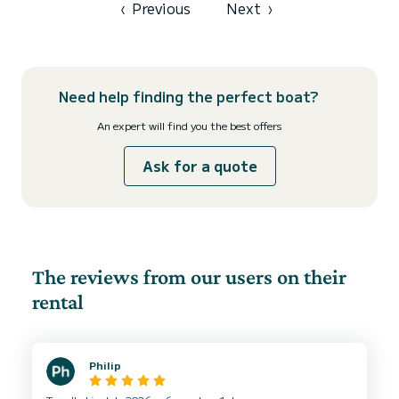
‹
Previous
Next
›
Need help finding the perfect boat?
An expert will find you the best offers
Ask for a quote
The reviews from our users on their
rental
Philip