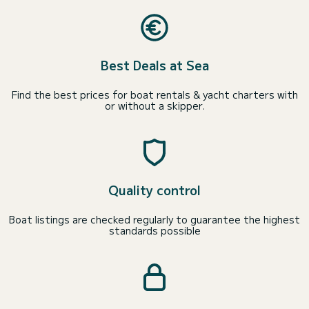
Best Deals at Sea
Find the best prices for boat rentals & yacht charters with
or without a skipper.
Quality control
Boat listings are checked regularly to guarantee the highest
standards possible