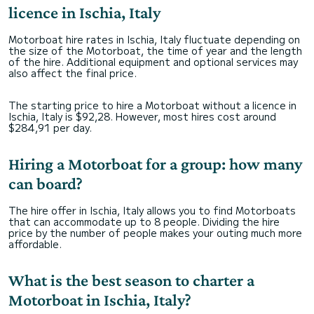
licence in Ischia, Italy
Motorboat hire rates in Ischia, Italy fluctuate depending on
the size of the Motorboat, the time of year and the length
of the hire. Additional equipment and optional services may
also affect the final price.
The starting price to hire a Motorboat without a licence in
Ischia, Italy is $92,28. However, most hires cost around
$284,91 per day.
Hiring a Motorboat for a group: how many
can board?
The hire offer in Ischia, Italy allows you to find Motorboats
that can accommodate up to 8 people. Dividing the hire
price by the number of people makes your outing much more
affordable.
What is the best season to charter a
Motorboat in Ischia, Italy?