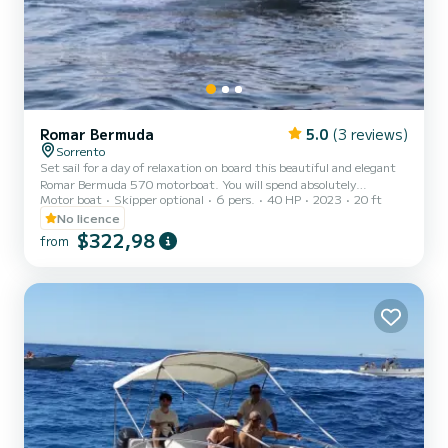
Romar Bermuda
5.0
(3 reviews)
Sorrento
Set sail for a day of relaxation on board this beautiful and elegant
Romar Bermuda 570 motorboat. You will spend absolutely
Motor boat
Skipper optional
6 pers.
40 HP
2023
20 ft
unforgettable moments with your dear friends and family. You will
have the opportunity to discover breathtaking places in our sea and
No licence
dive into crystal clear waters. The boat is equipped with a 40 HP
$322,98
from
Mercury PRO engine that will allow you to sail smoothly and safely
along the wonderful rugged coastlines of the Amalfi and Sorrento
coasts. You can also reach the enchanting is...