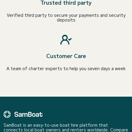
Trusted third party
Verified third party to secure your payments and security
deposits
Customer Care
A team of charter experts to help you seven days a week
SamBoat is an easy-to-use boat hire platform that
connects local boat owners and renters worldwide. Compare