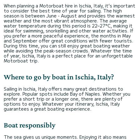
When planning a Motorboat hire in Ischia, Italy, it’s important
to consider the best time of year for sailing. The high
season is between June - August and provides the warmest
weather and the most vibrant atmosphere. The average
water temperature during this period is 22–27°C, making it
ideal for swimming, snorkelling and other water activities. If
you prefer a more peaceful experience, the months in May
and September offer great conditions with fewer tourists.
During this time, you can still enjoy great boating weather
while avoiding the peak-season crowds. Whatever the time
of year, Ischia, Italy is a perfect place for an unforgettable
Motorboat trip.
Where to go by boat in Ischia, Italy?
Sailing in Ischia, Italy offers many great destinations to
explore. Popular spots include Bay of Naples. Whether you
prefer a short trip or a longer one, there are plenty of
options to enjoy. Whatever your itinerary, Ischia, Italy
guarantees a great boating experience.
Boat responsibly
The sea gives us unique moments. Enjoying it also means