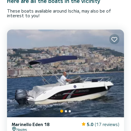
Here are all the boats in the vicinity
These boats available around Ischia, may also be of
interest to you!
Marinello Eden 18
5.0
(17 reviews)
Naples