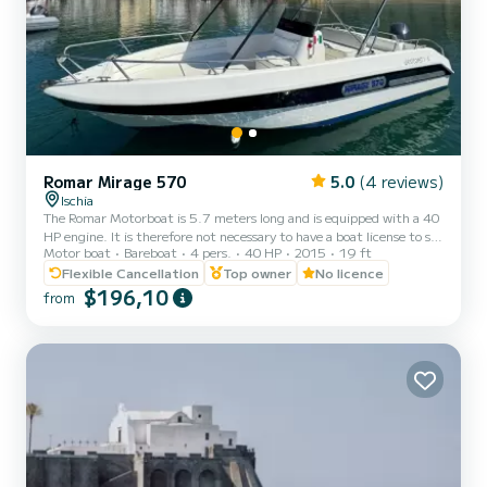
Romar Mirage 570
5.0
(4 reviews)
Ischia
The Romar Motorboat is 5.7 meters long and is equipped with a 40
HP engine. It is therefore not necessary to have a boat license to sail
Motor boat
Bareboat
4 pers.
40 HP
2015
19 ft
with the Romar 570. The base boat is in Forio, but it is possible to
request its delivery in a municipality on the island for a cost of €20.
Flexible Cancellation
Top owner
No licence
The cost of gasoline is not included in the price. The motorboat is
$196,10
from
equipped with a sundeck, cushions, awning, shower, ladder and
safety equipment. Set off to discover Ischia aboard the Romar 570.
You can sail throug...