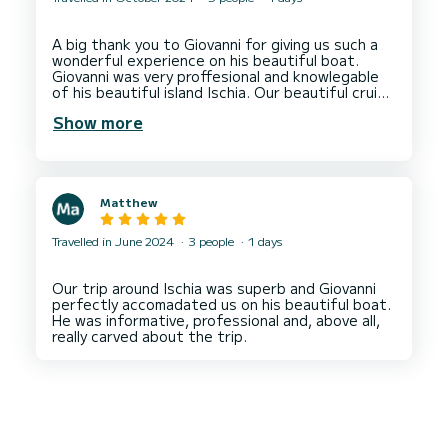
A big thank you to Giovanni for giving us such a
wonderful experience on his beautiful boat.
Giovanni was very proffesional and knowlegable
of his beautiful island Ischia. Our beautiful cruise
included a visit to Sant' Angelo and amazing
Show more
views of the spectacular Aragon Castle and lots
more. Plenty of time to swim at secluded spots
with snorkels, masks and finns available which
was provided by Giovanni. We are a group of
middle aged girls on a special holiday on Ischia
Matthew
and our boat cruise was one of the highlights.
We had to delay our trip as the sea and weather
was a little unpredictable at that time of year
Travelled in June 2024
3 people
1 days
but again with Giovannis knowledge and
fantastic communication we found the best day
for our day trip. 'Dolce Vita' was beautiful and an
Our trip around Ischia was superb and Giovanni
immaculate boat to be on. 'Bravo' Giovanni until
perfectly accomadated us on his beautiful boat.
next time. Apologies for the delay in sending this
He was informative, professional and, above all,