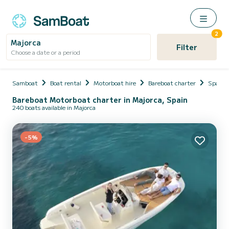
2
Majorca
Filter
Choose a date or a period
Samboat
Boat rental
Motorboat hire
Bareboat charter
Spain
Bareboat Motorboat charter in Majorca, Spain
240 boats available in Majorca
-5%