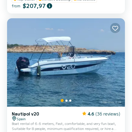
or groups of up to 6 people who want to discover secret coves,
$207,97
from
crystal-clear waters, and experience a 100% Mediterranean
adventure. Full day (6h) (Morning or afternoon) Half day: 4hs
Morning (10am - 2pm) Afternoon (3pm - 7pm...
Nautipol v20
4.6
(36 reviews)
Spain
Boat rental of 6.6 meters, Fast, comfortable, and very fun boat,
Suitable for 8 people, minimum qualification required, or hire a