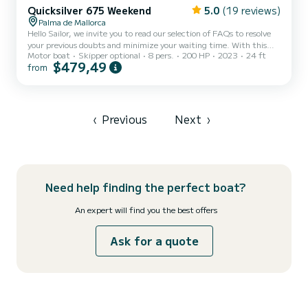
Quicksilver 675 Weekend
5.0
(19 reviews)
Palma de Mallorca
Hello Sailor, we invite you to read our selection of FAQs to resolve
your previous doubts and minimize your waiting time. With this
Motor boat
Skipper optional
8 pers.
200 HP
2023
24 ft
system, we aim to innovate and streamline the booking process. If
$479,49
from
you have any questions about the personalized attention you will
receive once your reservation is confirmed, just read the reviews of
sailors who have shared their experience of enjoying our boats.
Once the reservation is confirmed and the contacts are released,
we will contact you directly and send y...
‹
Previous
Next
›
Need help finding the perfect boat?
An expert will find you the best offers
Ask for a quote