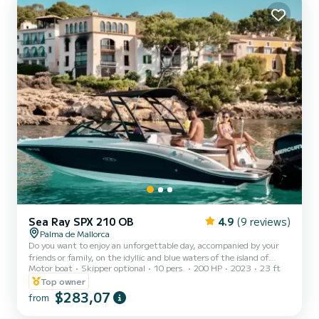
Sea Ray SPX 210 OB
4.9
(9 reviews)
Palma de Mallorca
Do you want to enjoy an unforgettable day, accompanied by your
friends or family, on the idyllic and blue waters of the island of
Motor boat
Skipper optional
10 pers.
200 HP
2023
23 ft
Mallorca? Would you like to surprise your partner with a romantic
sunset from the sea? We have the solution to make your vacation in
Top owner
Mallorca an unforgettable experience! Type of boat: SEA RAY 210
$283,07
from
SPX OB (Registration: 0055/2024) It's pure adrenaline, a fantastic
specimen from the 2023 range, with a capacity for up to 10 people