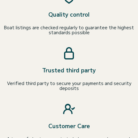
Quality control
Boat listings are checked regularly to guarantee the highest
standards possible
Trusted third party
Verified third party to secure your payments and security
deposits
Customer Care