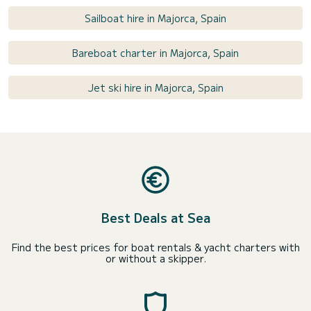
Sailboat hire in Majorca, Spain
Bareboat charter in Majorca, Spain
Jet ski hire in Majorca, Spain
Best Deals at Sea
Find the best prices for boat rentals & yacht charters with
or without a skipper.