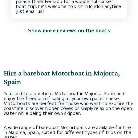
please thank Fernado for a wonderful sunset
boat trip. he’s welcome to visit in london anytime
Show more reviews on the boats
Hire a bareboat Motorboat in Majorca,
Spain
You can hire a bareboat Motorboat in Majorca, Spain and
enjoy the freedom of sailing at your own pace. These
Motorboats are perfect for those who want to explore the
coastline, discover hidden coves or simply relax on the open
water while being their own skipper.
A wide range of bareboat Motorboats are available for hire
in Majorca, Spain, suited for different types of trips on the
water.