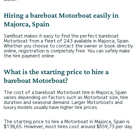
Hiring a bareboat Motorboat easily in
Majorca, Spain
SamBoat makes it easy to find the perfect bareboat
Motorboat from a fleet of 243 available in Majorca, Spain.
Whether you choose to contact the owner or book directly
online, registration is completely free. You can safely make
the hire payment online.
What is the starting price to hire a
bareboat Motorboat?
The cost of a bareboat Motorboat hire in Majorca, Spain
varies depending on factors such as Motorboat size, hire
duration and seasonal demand. Larger Motorboats and
luxury models usually have higher hire prices.
The starting price to hire a Motorboat in Majorca, Spain is
$138,65. However, most hires cost around $659,73 per day.