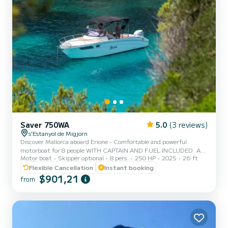
Saver 750WA
5.0
(3 reviews)
s'Estanyol de Migjorn
Discover Mallorca aboard Erione - Comfortable and powerful
motorboat for 8 people WITH CAPTAIN AND FUEL INCLUDED. Are
Motor boat
Skipper optional
8 pers.
250 HP
2025
26 ft
you in the mood for an unforgettable nautical experience in
Mallorca? Erione is the perfect choice to enjoy the sea with style,
Flexible Cancellation
Instant booking
comfort, and freedom. This Saver 750 WA Hardtop motorboat
$901,21
from
combines Italian design, power, and functionality for a full day of
adventure, relaxation, or exploration. Key features: Model: Saver
750 WA Hardtop Engine: 250 HP - ideal power to quickly reac...