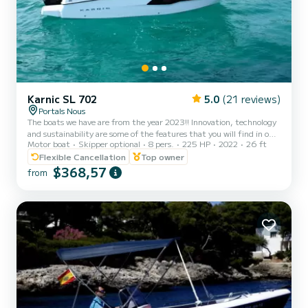
Karnic SL 702
5.0
(21 reviews)
Portals Nous
The boats we have are from the year 2023!! Innovation, technology
and sustainability are some of the features that you will find in our
Motor boat
Skipper optional
8 pers.
225 HP
2022
26 ft
boats. Our Karnic 702 boat is perfect for spending a day with your
partner or friends and enjoying the best coves that Mallorca has to
Flexible Cancellation
Top owner
offer. • Modular design that allows for customer-defined layout
$368,57
from
configurations to suit different needs. • Safe and easy bow access
with bow pulpit. • Spacious cabin with two bunk beds for adults. •
Movable central table to enjo...