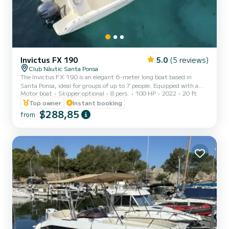
Invictus FX 190
5.0
(5 reviews)
Club Nàutic Santa Ponsa
The Invictus FX 190 is an elegant 6-meter long boat based in
Santa Ponsa, ideal for groups of up to 7 people. Equipped with a
Motor boat
Skipper optional
8 pers.
100 HP
2022
20 ft
100 HP engine, it stands out for its large sunbed at the bow, bimini
top, fresh water shower, and portable sound system. It is an agile
Top owner
Instant booking
and comfortable boat, perfect for exploring the crystal-clear
$288,85
from
waters and unspoiled coves of the southwest of Mallorca. Fuel not
included Security deposit without skipper: €500 Required license
(navigation license) Skipper: €180 for...