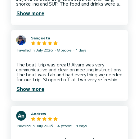
snorkelling and SUP. The food and drinks were a
Show more
Sangeeta
Travelled in July 2026
8 people
1 days
The boat trip was great! Alvaro was very
communicative and clear on meeting instructions.
The boat was fab and had everything we needed
for our trip. Stopped off at two very refreshing
swimming spots. I’d absolutely go on a trip again
Show more
Andrew
Travelled in July 2026
4 people
1 days