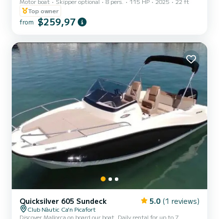
Motor boat
Skipper optional
8 pers.
115 HP
2025
22 ft
skipper. You can explore the best coves with its powerful Mercury
pro xs engine.
Top owner
$259,97
from
Quicksilver 605 Sundeck
5.0
(1 reviews)
Club Nàutic Ca'n Picafort
Discover Mallorca on board our boat. Daily rental for up to 7