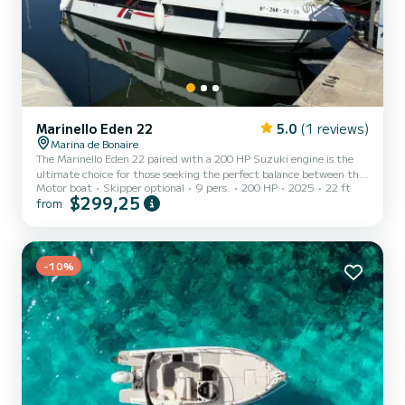
Marinello Eden 22
5.0
(1 reviews)
Marina de Bonaire
The Marinello Eden 22 paired with a 200 HP Suzuki engine is the
ultimate choice for those seeking the perfect balance between the
Motor boat
Skipper optional
9 pers.
200 HP
2025
22 ft
relaxation of a "floating living room" and the performance of a
$299,25
from
sports boat. It is one of the most spacious open boats in its
category thanks to the characteristic asymmetric design of the
console.
-10%