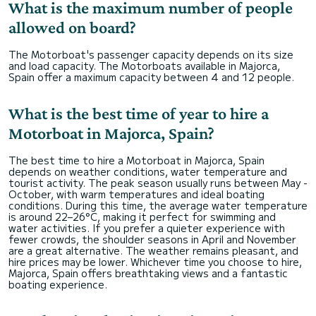
What is the maximum number of people
allowed on board?
The Motorboat's passenger capacity depends on its size
and load capacity. The Motorboats available in Majorca,
Spain offer a maximum capacity between 4 and 12 people.
What is the best time of year to hire a
Motorboat in Majorca, Spain?
The best time to hire a Motorboat in Majorca, Spain
depends on weather conditions, water temperature and
tourist activity. The peak season usually runs between May -
October, with warm temperatures and ideal boating
conditions. During this time, the average water temperature
is around 22–26°C, making it perfect for swimming and
water activities. If you prefer a quieter experience with
fewer crowds, the shoulder seasons in April and November
are a great alternative. The weather remains pleasant, and
hire prices may be lower. Whichever time you choose to hire,
Majorca, Spain offers breathtaking views and a fantastic
boating experience.