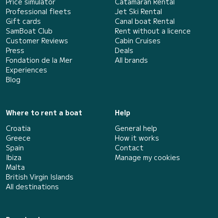
Price simulator
Catamaran Rental
Professional fleets
Jet Ski Rental
Gift cards
Canal boat Rental
SamBoat Club
Rent without a licence
Customer Reviews
Cabin Cruises
Press
Deals
Fondation de la Mer
All brands
Experiences
Blog
Where to rent a boat
Help
Croatia
General help
Greece
How it works
Spain
Contact
Ibiza
Manage my cookies
Malta
British Virgin Islands
All destinations