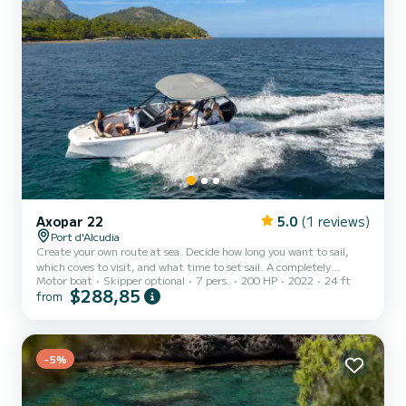
Axopar 22
5.0
(1 reviews)
Port d'Alcudia
Create your own route at sea. Decide how long you want to sail,
which coves to visit, and what time to set sail. A completely
Motor boat
Skipper optional
7 pers.
200 HP
2022
24 ft
flexible experience designed around your wishes and those of your
$288,85
from
companions. It has a refrigerator, maximum capacity of 7 people.
An equivalent qualification to the Spanish PNB is required to drive
it. Skipper service available from €150 per day. Also available:
towable Donut from €40 per day.
-5%