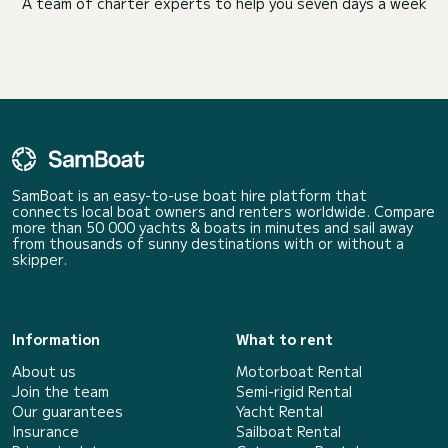
A team of charter experts to help you seven days a week
SamBoat is an easy-to-use boat hire platform that
connects local boat owners and renters worldwide. Compare
more than 50 000 yachts & boats in minutes and sail away
from thousands of sunny destinations with or without a
skipper.
Information
What to rent
About us
Motorboat Rental
Join the team
Semi-rigid Rental
Our guarantees
Yacht Rental
Insurance
Sailboat Rental