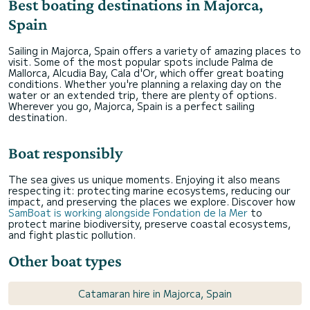
Best boating destinations in Majorca,
Spain
Sailing in Majorca, Spain offers a variety of amazing places to
visit. Some of the most popular spots include Palma de
Mallorca, Alcudia Bay, Cala d'Or, which offer great boating
conditions. Whether you're planning a relaxing day on the
water or an extended trip, there are plenty of options.
Wherever you go, Majorca, Spain is a perfect sailing
destination.
Boat responsibly
The sea gives us unique moments. Enjoying it also means
respecting it: protecting marine ecosystems, reducing our
impact, and preserving the places we explore. Discover how
SamBoat is working alongside Fondation de la Mer
to
protect marine biodiversity, preserve coastal ecosystems,
and fight plastic pollution.
Other boat types
Catamaran hire in Majorca, Spain