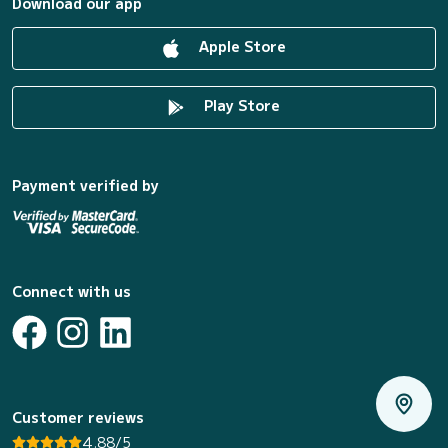
Download our app
Apple Store
Play Store
Payment verified by
Connect with us
Customer reviews
4.88/5