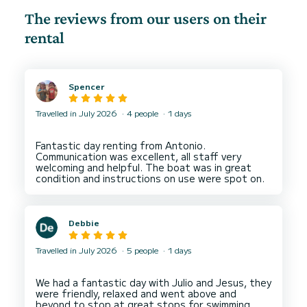
The reviews from our users on their
rental
Spencer
Travelled in July 2026
4 people
1 days
Fantastic day renting from Antonio.
Communication was excellent, all staff very
welcoming and helpful. The boat was in great
Debbie
Travelled in July 2026
5 people
1 days
We had a fantastic day with Julio and Jesus, they
were friendly, relaxed and went above and
beyond to stop at great stops for swimming,