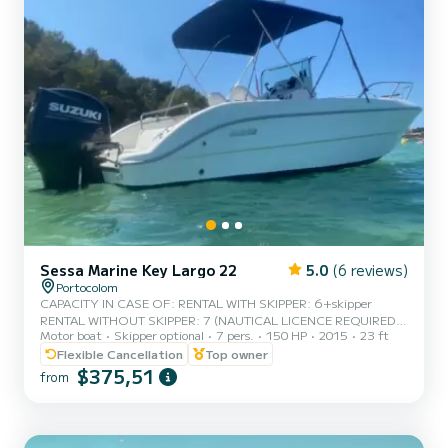
Sessa Marine Key Largo 22
5.0
(6 reviews)
Portocolom
CAPACITY IN CASE OF: RENTAL WITH SKIPPER: 6+skipper
RENTAL WITHOUT SKIPPER: 7 (NAUTICAL LICENCE REQUIRED)
Motor boat
Skipper optional
7 pers.
150 HP
2015
23 ft
Rent a very comfortable, practical and spacious boat, ideal for
family excursions for up to 7 people, and which can be rented with
Flexible Cancellation
Top owner
the Navigation License. It will allow you to discover any area of the
$375,51
from
eastern coast, and enjoy a perfect day on any paradisiacal beach.
Restored hull and modern engine