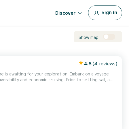
Sign in
Discover
Show map
4.8
(4 reviews)
 for your exploration. Embark on a voyage
ability and economic cruising. Prior to setting sail, a
gent safety regulations,
 and a cool box, enhancing your leisurely...