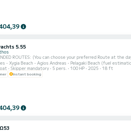
404,39
yachts 5.55
thos
ROUTES: (You can choose your preferred Route at the day of your rental) NORTH-WEST ROU
 Xygia Beach - Agios Andreas - Pelagaki Beach (fuel estimation 90-100€) SOUTH ROUTE : Turtle Is
oat
Skipper mandatory
5 pers.
100 HP
2025
18 ft
ng - Cameo Island - Myzithres Rocks (fuel estimation 120-130€) SUNSET CRUISE : Xygia beach - Pelagaki Bea
wner
Instant booking
caves - Skinari Cape (fuel estimation 6
404,39
 Ω53