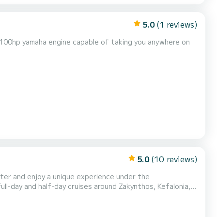
5.0
(1 reviews)
l 100hp yamaha engine capable of taking you anywhere on
5.0
(10 reviews)
rter and enjoy a unique experience under the