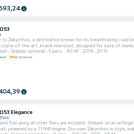
693,24
 Ω53
u
o Zakynthos, a destination known for its breathtaking coastline is awaiting
 state-of-the-art, brand-new boat, designed for ease of maneuver
oat
Skipper optional
5 pers.
60 HP
2018
20 ft
ve lesson will be provided to ensure your complete comfort and confidence. Adhering to strin
wner
No licence
 is equipped with additional features, including a Bluetooth player
404,39
 Ω53 Elegance
thos
ong all other fees are included . Embark on an unforgettable journey aboard this Elegant Brand new 6m
t, powered by a 115HP engine. Discover Zakynthos in style, indul