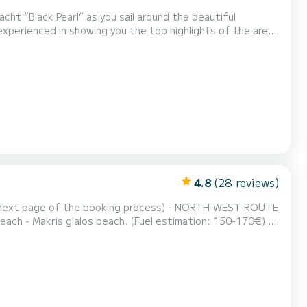
cht “Black Pearl” as you sail around the beautiful
ly
outes: -Sunset Cruise -Xygia Beach, Blue Caves & "Navagio" Shipwrec...
4.8
(28 reviews)
he booking process) - NORTH-WEST ROUTE
each - Makris gialos beach. (Fuel estimation: 150-170€) -
d - Myzithres Rocks - Oasis beach - love cave (fuel