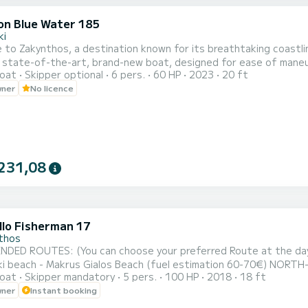
on Blue Water 185
ki
o Zakynthos, a destination known for its breathtaking coastline is awaiting
 state-of-the-art, brand-new boat, designed for ease of maneuver
oat
Skipper optional
6 pers.
60 HP
2023
20 ft
ve lesson will be provided to ensure your complete comfort and confidence. Adhering to strin
wner
No licence
 is equipped with additional features, including a Bluetooth player
231,08
llo Fisherman 17
thos
ROUTES: (You can choose your preferred Route at the day of your rental) NORTH ROUTE : B
h - Makrus Gialos Beach (fuel estimation 60-70€) NORTH-WEST ROUTE : Shipwreck Beach - Blue Caves - Xygia
oat
Skipper mandatory
5 pers.
100 HP
2018
18 ft
ndreas - Pelagaki Beach (fuel estimation 90-100€) SOUTH ROUTE : Turtle Island - Keri Caves - Turtle Spotting -
wner
Instant booking
zithres Rocks (fuel estimation 120-130€) SUNSET CRUISE : Xygia beach - Pelagaki Beach - Blue caves - Skinari