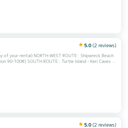
5.0
(2 reviews)
ROUTE : Shipwreck Beach
Island - Keri Caves -
ch - Blue
0-70€) FULL ROUND OF THE ISLAND : Everything Mentioned Above (fuel estimation 160...
5.0
(2 reviews)