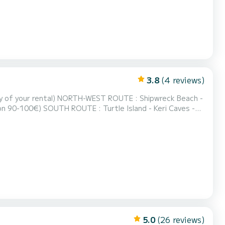
3.8
(4 reviews)
TE : Shipwreck Beach -
land - Keri Caves -
ch - Blue
0-70€) FULL ROUND OF THE ISLAND : Everything Mentioned Above (fuel estimation 150...
5.0
(26 reviews)