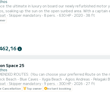
thos
ce the ultimate in luxury on board our newly refurbished motor ya
 up the sun on the open sunbed area. With a captain experienced in showing you the top highlights of the area,
oat
Skipper mandatory
8 pers.
630 HP
2020
38 ft
y of up to 8 guests, this is the perfect way to spend a day. Don’t miss out on this opportunity for a tru
wner
unforgettable experience! You may choose the following r
462,16
on Space 25
thos
DED ROUTES: (You can choose your preferred Route on the next page of t
eck Beach - Blue Caves - Xygia Beach - Agios Andreas - Pelagaki B
oat
Skipper mandatory
9 pers.
300 HP
2026
27 ft
UTE : Turtle Island - Keri Caves - Turtle Spotting - Cameo Islan
le Cancellation
Top owner
Instant booking
LAND : Blue caves - Shipwreck beach - Agios andreas beach - Poseidon's face -