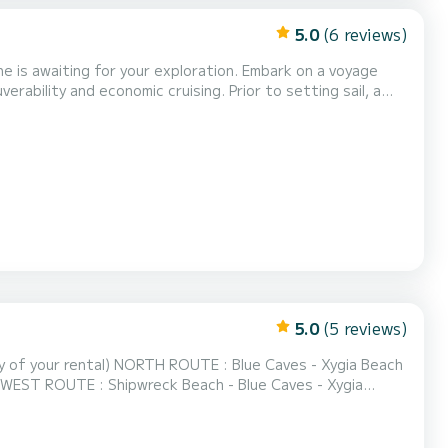
5.0
(6 reviews)
 for your exploration. Embark on a voyage
ability and economic cruising. Prior to setting sail, a
gent safety regulations,
 and a cool box, enhancing your leisurely...
5.0
(5 reviews)
lue Caves - Xygia Beach