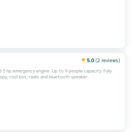
 Caves /Turtle Spotting (Half Day) Shipwreck /Blue Caves...
5.0
(2 reviews)
opy, cool box, radio and bluetooth speaker.