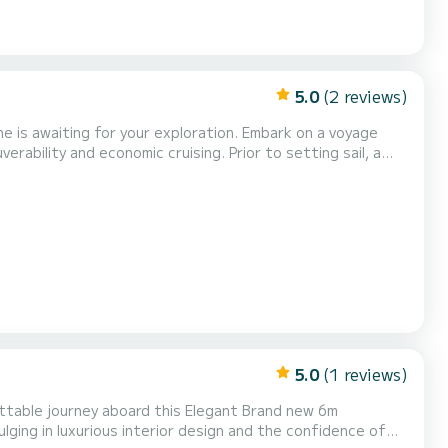
5.0
(2 reviews)
 for your exploration. Embark on a voyage
ability and economic cruising. Prior to setting sail, a
gent safety regulations,
 and a cool box, enhancing your leisurely...
5.0
(1 reviews)
ging in luxurious interior design and the confidence of