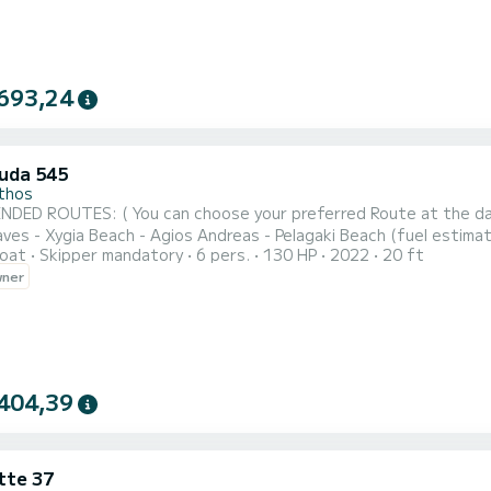
693,24
uda 545
thos
 ROUTES: ( You can choose your preferred Route at the day of your rental) NORTH-WEST 
 - Xygia Beach - Agios Andreas - Pelagaki Beach (fuel estimation 90-100€) SOUTH ROUTE : Turtle 
oat
Skipper mandatory
6 pers.
130 HP
2022
20 ft
ng - Cameo Island - Myzithres Rocks (fuel estimation 120-130€) SUNSET CRUISE : Xygia beach - Pelagaki Bea
wner
caves - Skinari Cape (fuel estimation 6
404,39
tte 37