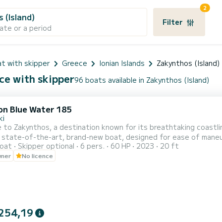
2
 (Island)
Filter
ate or a period
t with skipper
Greece
Ionian Islands
Zakynthos (Island)
ce with skipper
96 boats available in Zakynthos (Island)
on Blue Water 185
ki
o Zakynthos, a destination known for its breathtaking coastline is awaiting
 state-of-the-art, brand-new boat, designed for ease of maneuver
oat
Skipper optional
6 pers.
60 HP
2023
20 ft
ve lesson will be provided to ensure your complete comfort and confidence. Adhering to strin
wner
No licence
 is equipped with additional features, including a Bluetooth player
254,19