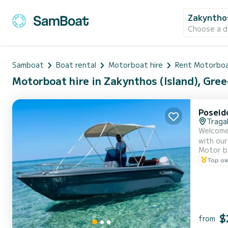
Zakynthos
Choose a d
Samboat
Boat rental
Motorboat hire
Rent Motorboa
Motorboat hire in Zakynthos (Island), Gree
Poseid
Traga
Welcome t
with our
Motor b
comprehensi
Top o
our boat
$
from