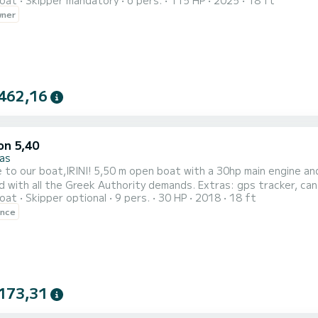
oat
Skipper mandatory
6 pers.
115 HP
2025
18 ft
tted with Advanced stability system for maximum comfort on the water Suggested Routes Tour
wner
Options Blue Caves /Turtles /Xygia Beach (Half Day) Shipwreck/ Blue
462,16
on 5,40
as
 boat with a 30hp main engine and 5 hp emergency engine. Up to 9 people capacity. Fully
 with all the Greek Authority demands. Extras: gps tracker, can
oat
Skipper optional
9 pers.
30 HP
2018
18 ft
ence
173,31