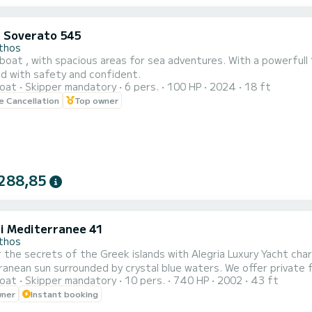
i Soverato 545
thos
boat , with spacious areas for sea adventures. With a powerful
nd with safety and confident.
oat
Skipper mandatory
6 pers.
100 HP
2024
18 ft
le Cancellation
Top owner
288,85
i Mediterranee 41
thos
 the secrets of the Greek islands with Alegria Luxury Yacht cha
urrounded by crystal blue waters. We offer private full-day and half-day cruises around Zakynthos, Kefalonia,
oat
Skipper mandatory
10 pers.
740 HP
2002
43 ft
ca Islands with our suggested itinerary indicator. We also offer transfers from Killini Port, Katakolo Port, and
wner
Instant booking
 an additional fuel charge. ================================================== ***Prices
 are...