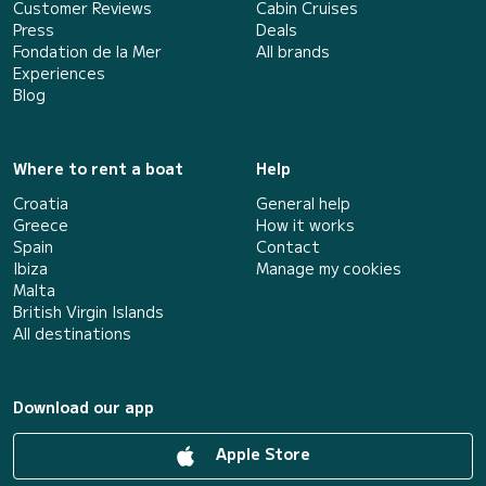
Customer Reviews
Cabin Cruises
Press
Deals
Fondation de la Mer
All brands
Experiences
Blog
Where to rent a boat
Help
Croatia
General help
Greece
How it works
Spain
Contact
Ibiza
Manage my cookies
Malta
British Virgin Islands
All destinations
Download our app
Apple Store