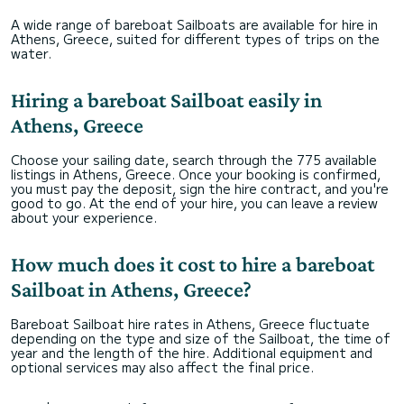
A wide range of bareboat Sailboats are available for hire in
Athens, Greece, suited for different types of trips on the
water.
Hiring a bareboat Sailboat easily in
Athens, Greece
Choose your sailing date, search through the 775 available
listings in Athens, Greece. Once your booking is confirmed,
you must pay the deposit, sign the hire contract, and you're
good to go. At the end of your hire, you can leave a review
about your experience.
How much does it cost to hire a bareboat
Sailboat in Athens, Greece?
Bareboat Sailboat hire rates in Athens, Greece fluctuate
depending on the type and size of the Sailboat, the time of
year and the length of the hire. Additional equipment and
optional services may also affect the final price.