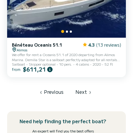
Bénéteau Oceanis 51.1
4.3
(13 reviews)
Alimos
We offer for rent a Oceanis 51.1 of 2020 departing from Alimos
Marina. Demilia Star is a sailboat perfectly adapted for all rentals.
Sailboat
Skipper optional
10 pers.
4 cabins
2020
52 ft
This sailboat is very pleasant to handle for a week cruise or more.
$611,21
from
The boat has 4 fully-equipped cabin(s) and a capacity of 10 people.
With an overall length of 16 meters, it will be your best ally to
spend an exceptional vacation on the water in the surroundings of
Alimos Marina This Oceanis 51.1 is equipped with 4 heads with a
shower. It has the following equi...
‹
Previous
Next
›
Need help finding the perfect boat?
An expert will find you the best offers