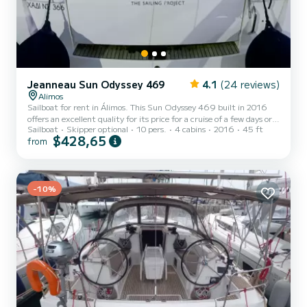
Jeanneau Sun Odyssey 469
4.1
(24 reviews)
Alimos
Sailboat for rent in Álimos. This Sun Odyssey 469 built in 2016
offers an excellent quality for its price for a cruise of a few days or
Sailboat
Skipper optional
10 pers.
4 cabins
2016
45 ft
even a few weeks. The boat has 4 fully-equipped cabins and a
$428,65
from
capacity of 10 people. With an overall length of 14 meters, it will
be your best ally to spend an exceptional vacation on the water in
the surroundings of Álimos This Sun Odyssey 469 is equipped with
4 heads with shower. This boat is equipped with a Full batten
mainsail and a Furling genoa. It h...
-10%