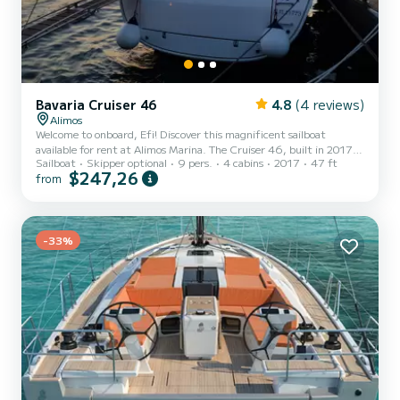
Bavaria Cruiser 46
4.8
(4 reviews)
Alimos
Welcome to onboard, Efi! Discover this magnificent sailboat
available for rent at Alimos Marina. The Cruiser 46, built in 2017,
Sailboat
Skipper optional
9 pers.
4 cabins
2017
47 ft
offers an unparalleled experience for a family or friends' vacation.
$247,26
from
You are going to have an exceptional cruise on this sailboat of 14
meters. You will be able to accommodate up to 9 passengers when
cruising and take advantage of its 4 cabins with total comfort. This
Cruiser 46 is equipped with a Furling mainsail and a Furling genoa.
It has the following equipment: Au...
-33%