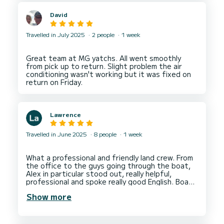
David
Travelled in July 2025
2 people
1 week
Great team at MG yatchs. All went smoothly
from pick up to return. Slight problem the air
conditioning wasn't working but it was fixed on
Lawrence
Travelled in June 2025
8 people
1 week
What a professional and friendly land crew. From
the office to the guys going through the boat,
Alex in particular stood out, really helpful,
professional and spoke really good English. Boat
was really well presented throughout with
Show more
everything clean and tidy, sails in excellent
condition and all lines good. No criticisms at all
perfect for a week/fortnights cruising around