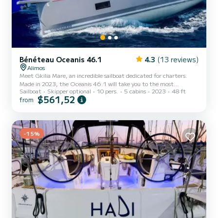
Bénéteau Oceanis 46.1
4.3
(13 reviews)
Alimos
Meet Gkilia Mare, an incredible sailboat dedicated for charters.
Made in 2023, the Oceanis 46.1 will take you to the most
Sailboat
Skipper optional
10 pers.
5 cabins
2023
48 ft
beautiful anchorages in Alimos Marina. The sailboat is 15 meters in
$561,52
from
length with 80 horsepower. The 5 cabins can accommodate 10
passengers when cruising. This Oceanis 46.1 is equipped with 3
heads with a shower. This boat is equipped with a Furling mainsail
and a Furling genoa. It has the following equipment: Auto-pilot,
Outboard engine, Bow thruster, Speakers, Swim platform...
-15%