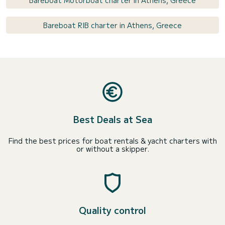
Bareboat Motorboat charter in Athens, Greece
Bareboat RIB charter in Athens, Greece
Best Deals at Sea
Find the best prices for boat rentals & yacht charters with
or without a skipper.
Quality control