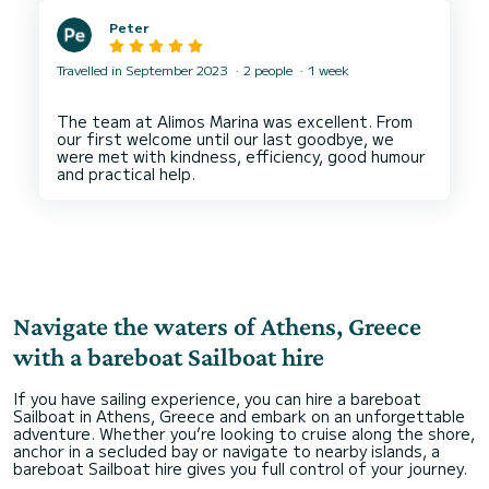
Peter
Travelled in September 2023
2 people
1 week
The team at Alimos Marina was excellent. From
our first welcome until our last goodbye, we
were met with kindness, efficiency, good humour
Navigate the waters of Athens, Greece
with a bareboat Sailboat hire
If you have sailing experience, you can hire a bareboat
Sailboat in Athens, Greece and embark on an unforgettable
adventure. Whether you’re looking to cruise along the shore,
anchor in a secluded bay or navigate to nearby islands, a
bareboat Sailboat hire gives you full control of your journey.