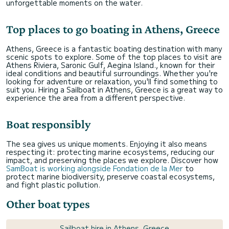
unforgettable moments on the water.
Top places to go boating in Athens, Greece
Athens, Greece is a fantastic boating destination with many
scenic spots to explore. Some of the top places to visit are
Athens Riviera, Saronic Gulf, Aegina Island., known for their
ideal conditions and beautiful surroundings. Whether you're
looking for adventure or relaxation, you'll find something to
suit you. Hiring a Sailboat in Athens, Greece is a great way to
experience the area from a different perspective.
Boat responsibly
The sea gives us unique moments. Enjoying it also means
respecting it: protecting marine ecosystems, reducing our
impact, and preserving the places we explore. Discover how
SamBoat is working alongside Fondation de la Mer
to
protect marine biodiversity, preserve coastal ecosystems,
and fight plastic pollution.
Other boat types
Sailboat hire in Athens, Greece