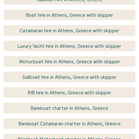
Boat hire in Athens, Greece with skipper
Catamaran hire in Athens, Greece with skipper
Luxury Yacht hire in Athens, Greece with skipper
Motorboat hire in Athens, Greece with skipper
Sailboat hire in Athens, Greece with skipper
RIB hire in Athens, Greece with skipper
Bareboat charter in Athens, Greece
Bareboat Catamaran charter in Athens, Greece