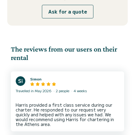
Ask for a quote
The reviews from our users on their
rental
Simon
Travelled in May 2026
2 people
4 weeks
Harris provided a first class service during our
charter. He responded to our request very
quickly and helped with any issues we had. We
would recommend using Harris for chartering in