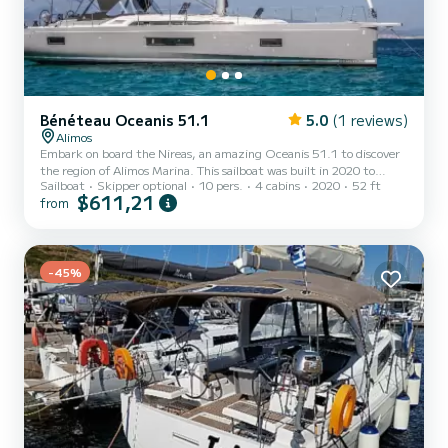
Bénéteau Oceanis 51.1
5.0
(1 reviews)
Alimos
Embark on board the Nireas, an amazing Oceanis 51.1 to discover
the region of Alimos Marina. This sailboat was built in 2020 to
Sailboat
Skipper optional
10 pers.
4 cabins
2020
52 ft
ensure complete comfort and performance at sea. You are going to
$611,21
from
have an exceptional cruise on this sailboat of 16 meters. You will be
able to accommodate up to 10 passengers when cruising and take
advantage of its 4 cabins with total comfort. This Oceanis 51.1 is
equipped with 4 heads with a shower. This boat is equipped with a
Furling mainsail and a Furling genoa...
-45%