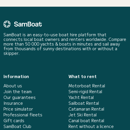
SamBoat is an easy-to-use boat hire platform that
connects local boat owners and renters worldwide. Compare
more than 50 000 yachts & boats in minutes and sail away
from thousands of sunny destinations with or without a
skipper.
Information
What to rent
About us
Motorboat Rental
Join the team
Semi-rigid Rental
Our guarantees
Yacht Rental
Insurance
Sailboat Rental
Price simulator
Catamaran Rental
Professional fleets
Jet Ski Rental
Gift cards
Canal boat Rental
SamBoat Club
Rent without a licence