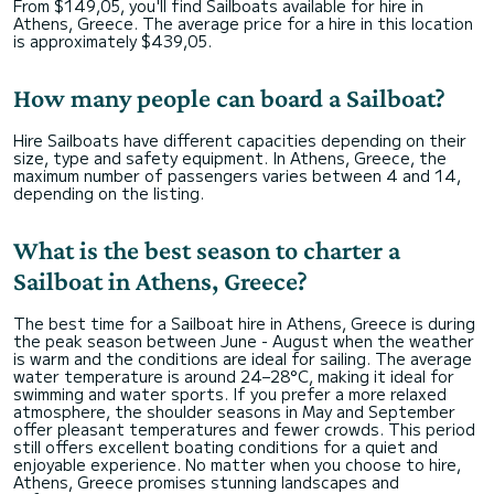
From $149,05, you'll find Sailboats available for hire in
Athens, Greece. The average price for a hire in this location
is approximately $439,05.
How many people can board a Sailboat?
Hire Sailboats have different capacities depending on their
size, type and safety equipment. In Athens, Greece, the
maximum number of passengers varies between 4 and 14,
depending on the listing.
What is the best season to charter a
Sailboat in Athens, Greece?
The best time for a Sailboat hire in Athens, Greece is during
the peak season between June - August when the weather
is warm and the conditions are ideal for sailing. The average
water temperature is around 24–28°C, making it ideal for
swimming and water sports. If you prefer a more relaxed
atmosphere, the shoulder seasons in May and September
offer pleasant temperatures and fewer crowds. This period
still offers excellent boating conditions for a quiet and
enjoyable experience. No matter when you choose to hire,
Athens, Greece promises stunning landscapes and