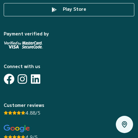
Play Store
Payment verified by
Connect with us
Customer reviews
4.88/5
4.9/5