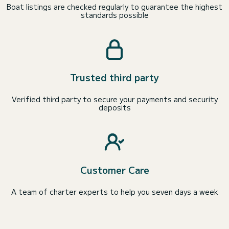
Boat listings are checked regularly to guarantee the highest
standards possible
Trusted third party
Verified third party to secure your payments and security
deposits
Customer Care
A team of charter experts to help you seven days a week