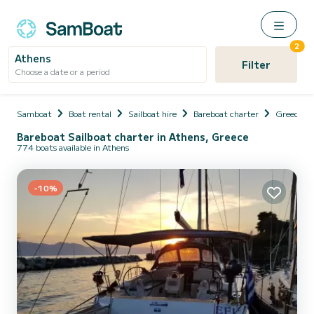
2
Athens
Filter
Choose a date or a period
Samboat
Boat rental
Sailboat hire
Bareboat charter
Greece
Bareboat Sailboat charter in Athens, Greece
774 boats available in Athens
-10%