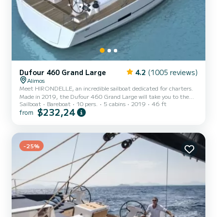
Dufour 460 Grand Large
4.2
(1005 reviews)
Alimos
Meet HIRONDELLE, an incredible sailboat dedicated for charters.
Made in 2019, the Dufour 460 Grand Large will take you to the
Sailboat
Bareboat
10 pers.
5 cabins
2019
46 ft
most beautiful anchorages in Alimos Marina. The sailboat is 14
$232,24
from
meters in length with 75 horsepower. The 5 cabins can
accommodate 10 passengers when cruising. This Dufour 460
Grand Large is equipped with 3 heads with a shower. It has the
following equipment: Auto-pilot, Outboard engine, Bow thruster,
Speakers, Deck shower, Water maker. Booking requests and quotes
-25%
are...