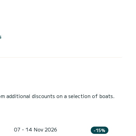
s
 additional discounts on a selection of boats.
07 - 14 Nov 2026
-15%