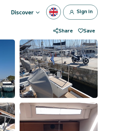
Sign in
Discover
Share
Save