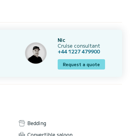
Nic
Cruise consultant
+44 1227 479900
Request a quote
Bedding
Convertible saloon