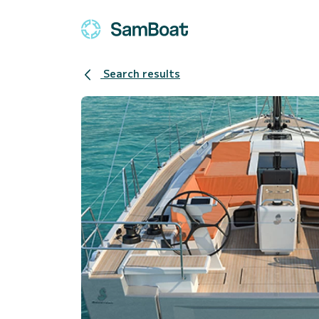
Search results