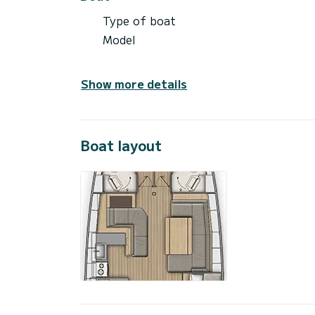
Type of boat
Model
Show more details
Boat layout