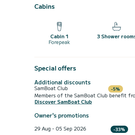
Cabins
Cabin 1
3 Shower room
Forepeak
Special offers
Additional discounts
SamBoat Club
-5%
Members of the SamBoat Club benefit from
Discover SamBoat Club
Owner's promotions
29 Aug - 05 Sep 2026
-33%