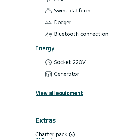
Swim platform
Dodger
Bluetooth connection
Energy
Socket 220V
Generator
View all equipment
Extras
Charter pack