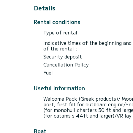
Details
Rental conditions
Type of rental
Indicative times of the beginning and
of the rental :
Security deposit
Cancellation Policy
Fuel
Useful Information
Welcome Pack (Greek products)/ Moorin
port, first fill for outboard engine/
(for monohull charters 50 ft and larg
(for catams s 44ft and larger)/VR lay
Boat