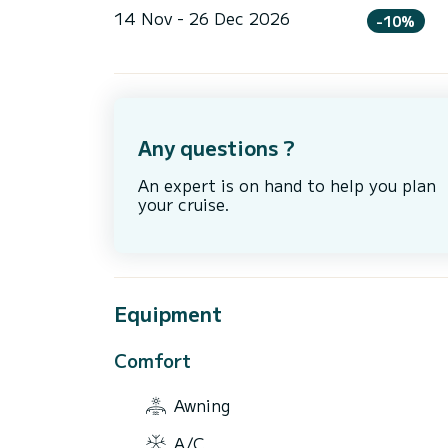
14 Nov - 26 Dec 2026
-10%
Any questions ?
An expert is on hand to help you plan
your cruise.
Equipment
Comfort
Awning
A/C