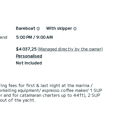
Bareboat
With skipper
 end
5:00 PM / 9:00 AM
$4 037,25
(Managed directly by the owner)
Personalised
Not included
g fees for first & last night at the marina /
Snorkelling equipment/ espresso coffee maker/ 1 SUP
er and for catamaran charters up to 44ft), 2 SUP
 out of the yacht.