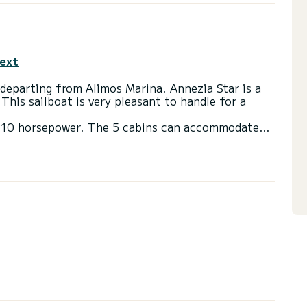
text
departing from Alimos Marina. Annezia Star is a
 This sailboat is very pleasant to handle for a
h 110 horsepower. The 5 cabins can accommodate
lets with a shower
ail and a Furling genoa. It has the following
ow thruster, Speakers, USB plug, Electric winch,
via the platform, we will get back to you with our