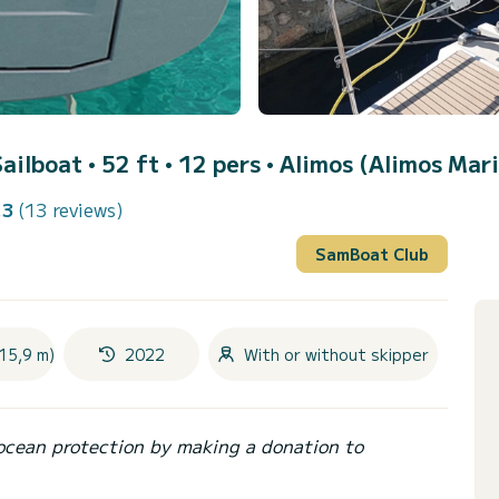
Sailboat • 52 ft • 12 pers •
Alimos (Alimos Mar
.3
(13 reviews)
SamBoat Club
15,9 m)
2022
With or without skipper
ocean protection by making a donation to