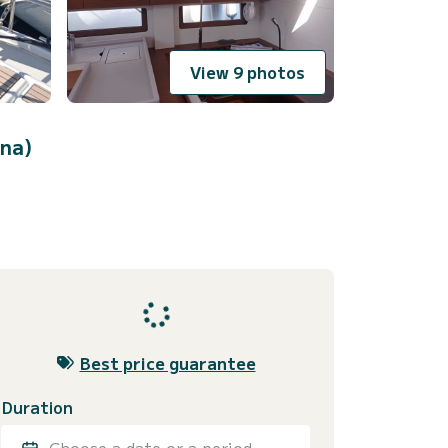
View 9 photos
ina)
Best price guarantee
Duration
Choose a date or a period