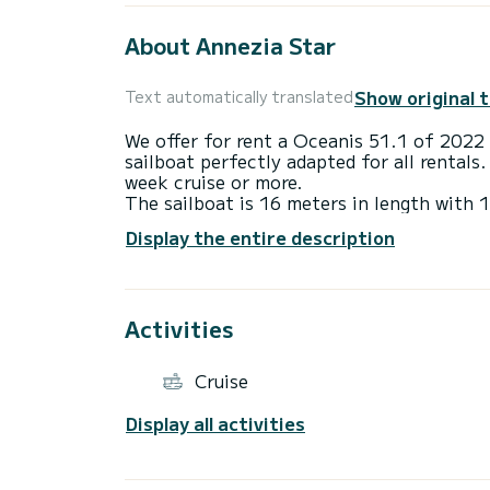
About Annezia Star
Show original 
Text automatically translated
We offer for rent a Oceanis 51.1 of 2022 
sailboat perfectly adapted for all rentals.
week cruise or more.
The sailboat is 16 meters in length wit
13 passengers when cruising.
Display the entire description
For your comfort, Annezia Star has 3 toi
This boat is equipped with a Furling mains
equipment: Auto-pilot, Outboard engine, B
Swim platform, Bluetooth connection.
Activities
We invite you to request a quote directly 
Cruise
Display all activities