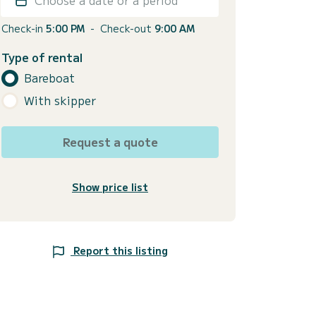
Check-in
5:00 PM
-
Check-out
9:00 AM
Type of rental
Bareboat
With skipper
Request a quote
Show price list
Report this listing