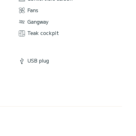
Fans
Gangway
Teak cockpit
USB plug