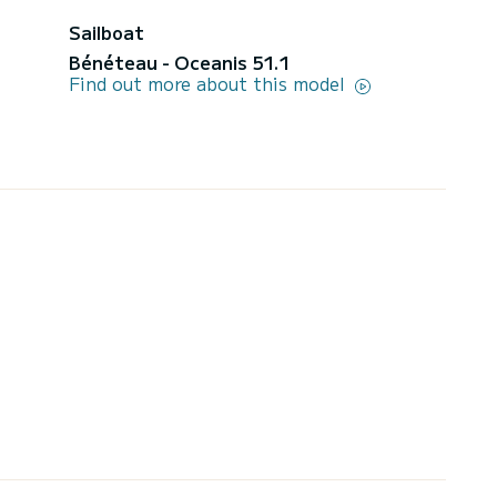
Sailboat
Bénéteau - Oceanis 51.1
Find out more about this model