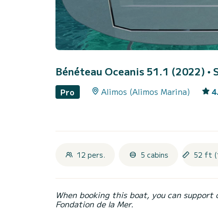
Bénéteau Oceanis 51.1 (2022)
• 
Alimos (Alimos Marina)
4
Pro
12 pers.
5 cabins
52 ft (
When booking this boat, you can support 
Fondation de la Mer.