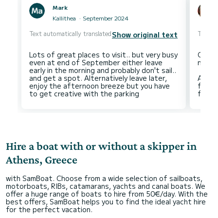
Mark
Kallithea
September 2024
Text automatically translated
Text au
Show original text
Lots of great places to visit.. but very busy
Often 
even at end of September either leave
neithe
early in the morning and probably don't sail..
and get a spot. Alternatively leave later,
Altho
enjoy the afternoon breeze but you have
frien
Hire a boat with or without a skipper in
Athens, Greece
with SamBoat. Choose from a wide selection of sailboats,
motorboats, RIBs, catamarans, yachts and canal boats. We
offer a huge range of boats to hire from 50€/day. With the
best offers, SamBoat helps you to find the ideal yacht hire
for the perfect vacation.