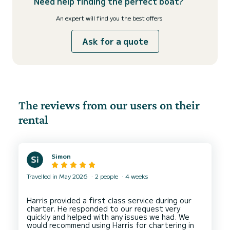
Need help finding the perfect boat?
An expert will find you the best offers
Ask for a quote
The reviews from our users on their
rental
Simon
Travelled in May 2026
2 people
4 weeks
Harris provided a first class service during our
charter. He responded to our request very
quickly and helped with any issues we had. We
would recommend using Harris for chartering in