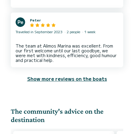
condition and all lines good. No criticisms at all
perfect for a week/fortnights cruising around
Peter
Travelled in September 2023
2 people
1 week
The team at Alimos Marina was excellent. From
our first welcome until our last goodbye, we
were met with kindness, efficiency, good humour
Show more reviews on the boats
The community's advice on the
destination