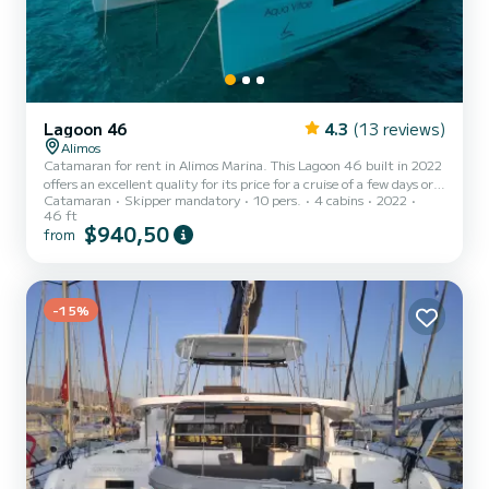
Lagoon 46
4.3
(13 reviews)
Alimos
Catamaran for rent in Alimos Marina. This Lagoon 46 built in 2022
offers an excellent quality for its price for a cruise of a few days or
Catamaran
Skipper mandatory
10 pers.
4 cabins
2022
even a few weeks. The catamaran is 14 meters in length with 114
46 ft
horsepower. The 4 cabins can accommodate 10 passengers when
$940,50
from
cruising. For your comfort, Aqua Vitae has 4 toilets with a shower
This boat is equipped with a Full batten mainsail and a Furling
genoa. It has the following equipment: Auto-pilot, Outboard
engine, TV, Speakers, USB plug, Deck shower,...
-15%