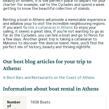
beauty of Athens, it is the perfect place to depart for your
charter. For example, sail to the Cyclades and spend a week
getting to know the beautiful collection of islands.
Renting a boat in Athens will provide a memorable experience
and willallow youy to visit the incredible neighbouring regions.
If you want to
hire a catamaran in Athens
to enjoy your
sailing, it seems a great idea, If you're not wanting to go as
far as the Cyclades, you can hire a boat and go to Poros for
a few days. Another great trip is taking a catamaran to
Mykonos to discover the diverse island. Here, you'll find the
perfect mix of history, beauty and thriving nightlife.
Our best blog articles for your trip to
Athens:
⛵ Best Bars and Restaurants on the Coast of Athens
Information about boat rental in Athens
Number
1606 Boats
of