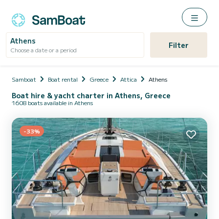
Athens
Filter
Choose a date or a period
Samboat
Boat rental
Greece
Attica
Athens
Boat hire & yacht charter in Athens, Greece
1608 boats available in Athens
-33%