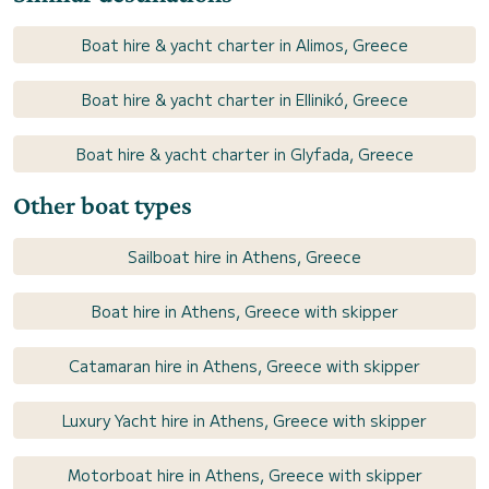
Boat hire & yacht charter in Alimos, Greece
Boat hire & yacht charter in Ellinikó, Greece
Boat hire & yacht charter in Glyfada, Greece
Other boat types
Sailboat hire in Athens, Greece
Boat hire in Athens, Greece with skipper
Catamaran hire in Athens, Greece with skipper
Luxury Yacht hire in Athens, Greece with skipper
Motorboat hire in Athens, Greece with skipper