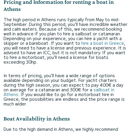
Pricing and Information for renting a boat in
Athens
The high period in Athens runs typically from May to mid-
September. During this period, you'll have incredible weather
and calm waters. Because of this, we recommend booking
well in advance if you plan to hire a sailboat or catamaran.
Depending on your experience, you can hire a yacht with a
skipper or a bareboat. If you want to
hire a boat in Greece
,
you will need to have a license and previous experience. It is
advised to have an ICC, but it is not mandatory. If you want
to hire a motorboat, you'll need a license for boats
exceeding 30hp.
In terms of pricing, you'll have a wide range of options
available depending on your budget. For yacht charters
during the high season, you can expect to pay 400€ a day
on average for a catamaran and 300€ for a
sailboat in
Athens
. If you would like to go for a motorboat hire in
Greece, the possibilities are endless and the price range is
much wider.
Boat Availability in Athens
Due to the high demand in Athens, we highly recommend