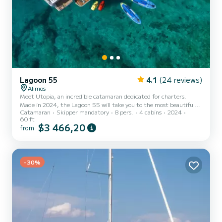
Lagoon 55
4.1
(24 reviews)
Alimos
Meet Utopia, an incredible catamaran dedicated for charters.
Made in 2024, the Lagoon 55 will take you to the most beautiful
Catamaran
Skipper mandatory
8 pers.
4 cabins
2024
anchorages in Álimos. The boat has 4 fully-equipped cabins and a
60 ft
capacity of 8 people. With an overall length of 18 meters, it will be
$3 466,20
from
your best ally to spend an exceptional vacation on the water in the
surroundings of Álimos This Lagoon 55 is equipped with 4 heads
with shower. It has the following equipment: Water maker...
-30%