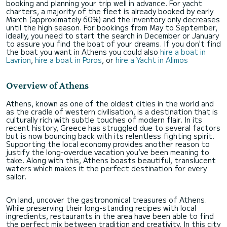
booking and planning your trip well in advance. For yacht
charters, a majority of the fleet is already booked by early
March (approximately 60%) and the inventory only decreases
until the high season. For bookings from May to September,
ideally, you need to start the search in December or January
to assure you find the boat of your dreams. If you don't find
the boat you want in Athens you could also
hire a boat in
Lavrion
,
hire a boat in Poros
, or
hire a Yacht in Alimos
Overview of Athens
Athens, known as one of the oldest cities in the world and
as the cradle of western civilisation, is a destination that is
culturally rich with subtle touches of modern flair. In its
recent history, Greece has struggled due to several factors
but is now bouncing back with its relentless fighting spirit.
Supporting the local economy provides another reason to
justify the long-overdue vacation you’ve been meaning to
take. Along with this, Athens boasts beautiful, translucent
waters which makes it the perfect destination for every
sailor.
On land, uncover the gastronomical treasures of Athens.
While preserving their long-standing recipes with local
ingredients, restaurants in the area have been able to find
the perfect mix between tradition and creativity. In this city