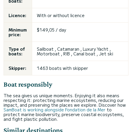
boats:
Licence:
With or without licence
Minimum
$149,05 / day
price:
Type of
Sailboat
, Catamaran , Luxury Yacht ,
boats:
Motorboat , RIB , Canal boat , Jet ski
Skipper:
1463 boats with skipper
Boat responsibly
The sea gives us unique moments. Enjoying it also means
respecting it: protecting marine ecosystems, reducing our
impact, and preserving the places we explore. Discover how
SamBoat is working alongside Fondation de la Mer
to
protect marine biodiversity, preserve coastal ecosystems,
and fight plastic pollution.
Similar destinations