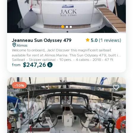
Jeanneau Sun Odyssey 479
5.0
(1 reviews)
Alimos
Welcome to onboard, Jack! Discover this magnificent sailboat
available for rent at Alimos Marina. This Sun Odyssey 479, built in
Sailboat
Skipper optional
10 pers.
4 cabins
2018
47 ft
2018, offers an unparalleled experience for a family or friends'
$247,26
from
vacation. You are going to have an exceptional cruise on this
sailboat of 14 meters in length with 54 horsepower. You will be able
to accommodate up to 10 passengers when cruising and take
advantage of its 4 cabins with total comfort. This boat is equipped
with a Full batten mainsail and a Furling geno...
-10%