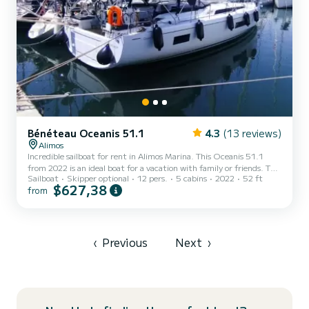
Bénéteau Oceanis 51.1
4.3
(13 reviews)
Alimos
Incredible sailboat for rent in Alimos Marina. This Oceanis 51.1
from 2022 is an ideal boat for a vacation with family or friends. The
Sailboat
Skipper optional
12 pers.
5 cabins
2022
52 ft
sailboat is 16 meters in length with 110 horsepower. The 5 cabins
$627,38
from
can accommodate 13 passengers when cruising. For your comfort,
Escape has 3 toilets with a shower This boat is equipped with a
Furling mainsail and a Furling genoa. It has the following
equipment: USB plug, Bow thruster, Swim platform, Auto-pilot,
Speakers, Electric winch, Outboard engine, Water...
‹
Previous
Next
›