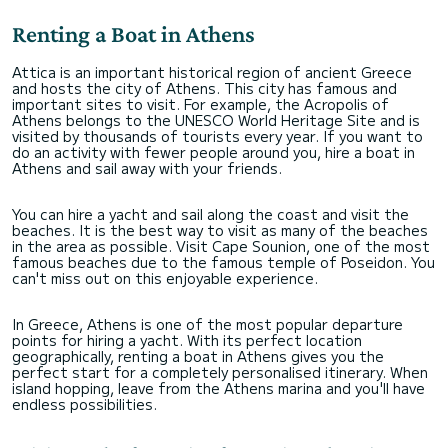
Renting a Boat in Athens
Attica is an important historical region of ancient Greece
and hosts the city of Athens. This city has famous and
important sites to visit. For example, the Acropolis of
Athens belongs to the UNESCO World Heritage Site and is
visited by thousands of tourists every year. If you want to
do an activity with fewer people around you, hire a boat in
Athens and sail away with your friends.
You can hire a yacht and sail along the coast and visit the
beaches. It is the best way to visit as many of the beaches
in the area as possible. Visit Cape Sounion, one of the most
famous beaches due to the famous temple of Poseidon. You
can't miss out on this enjoyable experience.
In Greece, Athens is one of the most popular departure
points for hiring a yacht. With its perfect location
geographically, renting a boat in Athens gives you the
perfect start for a completely personalised itinerary. When
island hopping, leave from the Athens marina and you'll have
endless possibilities.