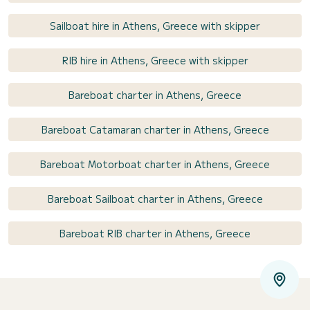
Sailboat hire in Athens, Greece with skipper
RIB hire in Athens, Greece with skipper
Bareboat charter in Athens, Greece
Bareboat Catamaran charter in Athens, Greece
Bareboat Motorboat charter in Athens, Greece
Bareboat Sailboat charter in Athens, Greece
Bareboat RIB charter in Athens, Greece