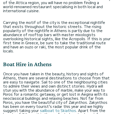
of the Attica region, you will have no problem finding a
world-renowned restaurant specialising in both local and
international cuisine.
Carrying the motif of the city is the exceptional nightlife
that exists throughout the historic streets. The rising
popularity of the nightlife in Athens is partly due to the
abundance of rooftop bars with master mixologists
overlooking historical sights, like the Acropolis. If this is your
first time in Greece, be sure to take the traditional route
and have an ouzo or raki, the most popular drink of the
locals.
Boat Hire in Athens
Once you have taken in the beauty, history and sights of
Athens, there are several destinations to choose from that
are easy to navigate. Sail to one of the neighbouring cities
to admire their views and own distinct stories. Hydra will
stun you with the abundance of marble, make your way to
Poros for a romantic getaway, or get lost in Aegina with its
neoclassical buildings and relaxing beaches. Not far from
Poros, you have the beautiful city of Zakynthos. Zakynthos
has been on every tourist's radar this year and we highly
suggest taking your
sailboat to Skiathos
. Apart from the