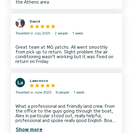
David
Travelled in July 2025
2 people
1 week
Great team at MG yatchs. All went smoothly
from pick up to return. Slight problem the air
conditioning wasn't working but it was fixed on
Lawrence
Travelled in June 2025
8 people
1 week
What a professional and friendly land crew. From
the office to the guys going through the boat,
Alex in particular stood out, really helpful,
professional and spoke really good English. Boat
was really well presented throughout with
Show more
everything clean and tidy, sails in excellent