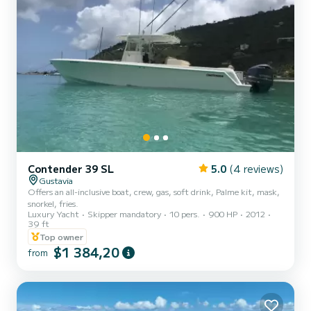
Contender 39 SL
5.0
(4 reviews)
Gustavia
Offers an all-inclusive boat, crew, gas, soft drink, Palme kit, mask,
snorkel, fries.
Luxury Yacht
Skipper mandatory
10 pers.
900 HP
2012
39 ft
Top owner
$1 384,20
from