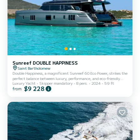
Sunreef DOUBLE HAPPINESS
Saint Bartholomew
Double Happiness, a magnificent Sunreef 60 Eco Power, strikes the
perfect balance between luxury, performance, and eco-friendly
Luxury Yacht
Skipper mandatory
8 pers.
2024
59 ft
cruising. This newly built catamaran, launched in 2024, offers an
$9 228
from
unparalleled charter experience in the stunning waters of the
Bahamas and British Virgin Islands. Designed with both comfort
and sustainability in mind, Double Happiness boasts a spacious
layout that provide a haven of tranquility, while the expansive
living areas offer ample space for relaxation and ente...