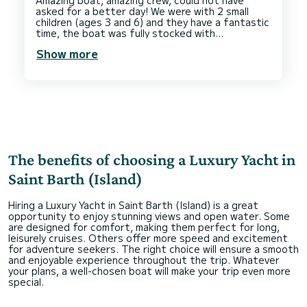
Amazing boat, amazing crew, could not have
asked for a better day! We were with 2 small
children (ages 3 and 6) and they have a fantastic
time, the boat was fully stocked with
appropriate safety equipment for their ages and
Show more
some toys for us to use as well. They provided
snacks and drinks, and we visited a few different
beaches as well as a wonderful lunch ashore.
The benefits of choosing a Luxury Yacht in
Saint Barth (Island)
Hiring a Luxury Yacht in Saint Barth (Island) is a great
opportunity to enjoy stunning views and open water. Some
are designed for comfort, making them perfect for long,
leisurely cruises. Others offer more speed and excitement
for adventure seekers. The right choice will ensure a smooth
and enjoyable experience throughout the trip. Whatever
your plans, a well-chosen boat will make your trip even more
special.