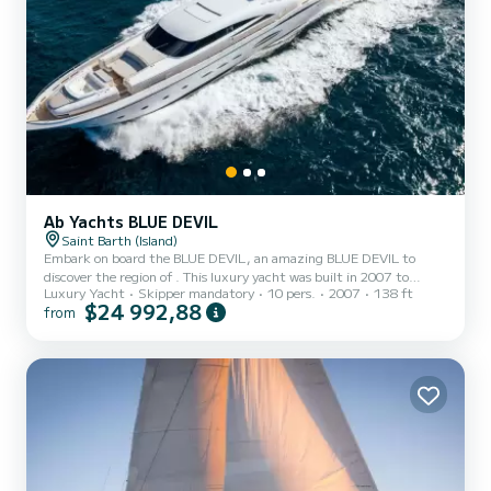
Ab Yachts BLUE DEVIL
Saint Barth (Island)
Embark on board the BLUE DEVIL, an amazing BLUE DEVIL to
discover the region of . This luxury yacht was built in 2007 to
Luxury Yacht
Skipper mandatory
10 pers.
2007
138 ft
ensure complete comfort and performance at sea. The boat has 4
$24 992,88
from
fully-equipped cabins and a capacity of 10 people. With an overall
length of 42 meters, it will be your best ally to spend an
exceptional vacation on the water in the surroundings of It has the
following equipment: TV, Outdoor Speakers, Wifi and internet,
Deck shower, Water maker...