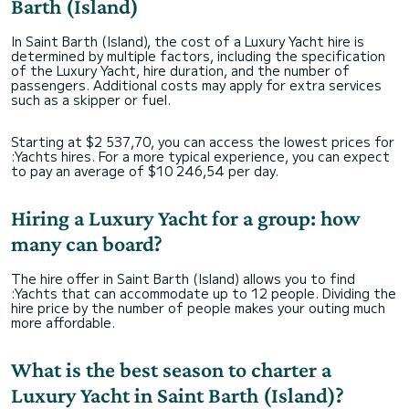
Barth (Island)
In Saint Barth (Island), the cost of a Luxury Yacht hire is
determined by multiple factors, including the specification
of the Luxury Yacht, hire duration, and the number of
passengers. Additional costs may apply for extra services
such as a skipper or fuel.
Starting at $2 537,70, you can access the lowest prices for
:Yachts hires. For a more typical experience, you can expect
to pay an average of $10 246,54 per day.
Hiring a Luxury Yacht for a group: how
many can board?
The hire offer in Saint Barth (Island) allows you to find
:Yachts that can accommodate up to 12 people. Dividing the
hire price by the number of people makes your outing much
more affordable.
What is the best season to charter a
Luxury Yacht in Saint Barth (Island)?