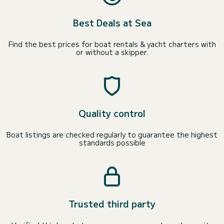
Best Deals at Sea
Find the best prices for boat rentals & yacht charters with
or without a skipper.
Quality control
Boat listings are checked regularly to guarantee the highest
standards possible
Trusted third party