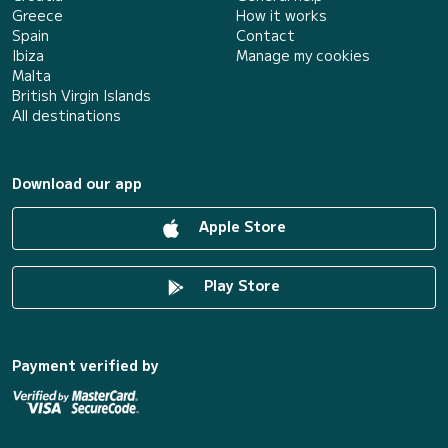
Greece
How it works
Spain
Contact
Ibiza
Manage my cookies
Malta
British Virgin Islands
All destinations
Download our app
Apple Store
Play Store
Payment verified by