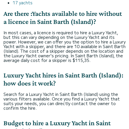
17 yachts
Are there :Yachts available to hire without
a licence in Saint Barth (Island)?
In most cases, a licence is required to hire a Luxury Yacht,
but this can vary depending on the Luxury Yacht and its
power. However, we can offer you the option to hire a Luxury
Yacht with a skipper, and there are 10 available in Saint Barth
(Island). The cost of a skipper depends on the location and
the Luxury Yacht owner’s pricing. In Saint Barth (Island), the
average daily cost for a skipper is $115,35.
Luxury Yacht hires in Saint Barth (Island):
how does it work?
Search for a Luxury Yacht in Saint Barth (Island) using the
various filters available. Once you find a Luxury Yacht that
suits your needs, you can directly contact the owner to
confirm the hire.
Budget to hire a Luxury Yacht in Saint