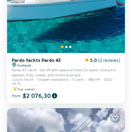
Pardo Yachts Pardo 43
5.0
(2 reviews)
Gustavia
Pardo 43 Yacht. Set off with peace of mind On board: diving kit,
seabobs, fries, towels, soft drinks & alcohol
Luxury Yacht
Skipper mandatory
12 pers.
880 HP
2022
46 ft
Top owner
$2 076,30
from