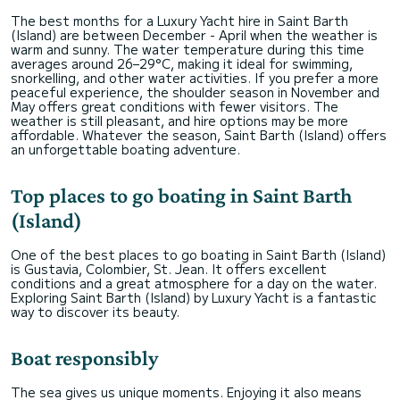
The best months for a Luxury Yacht hire in Saint Barth
(Island) are between December - April when the weather is
warm and sunny. The water temperature during this time
averages around 26–29°C, making it ideal for swimming,
snorkelling, and other water activities. If you prefer a more
peaceful experience, the shoulder season in November and
May offers great conditions with fewer visitors. The
weather is still pleasant, and hire options may be more
affordable. Whatever the season, Saint Barth (Island) offers
an unforgettable boating adventure.
Top places to go boating in Saint Barth
(Island)
One of the best places to go boating in Saint Barth (Island)
is Gustavia, Colombier, St. Jean. It offers excellent
conditions and a great atmosphere for a day on the water.
Exploring Saint Barth (Island) by Luxury Yacht is a fantastic
way to discover its beauty.
Boat responsibly
The sea gives us unique moments. Enjoying it also means