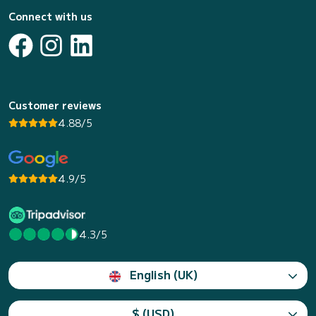
Connect with us
Customer reviews
4.88/5
4.9/5
4.3/5
English (UK)
$ (USD)