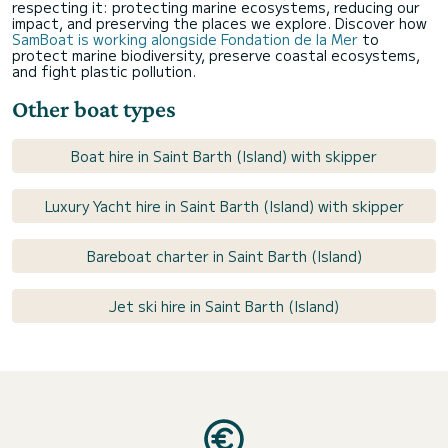
respecting it: protecting marine ecosystems, reducing our
impact, and preserving the places we explore. Discover how
SamBoat is working alongside Fondation de la Mer
to
protect marine biodiversity, preserve coastal ecosystems,
and fight plastic pollution.
Other boat types
Boat hire in Saint Barth (Island) with skipper
Luxury Yacht hire in Saint Barth (Island) with skipper
Bareboat charter in Saint Barth (Island)
Jet ski hire in Saint Barth (Island)