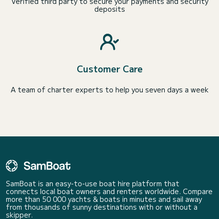
Verified third party to secure your payments and security
deposits
Customer Care
A team of charter experts to help you seven days a week
SamBoat is an easy-to-use boat hire platform that
connects local boat owners and renters worldwide. Compare
more than 50 000 yachts & boats in minutes and sail away
from thousands of sunny destinations with or without a
skipper.