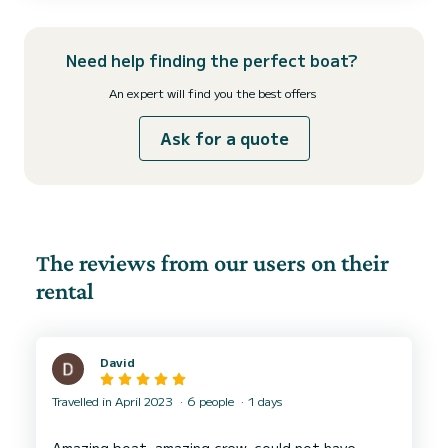
the ultimate in comfort and sty...
Need help finding the perfect boat?
An expert will find you the best offers
Ask for a quote
The reviews from our users on their
rental
David
Travelled in April 2023
6 people
1 days