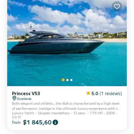
sun. The yacht is equipped with...
Princess V53
5.0
(1 reviews)
Gustavia
Both elegant and athletic, the AVA is characterized by a high level
of performance. Indulge in the ultimate luxury experience with the
Luxury Yacht
Skipper mandatory
12 pers.
775 HP
2006
Princess V53ft sports cruiser. This elegant and stylish yacht is the
53 ft
perfect choice for those who demand the very best. Some of the
$1 845,60
from
key features to note include the outdoor area with sunbeds, fresh
water shower, swim platform and shades. Featuring three spacious
staterooms and a modern interior, the V53ft is designed to provide