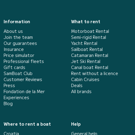
Information
What to rent
About us
Motorboat Rental
Join the team
Semi-rigid Rental
Our guarantees
Yacht Rental
Insurance
Sailboat Rental
Price simulator
Catamaran Rental
Professional fleets
Jet Ski Rental
Gift cards
Canal boat Rental
SamBoat Club
Rent without a licence
Customer Reviews
Cabin Cruises
Press
Deals
Fondation de la Mer
All brands
Experiences
Blog
Where to rent a boat
Help
Croatia
General help