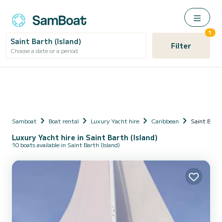
1
Saint Barth (Island)
Filter
Choose a date or a period
Samboat
Boat rental
Luxury Yacht hire
Caribbean
Saint Barth
Luxury Yacht hire in Saint Barth (Island)
10 boats available in Saint Barth (Island)