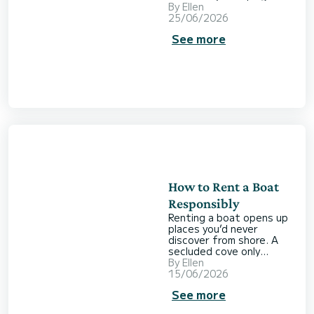
get from your time on
By
Ellen
the water? Do you
25/06/2026
already have a plan in
See more
mind? How much boating
experience do you have?
Where would you like to
go? How far are you
planning to travel? And
what budget are you
working with? Choosing
the right boat isn’t
always straightforward.
To help you find the
option tha
How to Rent a Boat
Responsibly
Renting a boat opens up
places you’d never
discover from shore. A
secluded cove only
accessible by sea, lunch
By
Ellen
at anchor away from the
15/06/2026
crowds, or a day where
See more
you completely lose track
of time. But with that