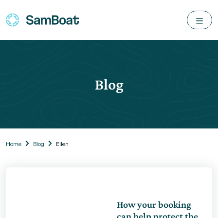
Blog
Home
Blog
Ellen
How your booking
can help protect the