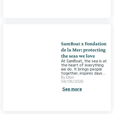
freedom comes a
responsibility: looking
after the places you’re
lucky enough to explore.
Renting a boat
responsibly doesn’t mean
giving anything up. It
simply means approaching
your ti
SamBoat x Fondation
de la Mer: protecting
the seas we love
At SamBoat, the sea is at
the heart of everything
we do. It brings people
together, inspires days
out on the water and
By
Ellen
creates lasting memories
04/06/2026
with family and friends.
See more
But the sea is more than
the backdrop to our
favourite holidays. It’s
also a fragile environment
that deserves our care
and attention. So when
we started thinking