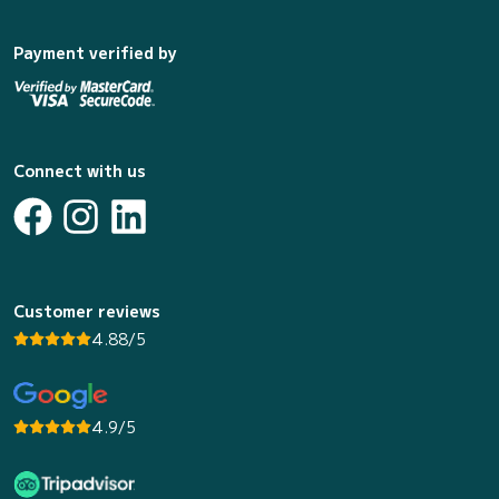
Payment verified by
Connect with us
Customer reviews
4.88/5
4.9/5