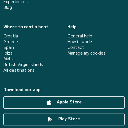
Experiences
Blog
Where to rent a boat
Help
Croatia
General help
Greece
How it works
Spain
Contact
Ibiza
Manage my cookies
Malta
British Virgin Islands
All destinations
Download our app
Apple Store
Play Store