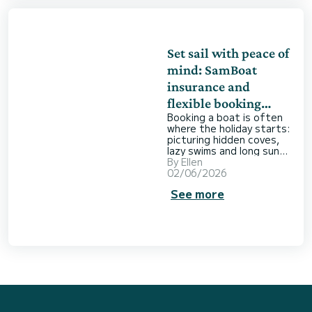
about how we could make
a positive contribution
ourselves,
Set sail with peace of
mind: SamBoat
insurance and
flexible booking
Booking a boat is often
options
where the holiday starts:
picturing hidden coves,
lazy swims and long sunny
days out on the water.
By
Ellen
But when it comes time
02/06/2026
to book, a few doubts
See more
can creep in. What if the
weather turns? What if
plans change? What
happens if something
goes wrong onboard?
When you rent a boat,
the last thing you want is
to be worrying about
what could go wrong.
That’s why SamBoat
offers