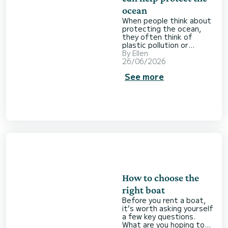
ocean
When people think about
protecting the ocean,
they often think of
plastic pollution or
endangered species.
By
Ellen
What tends to go
26/06/2026
unnoticed are the people
See more
spending their days
tracking dolphins,
monitoring nesting
beaches or restoring
underwater seagrass
meadows. It’s this
essential work, often
carried out behind the
scenes, that you can
choose to support when
you book a boat on
SamBoat. Here’s h
How to choose the
right boat
Before you rent a boat,
it’s worth asking yourself
a few key questions.
What are you hoping to