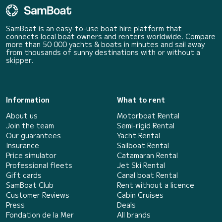
SamBoat is an easy-to-use boat hire platform that
connects local boat owners and renters worldwide. Compare
more than 50 000 yachts & boats in minutes and sail away
from thousands of sunny destinations with or without a
skipper.
Information
What to rent
About us
Motorboat Rental
Join the team
Semi-rigid Rental
Our guarantees
Yacht Rental
Insurance
Sailboat Rental
Price simulator
Catamaran Rental
Professional fleets
Jet Ski Rental
Gift cards
Canal boat Rental
SamBoat Club
Rent without a licence
Customer Reviews
Cabin Cruises
Press
Deals
Fondation de la Mer
All brands