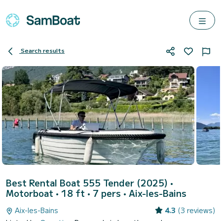
Search results
Best Rental Boat 555 Tender (2025)
•
Motorboat • 18 ft • 7 pers •
Aix-les-Bains
Aix-les-Bains
4.3
(3 reviews)