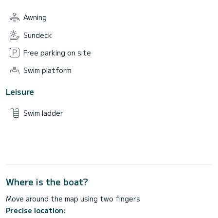
Awning
Sundeck
Free parking on site
Swim platform
Leisure
Swim ladder
Where is the boat?
Move around the map using two fingers
Precise location: