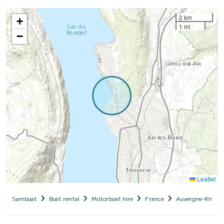
2 km
+
1 mi
−
Leaflet
Samboat
Boat rental
Motorboat hire
France
Auvergne-Rhône-