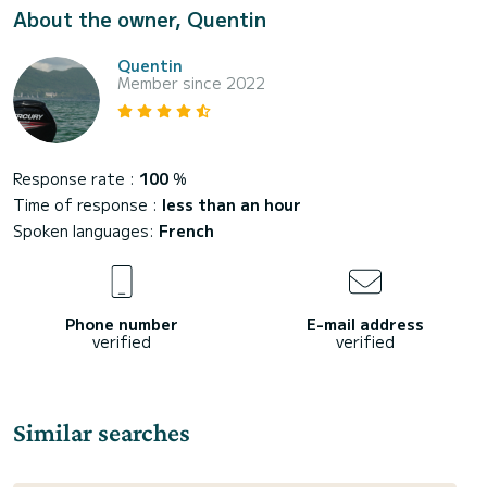
About the owner, Quentin
Quentin
Member since 2022
Response rate :
100
%
Time of response :
less than an hour
Spoken languages:
French
Phone number
E-mail address
verified
verified
Similar searches