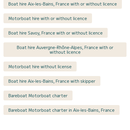
Boat hire Aix-les-Bains, France with or without licence
Motorboat hire with or without licence
Boat hire Savoy, France with or without licence
Boat hire Auvergne-Rhône-Alpes, France with or
without licence
Motorboat hire without license
Boat hire Aix-les-Bains, France with skipper
Bareboat Motorboat charter
Bareboat Motorboat charter in Aix-les-Bains, France