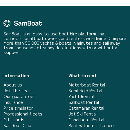
SamBoat is an easy-to-use boat hire platform that
connects local boat owners and renters worldwide. Compare
more than 50 000 yachts & boats in minutes and sail away
from thousands of sunny destinations with or without a
skipper.
Information
What to rent
About us
Motorboat Rental
Join the team
Semi-rigid Rental
Our guarantees
Yacht Rental
Insurance
Sailboat Rental
Price simulator
Catamaran Rental
Professional fleets
Jet Ski Rental
Gift cards
Canal boat Rental
SamBoat Club
Rent without a licence