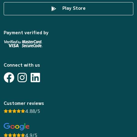
Play Store
Payment verified by
Connect with us
Customer reviews
4.88/5
4.9/5