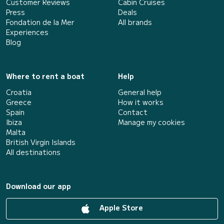
Customer Reviews
Cabin Cruises
Press
Deals
Fondation de la Mer
All brands
Experiences
Blog
Where to rent a boat
Help
Croatia
General help
Greece
How it works
Spain
Contact
Ibiza
Manage my cookies
Malta
British Virgin Islands
All destinations
Download our app
Apple Store