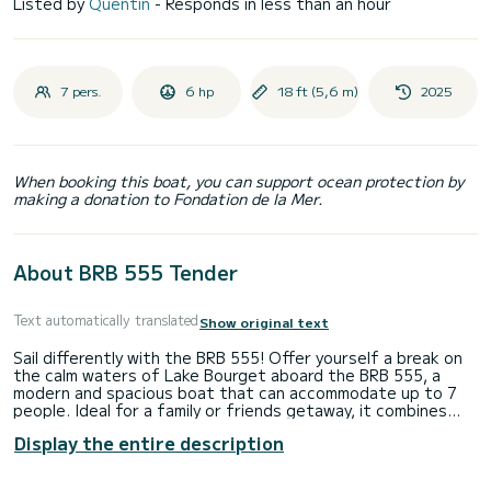
Listed by
Quentin
- Responds in less than an hour
7 pers.
6 hp
18 ft (5,6 m)
2025
When booking this boat, you can support ocean protection by
making a donation to Fondation de la Mer.
About BRB 555 Tender
Text automatically translated
Show original text
Sail differently with the BRB 555! Offer yourself a break on
the calm waters of Lake Bourget aboard the BRB 555, a
modern and spacious boat that can accommodate up to 7
people. Ideal for a family or friends getaway, it combines
comfort, space, and ease of use. Its generous rear deck
Display the entire description
allows you to fully enjoy the sun, easily dive in, or relax with
your feet in the water. Thanks to its clever layout, you
benefit from smooth circulation on board and stable and