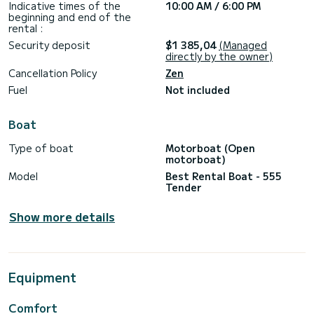
Indicative times of the
10:00 AM / 6:00 PM
beginning and end of the
rental :
Security deposit
$1 385,04
(Managed
directly by the owner)
Cancellation Policy
Zen
Fuel
Not included
Boat
Type of boat
Motorboat (Open
motorboat)
Model
Best Rental Boat - 555
Tender
Show more details
Equipment
Comfort