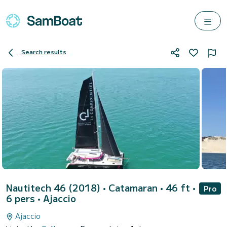
Search results
Nautitech 46 (2018)
• Catamaran • 46 ft •
Pro
6 pers •
Ajaccio
Ajaccio