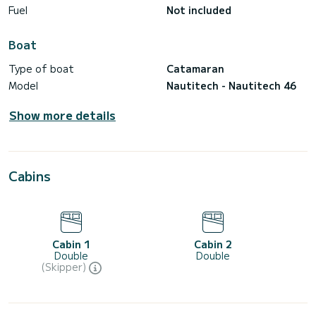
Fuel
Not included
Boat
Type of boat
Catamaran
Model
Nautitech - Nautitech 46
Show more details
Cabins
Cabin 1
Cabin 2
Double
Double
(Skipper)