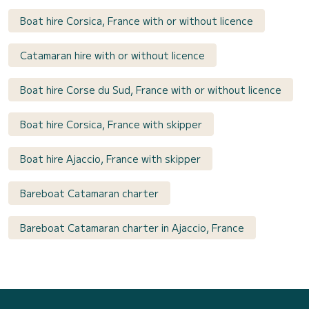
Boat hire Corsica, France with or without licence
Catamaran hire with or without licence
Boat hire Corse du Sud, France with or without licence
Boat hire Corsica, France with skipper
Boat hire Ajaccio, France with skipper
Bareboat Catamaran charter
Bareboat Catamaran charter in Ajaccio, France