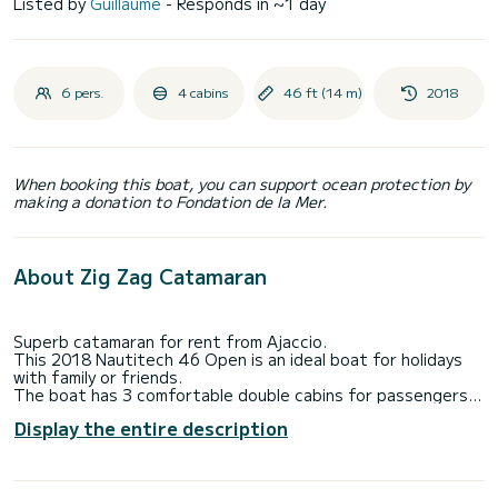
Listed by
Guillaume
- Responds in ~1 day
6 pers.
4 cabins
46 ft (14 m)
2018
When booking this boat, you can support ocean protection by
making a donation to Fondation de la Mer.
About Zig Zag Catamaran
Superb catamaran for rent from Ajaccio.
This 2018 Nautitech 46 Open is an ideal boat for holidays
with family or friends.
The boat has 3 comfortable double cabins for passengers
and 1 cabin for the crew.
Display the entire description
With a total length of 14 meters, it will be your best ally for
spending extraordinary and atypical holidays on the water,
at anchor, in the magnificent coves and visiting the wonders
of Corsica: Calvi, Cargèses, Girolata, the creeks of Piana ,