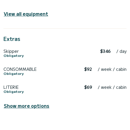
View all equipment
Extras
Skipper
$346
/ day
Obligatory
CONSOMMABLE
$92
/ week / cabin
Obligatory
LITERIE
$69
/ week / cabin
Obligatory
Show more options