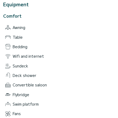
Equipment
Comfort
Awning
Table
Bedding
Wifi and internet
Sundeck
Deck shower
Convertible saloon
Flybridge
Swim platform
Fans