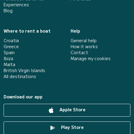
Experiences
Blog
Where to rent a boat
Help
Croatia
General help
Greece
How it works
Spain
Contact
Ibiza
Manage my cookies
Malta
British Virgin Islands
All destinations
Download our app
Apple Store
Play Store