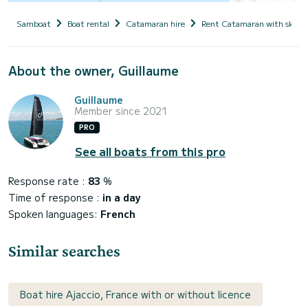
Samboat
Boat rental
Catamaran hire
Rent Catamaran with skipp
About the owner, Guillaume
Guillaume
Member since 2021
PRO
See all boats from this pro
Response rate :
83
%
Time of response :
in a day
Spoken languages:
French
Similar searches
Boat hire Ajaccio, France with or without licence