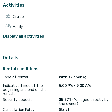
Ajaccio, Bonifacio, Santa Gulia...
Activities
Do not hesitate to contact us on Partenaire professionnel
messaging if you have any questions.
Cruise
See you soon for an unforgettable experience!
Family
Ludivine and Guillaume
Display all activities
Details
Rental conditions
Type of rental
With skipper
Indicative times of the
5:00 PM / 9:00 AM
beginning and end of the
rental :
Security deposit
$5 771
(Managed directly by
the owner)
Cancellation Policy
Strict