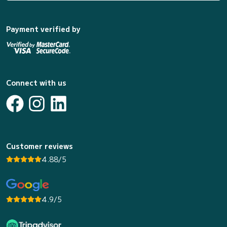
Payment verified by
Connect with us
Customer reviews
4.88/5
4.9/5