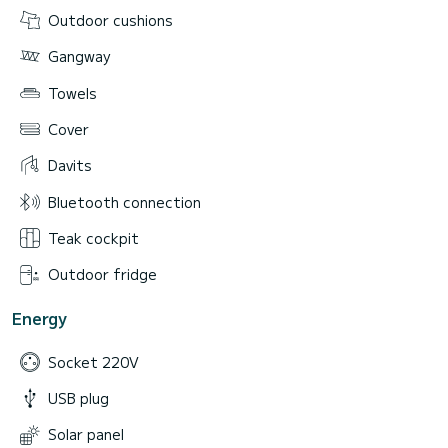
Outdoor cushions
Gangway
Towels
Cover
Davits
Bluetooth connection
Teak cockpit
Outdoor fridge
Energy
Socket 220V
USB plug
Solar panel