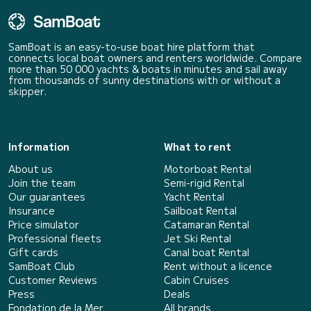
SamBoat is an easy-to-use boat hire platform that
connects local boat owners and renters worldwide. Compare
more than 50 000 yachts & boats in minutes and sail away
from thousands of sunny destinations with or without a
skipper.
Information
What to rent
About us
Motorboat Rental
Join the team
Semi-rigid Rental
Our guarantees
Yacht Rental
Insurance
Sailboat Rental
Price simulator
Catamaran Rental
Professional fleets
Jet Ski Rental
Gift cards
Canal boat Rental
SamBoat Club
Rent without a licence
Customer Reviews
Cabin Cruises
Press
Deals
Fondation de la Mer
All brands