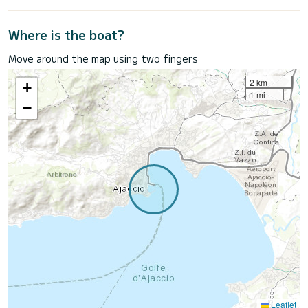
Where is the boat?
Move around the map using two fingers
2 km
+
1 mi
−
Leaflet