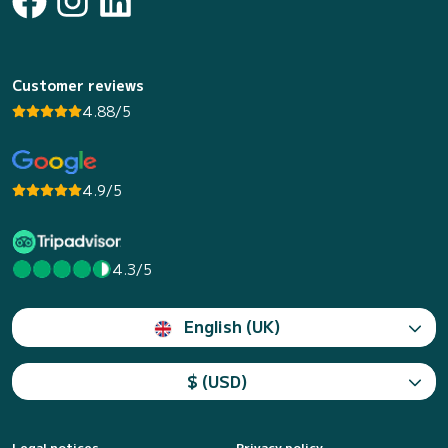
Customer reviews
4.88/5
4.9/5
4.3/5
English (UK)
$ (USD)
Legal notices
Privacy policy