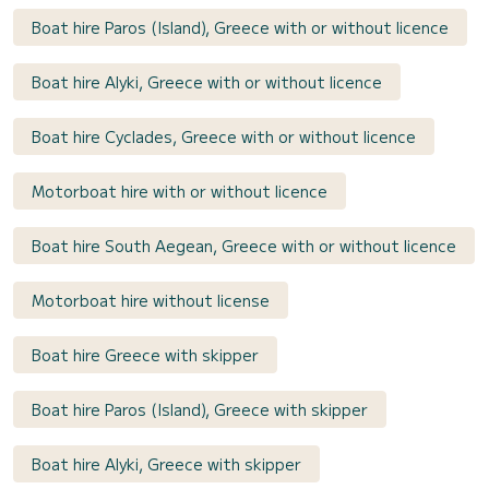
Boat hire Paros (Island), Greece with or without licence
Boat hire Alyki, Greece with or without licence
Boat hire Cyclades, Greece with or without licence
Motorboat hire with or without licence
Boat hire South Aegean, Greece with or without licence
Motorboat hire without license
Boat hire Greece with skipper
Boat hire Paros (Island), Greece with skipper
Boat hire Alyki, Greece with skipper