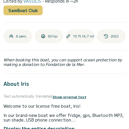
Listed by
VASSILIS
- Responds in ~2h
SamBoat Club
6 pers.
60 hp
15 ft (4,7 m)
2022
When booking this boat, you can support ocean protection by
making a donation to Fondation de la Mer.
About Iris
Text automatically translated
Show original text
Welcome to our license free boat, Iris!
In our brand-new boat we offer fridge, gps, Bluetooth MP3,
sun shade, USB phone connection.
Display the entire description
Excluded from the price: