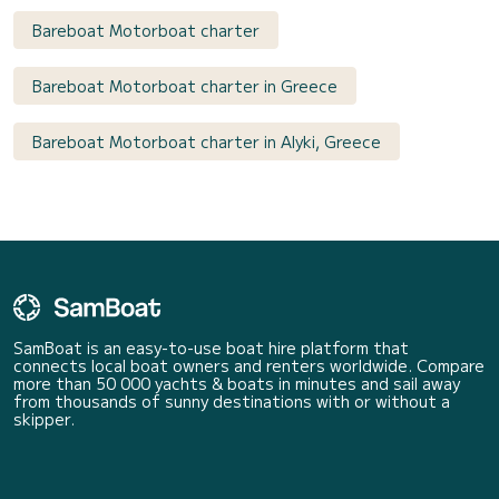
Bareboat Motorboat charter
Bareboat Motorboat charter in Greece
Bareboat Motorboat charter in Alyki, Greece
SamBoat is an easy-to-use boat hire platform that
connects local boat owners and renters worldwide. Compare
more than 50 000 yachts & boats in minutes and sail away
from thousands of sunny destinations with or without a
skipper.