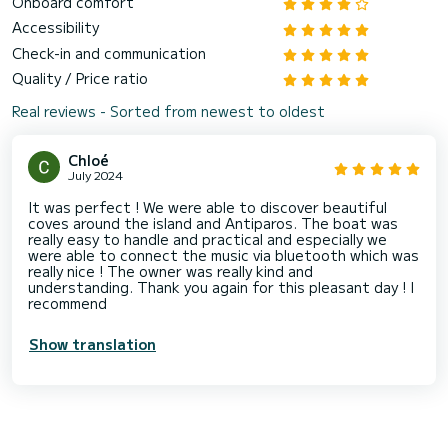
Onboard comfort
Accessibility
Check-in and communication
Quality / Price ratio
Real reviews - Sorted from newest to oldest
Chloé
July 2024
It was perfect ! We were able to discover beautiful
coves around the island and Antiparos. The boat was
really easy to handle and practical and especially we
were able to connect the music via bluetooth which was
really nice ! The owner was really kind and
understanding. Thank you again for this pleasant day ! I
recommend
Show translation