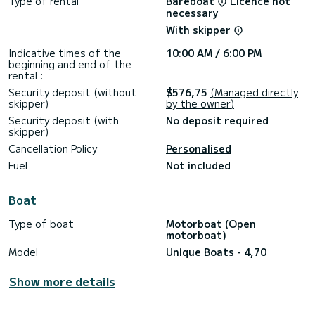
Type of rental
Bareboat
Licence not
necessary
**************************
With skipper
Our Engine is 30/60!
Indicative times of the
10:00 AM / 6:00 PM
beginning and end of the
rental :
Security deposit (without
$576,75
(Managed directly
skipper)
by the owner)
Security deposit (with
No deposit required
skipper)
Cancellation Policy
Personalised
Fuel
Not included
Boat
Type of boat
Motorboat (Open
motorboat)
Model
Unique Boats - 4,70
Show more details