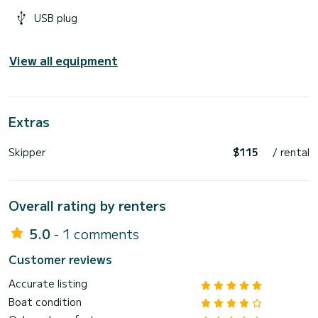
USB plug
View all equipment
Extras
Skipper
$115
/ rental
Overall rating by renters
5.0
- 1 comments
Customer reviews
Accurate listing
Boat condition