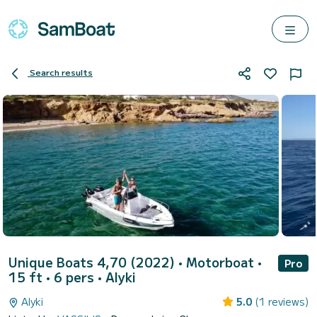
Search results
Unique Boats 4,70 (2022)
• Motorboat •
Pro
15 ft • 6 pers •
Alyki
Alyki
5.0
(1 reviews)