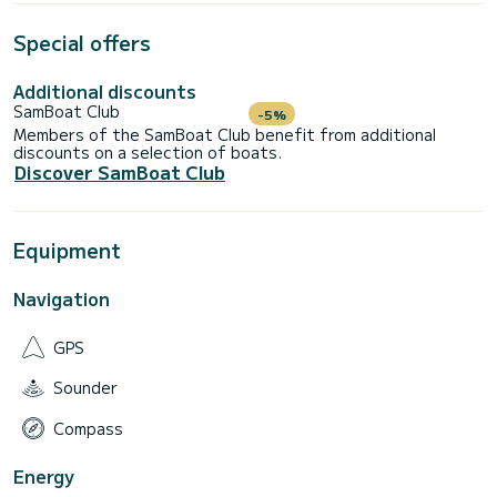
Special offers
Additional discounts
SamBoat Club
-5%
Members of the SamBoat Club benefit from additional
discounts on a selection of boats.
Discover SamBoat Club
Equipment
Navigation
GPS
Sounder
Compass
Energy