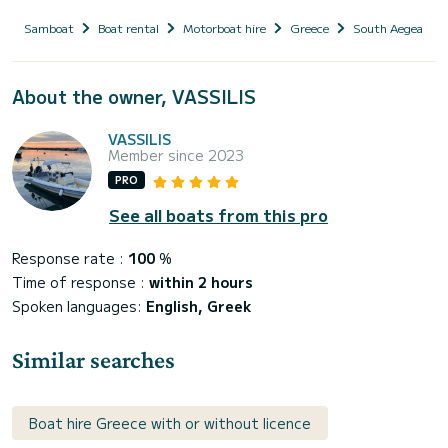
Samboat
Boat rental
Motorboat hire
Greece
South Aegean
About the owner, VASSILIS
VASSILIS
Member since 2023
PRO
See all boats from this pro
Response rate :
100
%
Time of response :
within 2 hours
Spoken languages:
English, Greek
Similar searches
Boat hire Greece with or without licence