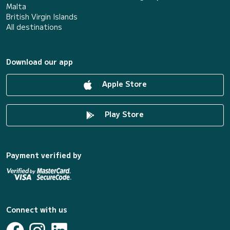
Malta
British Virgin Islands
All destinations
Download our app
Apple Store
Play Store
Payment verified by
Connect with us