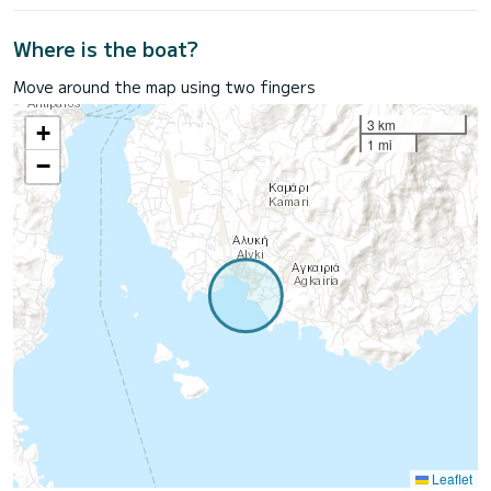
Where is the boat?
Move around the map using two fingers
3 km
+
1 mi
−
Leaflet