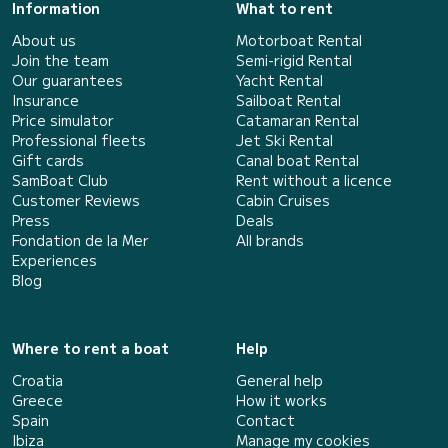
Information
What to rent
About us
Motorboat Rental
Join the team
Semi-rigid Rental
Our guarantees
Yacht Rental
Insurance
Sailboat Rental
Price simulator
Catamaran Rental
Professional fleets
Jet Ski Rental
Gift cards
Canal boat Rental
SamBoat Club
Rent without a licence
Customer Reviews
Cabin Cruises
Press
Deals
Fondation de la Mer
All brands
Experiences
Blog
Where to rent a boat
Help
Croatia
General help
Greece
How it works
Spain
Contact
Ibiza
Manage my cookies