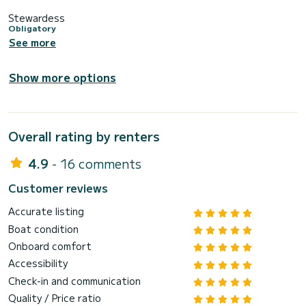
Stewardess
Obligatory
See more
Show more options
Overall rating by renters
4.9
- 16 comments
Customer reviews
Accurate listing
Boat condition
Onboard comfort
Accessibility
Check-in and communication
Quality / Price ratio