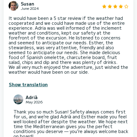
Susan
June 2024
It would have been a 5 star review if the weather had
cooperated and we could have made use of the entire
experience. Adria was well informed of the inclement
weather and conditions, kept our safety at the
forefront of the excursion. He listened to concerns
and seemed to anticipate our needs. Esther, the
stewardess, was very attentive, friendly and also
seemed to anticipate our needs. She made delicious
food of Spanish omelette, charcuterie board, fruit
salad, chips and dip and there was plenty of drinks.
We all very much enjoyed the adventure, just wished the
weather would have been on our side.
Show translation
Adrià
May 2026
Thank you so much Susan! Safety always comes first
for us, and we're glad Adrià and Esther made you feel
well looked after despite the weather. We hope next
time the Mediterranean gives you the perfect
conditions you deserve — you're always welcome back
on board!