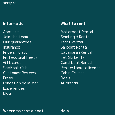
skipper.
Information
What to rent
About us
Motorboat Rental
Join the team
Semi-rigid Rental
Our guarantees
Yacht Rental
Insurance
Sailboat Rental
Price simulator
Catamaran Rental
Professional fleets
Jet Ski Rental
Gift cards
Canal boat Rental
SamBoat Club
Rent without a licence
Customer Reviews
Cabin Cruises
Press
Deals
Fondation de la Mer
All brands
Experiences
Blog
Where to rent a boat
Help