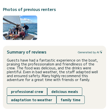
Photos of previous renters
Summary of reviews
Generated by AI
Guests have had a fantastic experience on the boat,
praising the professionalism and friendliness of the
crew. The food was delicious, and the drinks were
plentiful. Even in bad weather, the staff adapted well
and ensured safety. Many highly recommend this
adventure for a great time with friends or family.
professional crew
delicious meals
adaptation to weather
family time