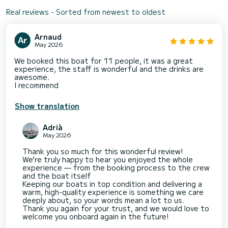
Real reviews - Sorted from newest to oldest
Arnaud
May 2026
We booked this boat for 11 people, it was a great
experience, the staff is wonderful and the drinks are
awesome.
I recommend
Show translation
Adrià
May 2026
Thank you so much for this wonderful review!
We’re truly happy to hear you enjoyed the whole
experience — from the booking process to the crew
and the boat itself
Keeping our boats in top condition and delivering a
warm, high-quality experience is something we care
deeply about, so your words mean a lot to us.
Thank you again for your trust, and we would love to
welcome you onboard again in the future! ️