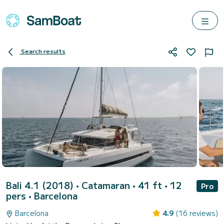
Search results
Bali 4.1 (2018)
• Catamaran • 41 ft • 12
Pro
pers •
Barcelona
Barcelona
4.9
(16 reviews)