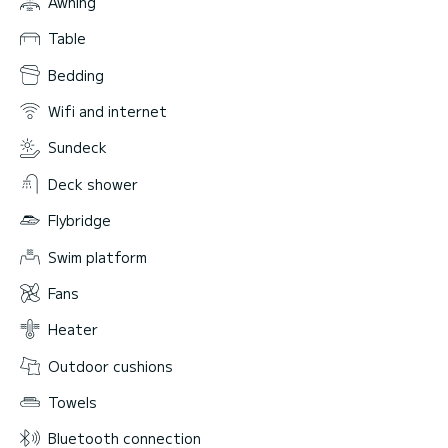
Awning
Table
Bedding
Wifi and internet
Sundeck
Deck shower
Flybridge
Swim platform
Fans
Heater
Outdoor cushions
Towels
Bluetooth connection