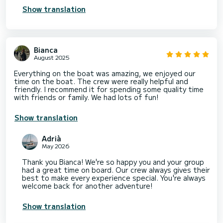
Show translation
Bianca
August 2025
Everything on the boat was amazing, we enjoyed our
time on the boat. The crew were really helpful and
friendly. I recommend it for spending some quality time
with friends or family. We had lots of fun!
Show translation
Adrià
May 2026
Thank you Bianca! We're so happy you and your group
had a great time on board. Our crew always gives their
best to make every experience special. You're always
welcome back for another adventure!
Show translation