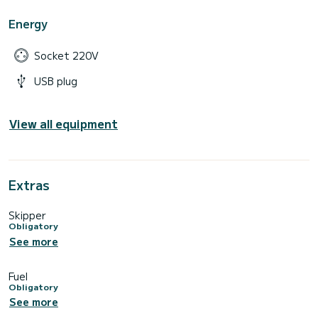
Energy
Socket 220V
USB plug
View all equipment
Extras
Skipper
Obligatory
See more
Fuel
Obligatory
See more