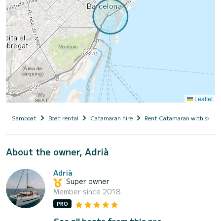
Leaflet
Samboat
Boat rental
Catamaran hire
Rent Catamaran with skipp
About the owner, Adrià
Adrià
Super owner
Member since 2018
PRO
See all boats from this pro