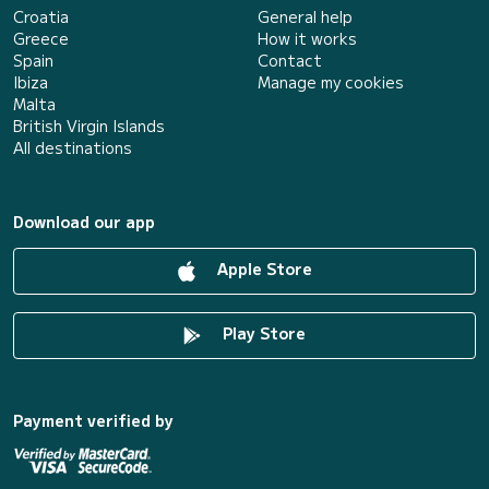
Croatia
General help
Greece
How it works
Spain
Contact
Ibiza
Manage my cookies
Malta
British Virgin Islands
All destinations
Download our app
Apple Store
Play Store
Payment verified by