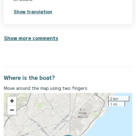
Show translation
Show more comments
Where is the boat?
Move around the map using two fingers
2 km
+
1 mi
−