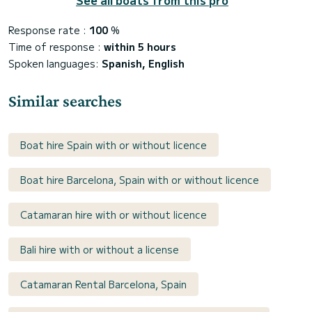
Response rate :
100
%
Time of response :
within 5 hours
Spoken languages:
Spanish, English
Similar searches
Boat hire Spain with or without licence
Boat hire Barcelona, Spain with or without licence
Catamaran hire with or without licence
Bali hire with or without a license
Catamaran Rental Barcelona, Spain