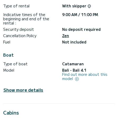
Type of rental
With skipper
Indicative times of the
9:00 AM / 11:00 PM
beginning and end of the
rental :
Security deposit
No deposit required
Cancellation Policy
Zen
Fuel
Not included
Boat
Type of boat
Catamaran
Model
Bali - Bali 4.1
Find out more about this
model
Show more details
Cabins