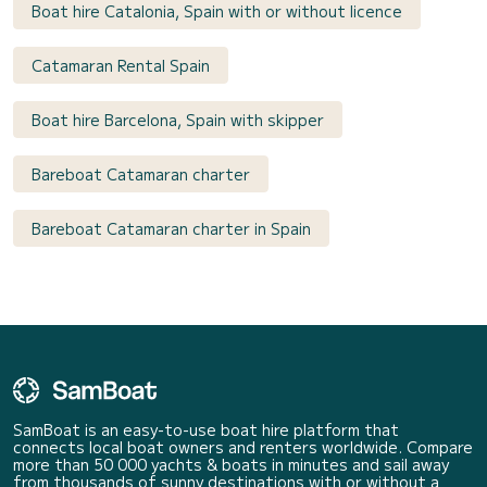
Boat hire Catalonia, Spain with or without licence
Catamaran Rental Spain
Boat hire Barcelona, Spain with skipper
Bareboat Catamaran charter
Bareboat Catamaran charter in Spain
SamBoat is an easy-to-use boat hire platform that
connects local boat owners and renters worldwide. Compare
more than 50 000 yachts & boats in minutes and sail away
from thousands of sunny destinations with or without a