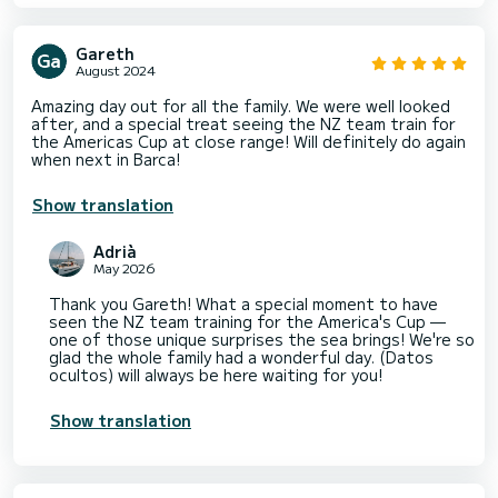
Gareth
August 2024
Amazing day out for all the family. We were well looked
after, and a special treat seeing the NZ team train for
the Americas Cup at close range! Will definitely do again
when next in Barca!
Show translation
Adrià
May 2026
Thank you Gareth! What a special moment to have
seen the NZ team training for the America's Cup —
one of those unique surprises the sea brings! We're so
glad the whole family had a wonderful day. (Datos
ocultos) will always be here waiting for you!
Show translation