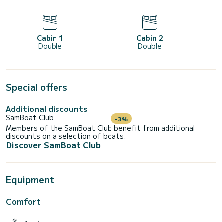
Cabin 1
Cabin 2
Double
Double
Special offers
Additional discounts
SamBoat Club
-3%
Members of the SamBoat Club benefit from additional
discounts on a selection of boats.
Discover SamBoat Club
Equipment
Comfort