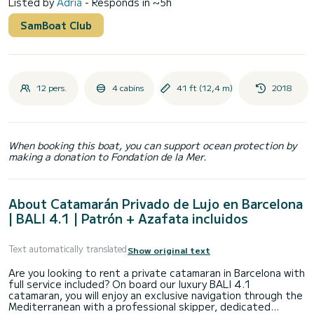
Listed by
Adrià
- Responds in ~5h
SamBoat Club
12 pers.
4 cabins
41 ft (12,4 m)
2018
When booking this boat, you can support ocean protection by
making a donation to Fondation de la Mer.
About Catamarán Privado de Lujo en Barcelona
| BALI 4.1 | Patrón + Azafata incluidos
Text automatically translated
Show original text
Are you looking to rent a private catamaran in Barcelona with
full service included? On board our luxury BALI 4.1
catamaran, you will enjoy an exclusive navigation through the
Mediterranean with a professional skipper, dedicated