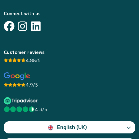
Connect with us
Customer reviews
4.88/5
4.9/5
4.3/5
English (UK)