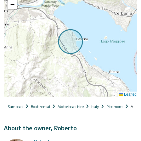
−
Leaflet
Samboat
Boat rental
Motorboat hire
Italy
Piedmont
Alleg
About the owner, Roberto