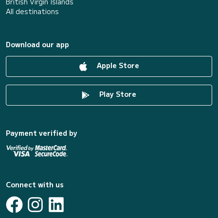
British Virgin Islands
All destinations
Download our app
Apple Store
Play Store
Payment verified by
Connect with us