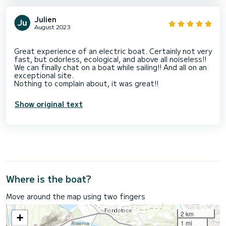
Julien
August 2023
Great experience of an electric boat. Certainly not very
fast, but odorless, ecological, and above all noiseless!!
We can finally chat on a boat while sailing!! And all on an
exceptional site.
Show original text
Where is the boat?
Move around the map using two fingers
2 km
+
1 mi