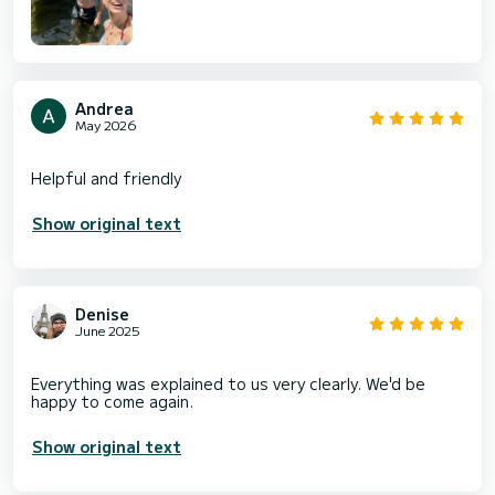
Andrea
May 2026
Show original text
Denise
June 2025
Everything was explained to us very clearly. We'd be
Show original text