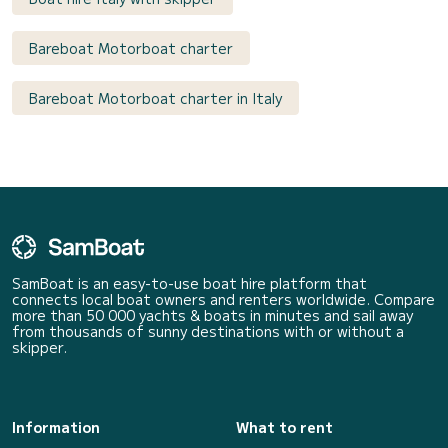
Bareboat Motorboat charter
Bareboat Motorboat charter in Italy
SamBoat is an easy-to-use boat hire platform that
connects local boat owners and renters worldwide. Compare
more than 50 000 yachts & boats in minutes and sail away
from thousands of sunny destinations with or without a
skipper.
Information
What to rent