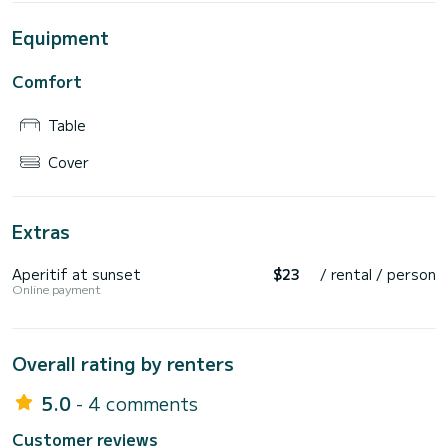
Equipment
Comfort
Table
Cover
Extras
Aperitif at sunset
$23
/ rental / person
Online payment
Overall rating by renters
5.0
- 4 comments
Customer reviews