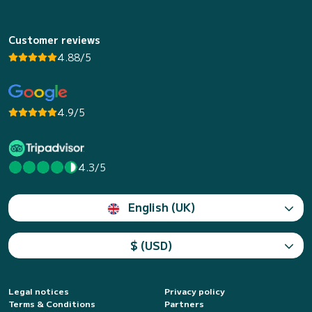
Customer reviews
4.88/5
4.9/5
4.3/5
English (UK)
$ (USD)
Legal notices
Privacy policy
Terms & Conditions
Partners