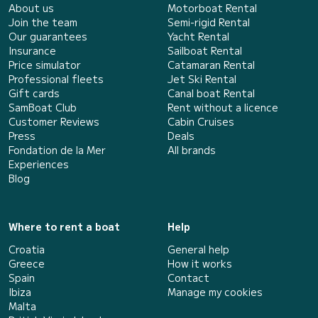
About us
Motorboat Rental
Join the team
Semi-rigid Rental
Our guarantees
Yacht Rental
Insurance
Sailboat Rental
Price simulator
Catamaran Rental
Professional fleets
Jet Ski Rental
Gift cards
Canal boat Rental
SamBoat Club
Rent without a licence
Customer Reviews
Cabin Cruises
Press
Deals
Fondation de la Mer
All brands
Experiences
Blog
Where to rent a boat
Help
Croatia
General help
Greece
How it works
Spain
Contact
Ibiza
Manage my cookies
Malta