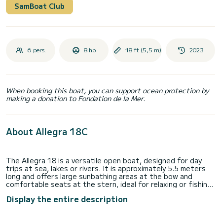
SamBoat Club
6 pers.
8 hp
18 ft (5,5 m)
2023
When booking this boat, you can support ocean protection by
making a donation to Fondation de la Mer.
About Allegra 18C
The Allegra 18 is a versatile open boat, designed for day
trips at sea, lakes or rivers. It is approximately 5.5 meters
long and offers large sunbathing areas at the bow and
comfortable seats at the stern, ideal for relaxing or fishing.
The version with an electric motor combines the comfort of
Display the entire description
silent navigation with respect for the environment, perfect
for those looking for an ecological and emission-free
navigation experience. Thanks to the electric motor,