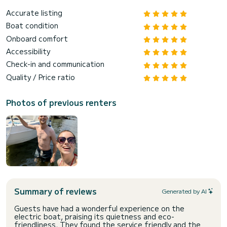
Accurate listing
Boat condition
Onboard comfort
Accessibility
Check-in and communication
Quality / Price ratio
Photos of previous renters
Summary of reviews
Generated by AI
Guests have had a wonderful experience on the
electric boat, praising its quietness and eco-
friendliness. They found the service friendly and the