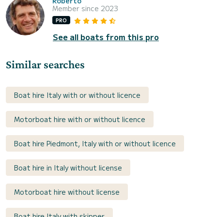
Roberto
Member since 2023
PRO
See all boats from this pro
Similar searches
Boat hire Italy with or without licence
Motorboat hire with or without licence
Boat hire Piedmont, Italy with or without licence
Boat hire in Italy without license
Motorboat hire without license
Boat hire Italy with skipper