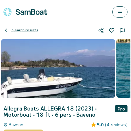
Search results
Allegra Boats ALLEGRA 18 (2023)
•
Pro
Motorboat • 18 ft • 6 pers •
Baveno
Baveno
5.0
(4 reviews)