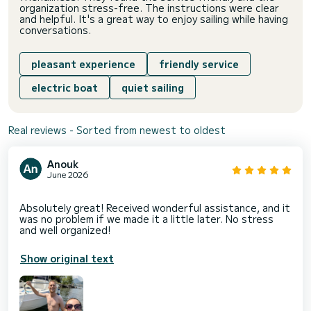
organization stress-free. The instructions were clear
and helpful. It's a great way to enjoy sailing while having
conversations.
pleasant experience
friendly service
electric boat
quiet sailing
Real reviews - Sorted from newest to oldest
Anouk
June 2026
Absolutely great! Received wonderful assistance, and it
was no problem if we made it a little later. No stress
Show original text