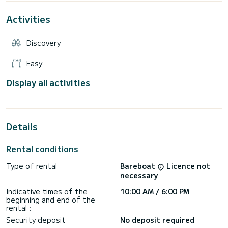
management is simple and the operating costs are reduced.
The Allegra 18 is ideal for families, couples or small groups
Activities
looking for a reliable boat, easy to handle and suitable for all
types of excursions: day trips, relaxing in the sun, diving into
the lake or the sea, fishing, having an aperitif at sunset.
Discovery
Equipment:
Easy
Full cushions, central console with windshield and steel
handrail, 4 cleats, 3 towing rings and stainless steel
Display all activities
handrail, bathing ladder, navigation lights, bilge pump, control
Details
Rental conditions
Type of rental
Bareboat
Licence not
necessary
Indicative times of the
10:00 AM / 6:00 PM
beginning and end of the
rental :
Security deposit
No deposit required