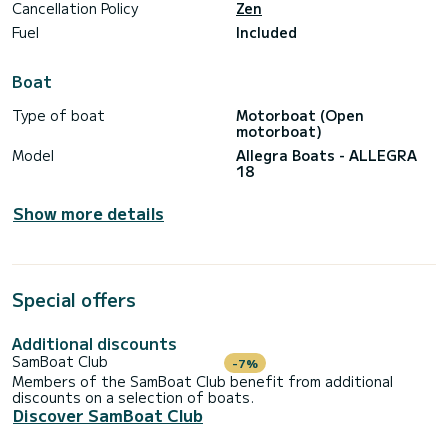
Cancellation Policy
Zen
Fuel
Included
Boat
Type of boat
Motorboat (Open
motorboat)
Model
Allegra Boats - ALLEGRA
18
Show more details
Special offers
Additional discounts
SamBoat Club
-7%
Members of the SamBoat Club benefit from additional
discounts on a selection of boats.
Discover SamBoat Club