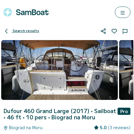
Search results
Dufour 460 Grand Large (2017)
• Sailboat
Pro
• 46 ft • 10 pers •
Biograd na Moru
Biograd na Moru
5.0
(3 reviews)