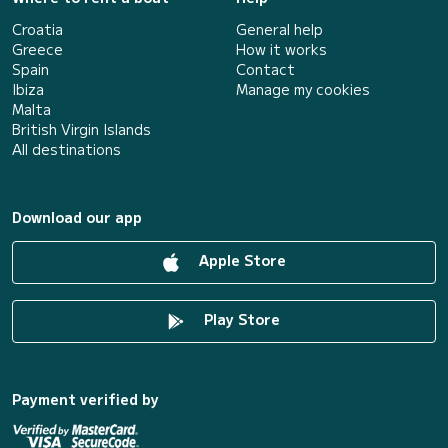
Croatia
General help
Greece
How it works
Spain
Contact
Ibiza
Manage my cookies
Malta
British Virgin Islands
All destinations
Download our app
Apple Store
Play Store
Payment verified by