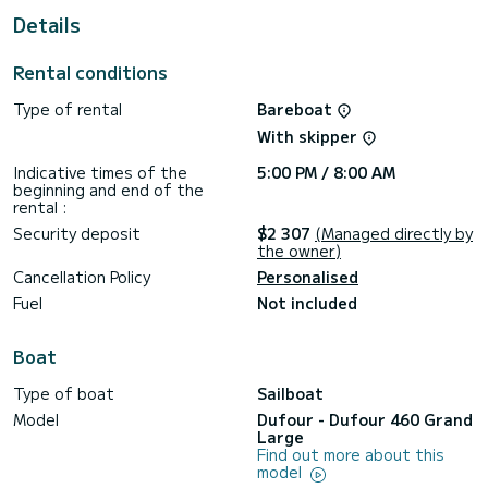
For your comfort, Aruna has 4 toilets with a shower
Details
This boat is equipped with a Furling mainsail and a Furling
genoa. It has the following equipment: Auto-pilot, Bow
Rental conditions
thruster, Speakers, USB plug, Deck shower.
Type of rental
Bareboat
We invite you to request a quote directly via the platform,
With skipper
Indicative times of the
5:00 PM / 8:00 AM
beginning and end of the
rental :
Security deposit
$2 307
(Managed directly by
the owner)
Cancellation Policy
Personalised
Fuel
Not included
Boat
Type of boat
Sailboat
Model
Dufour - Dufour 460 Grand
Large
Find out more about this
model