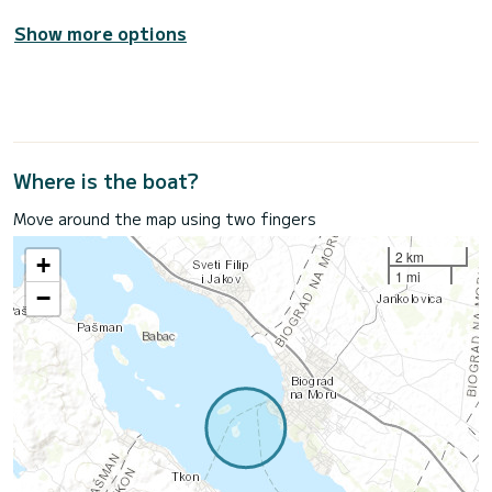
Show more options
Where is the boat?
Move around the map using two fingers
2 km
+
1 mi
−