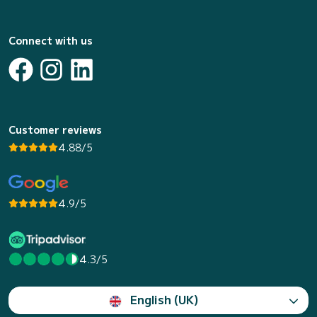
Connect with us
Customer reviews
4.88/5
4.9/5
4.3/5
English (UK)