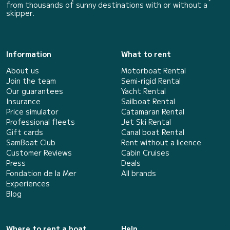
from thousands of sunny destinations with or without a
skipper.
Information
What to rent
About us
Motorboat Rental
Join the team
Semi-rigid Rental
Our guarantees
Yacht Rental
Insurance
Sailboat Rental
Price simulator
Catamaran Rental
Professional fleets
Jet Ski Rental
Gift cards
Canal boat Rental
SamBoat Club
Rent without a licence
Customer Reviews
Cabin Cruises
Press
Deals
Fondation de la Mer
All brands
Experiences
Blog
Where to rent a boat
Help