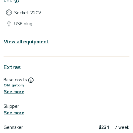
Socket 220V
USB plug
View all equipment
Extras
Base costs
Obligatory
See more
Skipper
See more
Gennaker
$231
/ week