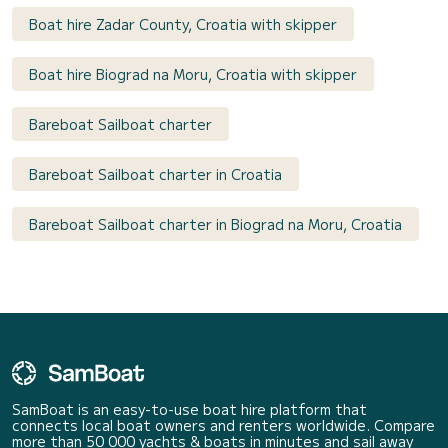
Boat hire Zadar County, Croatia with skipper
Boat hire Biograd na Moru, Croatia with skipper
Bareboat Sailboat charter
Bareboat Sailboat charter in Croatia
Bareboat Sailboat charter in Biograd na Moru, Croatia
SamBoat is an easy-to-use boat hire platform that
connects local boat owners and renters worldwide. Compare
more than 50 000 yachts & boats in minutes and sail away