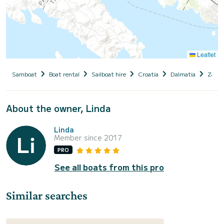
Leaflet
Samboat
Boat rental
Sailboat hire
Croatia
Dalmatia
Zadar
About the owner, Linda
Linda
Member since 2017
PRO
See all boats from this pro
Similar searches