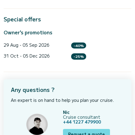
Special offers
Owner's promotions
29 Aug - 05 Sep 2026
-40%
31 Oct - 05 Dec 2026
-25%
Any questions ?
An expert is on hand to help you plan your cruise.
Nic
Cruise consultant
+44 1227 479900
Request a quote