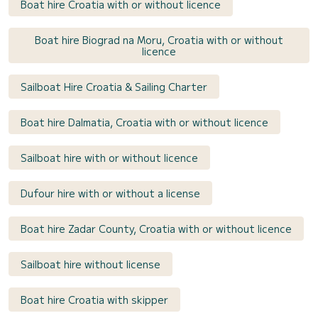
Boat hire Croatia with or without licence
Boat hire Biograd na Moru, Croatia with or without
licence
Sailboat Hire Croatia & Sailing Charter
Boat hire Dalmatia, Croatia with or without licence
Sailboat hire with or without licence
Dufour hire with or without a license
Boat hire Zadar County, Croatia with or without licence
Sailboat hire without license
Boat hire Croatia with skipper