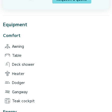
Equipment
Comfort
Awning
Table
Deck shower
Heater
Dodger
Gangway
Teak cockpit
Energy