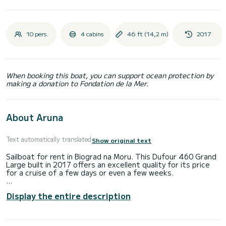
10 pers.
4 cabins
46 ft (14,2 m)
2017
When booking this boat, you can support ocean protection by
making a donation to Fondation de la Mer.
About Aruna
Text automatically translated
Show original text
Sailboat for rent in Biograd na Moru. This Dufour 460 Grand
Large built in 2017 offers an excellent quality for its price
for a cruise of a few days or even a few weeks.
You are going to have an exceptional cruise on this sailboat
Display the entire description
of 14 meters. You will be able to accommodate up to 10
passengers when cruising and take advantage of its 4
cabins with total comfort.