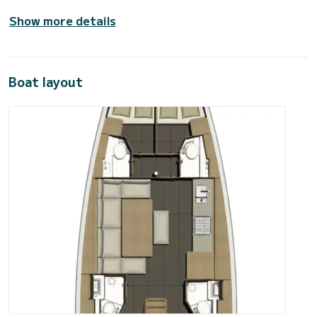
Show more details
Boat layout