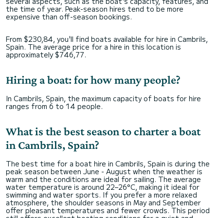
several aspects, such as the boat's capacity, features, and
the time of year. Peak-season hires tend to be more
expensive than off-season bookings.
From $230,84, you'll find boats available for hire in Cambrils,
Spain. The average price for a hire in this location is
approximately $746,77.
Hiring a boat: for how many people?
In Cambrils, Spain, the maximum capacity of boats for hire
ranges from 6 to 14 people.
What is the best season to charter a boat
in Cambrils, Spain?
The best time for a boat hire in Cambrils, Spain is during the
peak season between June - August when the weather is
warm and the conditions are ideal for sailing. The average
water temperature is around 22–26°C, making it ideal for
swimming and water sports. If you prefer a more relaxed
atmosphere, the shoulder seasons in May and September
offer pleasant temperatures and fewer crowds. This period