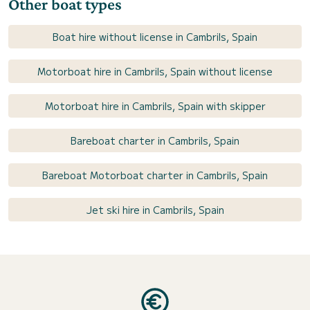
Other boat types
Boat hire without license in Cambrils, Spain
Motorboat hire in Cambrils, Spain without license
Motorboat hire in Cambrils, Spain with skipper
Bareboat charter in Cambrils, Spain
Bareboat Motorboat charter in Cambrils, Spain
Jet ski hire in Cambrils, Spain