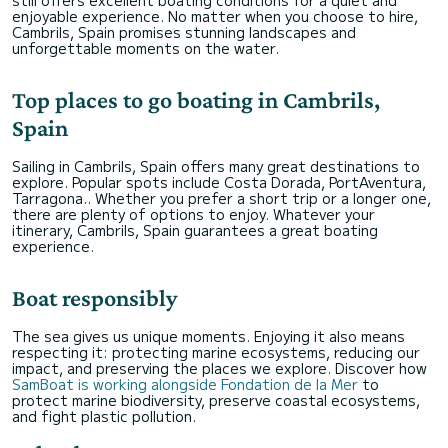
still offers excellent boating conditions for a quiet and
enjoyable experience. No matter when you choose to hire,
Cambrils, Spain promises stunning landscapes and
unforgettable moments on the water.
Top places to go boating in Cambrils,
Spain
Sailing in Cambrils, Spain offers many great destinations to
explore. Popular spots include Costa Dorada, PortAventura,
Tarragona.. Whether you prefer a short trip or a longer one,
there are plenty of options to enjoy. Whatever your
itinerary, Cambrils, Spain guarantees a great boating
experience.
Boat responsibly
The sea gives us unique moments. Enjoying it also means
respecting it: protecting marine ecosystems, reducing our
impact, and preserving the places we explore. Discover how
SamBoat is working alongside Fondation de la Mer
to
protect marine biodiversity, preserve coastal ecosystems,
and fight plastic pollution.