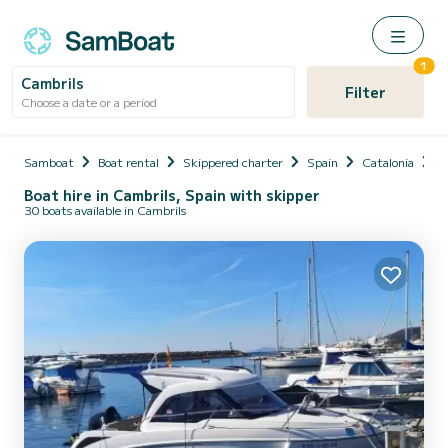
1
Cambrils
Filter
Choose a date or a period
Samboat
Boat rental
Skippered charter
Spain
Catalonia
P
Boat hire in Cambrils, Spain with skipper
30 boats available in Cambrils