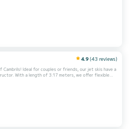
ences. Experience the adrenaline of riding the waves and
ve! Also, don't miss our exclusive Tour...
4.9
(43 reviews)
Cambrils! Ideal for couples or friends, our jet skis have a
uctor. With a length of 3.17 meters, we offer flexible
ences. Experience the adrenaline of riding the waves and
ve! Also, don't miss our exclusive Tour...