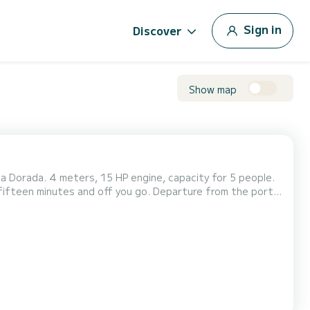
Sign in
Discover
Show map
a Dorada. 4 meters, 15 HP engine, capacity for 5 people.
n fifteen minutes and off you go. Departure from the port
coast of Cambrils at your own pace, finding your spot and dropping anchor to take a dip from the boat. Equ...