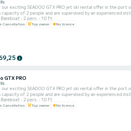
ils
 our exciting SEADOO GTX PRO jet ski rental offer in the port of 
capacity of 2 people and are supervised by an experienced instr
Bareboat
2 pers.
10 ft
of 20, 30, 40 and 60 minutes to adapt to your needs and prefer
le Cancellation
Top owner
No licence
e beautiful coastal landscape of Cambrils from a unique perspecti
69,25
oo GTX PRO
ils
 our exciting SEADOO GTX PRO jet ski rental offer in the port of 
capacity of 2 people and are supervised by an experienced instr
Bareboat
2 pers.
10 ft
of 20, 30, 40 and 60 minutes to adapt to your needs and prefer
le Cancellation
Top owner
No licence
e beautiful coastal landscape of Cambrils from a unique perspecti