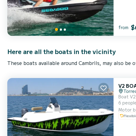
$
from
Here are all the boats in the vicinity
These boats available around Cambrils, may also be o
V2 BO
Torre
Boat V2 5.0 is re
6 people – Ideal f
Motor b
Flexib