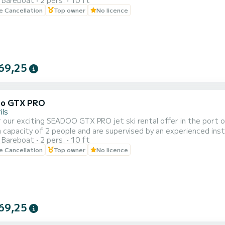
Bareboat
2 pers.
10 ft
of 20, 30, 40 and 60 minutes to adapt to your needs and prefer
le Cancellation
Top owner
No licence
e beautiful coastal landscape of Cambrils from a unique perspecti
69,25
oo GTX PRO
ils
 our exciting SEADOO GTX PRO jet ski rental offer in the port of 
capacity of 2 people and are supervised by an experienced instr
Bareboat
2 pers.
10 ft
of 20, 30, 40 and 60 minutes to adapt to your needs and prefer
le Cancellation
Top owner
No licence
e beautiful coastal landscape of Cambrils from a unique perspecti
69,25