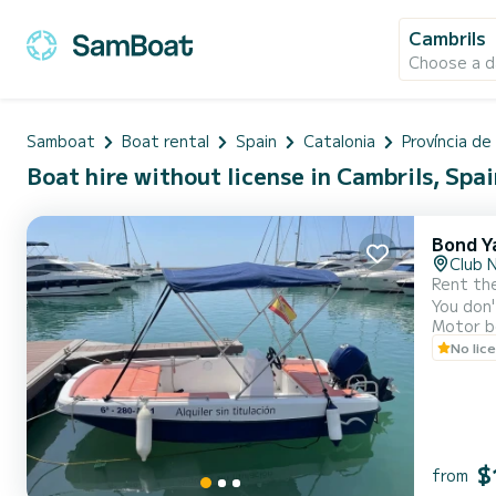
Cambrils
Choose a d
Samboat
Boat rental
Spain
Catalonia
Província d
Boat hire without license in Cambrils, Spa
Bond Y
Club 
Rent the
You don'
Motor b
of Cambrils. It's the ideal boat if you've never driven one: light, manageable, and very
No lic
$
from