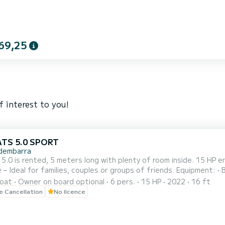
69,25
f interest to you!
ATS 5.0 SPORT
dembarra
nted, 5 meters long with plenty of room inside. 15 HP engine – Easy to handle and no license required. Capacity for
or families, couples or groups of friends. Equipment: • Bimini top ☀️ • Swim ladder 🏊‍♂️ • Large sunbed at the bow
oat
Owner on board optional
6 pers.
15 HP
2022
16 ft
Departures from Torredembarra Gasoline not included in the price
le Cancellation
No licence