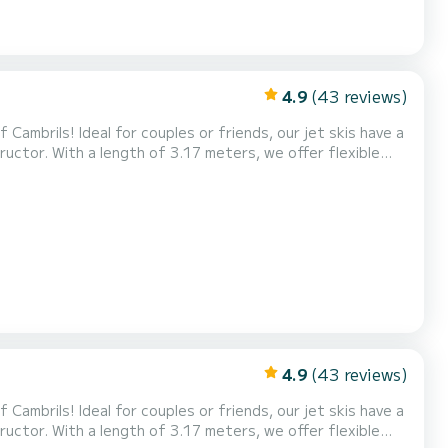
4.9
(43 reviews)
Cambrils! Ideal for couples or friends, our jet skis have a
uctor. With a length of 3.17 meters, we offer flexible
ences. Experience the adrenaline of riding the waves and
ve! Also, don't miss our exclusive Tour...
4.9
(43 reviews)
Cambrils! Ideal for couples or friends, our jet skis have a
uctor. With a length of 3.17 meters, we offer flexible