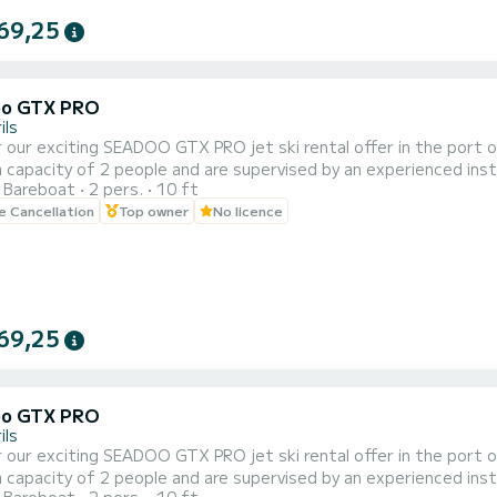
69,25
oo GTX PRO
ils
 our exciting SEADOO GTX PRO jet ski rental offer in the port of 
capacity of 2 people and are supervised by an experienced instr
Bareboat
2 pers.
10 ft
of 20, 30, 40 and 60 minutes to adapt to your needs and prefer
le Cancellation
Top owner
No licence
e beautiful coastal landscape of Cambrils from a unique perspecti
69,25
oo GTX PRO
ils
 our exciting SEADOO GTX PRO jet ski rental offer in the port of 
capacity of 2 people and are supervised by an experienced instr