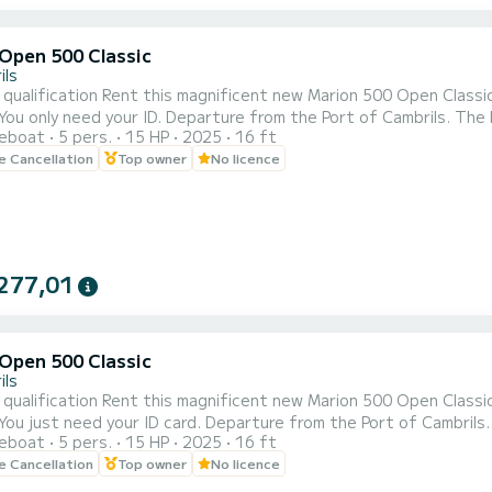
Open 500 Classic
ils
w Marion 500 Open Classic boat. Boat for 5 people. No need for a navigation
reboat
5 pers.
15 HP
2025
16 ft
ill teach you how to handle the boat and when you are ready, to sail! PRICES (fuel not included): 8 H
le Cancellation
Top owner
No licence
8) 4 HOURS 240€ (Morning shifts from 9.30 to 13.30 - Afterno
277,01
Open 500 Classic
ils
w Marion 500 Open Classic boat. Boat for 5 people. No need for a navigation
reboat
5 pers.
15 HP
2025
16 ft
le Cancellation
Top owner
No licence
rom 10 to 18) 4 HOURS 240€ (Morning shifts from 9.30 to 13.3