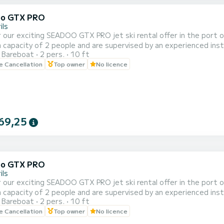
oo GTX PRO
ils
 our exciting SEADOO GTX PRO jet ski rental offer in the port of 
capacity of 2 people and are supervised by an experienced instr
Bareboat
2 pers.
10 ft
of 20, 30, 40 and 60 minutes to adapt to your needs and prefer
le Cancellation
Top owner
No licence
e beautiful coastal landscape of Cambrils from a unique perspecti
69,25
oo GTX PRO
ils
 our exciting SEADOO GTX PRO jet ski rental offer in the port of 
capacity of 2 people and are supervised by an experienced instr
Bareboat
2 pers.
10 ft
of 20, 30, 40 and 60 minutes to adapt to your needs and prefer
le Cancellation
Top owner
No licence
e beautiful coastal landscape of Cambrils from a unique perspecti