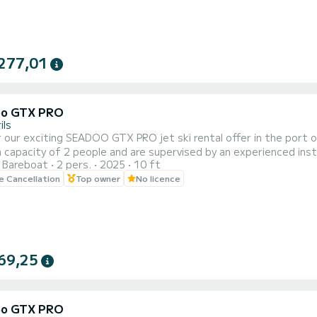
277,01
oo GTX PRO
ils
 our exciting SEADOO GTX PRO jet ski rental offer in the port of 
capacity of 2 people and are supervised by an experienced instr
Bareboat
2 pers.
2025
10 ft
of 20, 30, 40 and 60 minutes to adapt to your needs and prefer
le Cancellation
Top owner
No licence
e beautiful coastal landscape of Cambrils from a unique perspecti
69,25
oo GTX PRO