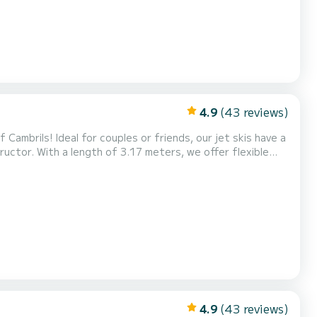
4.9
(43 reviews)
Cambrils! Ideal for couples or friends, our jet skis have a
uctor. With a length of 3.17 meters, we offer flexible
ences. Experience the adrenaline of riding the waves and
ve! Also, don't miss our exclusive Tour...
4.9
(43 reviews)