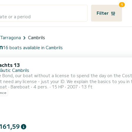
1
Filter
ate or a period
e Tarragona
Cambrils
in
16 boats available in Cambrils
achts 13
Nàutic Cambrils
 Bond, our boat without a license to spend the day on the Cost
t need any license - just your ID. We explain the basics to you i
oat
Bareboat
4 pers.
15 HP
2007
13 ft
 easy to steer. Perfect for sailing along the
ence
161,59