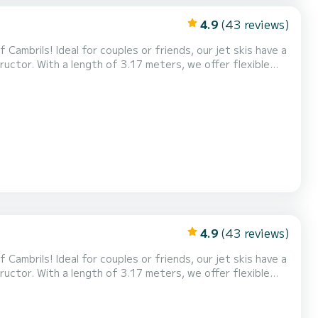
4.9
(43 reviews)
Cambrils! Ideal for couples or friends, our jet skis have a
uctor. With a length of 3.17 meters, we offer flexible
ences. Experience the adrenaline of riding the waves and
ve! Also, don't miss our exclusive Tour...
4.9
(43 reviews)
Cambrils! Ideal for couples or friends, our jet skis have a
uctor. With a length of 3.17 meters, we offer flexible
ences. Experience the adrenaline of riding the waves and
ve! Also, don't miss our exclusive Tour...