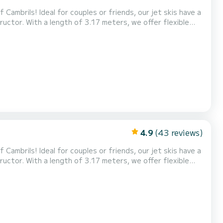
Cambrils! Ideal for couples or friends, our jet skis have a
uctor. With a length of 3.17 meters, we offer flexible
ences. Experience the adrenaline of riding the waves and
ve! Also, don't miss our exclusive Tour...
4.9
(43 reviews)
Cambrils! Ideal for couples or friends, our jet skis have a
uctor. With a length of 3.17 meters, we offer flexible
ences. Experience the adrenaline of riding the waves and
ve! Also, don't miss our exclusive Tour...