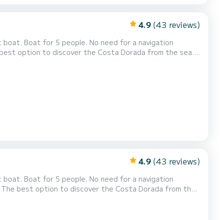
4.9
(43 reviews)
OURS 490€ (from
on shifts from 14 to 18) 2 HOURS 160€ (Choose...
4.9
(43 reviews)
0 - Afternoon shifts from 14 to 18) 2 HOURS 160€...