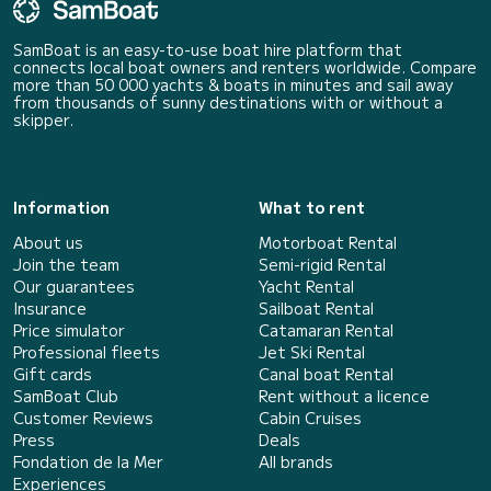
SamBoat is an easy-to-use boat hire platform that
connects local boat owners and renters worldwide. Compare
more than 50 000 yachts & boats in minutes and sail away
from thousands of sunny destinations with or without a
skipper.
Information
What to rent
About us
Motorboat Rental
Join the team
Semi-rigid Rental
Our guarantees
Yacht Rental
Insurance
Sailboat Rental
Price simulator
Catamaran Rental
Professional fleets
Jet Ski Rental
Gift cards
Canal boat Rental
SamBoat Club
Rent without a licence
Customer Reviews
Cabin Cruises
Press
Deals
Fondation de la Mer
All brands
Experiences