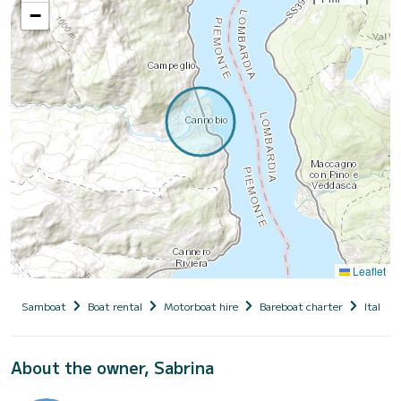
−
Leaflet
Samboat
Boat rental
Motorboat hire
Bareboat charter
Italy
About the owner, Sabrina