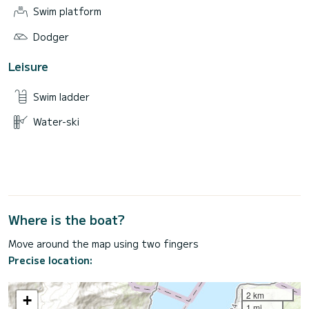
Swim platform
Dodger
Leisure
Swim ladder
Water-ski
Where is the boat?
Move around the map using two fingers
Precise location:
2 km
+
1 mi