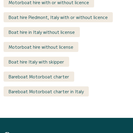
Motorboat hire with or without licence
Boat hire Piedmont, Italy with or without licence
Boat hire in Italy without license
Motorboat hire without license
Boat hire Italy with skipper
Bareboat Motorboat charter
Bareboat Motorboat charter in Italy