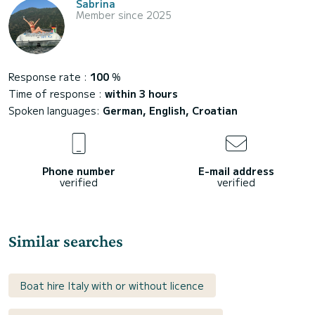
Sabrina
Member since 2025
Response rate :
100
%
Time of response :
within 3 hours
Spoken languages:
German, English, Croatian
Phone number
E-mail address
verified
verified
Similar searches
Boat hire Italy with or without licence