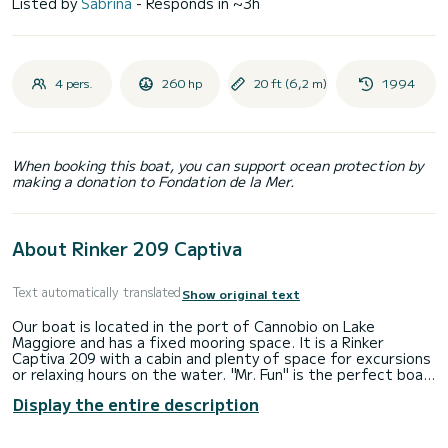
Listed by
Sabrina
- Responds in ~3h
4 pers.
260 hp
20 ft (6,2 m)
1994
When booking this boat, you can support ocean protection by
making a donation to Fondation de la Mer.
About Rinker 209 Captiva
Text automatically translated
Show original text
Our boat is located in the port of Cannobio on Lake
Maggiore and has a fixed mooring space. It is a Rinker
Captiva 209 with a cabin and plenty of space for excursions
or relaxing hours on the water. "Mr. Fun" is the perfect boat
for those who want to have fun and adventure on Lake
Display the entire description
Maggiore. The motorboat is from 1994, but has always been
well-maintained and regularly serviced, so it is in technically
perfect condition - with age-appropriate signs of use. On