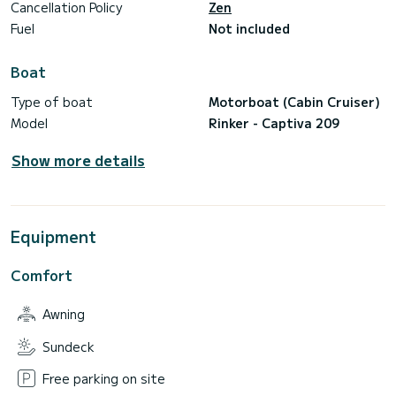
Cancellation Policy
Zen
Fuel
Not included
Boat
Type of boat
Motorboat (Cabin Cruiser)
Model
Rinker - Captiva 209
Show more details
Equipment
Comfort
Awning
Sundeck
Free parking on site