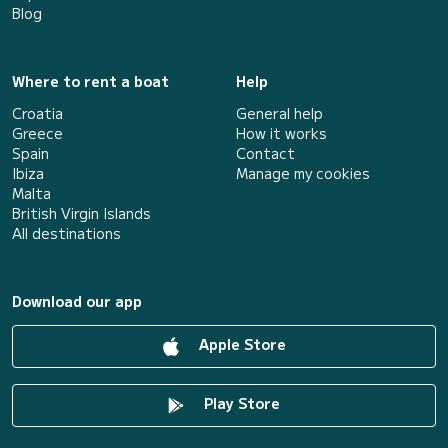
Blog
Where to rent a boat
Help
Croatia
General help
Greece
How it works
Spain
Contact
Ibiza
Manage my cookies
Malta
British Virgin Islands
All destinations
Download our app
Apple Store
Play Store