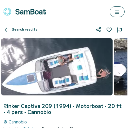
Search results
Rinker Captiva 209 (1994)
• Motorboat • 20 ft
• 4 pers •
Cannobio
Cannobio