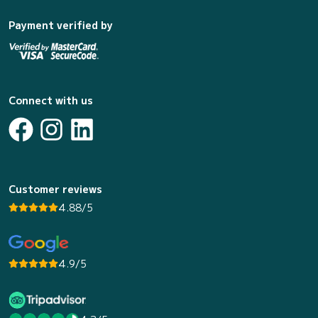
Payment verified by
Connect with us
Customer reviews
4.88/5
4.9/5