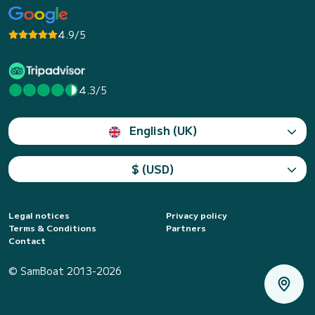
4.9/5
4.3/5
English (UK)
$ (USD)
Legal notices
Privacy policy
Terms & Conditions
Partners
Contact
© SamBoat 2013-2026