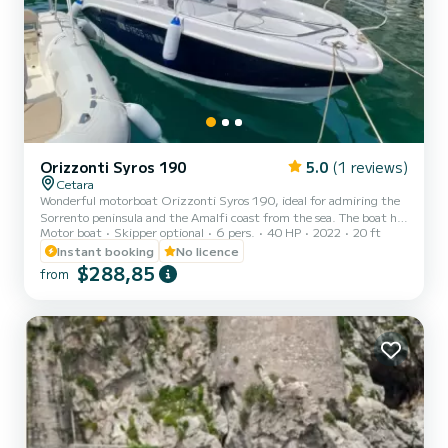
Orizzonti Syros 190
5.0
(1 reviews)
Cetara
Wonderful motorboat Orizzonti Syros 190, ideal for admiring the
Sorrento peninsula and the Amalfi coast from the sea. The boat has
Motor boat
Skipper optional
6 pers.
40 HP
2022
20 ft
large and very comfortable sunbathing areas at the bow, which will
allow you to fully enjoy the sun and contact with the sea. At the
Instant booking
No licence
stern there is a practical and comfortable position for the driver.
$288,85
from
The boat can accommodate up to 7 people and has various
comforts, such as: - practical awning for shelter during the hottest
hours of the day - fresh water shower...