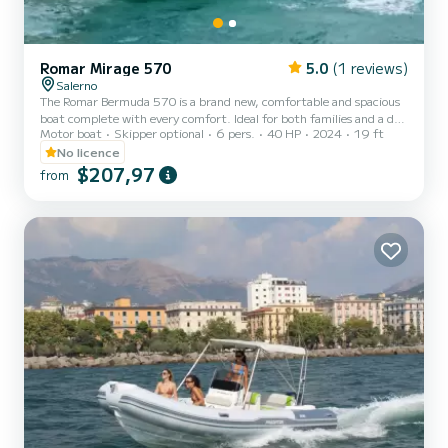
Romar Mirage 570
5.0
(1 reviews)
Salerno
The Romar Bermuda 570 is a brand new, comfortable and spacious
boat complete with every comfort. Ideal for both families and a day
Motor boat
Skipper optional
6 pers.
40 HP
2024
19 ft
with friends. You do not need a boating license to rent it. Boat
specifications: Boat length: 5.70 m Engine: Tohatsu MFS 40 Mega
No licence
(year 2024) Engine power: 40/70 hp Tank capacity: 68 lt
$207,97
from