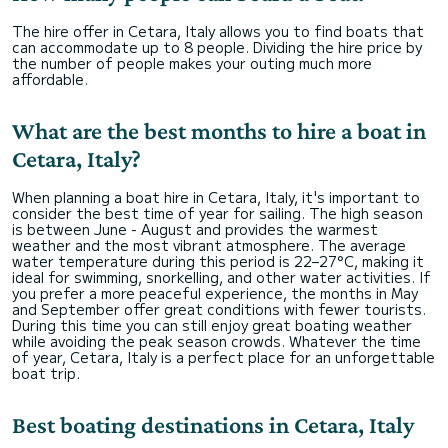
The hire offer in Cetara, Italy allows you to find boats that
can accommodate up to 8 people. Dividing the hire price by
the number of people makes your outing much more
affordable.
What are the best months to hire a boat in
Cetara, Italy?
When planning a boat hire in Cetara, Italy, it's important to
consider the best time of year for sailing. The high season
is between June - August and provides the warmest
weather and the most vibrant atmosphere. The average
water temperature during this period is 22–27°C, making it
ideal for swimming, snorkelling, and other water activities. If
you prefer a more peaceful experience, the months in May
and September offer great conditions with fewer tourists.
During this time you can still enjoy great boating weather
while avoiding the peak season crowds. Whatever the time
of year, Cetara, Italy is a perfect place for an unforgettable
boat trip.
Best boating destinations in Cetara, Italy