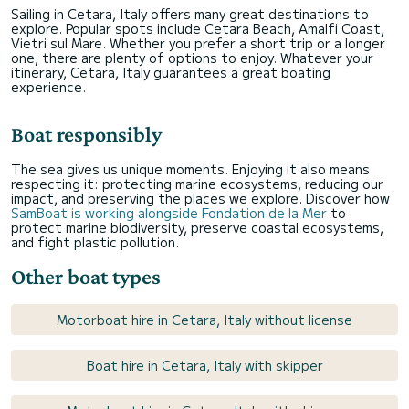
Sailing in Cetara, Italy offers many great destinations to
explore. Popular spots include Cetara Beach, Amalfi Coast,
Vietri sul Mare. Whether you prefer a short trip or a longer
one, there are plenty of options to enjoy. Whatever your
itinerary, Cetara, Italy guarantees a great boating
experience.
Boat responsibly
The sea gives us unique moments. Enjoying it also means
respecting it: protecting marine ecosystems, reducing our
impact, and preserving the places we explore. Discover how
SamBoat is working alongside Fondation de la Mer
to
protect marine biodiversity, preserve coastal ecosystems,
and fight plastic pollution.
Other boat types
Motorboat hire in Cetara, Italy without license
Boat hire in Cetara, Italy with skipper