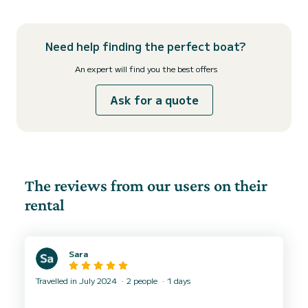
Need help finding the perfect boat?
An expert will find you the best offers
Ask for a quote
The reviews from our users on their
rental
Sara
Travelled in July 2024
2 people
1 days