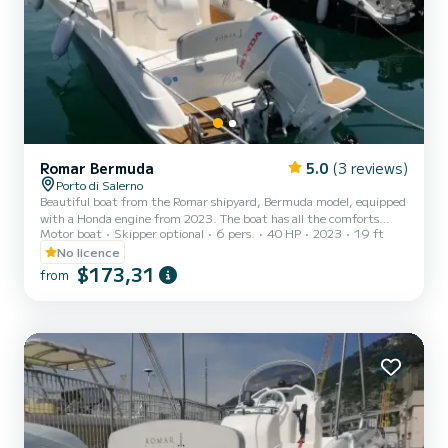
Romar Bermuda
5.0
(3 reviews)
Porto di Salerno
Beautiful boat from the Romar shipyard, Bermuda model, equipped
with a Honda engine from 2023. The boat has all the comforts
Motor boat
Skipper optional
6 pers.
40 HP
2023
19 ft
ranging from the large bow sundeck, to the rear sofa, awning,
stereo, USB socket and shower.
No licence
$173,31
from