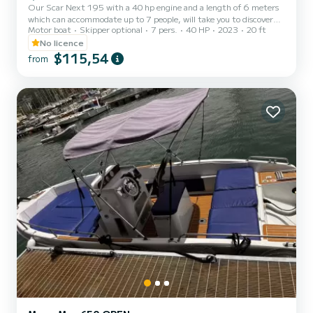
Our Scar Next 195 with a 40 hp engine and a length of 6 meters
which can accommodate up to 7 people, will take you to discover
Motor boat
Skipper optional
7 pers.
40 HP
2023
20 ft
our incredible Amalfi Coast! The boat is ideal for family day trips or
small groups of friends. The boat is equipped with a large and
No licence
comfortable bow and stern sundeck, a Bluetooth audio system, a
$115,54
from
fresh water shower system, an icebox and a large awning for shelter
during the hottest hours of the day. Our boats are motorized with
a 40 horsepower engine, therefore a boatin...