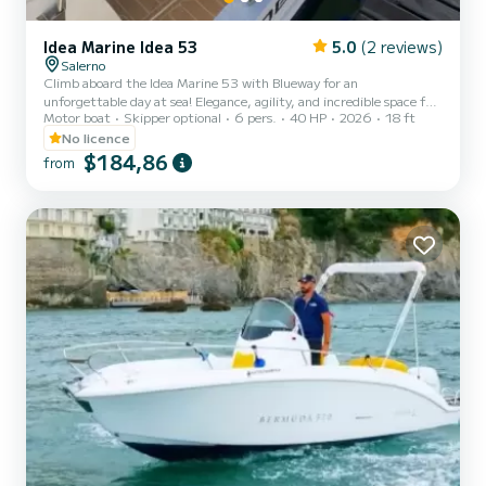
Idea Marine Idea 53
5.0
(2 reviews)
Salerno
Climb aboard the Idea Marine 53 with Blueway for an
unforgettable day at sea! Elegance, agility, and incredible space for
Motor boat
Skipper optional
6 pers.
40 HP
2026
18 ft
its category. N.B. RESERVED AND FREE PARKING FOR CLIENTS
What you’ll love on board: Excellent sunbathing area: A spacious
No licence
bow area with full cushions, perfect for relaxing and soaking up the
$184,86
from
sun. Sunshade canopy: Large stainless-steel canopy to enjoy some
shade during the hottest hours of the day. Stereo system: Listen to
your favorite music while cruising. Welcome Gall...