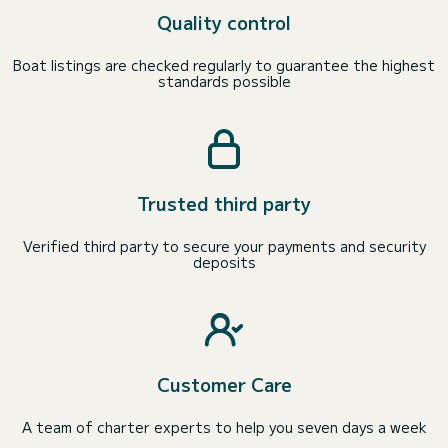
Quality control
Boat listings are checked regularly to guarantee the highest
standards possible
Trusted third party
Verified third party to secure your payments and security
deposits
Customer Care
A team of charter experts to help you seven days a week