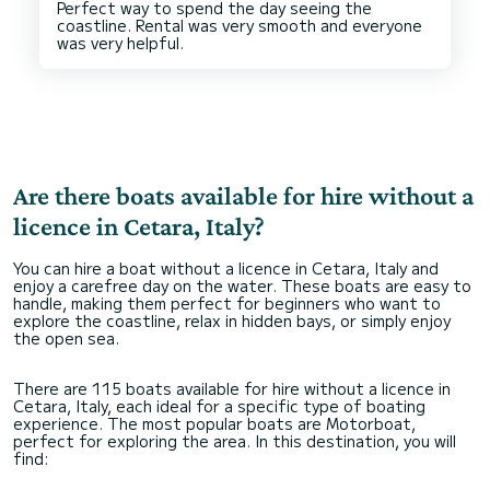
Perfect way to spend the day seeing the
coastline. Rental was very smooth and everyone
Are there boats available for hire without a
licence in Cetara, Italy?
You can hire a boat without a licence in Cetara, Italy and
enjoy a carefree day on the water. These boats are easy to
handle, making them perfect for beginners who want to
explore the coastline, relax in hidden bays, or simply enjoy
the open sea.
There are 115 boats available for hire without a licence in
Cetara, Italy, each ideal for a specific type of boating
experience. The most popular boats are Motorboat,
perfect for exploring the area. In this destination, you will
find: