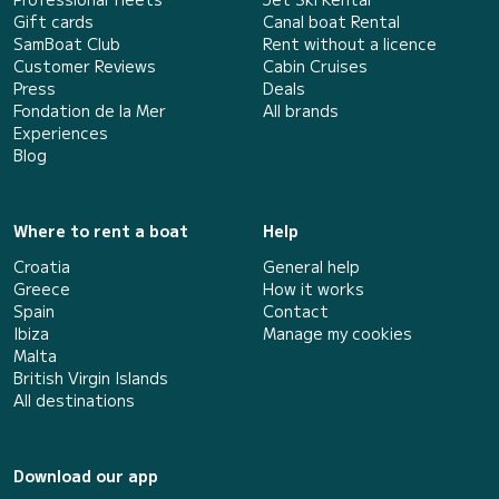
Gift cards
Canal boat Rental
SamBoat Club
Rent without a licence
Customer Reviews
Cabin Cruises
Press
Deals
Fondation de la Mer
All brands
Experiences
Blog
Where to rent a boat
Help
Croatia
General help
Greece
How it works
Spain
Contact
Ibiza
Manage my cookies
Malta
British Virgin Islands
All destinations
Download our app