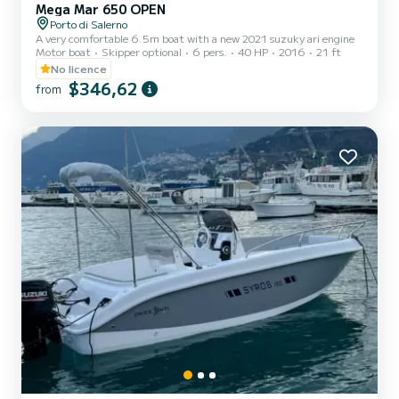
Mega Mar 650 OPEN
Porto di Salerno
A very comfortable 6.5m boat with a new 2021 suzuky ari engine
Motor boat
Skipper optional
6 pers.
40 HP
2016
21 ft
No licence
$346,62
from