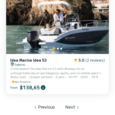
Idea Marine Idea 53
5.0
(2 reviews)
Salerno
Climb aboard the Idea Marine 53 with Blueway for an
unforgettable day at sea! Elegance, agility, and incredible space for
Motor boat
Skipper optional
6 pers.
40 HP
2026
18 ft
its category. N.B. RESERVED AND FREE PARKING FOR CLIENTS
What you’ll love on board: Excellent sunbathing area: A spacious
No licence
bow area with full cushions, perfect for relaxing and soaking up the
$138,65
from
sun. Sunshade canopy: Large stainless-steel canopy to enjoy some
shade during the hottest hours of the day. Stereo system: Listen to
your favorite music while cruising. Welcome Gall...
‹
Previous
Next
›