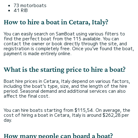
73 motorboats
41 RIB
How to hire a boat in Cetara, Italy?
You can easily search on SamBoat using various filters to
find the perfect boat from the 115 available. You can
contact the owner or book directly through the site, and
registration is completely free. Once you've found the boat,
payment is made entirely online.
What is the starting price to hire a boat?
Boat hire prices in Cetara, Italy depend on various factors,
including the boat's type, size, and the length of the hire
period. Seasonal demand and additional services can also
affect the final cost.
You can hire boats starting from $115,54. On average, the
cost of hiring a boat in Cetara, Italy is around $262,28 per
day.
How many people can board a boat?