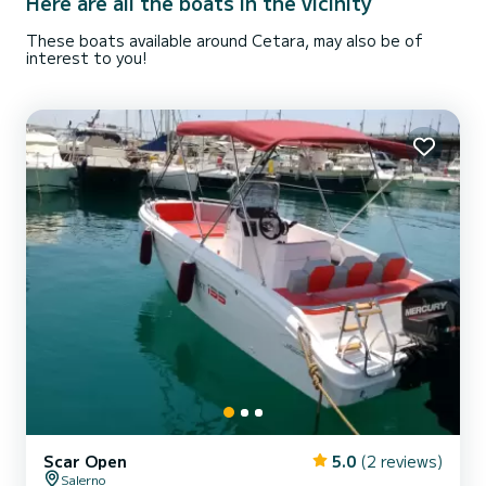
Here are all the boats in the vicinity
These boats available around Cetara, may also be of
interest to you!
Scar Open
5.0
(2 reviews)
Salerno