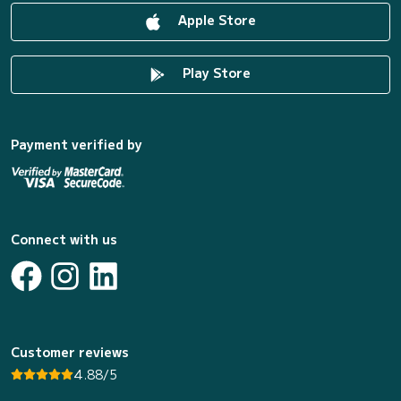
Apple Store
Play Store
Payment verified by
Connect with us
Customer reviews
4.88/5