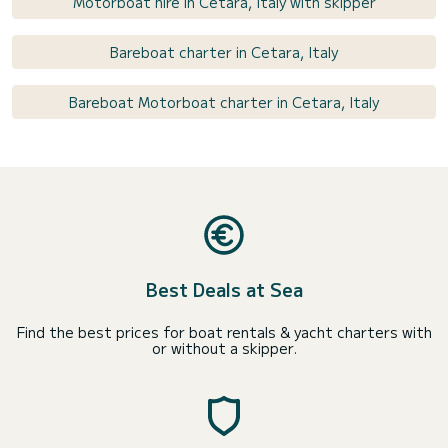
Motorboat hire in Cetara, Italy with skipper
Bareboat charter in Cetara, Italy
Bareboat Motorboat charter in Cetara, Italy
Best Deals at Sea
Find the best prices for boat rentals & yacht charters with
or without a skipper.