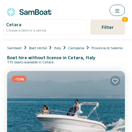
1
Cetara
Filter
Choose a date or a period
Samboat
Boat rental
Italy
Campania
Provincia di Salerno
C
Boat hire without license in Cetara, Italy
115 boats available in Cetara
-10%