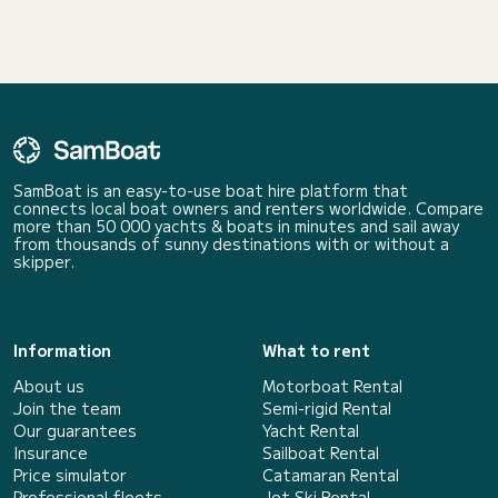
SamBoat is an easy-to-use boat hire platform that
connects local boat owners and renters worldwide. Compare
more than 50 000 yachts & boats in minutes and sail away
from thousands of sunny destinations with or without a
skipper.
Information
What to rent
About us
Motorboat Rental
Join the team
Semi-rigid Rental
Our guarantees
Yacht Rental
Insurance
Sailboat Rental
Price simulator
Catamaran Rental
Professional fleets
Jet Ski Rental