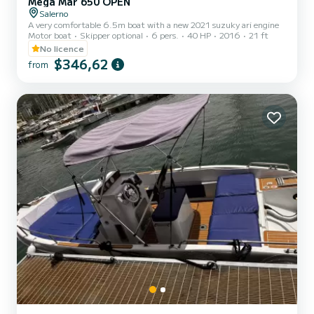
Mega Mar 650 OPEN
Salerno
A very comfortable 6.5m boat with a new 2021 suzuky ari engine
Motor boat
Skipper optional
6 pers.
40 HP
2016
21 ft
No licence
$346,62
from