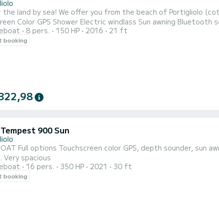
liolo
om the beach of Portigliolo (coti chiavari) this semi-rigid 6M50 150CV Full options: 7"
S Shower Electric windlass Sun awning Bluetooth sound system Sun lounge Table This boat is ideal for
reboat
8 pers.
150 HP
2016
21 ft
utiful landscapes. It will allow you to discover the many beaches with crystal clear waters such as L'anse
t booking
322,98
i Tempest 900 Sun
liolo
top, bow thruster, sound system, shower, electric
windlass. Very spacious
reboat
16 pers.
350 HP
2021
30 ft
t booking