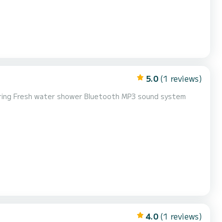
5.0
(1 reviews)
eering Fresh water shower Bluetooth MP3 sound system
4.0
(1 reviews)