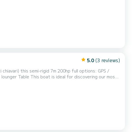
Cacao, Cala d'orzu, Cupabia and many others.....like the Scandola nature reserve. Discover dream landscape...
5.0
(3 reviews)
.like the Scandola nature reserve. Discover dream landscapes...with Maximum...