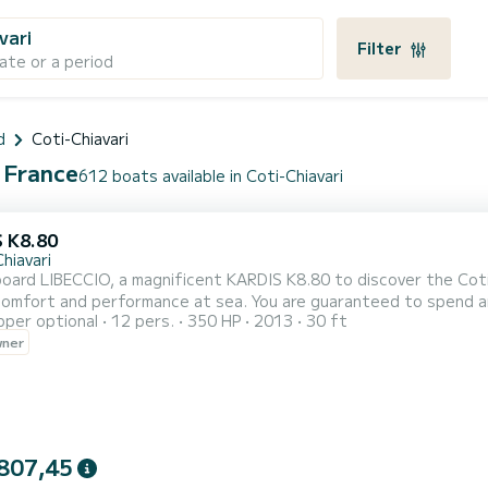
vari
Filter
ate or a period
d
Coti-Chiavari
, France
612 boats available in Coti-Chiavari
 K8.80
hiavari
ard LIBECCIO, a magnificent KARDIS K8.80 to discover the Coti-
comfort and performance at sea. You are guaranteed to spend an
pper optional
12 pers.
350 HP
2013
30 ft
 is people. We invite you to make a request directly on the platf
wner
807,45