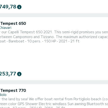
749,78
i Tempest 650
hiavari
 our Capelli Tempest 650 2021. This semi-rigid promises you sen
nd Tizzano. The maximum authorized capacity is 10 people. It is rented with all the necessary safety
oat
Bareboat
10 pers.
150 HP
2021
21 ft
t for coastal navigation. It is equipped with a sun awning, a la
h station, a USB charger, storage boxes. Possibility of renting 
253,77
i Tempest 770
liolo
rental from Portigliolo beach (coti chiavari) this 7m70 250CV full options boat: 7"
lass Sun awning Bluetooth sound system Sun lounge Table This boat is ideal for