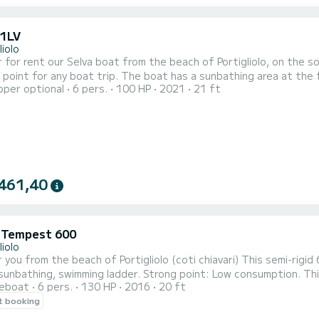
21LV
liolo
 for rent our Selva boat from the beach of Portigliolo, on the so
 point for any boat trip. The boat has a sunbathing area at the 
pper optional
6 pers.
100 HP
2021
21 ft
 ladder, GPS/SONAR, shower, complete safety equipment, as well
 is 2 to 4 passengers. Possibly 6 passengers for small sizes. Ha
461,40
i Tempest 600
liolo
the beach of Portigliolo (coti chiavari) This semi-rigid 6M 130hp 4-stroke, equipped with a 6” color GPS, sun
g ladder. Strong point: Low consumption. This boat is ideal for discovering our most beautiful
reboat
6 pers.
130 HP
2016
20 ft
es. It will allow you to discover the many beaches with crystal c
t booking