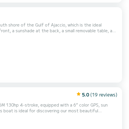
uth shore of the Gulf of Ajaccio, which is the ideal
front, a sunshade at the back, a small removable table, a
 as the mandatory navigation equipment. The ideal
ndover the day before the rental. Boat license must b...
5.0
(19 reviews)
lear waters such as L'anse Cacao, Cala d'orzu, Cupabia and
many others..... Discover dream landscapes...less than an hour's navigation. Discover the land by sea! Delive...