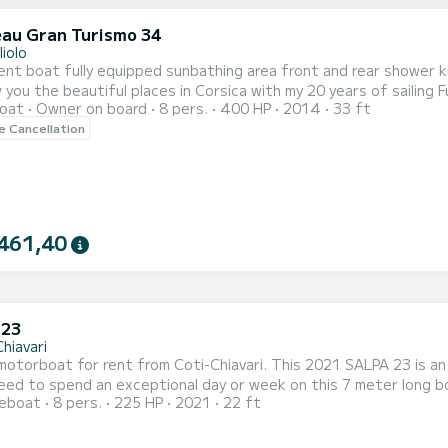
au Gran Turismo 34
liolo
ent boat fully equipped sunbathing area front and rear shower ki
w you the beautiful places in Corsica with my 20 years of sailing F
oat
Owner on board
8 pers.
400 HP
2014
33 ft
le Cancellation
461,40
 23
hiavari
otorboat for rent from Coti-Chiavari. This 2021 SALPA 23 is an i
ed to spend an exceptional day or week on this 7 meter long boa
reboat
8 pers.
225 HP
2021
22 ft
directly on the platform.