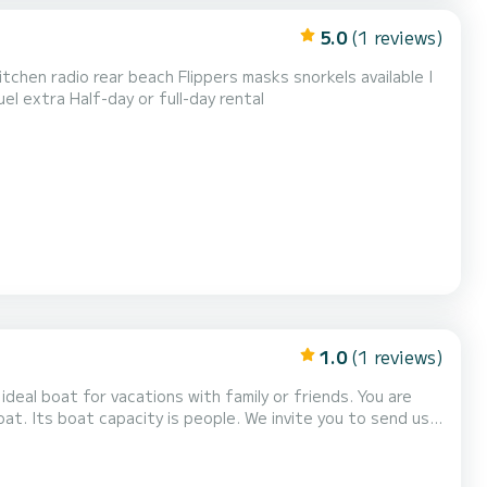
5.0
(1 reviews)
tchen radio rear beach Flippers masks snorkels available I
uel extra Half-day or full-day rental
1.0
(1 reviews)
deal boat for vacations with family or friends. You are
t. Its boat capacity is people. We invite you to send us a