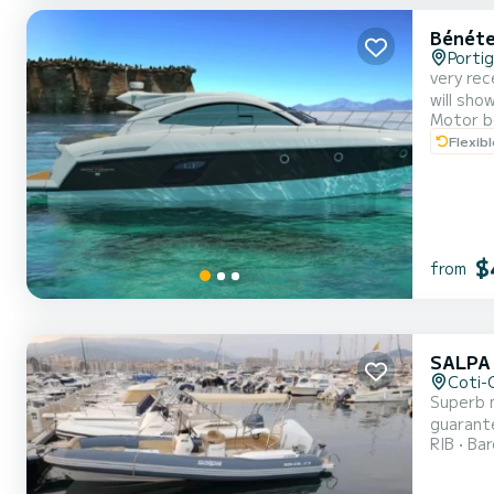
Bénéte
Portig
very rec
will sho
Motor b
Flexib
$
from
SALPA
Coti-C
Superb m
guarante
RIB
Ba
request 