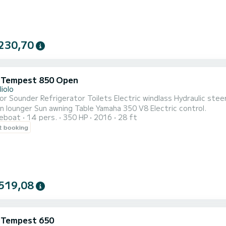
230,70
i Tempest 850 Open
liolo
or Sounder Refrigerator Toilets Electric windlass Hydraulic st
n lounger Sun awning Table Yamaha 350 V8 Electric control.
reboat
14 pers.
350 HP
2016
28 ft
t booking
519,08
i Tempest 650