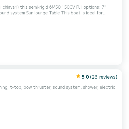
Cacao, Cala d'orzu, Cupabia and many others.....like the Scandola nature reserve. Discover dream landscapes....
5.0
(28 reviews)