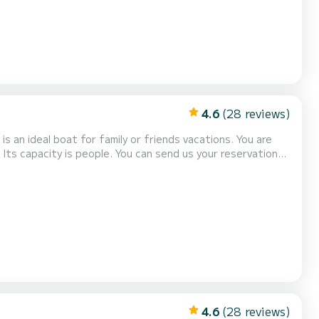
4.6
(28 reviews)
 an ideal boat for family or friends vacations. You are
Its capacity is people. You can send us your reservation
4.6
(28 reviews)