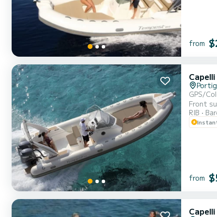
$
from
Capell
Portig
GPS/Col
Front su
RIB
Ba
Instan
$
from
Capell