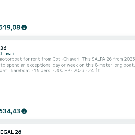
519,08
 26
hiavari
otorboat for rent from Coti-Chiavari. This SALPA 26 from 2023 is
to spend an exceptional day or week on this 8-meter long boat. 
oat
Bareboat
15 pers.
300 HP
2023
24 ft
 on SamBoat!
634,43
REGAL 26