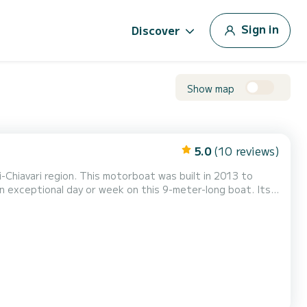
Sign in
Discover
Show map
5.0
(10 reviews)
Chiavari region. This motorboat was built in 2013 to
 exceptional day or week on this 9-meter-long boat. Its
orm.