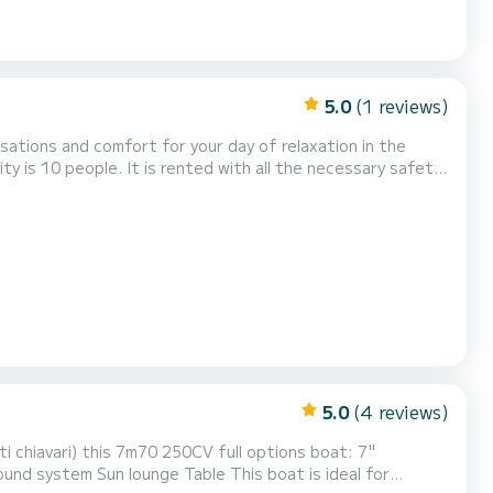
5.0
(1 reviews)
sations and comfort for your day of relaxation in the
rge sunbathing area, a shower, a depth sounder/GPS, a
a towed buoy, water skis and wakeboard on reservat...
5.0
(4 reviews)