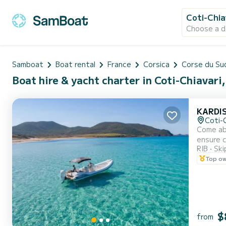
Coti-Chia
Choose a d
Samboat
Boat rental
France
Corsica
Corse du Su
Boat hire & yacht charter in Coti-Chiavari
KARDIS
Coti-C
Come abo
ensure 
RIB
Ski
capacity
Top o
$
from