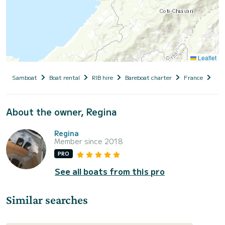
Leaflet
Samboat
Boat rental
RIB hire
Bareboat charter
France
Cor
About the owner, Regina
Regina
Member since 2018
PRO
See all boats from this pro
Similar searches