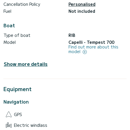
Cancellation Policy
Personalised
Fuel
Not included
Boat
Type of boat
RIB
Model
Capelli - Tempest 700
Find out more about this
model
Show more details
Equipment
Navigation
GPS
Electric windlass