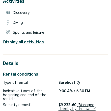
Activities
Sun awning
Sun lounger
Table
Discovery
This boat is ideal for discovering our most beautiful
landscapes.
Diving
It will allow you to discover the many beaches with crystal
Sports and leisure
clear waters such as L'anse Cacao, Cala d'orzu, Cupabia and
many others.....like the Scandola nature reserve.
Display all activities
Discover dream landscapes...with Maximum Comfort aboard
this full options boat.
Free delivery possible in the Gulf of Ajaccio.
Details
Price excluding fuel, fuel available on room to refuel on your
Rental conditions
Type of rental
Bareboat
Indicative times of the
9:00 AM / 6:30 PM
beginning and end of the
rental :
Security deposit
$9 233,60
(Managed
directly by the owner)