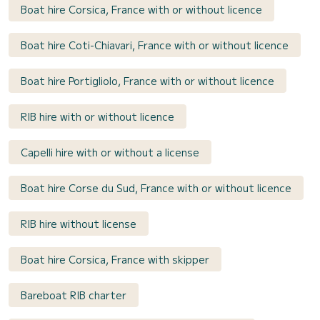
Boat hire Corsica, France with or without licence
Boat hire Coti-Chiavari, France with or without licence
Boat hire Portigliolo, France with or without licence
RIB hire with or without licence
Capelli hire with or without a license
Boat hire Corse du Sud, France with or without licence
RIB hire without license
Boat hire Corsica, France with skipper
Bareboat RIB charter