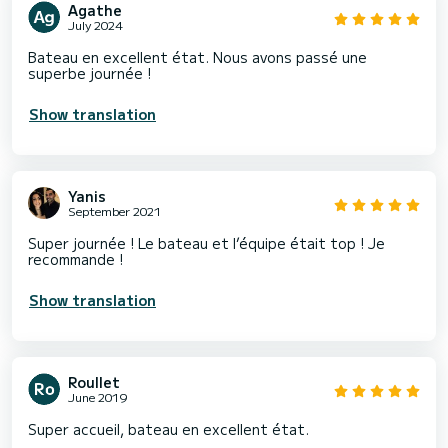
Agathe
July 2024
Bateau en excellent état. Nous avons passé une
superbe journée !
Show translation
Yanis
September 2021
Super journée ! Le bateau et l’équipe était top ! Je
recommande !
Show translation
Roullet
June 2019
Super accueil, bateau en excellent état.