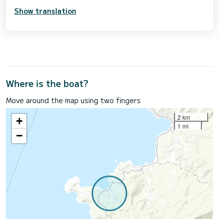
Show translation
Where is the boat?
Move around the map using two fingers
2 km
+
1 mi
−