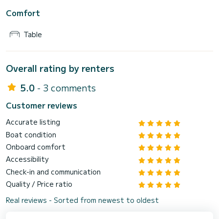
Comfort
Table
Overall rating by renters
5.0
- 3 comments
Customer reviews
Accurate listing
Boat condition
Onboard comfort
Accessibility
Check-in and communication
Quality / Price ratio
Real reviews - Sorted from newest to oldest