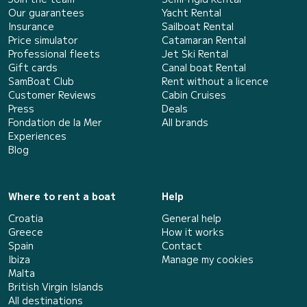
Our guarantees
Yacht Rental
Insurance
Sailboat Rental
Price simulator
Catamaran Rental
Professional fleets
Jet Ski Rental
Gift cards
Canal boat Rental
SamBoat Club
Rent without a licence
Customer Reviews
Cabin Cruises
Press
Deals
Fondation de la Mer
All brands
Experiences
Blog
Where to rent a boat
Help
Croatia
General help
Greece
How it works
Spain
Contact
Ibiza
Manage my cookies
Malta
British Virgin Islands
All destinations