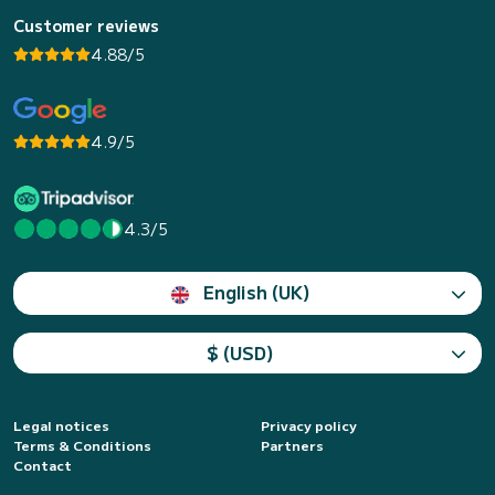
Customer reviews
4.88/5
4.9/5
4.3/5
English (UK)
$ (USD)
Legal notices
Privacy policy
Terms & Conditions
Partners
Contact