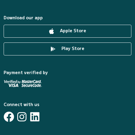
Download our app
Apple Store
Play Store
Payment verified by
Connect with us