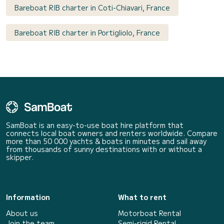
Bareboat RIB charter in Coti-Chiavari, France
Bareboat RIB charter in Portigliolo, France
SamBoat is an easy-to-use boat hire platform that
connects local boat owners and renters worldwide. Compare
more than 50 000 yachts & boats in minutes and sail away
from thousands of sunny destinations with or without a
skipper.
Information
What to rent
About us
Motorboat Rental
Join the team
Semi-rigid Rental