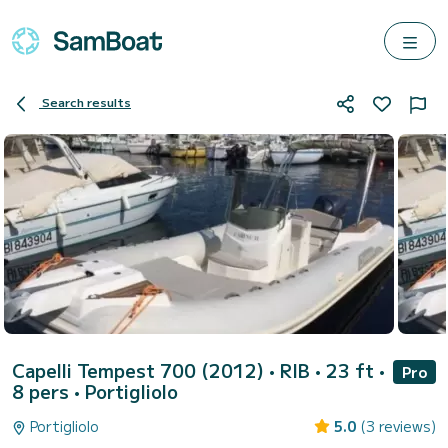
Search results
Capelli Tempest 700 (2012)
• RIB • 23 ft •
Pro
8 pers •
Portigliolo
Portigliolo
5.0
(3 reviews)