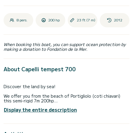
8 pers.
200 hp
23 ft (7 m)
2012
When booking this boat, you can support ocean protection by
making a donation to Fondation de la Mer.
About Capelli tempest 700
Discover the land by sea!
We offer you from the beach of Portigliolo (coti chiavari)
this semi-rigid 7m 200hp
full options:
Display the entire description
GPS / Color Sounder
Shower
Electric Windlass
Bluetooth Sound