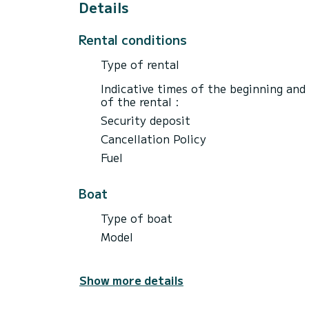
Details
Rental conditions
Type of rental
Indicative times of the beginning and
of the rental :
Security deposit
Cancellation Policy
Fuel
Boat
Type of boat
Model
Show more details