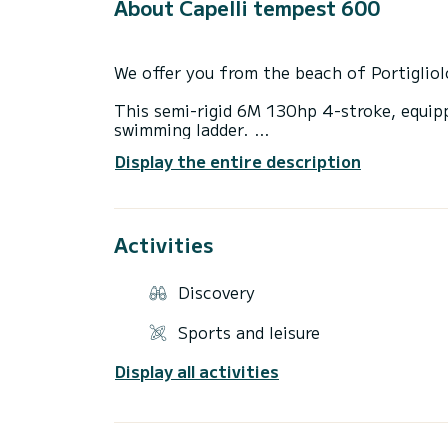
About Capelli tempest 600
We offer you from the beach of Portigliol
This semi-rigid 6M 130hp 4-stroke, equip
swimming ladder.
Display the entire description
Strong point: Low consumption.
This boat is ideal for discovering our mos
Activities
It will allow you to discover the many bea
Cacao, Cala d'orzu, Cupabia and many othe
Discovery
Discover dream landscapes...less than an 
Discover the land by sea!
Sports and leisure
Delivery possible and free in the Gulf of 
Display all activities