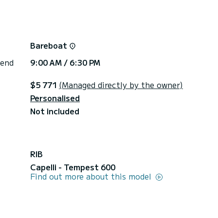
Bareboat
 end
9:00 AM / 6:30 PM
$5 771
(Managed directly by the owner)
Personalised
Not included
RIB
Capelli - Tempest 600
Find out more about this model