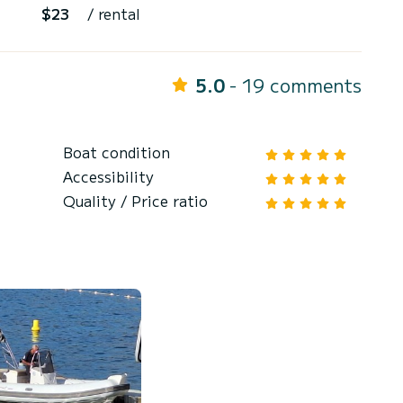
$23
/ rental
5.0
- 19 comments
Boat condition
Accessibility
Quality / Price ratio