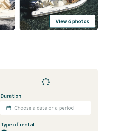
View 6 photos
Duration
Choose a date or a period
Type of rental