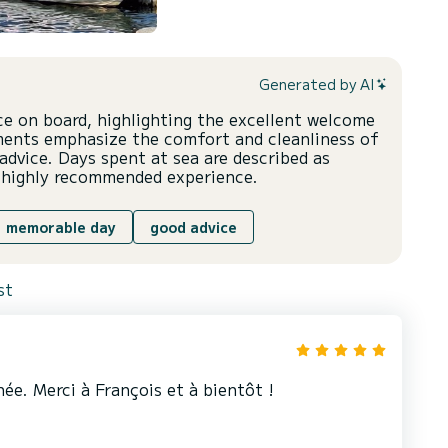
Generated by AI
nce on board, highlighting the excellent welcome
ments emphasize the comfort and cleanliness of
advice. Days spent at sea are described as
a highly recommended experience.
memorable day
good advice
st
ée. Merci à François et à bientôt !