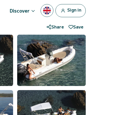
Sign in
Discover
Share
Save