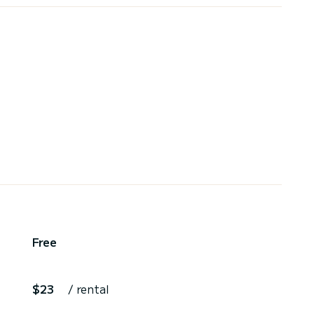
Free
$23
/ rental