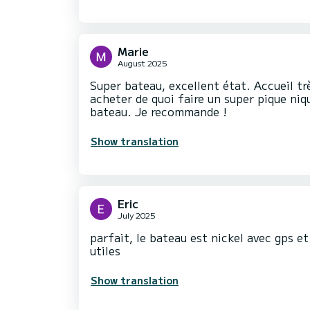
Marie
August 2025
Super bateau, excellent état. Accueil t
acheter de quoi faire un super pique niq
bateau. Je recommande !
Show translation
Eric
July 2025
parfait, le bateau est nickel avec gps e
utiles
Show translation