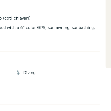
o (coti chiavari)
ped with a 6” color GPS, sun awning, sunbathing,
t beautiful landscapes.
ches with crystal clear waters such as L'anse
rs.....
Diving
hour's navigation.
Ajaccio.