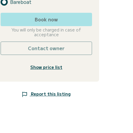
Bareboat
Book now
You will only be charged in case of
acceptance
Contact owner
Show price list
Report this listing