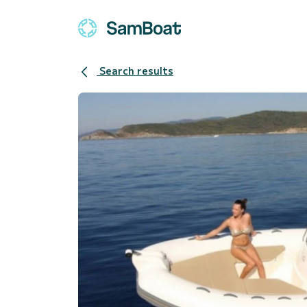
Search results