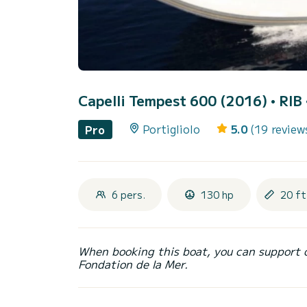
Capelli Tempest 600 (2016)
• RIB 
Portigliolo
5.0
(19 review
Pro
6 pers.
130 hp
20 ft
When booking this boat, you can support 
Fondation de la Mer.