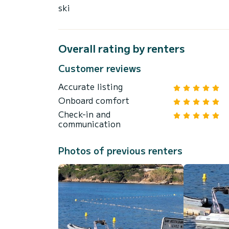
ski
Overall rating by renters
Customer reviews
Accurate listing
Onboard comfort
Check-in and
communication
Photos of previous renters