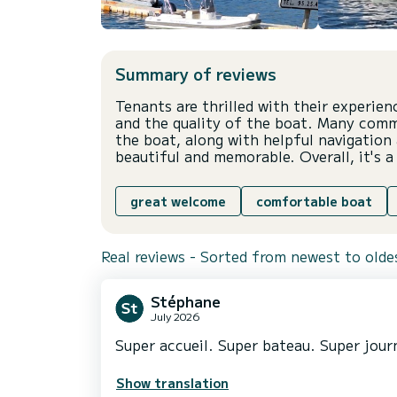
Summary of reviews
Tenants are thrilled with their experie
and the quality of the boat. Many com
the boat, along with helpful navigation 
beautiful and memorable. Overall, it's 
great welcome
comfortable boat
Real reviews - Sorted from newest to olde
Stéphane
July 2026
Super accueil. Super bateau. Super journ
Show translation