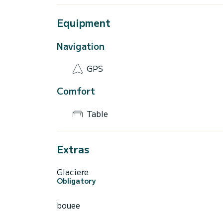
Equipment
Navigation
GPS
Comfort
Table
Extras
Glaciere
Obligatory
bouee