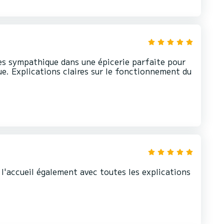
rès sympathique dans une épicerie parfaite pour
ue. Explications claires sur le fonctionnement du
t l'accueil également avec toutes les explications