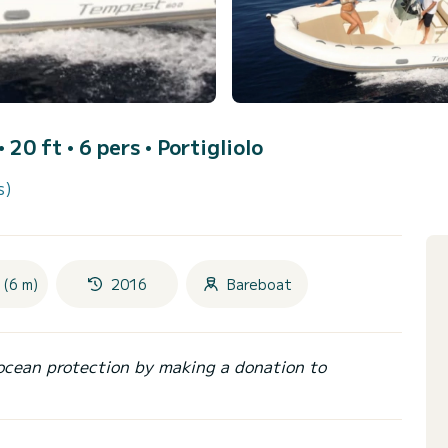
• 20 ft • 6 pers •
Portigliolo
s)
 (6 m)
2016
Bareboat
ocean protection by making a donation to