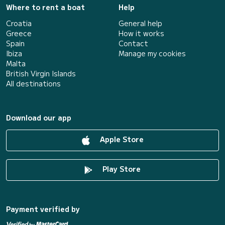
Where to rent a boat
Help
Croatia
General help
Greece
How it works
Spain
Contact
Ibiza
Manage my cookies
Malta
British Virgin Islands
All destinations
Download our app
Apple Store
Play Store
Payment verified by