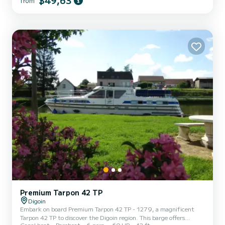
$49,63
from
vacation on the water in the surroundings of Digoin If you have any
questions about the boat or the rental conditions, you can send a
message via the Samboat platform. A SamBo...
Premium Tarpon 42 TP
Digoin
Embark on board Premium Tarpon 42 TP - 1279, a magnificent
Tarpon 42 TP to discover the Digoin region. This barge offers
Canal boat
Bareboat
6 pers.
60 HP
42 ft