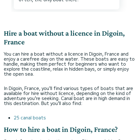
Hire a boat without a licence in Digoin,
France
You can hire a boat without a licence in Digoin, France and
enjoy a carefree day on the water. These boats are easy to
handle, making them perfect for beginners who want to
explore the coastline, relax in hidden bays, or simply enjoy
the open sea.
In Digoin, France, you'll find various types of boats that are
available for hire without licence, depending on the kind of
adventure you're seeking. Canal boat are in high demand in
this destination. But you'll also find:
25 canal boats
How to hire a boat in Digoin, France?