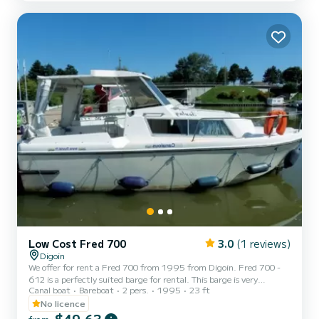
proposals.
Low Cost Fred 700
3.0
(1 reviews)
Digoin
We offer for rent a Fred 700 from 1995 from Digoin. Fred 700 -
612 is a perfectly suited barge for rental. This barge is very
Canal boat
Bareboat
2 pers.
1995
23 ft
pleasant to maneuver for a cruise of a week or more. The boat has 1
comfortable cabin and a capacity of 3 people. With a total length
No licence
of 7 meters, it will be your best ally to spend an extraordinary