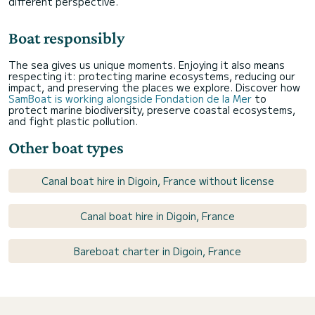
different perspective.
Boat responsibly
The sea gives us unique moments. Enjoying it also means
respecting it: protecting marine ecosystems, reducing our
impact, and preserving the places we explore. Discover how
SamBoat is working alongside Fondation de la Mer
to
protect marine biodiversity, preserve coastal ecosystems,
and fight plastic pollution.
Other boat types
Canal boat hire in Digoin, France without license
Canal boat hire in Digoin, France
Bareboat charter in Digoin, France