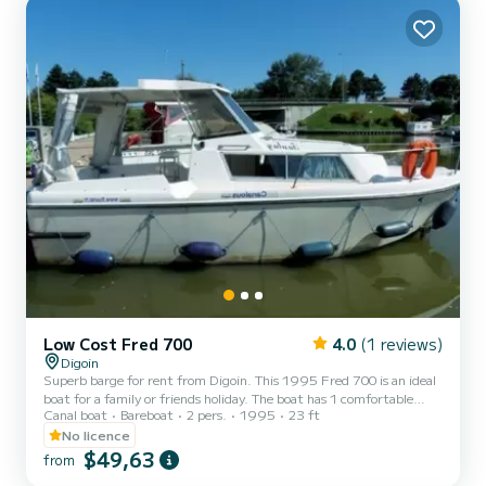
Low Cost Fred 700
4.0
(1 reviews)
Digoin
Superb barge for rent from Digoin. This 1995 Fred 700 is an ideal
boat for a family or friends holiday. The boat has 1 comfortable
Canal boat
Bareboat
2 pers.
1995
23 ft
cabin and a capacity of 3 people. With a total length of 7 meters, it
will be your best ally to spend an extraordinary holiday on the water
No licence
in the surroundings of Digoin. We invite you to request a quote
$49,63
from
directly via the platform, we will come back to you with our best