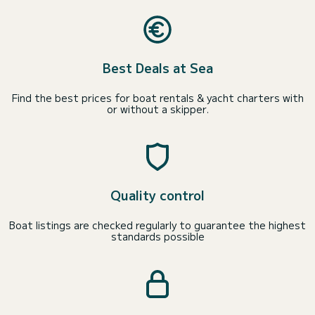
Best Deals at Sea
Find the best prices for boat rentals & yacht charters with
or without a skipper.
Quality control
Boat listings are checked regularly to guarantee the highest
standards possible