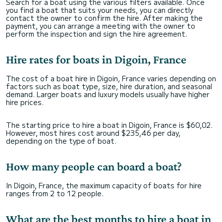
Search for a boat using the various filters available. Once
you find a boat that suits your needs, you can directly
contact the owner to confirm the hire. After making the
payment, you can arrange a meeting with the owner to
perform the inspection and sign the hire agreement.
Hire rates for boats in Digoin, France
The cost of a boat hire in Digoin, France varies depending on
factors such as boat type, size, hire duration, and seasonal
demand. Larger boats and luxury models usually have higher
hire prices.
The starting price to hire a boat in Digoin, France is $60,02.
However, most hires cost around $235,46 per day,
depending on the type of boat.
How many people can board a boat?
In Digoin, France, the maximum capacity of boats for hire
ranges from 2 to 12 people.
What are the best months to hire a boat in