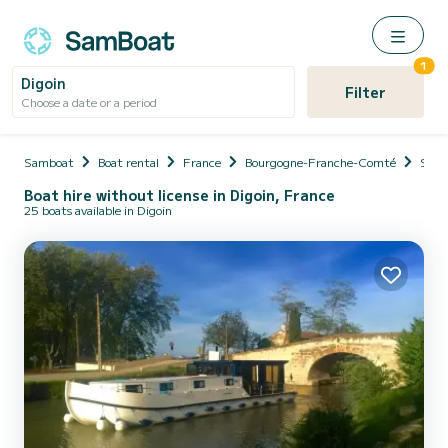
1
Digoin
Filter
Choose a date or a period
Samboat
Boat rental
France
Bourgogne-Franche-Comté
Saôn
Boat hire without license in Digoin, France
25 boats available in Digoin