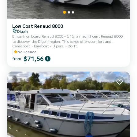
Low Cost Renaud 8000
Digoin
Embark on board Renaud 8000 - 616, a magnificent Renaud 8000
to discover the Digoin region. This barge offers comfort and
Canal boat
Bareboat
3 pers.
26 ft
performance at sea. The boat has 1 comfortable cabin and a
capacity of 5 people. With a total length of 8 meters, it will be your
No licence
best ally to spend an extraordinary holiday on the water in the
$71,56
from
vicinity of Digoin. We invite you to request a quote directly via the
platform, we will come back to you with our best proposals.