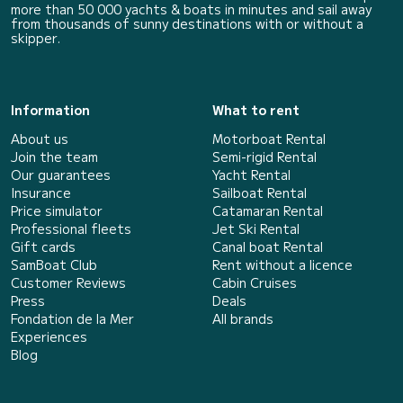
more than 50 000 yachts & boats in minutes and sail away
from thousands of sunny destinations with or without a
skipper.
Information
What to rent
About us
Motorboat Rental
Join the team
Semi-rigid Rental
Our guarantees
Yacht Rental
Insurance
Sailboat Rental
Price simulator
Catamaran Rental
Professional fleets
Jet Ski Rental
Gift cards
Canal boat Rental
SamBoat Club
Rent without a licence
Customer Reviews
Cabin Cruises
Press
Deals
Fondation de la Mer
All brands
Experiences
Blog