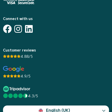
Connect with us
Customer reviews
4.88/5
4.9/5
4.3/5
English (UK)