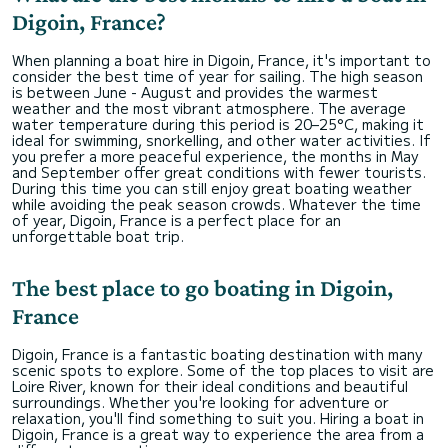
Digoin, France?
When planning a boat hire in Digoin, France, it's important to
consider the best time of year for sailing. The high season
is between June - August and provides the warmest
weather and the most vibrant atmosphere. The average
water temperature during this period is 20–25°C, making it
ideal for swimming, snorkelling, and other water activities. If
you prefer a more peaceful experience, the months in May
and September offer great conditions with fewer tourists.
During this time you can still enjoy great boating weather
while avoiding the peak season crowds. Whatever the time
of year, Digoin, France is a perfect place for an
unforgettable boat trip.
The best place to go boating in Digoin,
France
Digoin, France is a fantastic boating destination with many
scenic spots to explore. Some of the top places to visit are
Loire River, known for their ideal conditions and beautiful
surroundings. Whether you're looking for adventure or
relaxation, you'll find something to suit you. Hiring a boat in
Digoin, France is a great way to experience the area from a