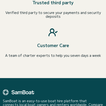
Trusted third party
Verified third party to secure your payments and security
deposits
Customer Care
A team of charter experts to help you seven days a week
SamBoat is an easy-to-use boat hire platform that
connects local boat owners and renters worldwide. Compare