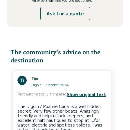
An expert will find you the best offers
Ask for a quote
The community's advice on the
destination
Tim
Digoin
October 2024
Text automatically translated
Show original text
The Digoin / Roanne Canal is a well hidden
secret. Very few other boats. Amazingly
friendly and helpful lock keepers, and
excellent halt nautiques to stop at....for
water, electric and spotless toilets. I was