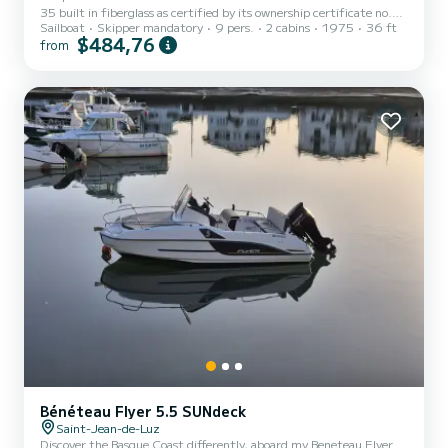
35 built in fiberglass as certified by its ownership certificate no.
Sailboat
Skipper mandatory
9 pers.
2 cabins
1975
36 ft
001.
$484,76
from
Bénéteau Flyer 5.5 SUNdeck
Saint-Jean-de-Luz
Discover the Basque Coast differently, aboard my Beneteau Flyer