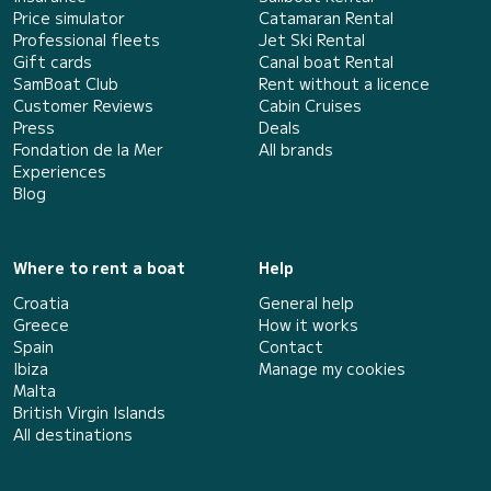
Price simulator
Catamaran Rental
Professional fleets
Jet Ski Rental
Gift cards
Canal boat Rental
SamBoat Club
Rent without a licence
Customer Reviews
Cabin Cruises
Press
Deals
Fondation de la Mer
All brands
Experiences
Blog
Where to rent a boat
Help
Croatia
General help
Greece
How it works
Spain
Contact
Ibiza
Manage my cookies
Malta
British Virgin Islands
All destinations