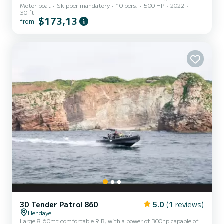
Motor boat
Skipper mandatory
10 pers.
500 HP
2022
getaways at sea. Book now!
30 ft
$173,13
from
3D Tender Patrol 860
5.0
(1 reviews)
Hendaye
Large 8.60mt comfortable RIB, with a power of 300hp capable of