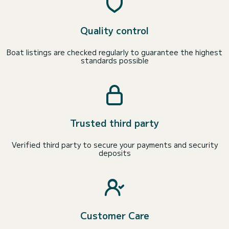
Quality control
Boat listings are checked regularly to guarantee the highest
standards possible
Trusted third party
Verified third party to secure your payments and security
deposits
Customer Care