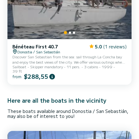
Bénéteau First 40.7
5.0
(1 reviews)
Donostia / San Sebastián
Discover San Sebastian from the sea: sail through La Concha bay
and enjoy the best views of the city. We offer various outings where
Sailboat
Skipper mandatory
11 pers.
3 cabins
1999
you can participate in the sailing maneuvers or simply relax and
39 ft
enjoy the breathtaking views of one of the most spectacular cities
$288,55
from
in the world. We carry out tourist, educational, socio-educational,
and coaching activities throughout the year, bringing sailing and
the sea closer to individuals, groups, and companies. CHECK: Our
planned outings and personalized pla...
Here are all the boats in the vicinity
These boats available around Donostia / San Sebastián,
may also be of interest to you!