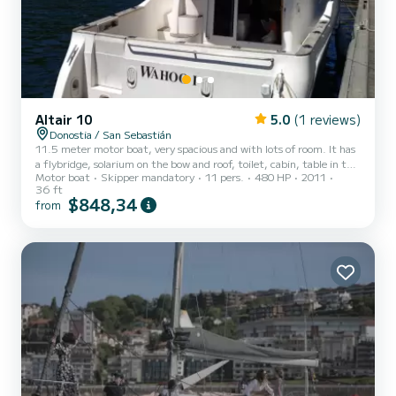
Altair 10
5.0
(1 reviews)
Donostia / San Sebastián
11.5 meter motor boat, very spacious and with lots of room. It has
a flybridge, solarium on the bow and roof, toilet, cabin, table in the
Motor boat
Skipper mandatory
11 pers.
480 HP
2011
cabin room and table outside in the cockpit. Stereo, freshwater
36 ft
shower... GPS, depth sounder, autopilot, 2 engines... A great boat
$848,34
from
to enjoy a great day. Capacity for 11+ skipper Captain, diesel,
fishing equipment, snorkeling equipment, inflatable mats, canoe
and drink included"