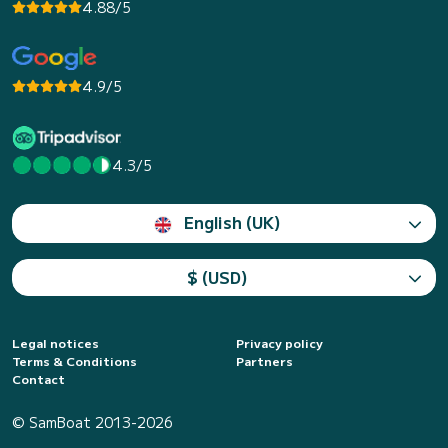
4.88/5
4.9/5
4.3/5
English (UK)
$ (USD)
Legal notices
Privacy policy
Terms & Conditions
Partners
Contact
© SamBoat 2013-2026