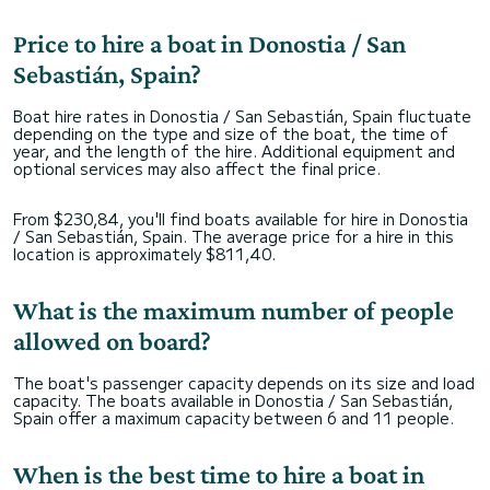
Price to hire a boat in Donostia / San
Sebastián, Spain?
Boat hire rates in Donostia / San Sebastián, Spain fluctuate
depending on the type and size of the boat, the time of
year, and the length of the hire. Additional equipment and
optional services may also affect the final price.
From $230,84, you'll find boats available for hire in Donostia
/ San Sebastián, Spain. The average price for a hire in this
location is approximately $811,40.
What is the maximum number of people
allowed on board?
The boat's passenger capacity depends on its size and load
capacity. The boats available in Donostia / San Sebastián,
Spain offer a maximum capacity between 6 and 11 people.
When is the best time to hire a boat in