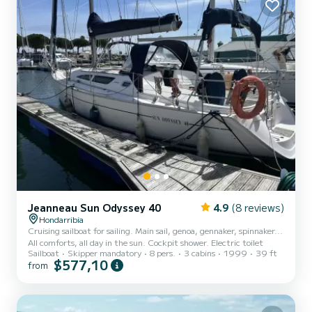
Jeanneau Sun Odyssey 40
4.9
(8 reviews)
Hondarribia
Cruising sailboat for sailing. Main sail, genoa, gennaker, spinnaker...
All comforts, all day in the sun. Cockpit shower. Electric toilet
Sailboat
Skipper mandatory
8 pers.
3 cabins
1999
39 ft
$577,10
from