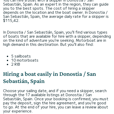
You can hire a boat with a skipper in Donostia / San
Sebastián, Spain. As an expert in the region, they can guide
you to the best spots. The cost of hiring a skipper
depends on the location and the boat owner. In Donostia /
San Sebastián, Spain, the average daily rate for a skipper is
$115,42.
In Donostia / San Sebastián, Spain, you'll find various types
of boats that are available for hire with a skipper, depending
on the kind of adventure you're seeking. Motorboat are in
high demand in this destination. But you'll also find:
5 sailboats
10 motorboats
2 RIB
Hiring a boat easily in Donostia / San
Sebastián, Spain
Choose your sailing date, and if you need a skipper, search
through the 17 available listings at Donostia / San
Sebastián, Spain. Once your booking is confirmed, you must
pay the deposit, sign the hire agreement, and you're good
to go. At the end of your hire, you can leave a review about
your experience.