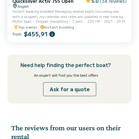
Quicksilver Activ 755 Open
5.0
(34 reviews)
Anglet
Instant booking enabled! Managing several boats (including one
with a skipper), my calendar and rates are updated in real time by
Motor boat
Skipper mandatory
7 pers.
225 HP
2021
25 ft
an automated system. Everything is designed so you can book with
just one click! That's why I don't provide custom quotes and don't
Top owner
Instant booking
respond to questions already specified in the listing. Please take the
$455,91
from
time to read the full description before blocking your dates.
Embark on an unforgettable experience on the Basque Coast!
Welcome aboard my Quicksilver Activ 755 Open...
Need help finding the perfect boat?
An expert will find you the best offers
Ask for a quote
The reviews from our users on their
rental