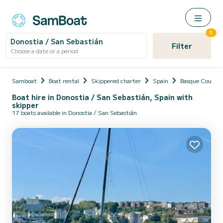
1
Donostia / San Sebastián
Filter
Choose a date or a period
Samboat
Boat rental
Skippered charter
Spain
Basque Countr
Boat hire in Donostia / San Sebastián, Spain with
skipper
17 boats available in Donostia / San Sebastián