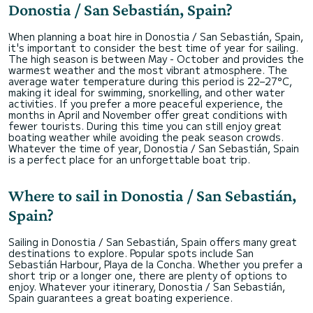
Donostia / San Sebastián, Spain?
When planning a boat hire in Donostia / San Sebastián, Spain,
it's important to consider the best time of year for sailing.
The high season is between May - October and provides the
warmest weather and the most vibrant atmosphere. The
average water temperature during this period is 22–27°C,
making it ideal for swimming, snorkelling, and other water
activities. If you prefer a more peaceful experience, the
months in April and November offer great conditions with
fewer tourists. During this time you can still enjoy great
boating weather while avoiding the peak season crowds.
Whatever the time of year, Donostia / San Sebastián, Spain
is a perfect place for an unforgettable boat trip.
Where to sail in Donostia / San Sebastián,
Spain?
Sailing in Donostia / San Sebastián, Spain offers many great
destinations to explore. Popular spots include San
Sebastián Harbour, Playa de la Concha. Whether you prefer a
short trip or a longer one, there are plenty of options to
enjoy. Whatever your itinerary, Donostia / San Sebastián,
Spain guarantees a great boating experience.