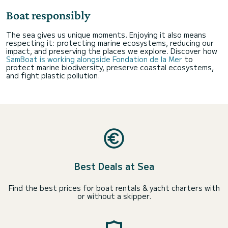
Boat responsibly
The sea gives us unique moments. Enjoying it also means
respecting it: protecting marine ecosystems, reducing our
impact, and preserving the places we explore. Discover how
SamBoat is working alongside Fondation de la Mer
to
protect marine biodiversity, preserve coastal ecosystems,
and fight plastic pollution.
Best Deals at Sea
Find the best prices for boat rentals & yacht charters with
or without a skipper.