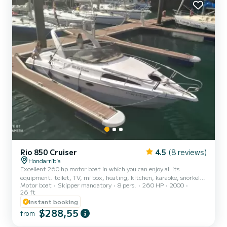
admiring your surroundings and enjoy t...
Rio 850 Cruiser
4.5
(8 reviews)
Hondarribia
Excellent 260 hp motor boat in which you can enjoy all its
equipment. toilet, TV, mi box, heating, kitchen, karaoke, snorkel,
Motor boat
Skipper mandatory
8 pers.
260 HP
2000
fishing equipment. Large solarium in bow and stern.
26 ft
Instant booking
$288,55
from