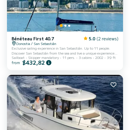
Bénéteau First 40.7
5.0
(2 reviews)
Donostia / San Sebastián
Exclusive sailing experience in San Sebastián. Up to 11 people.
Discover San Sebastián from the sea and live a unique experience
Sailboat
Skipper mandatory
11 pers.
3 cabins
2002
39 ft
aboard our elegant 12-meter sailboat. Ideal for the whole family.
$432,82
from
With departure from the port, a few steps from the Old Town, we
offer you the opportunity to enjoy an unforgettable navigation
through the Bay of La Concha and the coast. Contemplate
emblematic places such as the Wind Comb or the Kursaal from a
privileged perspective, while relaxing with the sea breeze....