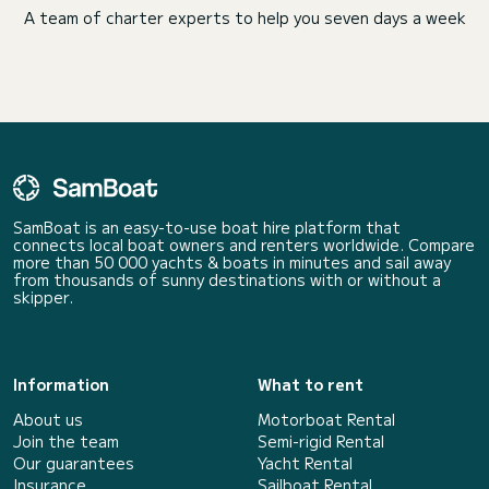
A team of charter experts to help you seven days a week
SamBoat is an easy-to-use boat hire platform that
connects local boat owners and renters worldwide. Compare
more than 50 000 yachts & boats in minutes and sail away
from thousands of sunny destinations with or without a
skipper.
Information
What to rent
About us
Motorboat Rental
Join the team
Semi-rigid Rental
Our guarantees
Yacht Rental
Insurance
Sailboat Rental