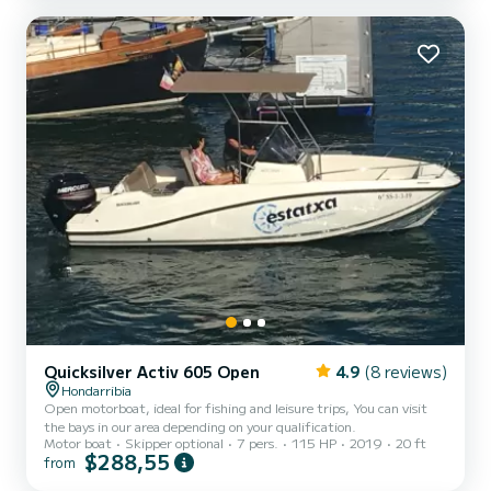
Quicksilver Activ 605 Open
4.9
(8 reviews)
Hondarribia
Open motorboat, ideal for fishing and leisure trips, You can visit
the bays in our area depending on your qualification.
Motor boat
Skipper optional
7 pers.
115 HP
2019
20 ft
$288,55
from