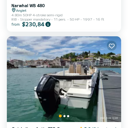
Narwhal WB 480
Anglet
4.80m 50HP 4-stroke semi-rigid
RIB
Skipper mandatory
11 pers.
50 HP
1997
16 ft
$230,84
from