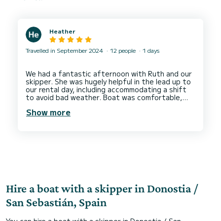
Heather
Travelled in September 2024
12 people
1 days
We had a fantastic afternoon with Ruth and our
skipper. She was hugely helpful in the lead up to
our rental day, including accommodating a shift
to avoid bad weather. Boat was comfortable,
clean and far exceeded my expectations. Thank
Show more
Hire a boat with a skipper in Donostia /
San Sebastián, Spain