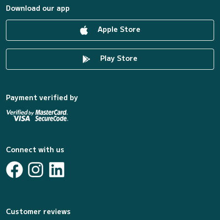
Download our app
Apple Store
Play Store
Payment verified by
Connect with us
Customer reviews