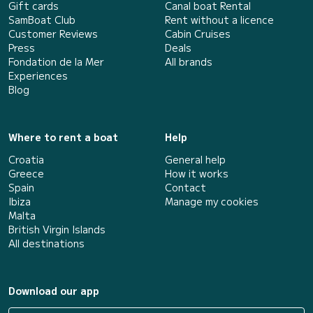
Gift cards
Canal boat Rental
SamBoat Club
Rent without a licence
Customer Reviews
Cabin Cruises
Press
Deals
Fondation de la Mer
All brands
Experiences
Blog
Where to rent a boat
Help
Croatia
General help
Greece
How it works
Spain
Contact
Ibiza
Manage my cookies
Malta
British Virgin Islands
All destinations
Download our app