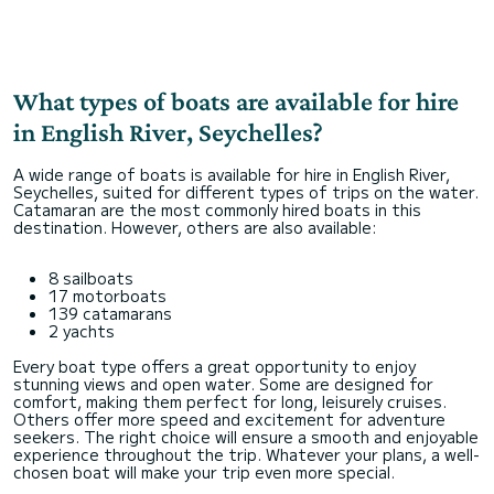
What types of boats are available for hire
in English River, Seychelles?
A wide range of boats is available for hire in English River,
Seychelles, suited for different types of trips on the water.
Catamaran are the most commonly hired boats in this
destination. However, others are also available:
8 sailboats
17 motorboats
139 catamarans
2 yachts
Every boat type offers a great opportunity to enjoy
stunning views and open water. Some are designed for
comfort, making them perfect for long, leisurely cruises.
Others offer more speed and excitement for adventure
seekers. The right choice will ensure a smooth and enjoyable
experience throughout the trip. Whatever your plans, a well-
chosen boat will make your trip even more special.