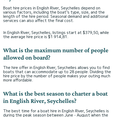
Boat hire prices in English River, Seychelles depend on
various factors, including the boat's type, size, and the
length of the hire period. Seasonal demand and additional
services can also affect the final cost.
In English River, Seychelles, listings start at $379,50, while
the average hire price is $1 914,81.
What is the maximum number of people
allowed on board?
The hire offer in English River, Seychelles allows you to find
boats that can accommodate up to 28 people. Dividing the
hire price by the number of people makes your outing much
more affordable.
What is the best season to charter a boat
in English River, Seychelles?
The best time for a boat hire in English River, Seychelles is
during the peak season between June - August when the