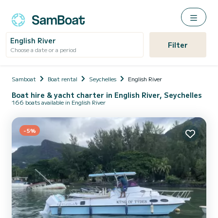
English River
Filter
Choose a date or a period
Samboat
Boat rental
Seychelles
English River
Boat hire & yacht charter in English River, Seychelles
166 boats available in English River
-5%