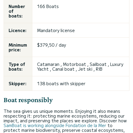
Number
166 Boats
of
boats:
Licence:
Mandatory license
Minimum
$379,50 / day
price:
Type of
Catamaran , Motorboat , Sailboat , Luxury
boats:
Yacht , Canal boat , Jet ski , RIB
Skipper:
138 boats with skipper
Boat responsibly
The sea gives us unique moments. Enjoying it also means
respecting it: protecting marine ecosystems, reducing our
impact, and preserving the places we explore. Discover how
SamBoat is working alongside Fondation de la Mer
to
protect marine biodiversity, preserve coastal ecosystems,