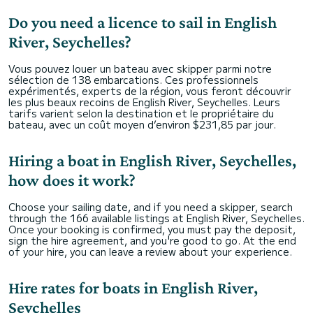
Do you need a licence to sail in English
River, Seychelles?
Vous pouvez louer un bateau avec skipper parmi notre
sélection de 138 embarcations. Ces professionnels
expérimentés, experts de la région, vous feront découvrir
les plus beaux recoins de English River, Seychelles. Leurs
tarifs varient selon la destination et le propriétaire du
bateau, avec un coût moyen d’environ $231,85 par jour.
Hiring a boat in English River, Seychelles,
how does it work?
Choose your sailing date, and if you need a skipper, search
through the 166 available listings at English River, Seychelles.
Once your booking is confirmed, you must pay the deposit,
sign the hire agreement, and you're good to go. At the end
of your hire, you can leave a review about your experience.
Hire rates for boats in English River,
Seychelles