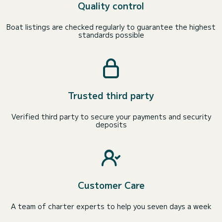
Quality control
Boat listings are checked regularly to guarantee the highest
standards possible
Trusted third party
Verified third party to secure your payments and security
deposits
Customer Care
A team of charter experts to help you seven days a week