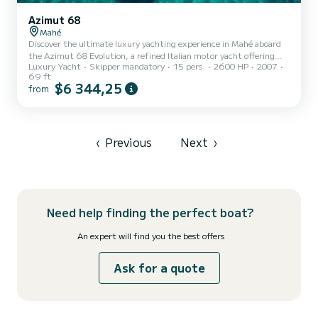
Azimut 68
Mahé
Discover the ultimate luxury yachting experience in Mahé aboard
the Azimut 68 Evolution, a refined Italian motor yacht offering
Luxury Yacht
Skipper mandatory
15 pers.
2600 HP
2007
elegance, power, and exceptional comfort. Ideal for day charters,
69 ft
island hopping, or special celebrations, this yacht delivers a
$6 344,25
from
premium experience on Seychelles’ pristine waters. With generous
outdoor spaces, a spacious bow sundeck, elegant dining areas, and
high-end amenities, the Azimut 68 Evolution is designed for
relaxation and socializing. Premium onboard facilit...
‹
Previous
Next
›
Need help finding the perfect boat?
An expert will find you the best offers
Ask for a quote