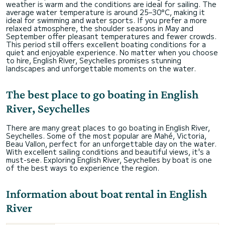
weather is warm and the conditions are ideal for sailing. The
average water temperature is around 25–30°C, making it
ideal for swimming and water sports. If you prefer a more
relaxed atmosphere, the shoulder seasons in May and
September offer pleasant temperatures and fewer crowds.
This period still offers excellent boating conditions for a
quiet and enjoyable experience. No matter when you choose
to hire, English River, Seychelles promises stunning
landscapes and unforgettable moments on the water.
The best place to go boating in English
River, Seychelles
There are many great places to go boating in English River,
Seychelles. Some of the most popular are Mahé, Victoria,
Beau Vallon, perfect for an unforgettable day on the water.
With excellent sailing conditions and beautiful views, it's a
must-see. Exploring English River, Seychelles by boat is one
of the best ways to experience the region.
Information about boat rental in English
River