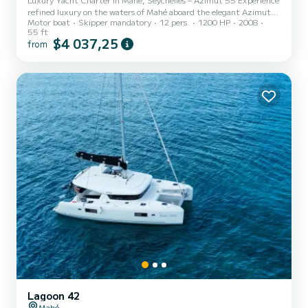
refined luxury on the waters of Mahé aboard the elegant Azimut
Motor boat
Skipper mandatory
12 pers.
1200 HP
2008
55. Perfect for relaxing cruises, island hopping, or special
55 ft
celebrations, this 55-ft yacht combines comfort, style, and
$4 037,25
from
performance for an unforgettable Seychelles escape. Includes: •
Captain & Deckhand • Soft drinks & water • Lunch for up to 6
guests (extra guests are • 2 underwater scooters & masks • 1 SUP
& 1 fishing rod With space for up to 12 guests, the Azimut...
Lagoon 42
Mahé