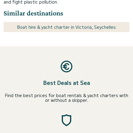
and fight plastic pollution.
Similar destinations
Boat hire & yacht charter in Victoria, Seychelles
Best Deals at Sea
Find the best prices for boat rentals & yacht charters with
or without a skipper.