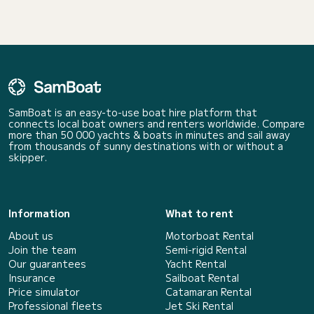
SamBoat is an easy-to-use boat hire platform that
connects local boat owners and renters worldwide. Compare
more than 50 000 yachts & boats in minutes and sail away
from thousands of sunny destinations with or without a
skipper.
Information
What to rent
About us
Motorboat Rental
Join the team
Semi-rigid Rental
Our guarantees
Yacht Rental
Insurance
Sailboat Rental
Price simulator
Catamaran Rental
Professional fleets
Jet Ski Rental