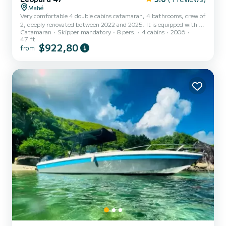
Mahé
Very comfortable 4 double cabins catamaran, 4 bathrooms, crew of
2, deeply renovated between 2022 and 2025. It is equipped with air
Catamaran
Skipper mandatory
8 pers.
4 cabins
2006
conditioning in all cabins and offers activities on demand
47 ft
$922,80
from