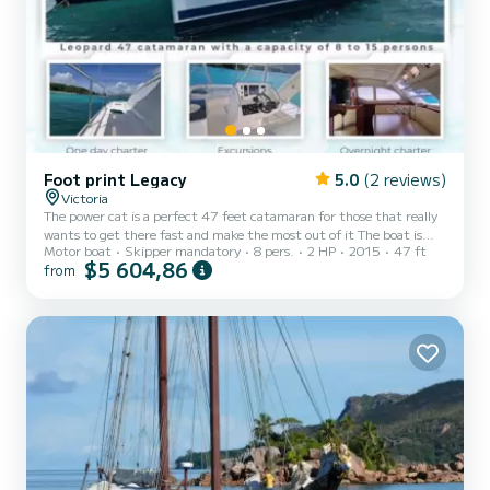
Foot print Legacy
5.0
(2 reviews)
Victoria
The power cat is a perfect 47 feet catamaran for those that really
wants to get there fast and make the most out of it The boat is
Motor boat
Skipper mandatory
8 pers.
2 HP
2015
47 ft
rented as an all inclusive trip with lunch and dinner
$5 604,86
from