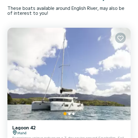
These boats available around English River, may also be
of interest to you!
Lagoon 42
Mahé
Experience unique nature on a 7-day cruise around Seychelles. Sail