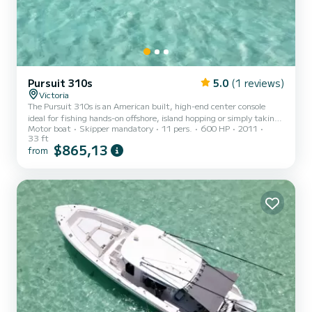
Pursuit 310s
5.0
(1 reviews)
Victoria
The Pursuit 310s is an American built, high-end center console
ideal for fishing hands-on offshore, island hopping or simply taking
Motor boat
Skipper mandatory
11 pers.
600 HP
2011
a sunset cruise.
33 ft
$865,13
from