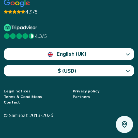
4.9/5
4.3/5
English (UK)
$ (USD)
Legal notices
Privacy policy
Terms & Conditions
Partners
Contact
© SamBoat 2013-2026