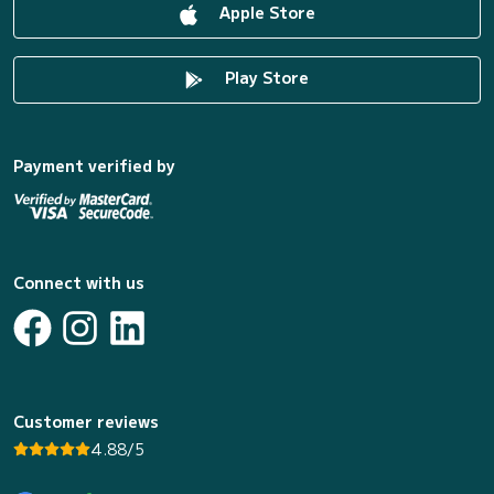
Apple Store
Play Store
Payment verified by
Connect with us
Customer reviews
4.88/5