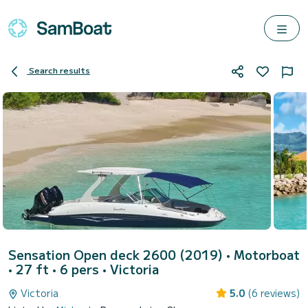
Search results
Sensation Open deck 2600 (2019)
• Motorboat
• 27 ft • 6 pers •
Victoria
Victoria
5.0
(6 reviews)