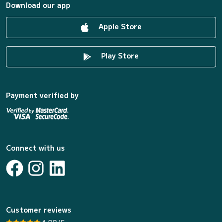
Download our app
Apple Store
Play Store
Payment verified by
Connect with us
Customer reviews