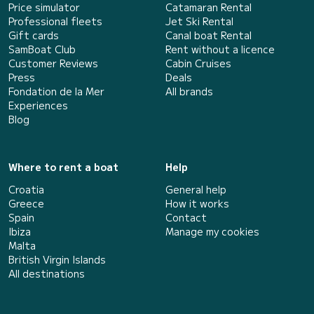
Price simulator
Catamaran Rental
Professional fleets
Jet Ski Rental
Gift cards
Canal boat Rental
SamBoat Club
Rent without a licence
Customer Reviews
Cabin Cruises
Press
Deals
Fondation de la Mer
All brands
Experiences
Blog
Where to rent a boat
Help
Croatia
General help
Greece
How it works
Spain
Contact
Ibiza
Manage my cookies
Malta
British Virgin Islands
All destinations