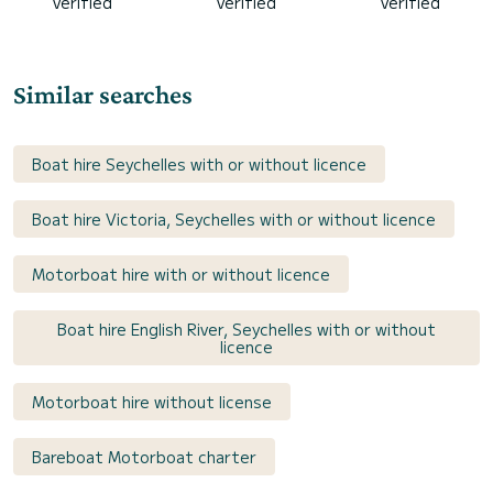
verified
verified
verified
Similar searches
Boat hire Seychelles with or without licence
Boat hire Victoria, Seychelles with or without licence
Motorboat hire with or without licence
Boat hire English River, Seychelles with or without
licence
Motorboat hire without license
Bareboat Motorboat charter