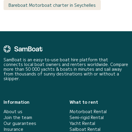
Bareboat Motorboat charter in Seychelles
SamBoat is an easy-to-use boat hire platform that
connects local boat owners and renters worldwide. Compare
more than 50 000 yachts & boats in minutes and sail away
from thousands of sunny destinations with or without a
skipper.
Information
What to rent
About us
Motorboat Rental
Join the team
Semi-rigid Rental
Our guarantees
Yacht Rental
Insurance
Sailboat Rental