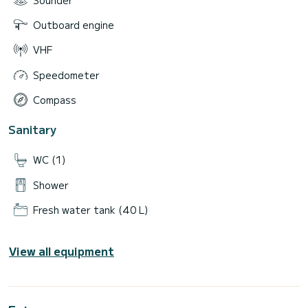
Outboard engine
VHF
Speedometer
Compass
Sanitary
WC (1)
Shower
Fresh water tank (40 L)
View all equipment