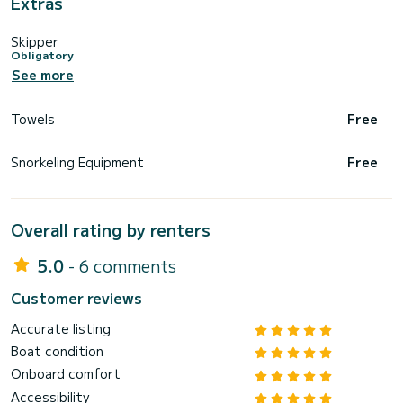
Extras
Skipper
Obligatory
See more
Towels
Free
Snorkeling Equipment
Free
Overall rating by renters
5.0
- 6 comments
Customer reviews
Accurate listing
Boat condition
Onboard comfort
Accessibility