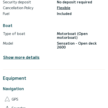
Security deposit
No deposit required
Cancellation Policy
Flexible
Fuel
Included
Boat
Type of boat
Motorboat (Open
motorboat)
Model
Sensation - Open deck
2600
Show more details
Equipment
Navigation
GPS
Sounder