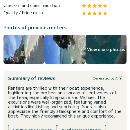
Check-in and communication
Quality / Price ratio
Photos of previous renters
View more photos
Summary of reviews
Generated by AI
Renters are thrilled with their boat experience,
highlighting the professionalism and attentiveness of
the team, especially Stephanie and Michael. The
excursions were well-organized, featuring varied
activities like fishing and snorkeling. Guests also
appreciate the friendly atmosphere and comfort of the
boat. They highly recommend this unique experience.
unique experience
professional team