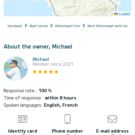
Leaflet
Samboat
Boat rental
Motorboat hire
Rent Motorboat with skippe
About the owner, Michael
Michael
Member since 2021
Response rate :
100
%
Time of response :
within 8 hours
Spoken languages:
English, French
Identity card
Phone number
E-mail address