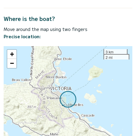
Where is the boat?
Move around the map using two fingers
Precise location:
3 km
+
2 mi
−