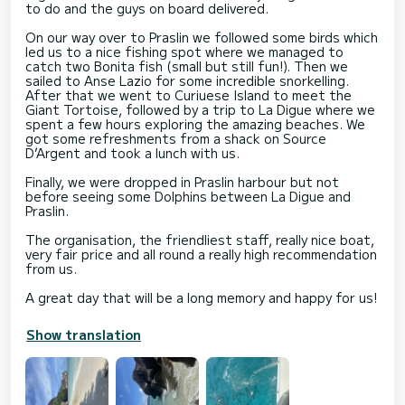
to do and the guys on board delivered.
On our way over to Praslin we followed some birds which
led us to a nice fishing spot where we managed to
catch two Bonita fish (small but still fun!). Then we
sailed to Anse Lazio for some incredible snorkelling.
After that we went to Curiuese Island to meet the
Giant Tortoise, followed by a trip to La Digue where we
spent a few hours exploring the amazing beaches. We
got some refreshments from a shack on Source
D’Argent and took a lunch with us.
Finally, we were dropped in Praslin harbour but not
before seeing some Dolphins between La Digue and
Praslin.
The organisation, the friendliest staff, really nice boat,
very fair price and all round a really high recommendation
from us.
A great day that will be a long memory and happy for us!
Show translation