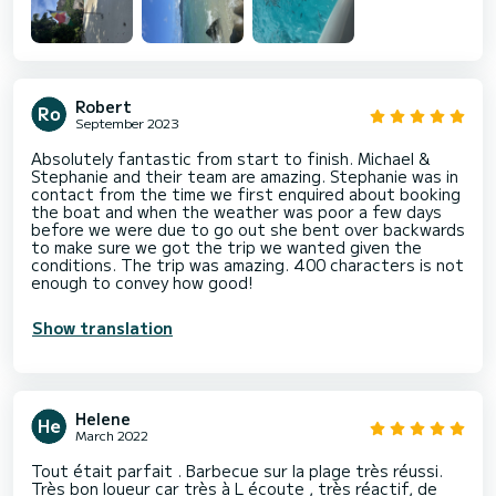
Robert
September 2023
Absolutely fantastic from start to finish. Michael &
Stephanie and their team are amazing. Stephanie was in
contact from the time we first enquired about booking
the boat and when the weather was poor a few days
before we were due to go out she bent over backwards
to make sure we got the trip we wanted given the
conditions. The trip was amazing. 400 characters is not
enough to convey how good!
Show translation
Helene
March 2022
Tout était parfait . Barbecue sur la plage très réussi.
Très bon loueur car très à L écoute , très réactif, de