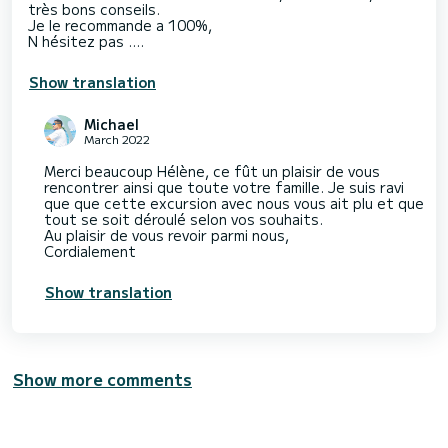
très bons conseils.
Je le recommande a 100%,
N hésitez pas ….
Show translation
Michael
March 2022
Merci beaucoup Hélène, ce fût un plaisir de vous
rencontrer ainsi que toute votre famille. Je suis ravi
que que cette excursion avec nous vous ait plu et que
tout se soit déroulé selon vos souhaits.
Au plaisir de vous revoir parmi nous,
Cordialement
Show translation
Show more comments