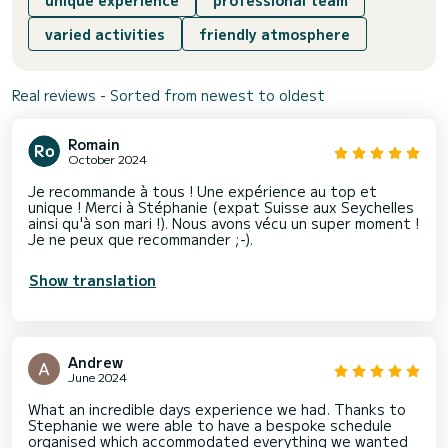
varied activities
friendly atmosphere
Real reviews - Sorted from newest to oldest
Romain
October 2024
Je recommande à tous ! Une expérience au top et
unique ! Merci à Stéphanie (expat Suisse aux Seychelles
ainsi qu'à son mari !). Nous avons vécu un super moment !
Je ne peux que recommander ;-).
Show translation
Andrew
June 2024
What an incredible days experience we had. Thanks to
Stephanie we were able to have a bespoke schedule
organised which accommodated everything we wanted