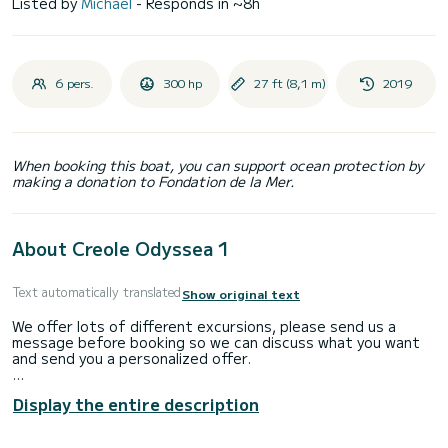
Listed by
Michael
- Responds in ~8h
6 pers.
300 hp
27 ft (8,1 m)
2019
When booking this boat, you can support ocean protection by
making a donation to Fondation de la Mer.
About Creole Odyssea 1
Text automatically translated
Show original text
We offer lots of different excursions, please send us a
message before booking so we can discuss what you want
and send you a personalized offer.
Embark with us for a unique private excursion.
Display the entire description
We offer half day or full day private boat excursions around
Mahe (cruising and snorkeling) or to Praslin and La Digue (