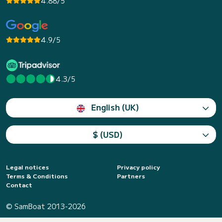
4.88/5
4.9/5
4.3/5
English (UK)
$ (USD)
Legal notices
Privacy policy
Terms & Conditions
Partners
Contact
© SamBoat 2013-2026